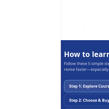
How to lear
Follow these 5 simple st
revise faster—especially
Step 1: Explore Cour
Step 2: Choose & Bu