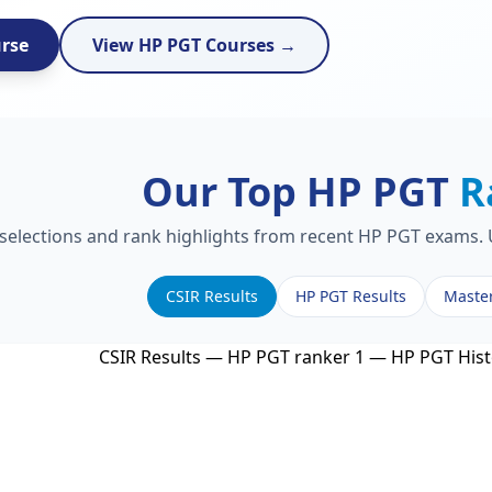
urse
View HP PGT Courses →
Our Top HP PGT
R
 selections and rank highlights from recent HP PGT exams. U
CSIR Results
HP PGT Results
Maste