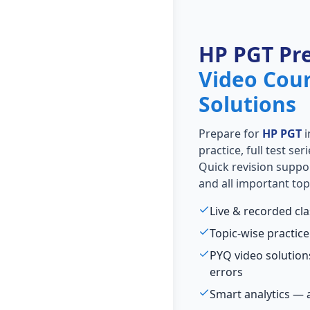
HP PGT Pr
Video Cou
Solutions
Prepare for
HP PGT
i
practice, full test se
Quick revision suppo
and all important top
Live & recorded cl
Topic-wise practice
PYQ video solutio
errors
Smart analytics — 