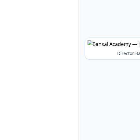
Director 