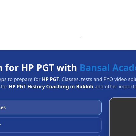
n for HP PGT with
Bansal Aca
eps to prepare for
HP PGT
. Classes, tests and PYQ video so
 for
HP PGT History Coaching in Bakloh
and other importa
ses
y