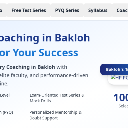
o
Free Test Series
PYQ Series
Syllabus
Coac
oaching in Bakloh
for Your Success
ry Coaching in Bakloh
with
Bakloh's T
elite faculty, and performance-driven
ine.
10
Level
Exam-Oriented Test Series &
Mock Drills
Sele
n (PYQ)
Personalized Mentorship &
Doubt Support