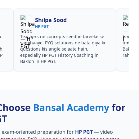
Shilpa Sood
HP PGT
a
Teachers ne concepts seedhe tareeke se
Har test
s
samjhaaye. PYQ solutions ne bata diya ki
time de
oh
questions kis angle se aate hain,
Bakloh 
HP
especially HP PGT History Coaching in
rahe in
Bakloh in HP PGT.
Choose
Bansal Academy
for
GT
, exam-oriented preparation for
HP PGT
— video