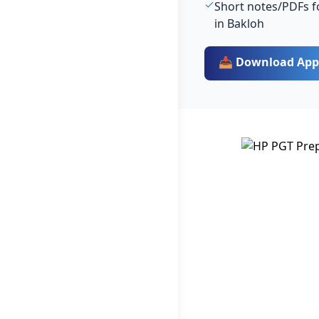
Short notes/PDFs fo
in Bakloh
📥 Download App