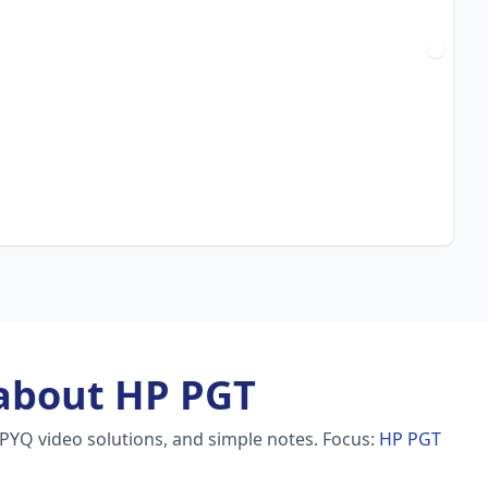
about HP PGT
 PYQ video solutions, and simple notes.
Focus:
HP PGT
h