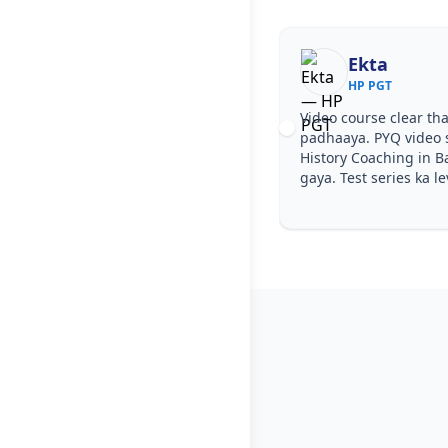
Ekta
HP PGT
Video course clear tha
padhaaya. PYQ video 
History Coaching in B
gaya. Test series ka le