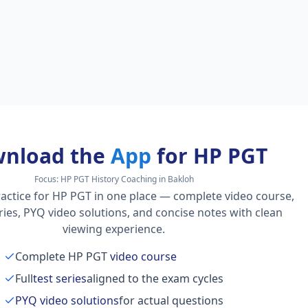
nload the
App
for HP PGT
Focus:
HP PGT History Coaching in Bakloh
actice for HP PGT in one place — complete video course,
series, PYQ video solutions, and concise notes with clean
viewing experience.
Complete HP PGT
video course
Full
test series
aligned to the exam cycles
PYQ video solutions
for actual questions