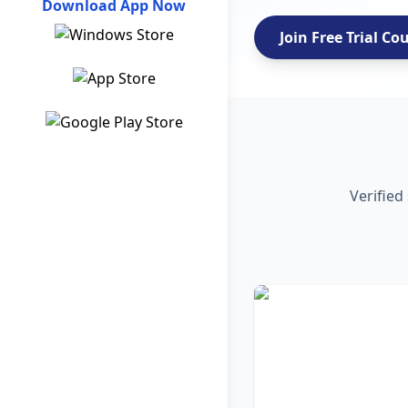
Download App Now
Join Free Trial Co
Verified