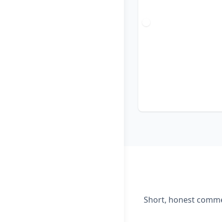
Short, honest commen