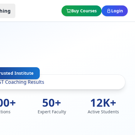
hing
Buy Courses
Login
rusted Institute
00+
50+
12K+
ctions
Expert Faculty
Active Students