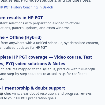
l test series, PYQ video solutions, and concise notes.
HP PGT History Coaching in Bakloh
en results in HP PGT
stent selections with preparation aligned to official
ications, pattern updates, and exam windows.
ne + Offline (Hybrid)
 from anywhere with a unified schedule, synchronized content,
entralized updates for HP PGT.
lete HP PGT coverage — Video course, Test
es, PYQ video solutions & Notes
pt lectures mapped to the syllabus, practice with full-length
, and step-by-step solutions to actual PYQs for confident
on.
-1 mentorship & doubt support
ar check-ins, clear doubt resolution, and progress reviews
red to your HP PGT preparation goals.