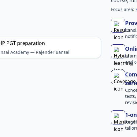
course, ful
Focus area:
Prov
Consi
notif
Onli
Bansal Academy — Rajender Bansal
Learn
and c
Comp
seri
Conce
tests
revisi
1-on
Regul
tailo