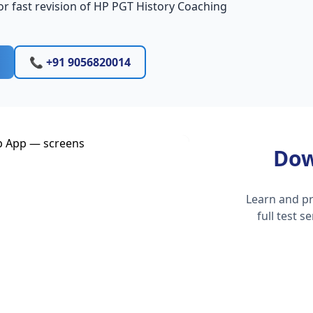
r fast revision of HP PGT History Coaching
📞 +91 9056820014
Dow
Learn and pr
full test 