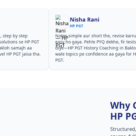
Nisha Rani
HP PGT
, step by step
Notes simple aur short the, revise karn
solutions se HP PGT
easy ho gaya. Pehle PYQ dekhe, fir test
akloh samajh aa
diye—HP PGT History Coaching in Bakl
vel HP PGT jaisa tha.
wale topics pe confidence aa gaya for 
PGT.
Why 
HP P
Structured