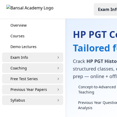
Exam Inf
HP PGT Coaching
Overview
HP PGT C
Courses
Tailored 
Demo Lectures
Exam Info
Crack
HP PGT Histo
Coaching
structured classes, 
prep — online + offl
Free Test Series
Concept-to-Advanced 
Previous Year Papers
Teaching
Syllabus
Previous Year Questio
Analysis