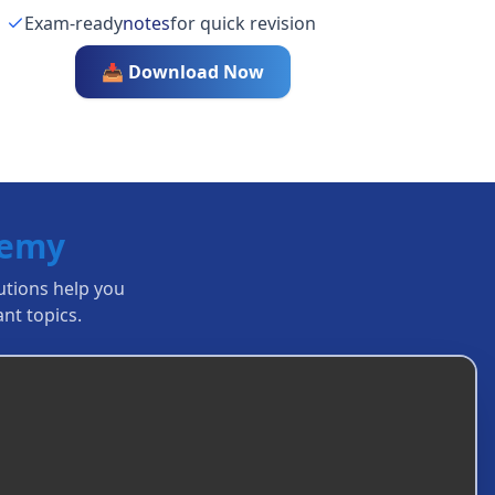
Exam-ready
notes
for quick revision
📥 Download Now
demy
lutions help you
nt topics.