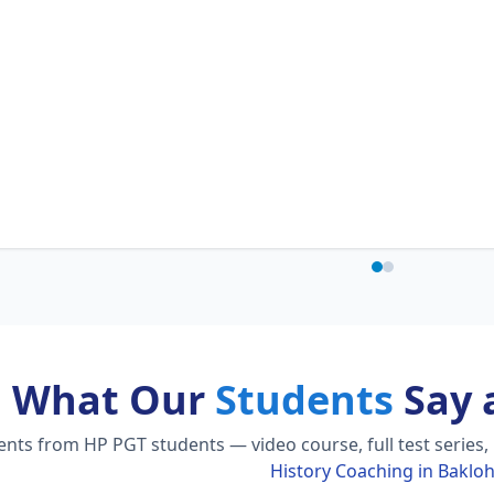
What Our
Students
Say 
ts from HP PGT students — video course, full test series,
History Coaching in Baklo