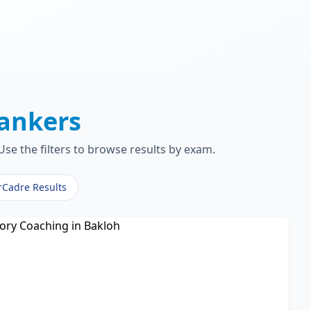
ankers
se the filters to browse results by exam.
rCadre Results