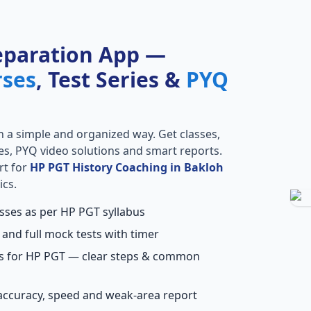
eparation App —
rses
, Test Series &
PYQ
n a simple and organized way. Get classes,
ries, PYQ video solutions and smart reports.
rt for
HP PGT History Coaching in Bakloh
ics.
asses as per HP PGT syllabus
 and full mock tests with timer
ns for HP PGT — clear steps & common
accuracy, speed and weak-area report