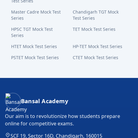
Test Series
Master Cadre Mock Test
Chandigarh TGT Mock
Series
Test Series
HPSC TGT Mock Test
TET Mock Test Series
Series
HTET Mock Test Series
HP-TET Mock Test Series
PSTET Mock Test Series
CTET Mock Test Series
Bansal Academy Footer
Bansal Academy
Our aim is to revolutionize how students prepare
online for competitive exams.
SCF 19, Sector 16D, Chandigarh, 160015