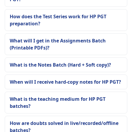
How does the Test Series work for HP PGT
preparation?
What will I get in the Assignments Batch
(Printable PDFs)?
What is the Notes Batch (Hard + Soft copy)?
When will I receive hard-copy notes for HP PGT?
What is the teaching medium for HP PGT
batches?
How are doubts solved in live/recorded/offline
batches?