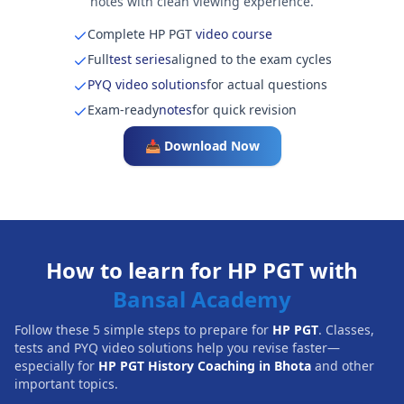
notes with clean viewing experience.
Complete HP PGT
video course
Full
test series
aligned to the exam cycles
PYQ video solutions
for actual questions
Exam-ready
notes
for quick revision
📥 Download Now
How to learn for HP PGT with
Bansal Academy
Follow these 5 simple steps to prepare for
HP PGT
. Classes,
tests and PYQ video solutions help you revise faster—
especially for
HP PGT History Coaching in Bhota
and other
important topics.