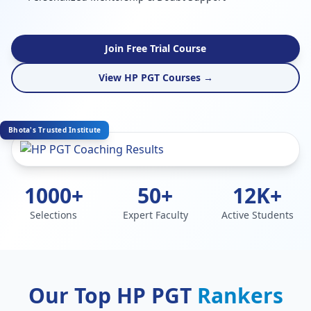
Join Free Trial Course
View HP PGT Courses →
Bhota's Trusted Institute
1000+
50+
12K+
Selections
Expert Faculty
Active Students
Our Top HP PGT
Rankers