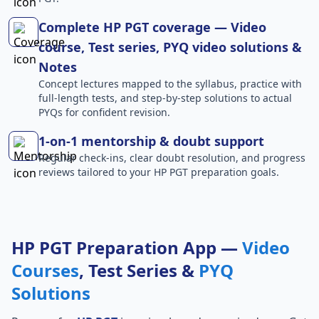
Complete HP PGT coverage — Video
course, Test series, PYQ video solutions &
Notes
Concept lectures mapped to the syllabus, practice with
full-length tests, and step-by-step solutions to actual
PYQs for confident revision.
1-on-1 mentorship & doubt support
Regular check-ins, clear doubt resolution, and progress
reviews tailored to your HP PGT preparation goals.
HP PGT Preparation App —
Video
Courses
, Test Series &
PYQ
Solutions