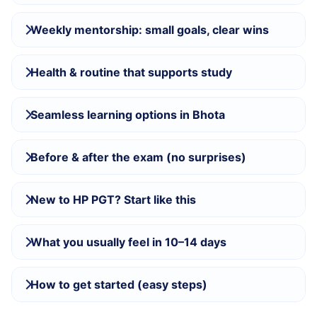
Weekly mentorship: small goals, clear wins
Health & routine that supports study
Seamless learning options in Bhota
Before & after the exam (no surprises)
New to HP PGT? Start like this
What you usually feel in 10–14 days
How to get started (easy steps)