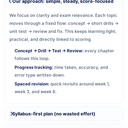
Our approach: simple, steady, score-focused
We focus on clarity and exam relevance. Each topic
moves through a fixed flow: concept → short drills →
unit test → review and fix. This keeps learning light,
practical, and directly linked to scoring.
Concept → Drill → Test → Review:
every chapter
follows this loop.
Progress tracking:
time taken, accuracy, and
error type written down.
Spaced revision:
quick revisits around week 1,
week 3, and week 6.
Syllabus-first plan (no wasted effort)