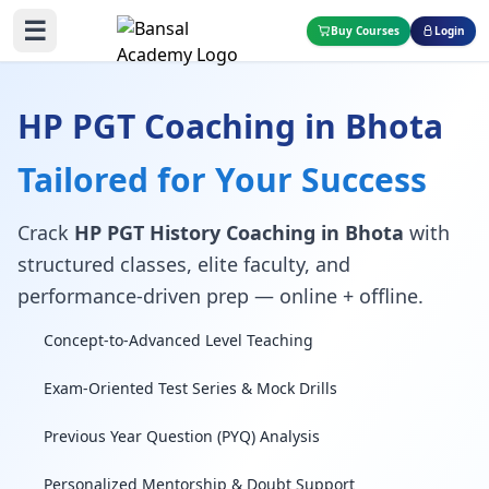
☰
Buy Courses
Login
HP PGT Coaching in Bhota
Tailored for Your Success
Crack
HP PGT History Coaching in Bhota
with
structured classes, elite faculty, and
performance-driven prep — online + offline.
Concept-to-Advanced Level Teaching
Exam-Oriented Test Series & Mock Drills
Previous Year Question (PYQ) Analysis
Personalized Mentorship & Doubt Support