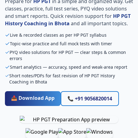
Prepare for
HP PGT
in a simple and organized way. Get
classes, practice, full test series, PYQ video solutions
and smart reports. Quick revision support for
HP PGT
History Coaching in Bhota
and all important topics.
Live & recorded classes as per HP PGT syllabus
Topic-wise practice and full mock tests with timer
PYQ video solutions for HP PGT — clear steps & common
errors
Smart analytics — accuracy, speed and weak-area report
Short notes/PDFs for fast revision of HP PGT History
Coaching in Bhota
📥 Download App
📞 +91 9056820014