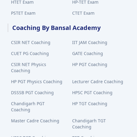
HTET Exam
HP-TET Exam
PSTET Exam
CTET Exam
Coaching By Bansal Academy
CSIR NET Coaching
IIT JAM Coaching
CUET PG Coaching
GATE Coaching
CSIR NET Physics
HP PGT Coaching
Coaching
HP PGT Physics Coaching
Lecturer Cadre Coaching
DSSSB PGT Coaching
HPSC PGT Coaching
Chandigarh PGT
HP TGT Coaching
Coaching
Master Cadre Coaching
Chandigarh TGT
Coaching