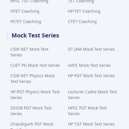
HPSC TGT Coaching
TET Coaching
HTET Coaching
HP-TET Coaching
PSTET Coaching
CTET Coaching
Mock Test Series
CSIR NET Mock Test
IIT JAM Mock Test Series
Series
CUET PG Mock Test Series
GATE Mock Test Series
CSIR NET Physics Mock
HP PGT Mock Test Series
Test Series
HP PGT Physics Mock Test
Lecturer Cadre Mock Test
Series
Series
DSSSB PGT Mock Test
HPSC PGT Mock Test
Series
Series
Chandigarh PGT Mock
HP TGT Mock Test Series