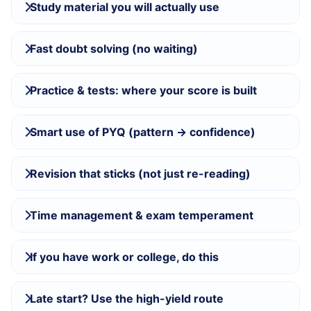
Study material you will actually use
Fast doubt solving (no waiting)
Practice & tests: where your score is built
Smart use of PYQ (pattern → confidence)
Revision that sticks (not just re-reading)
Time management & exam temperament
If you have work or college, do this
Late start? Use the high-yield route