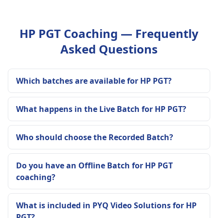
HP PGT Coaching — Frequently
Asked Questions
Which batches are available for HP PGT?
What happens in the Live Batch for HP PGT?
Who should choose the Recorded Batch?
Do you have an Offline Batch for HP PGT
coaching?
What is included in PYQ Video Solutions for HP
PGT?