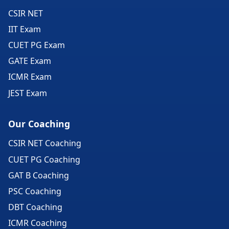
CSIR NET
IIT Exam
CUET PG Exam
GATE Exam
ICMR Exam
JEST Exam
Our Coaching
CSIR NET Coaching
CUET PG Coaching
GAT B Coaching
PSC Coaching
DBT Coaching
ICMR Coaching