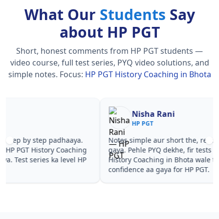
What Our
Students
Say
about HP PGT
Short, honest comments from HP PGT students —
video course, full test series, PYQ video solutions, and
simple notes.
Focus:
HP PGT History Coaching in Bhota
Nisha Rani
Sh
HP PGT
HP
Notes simple aur short the, revise karna easy ho
Teachers 
gaya. Pehle PYQ dekhe, fir tests diye—HP PGT
samjhaaye
History Coaching in Bhota wale topics pe
questions 
confidence aa gaya for HP PGT.
PGT Histo