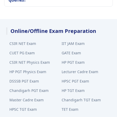
queries?
Online/Offline Exam Preparation
CSIR NET Exam
IIT JAM Exam
CUET PG Exam
GATE Exam
CSIR NET Physics Exam
HP PGT Exam
HP PGT Physics Exam
Lecturer Cadre Exam
DSSSB PGT Exam
HPSC PGT Exam
Chandigarh PGT Exam
HP TGT Exam
Master Cadre Exam
Chandigarh TGT Exam
HPSC TGT Exam
TET Exam