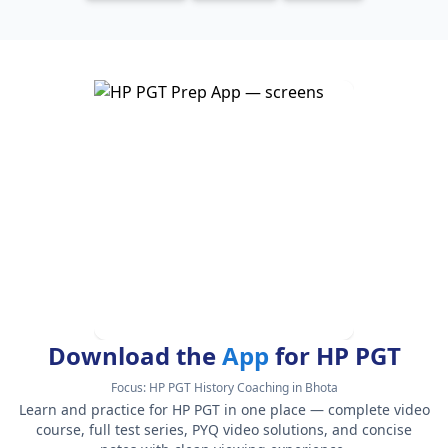
Download the
App
for HP PGT
Focus:
HP PGT History Coaching in Bhota
Learn and practice for HP PGT in one place — complete video
course, full test series, PYQ video solutions, and concise