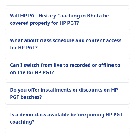
Will HP PGT History Coaching in Bhota be
covered properly for HP PGT?
What about class schedule and content access
for HP PGT?
Can I switch from live to recorded or offline to
online for HP PGT?
Do you offer installments or discounts on HP
PGT batches?
Is a demo class available before joining HP PGT
coaching?