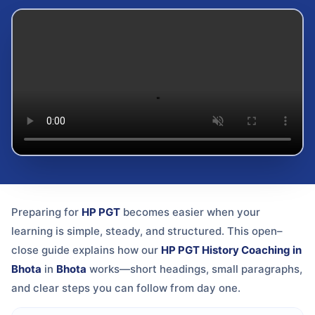
Preparing for
HP PGT
becomes easier when your
learning is simple, steady, and structured. This open–
close guide explains how our
HP PGT History Coaching in
Bhota
in
Bhota
works—short headings, small paragraphs,
and clear steps you can follow from day one.