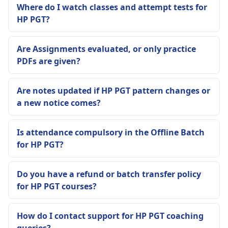
Where do I watch classes and attempt tests for
HP PGT?
Are Assignments evaluated, or only practice
PDFs are given?
Are notes updated if HP PGT pattern changes or
a new notice comes?
Is attendance compulsory in the Offline Batch
for HP PGT?
Do you have a refund or batch transfer policy
for HP PGT courses?
How do I contact support for HP PGT coaching