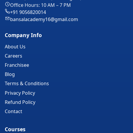
Office Hours: 10 AM – 7 PM
+91 9056820014
bansalacademy16@gmail.com
Company Info
About Us
Careers
Franchisee
Blog
Terms & Conditions
Privacy Policy
Refund Policy
Contact
Courses