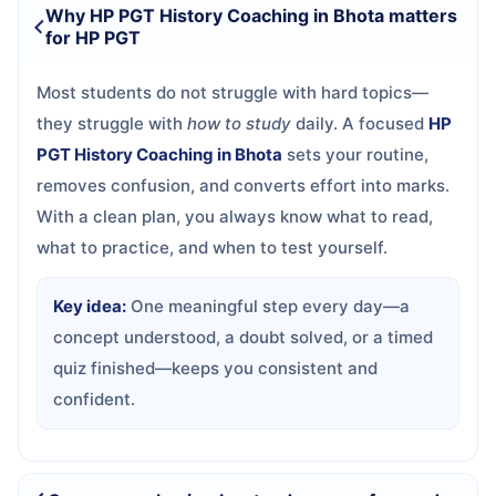
Why HP PGT History Coaching in Bhota matters
for HP PGT
Most students do not struggle with hard topics—
they struggle with
how to study
daily. A focused
HP
PGT History Coaching in Bhota
sets your routine,
removes confusion, and converts effort into marks.
With a clean plan, you always know what to read,
what to practice, and when to test yourself.
Key idea:
One meaningful step every day—a
concept understood, a doubt solved, or a timed
quiz finished—keeps you consistent and
confident.