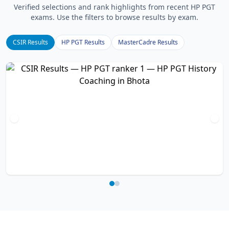
Verified selections and rank highlights from recent HP PGT
exams. Use the filters to browse results by exam.
CSIR Results
HP PGT Results
MasterCadre Results