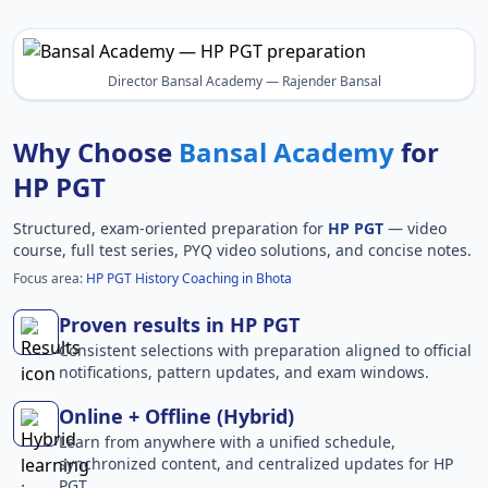
Director Bansal Academy — Rajender Bansal
Why Choose
Bansal Academy
for
HP PGT
Structured, exam-oriented preparation for
HP PGT
— video
course, full test series, PYQ video solutions, and concise notes.
Focus area:
HP PGT History Coaching in Bhota
Proven results in HP PGT
Consistent selections with preparation aligned to official
notifications, pattern updates, and exam windows.
Online + Offline (Hybrid)
Learn from anywhere with a unified schedule,
synchronized content, and centralized updates for HP
PGT.