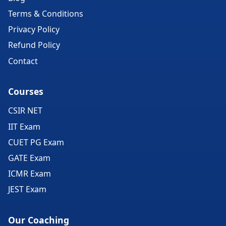
Terms & Conditions
Privacy Policy
Refund Policy
Contact
Courses
CSIR NET
IIT Exam
CUET PG Exam
GATE Exam
ICMR Exam
JEST Exam
Our Coaching