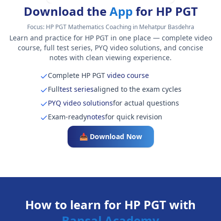
Download the
App
for HP PGT
Focus:
HP PGT Mathematics Coaching in Mehatpur Basdehra
Learn and practice for HP PGT in one place — complete video
course, full test series, PYQ video solutions, and concise
notes with clean viewing experience.
Complete HP PGT
video course
Full
test series
aligned to the exam cycles
PYQ video solutions
for actual questions
Exam-ready
notes
for quick revision
📥 Download Now
How to learn for HP PGT with
Bansal Academy