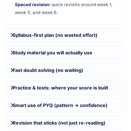
Spaced revision:
quick revisits around week 1,
week 3, and week 6.
Syllabus-first plan (no wasted effort)
Study material you will actually use
Fast doubt solving (no waiting)
Practice & tests: where your score is built
Smart use of PYQ (pattern → confidence)
Revision that sticks (not just re-reading)