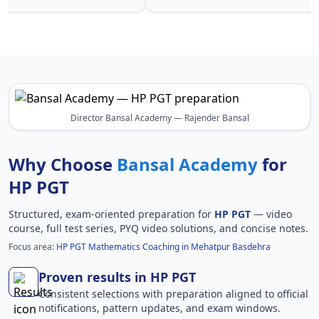
Director Bansal Academy — Rajender Bansal
Why Choose
Bansal Academy
for
HP PGT
Structured, exam-oriented preparation for
HP PGT
— video
course, full test series, PYQ video solutions, and concise notes.
Focus area:
HP PGT Mathematics Coaching in Mehatpur Basdehra
Proven results in HP PGT
Consistent selections with preparation aligned to official
notifications, pattern updates, and exam windows.