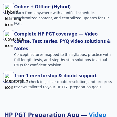
Online + Offline (Hybrid)
Learn from anywhere with a unified schedule,
synchronized content, and centralized updates for HP
PGT.
Complete HP PGT coverage — Video
course, Test series, PYQ video solutions &
Notes
Concept lectures mapped to the syllabus, practice with
full-length tests, and step-by-step solutions to actual
PYQs for confident revision.
1-on-1 mentorship & doubt support
Regular check-ins, clear doubt resolution, and progress
reviews tailored to your HP PGT preparation goals.
HP PGT Preparation App —
Video