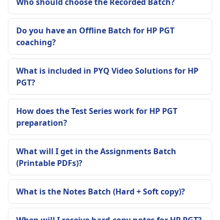
Who should choose the Recorded Batch?
Do you have an Offline Batch for HP PGT
coaching?
What is included in PYQ Video Solutions for HP
PGT?
How does the Test Series work for HP PGT
preparation?
What will I get in the Assignments Batch
(Printable PDFs)?
What is the Notes Batch (Hard + Soft copy)?
When will I receive hard-copy notes for HP PGT?