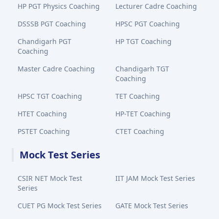
HP PGT Physics Coaching
Lecturer Cadre Coaching
DSSSB PGT Coaching
HPSC PGT Coaching
Chandigarh PGT
HP TGT Coaching
Coaching
Master Cadre Coaching
Chandigarh TGT
Coaching
HPSC TGT Coaching
TET Coaching
HTET Coaching
HP-TET Coaching
PSTET Coaching
CTET Coaching
Mock Test Series
CSIR NET Mock Test
IIT JAM Mock Test Series
Series
CUET PG Mock Test Series
GATE Mock Test Series