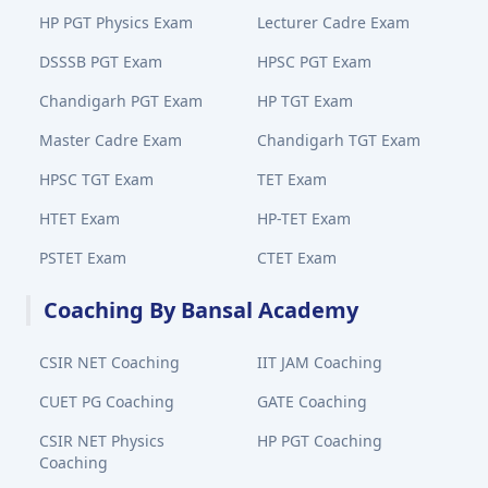
HP PGT Physics Exam
Lecturer Cadre Exam
DSSSB PGT Exam
HPSC PGT Exam
Chandigarh PGT Exam
HP TGT Exam
Master Cadre Exam
Chandigarh TGT Exam
HPSC TGT Exam
TET Exam
HTET Exam
HP-TET Exam
PSTET Exam
CTET Exam
Coaching By Bansal Academy
CSIR NET Coaching
IIT JAM Coaching
CUET PG Coaching
GATE Coaching
CSIR NET Physics
HP PGT Coaching
Coaching