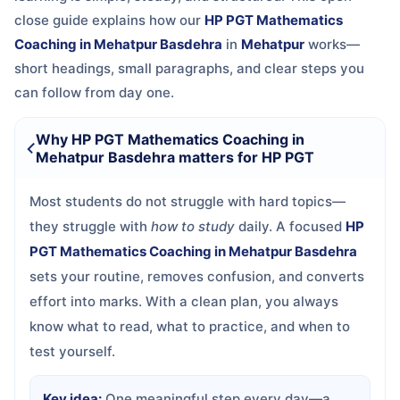
close guide explains how our
HP PGT Mathematics
Coaching in Mehatpur Basdehra
in
Mehatpur
works—
short headings, small paragraphs, and clear steps you
can follow from day one.
Why HP PGT Mathematics Coaching in
Mehatpur Basdehra matters for HP PGT
Most students do not struggle with hard topics—
they struggle with
how to study
daily. A focused
HP
PGT Mathematics Coaching in Mehatpur Basdehra
sets your routine, removes confusion, and converts
effort into marks. With a clean plan, you always
know what to read, what to practice, and when to
test yourself.
Key idea:
One meaningful step every day—a