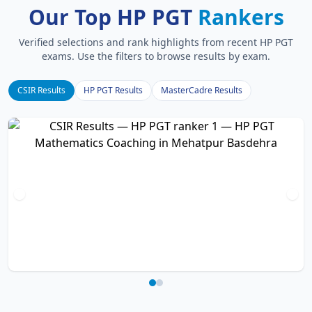
Our Top HP PGT
Rankers
Verified selections and rank highlights from recent HP PGT
exams. Use the filters to browse results by exam.
CSIR Results
HP PGT Results
MasterCadre Results