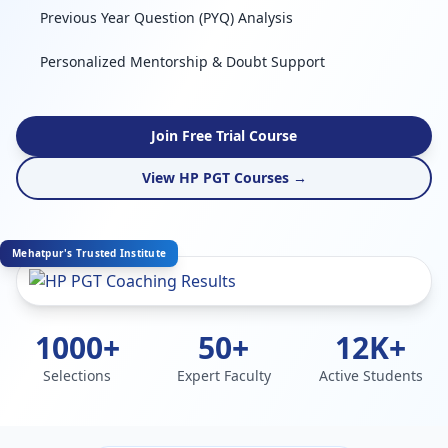
Previous Year Question (PYQ) Analysis
Personalized Mentorship & Doubt Support
Join Free Trial Course
View HP PGT Courses →
Mehatpur's Trusted Institute
1000+
50+
12K+
Selections
Expert Faculty
Active Students