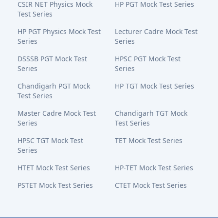
CSIR NET Physics Mock
HP PGT Mock Test Series
Test Series
HP PGT Physics Mock Test
Lecturer Cadre Mock Test
Series
Series
DSSSB PGT Mock Test
HPSC PGT Mock Test
Series
Series
Chandigarh PGT Mock
HP TGT Mock Test Series
Test Series
Master Cadre Mock Test
Chandigarh TGT Mock
Series
Test Series
HPSC TGT Mock Test
TET Mock Test Series
Series
HTET Mock Test Series
HP-TET Mock Test Series
PSTET Mock Test Series
CTET Mock Test Series