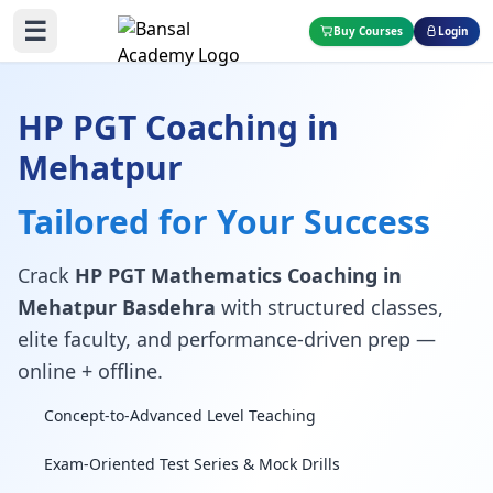
☰
Buy Courses
Login
HP PGT Coaching in
Mehatpur
Tailored for Your Success
Crack
HP PGT Mathematics Coaching in
Mehatpur Basdehra
with structured classes,
elite faculty, and performance-driven prep —
online + offline.
Concept-to-Advanced Level Teaching
Exam-Oriented Test Series & Mock Drills