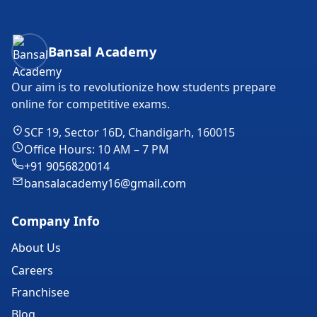
Bansal Academy Footer
Bansal Academy
Our aim is to revolutionize how students prepare
online for competitive exams.
SCF 19, Sector 16D, Chandigarh, 160015
Office Hours: 10 AM – 7 PM
+91 9056820014
bansalacademy16@gmail.com
Company Info
About Us
Careers
Franchisee
Blog