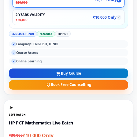
₹20,000
2 YEARS VALIDITY
₹10,000 Only
✓
₹20,000
ENGLISH, HINDI
recorded
HP PGT
Language: ENGLISH, HINDI
✓
Course Access
✓
Online Learning
✓
Buy Course
Book Free Counselling
LIVE BATCH
HP PGT Mathematics Live Batch
₹10,000 Only
₹30,000