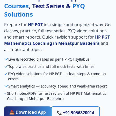
Courses
, Test Series &
PYQ
Solutions
Prepare for
HP PGT
in a simple and organized way. Get
classes, practice, full test series, PYQ video solutions
and smart reports. Quick revision support for
HP PGT
Mathematics Coaching in Mehatpur Basdehra
and
all important topics.
Live & recorded classes as per HP PGT syllabus
Topic-wise practice and full mock tests with timer
PYQ video solutions for HP PGT — clear steps & common
errors
Smart analytics — accuracy, speed and weak-area report
Short notes/PDFs for fast revision of HP PGT Mathematics
Coaching in Mehatpur Basdehra
📥 Download App
📞 +91 9056820014