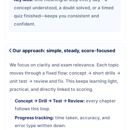
concept understood, a doubt solved, or a timed
quiz finished—keeps you consistent and
confident.
Our approach: simple, steady, score-focused
We focus on clarity and exam relevance. Each topic
moves through a fixed flow: concept → short drills →
unit test → review and fix. This keeps learning light,
practical, and directly linked to scoring.
Concept → Drill → Test → Review:
every chapter
follows this loop.
Progress tracking:
time taken, accuracy, and
error type written down.