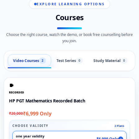
EXPLORE LEARNING OPTIONS
Courses
Choose the right course, watch the demo, or book free counselling before
you join.
Video Courses
Test Series
Study Material
2
0
0
RECORDED
HP PGT Mathematics Recorded Batch
₹6,999 Only
₹20,000
CHOOSE VALIDITY
2 Plans
one year validity
₹6,999 Only
✓