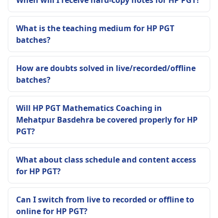
What is the teaching medium for HP PGT
batches?
How are doubts solved in live/recorded/offline
batches?
Will HP PGT Mathematics Coaching in
Mehatpur Basdehra be covered properly for HP
PGT?
What about class schedule and content access
for HP PGT?
Can I switch from live to recorded or offline to
online for HP PGT?