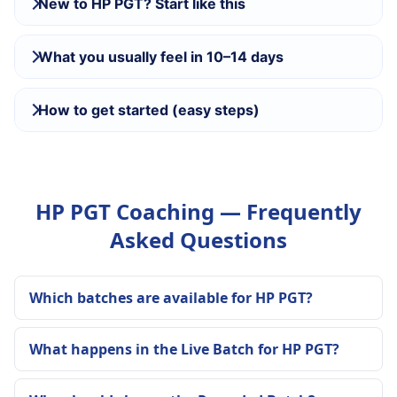
New to HP PGT? Start like this
What you usually feel in 10–14 days
How to get started (easy steps)
HP PGT Coaching — Frequently
Asked Questions
Which batches are available for HP PGT?
What happens in the Live Batch for HP PGT?