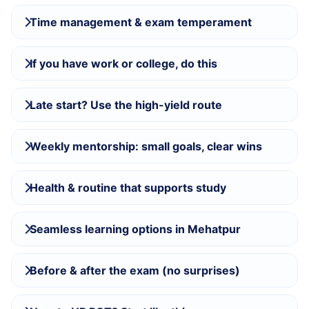
Time management & exam temperament
If you have work or college, do this
Late start? Use the high-yield route
Weekly mentorship: small goals, clear wins
Health & routine that supports study
Seamless learning options in Mehatpur
Before & after the exam (no surprises)