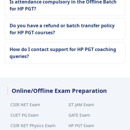
Is attendance compulsory in the Offline Batch
for HP PGT?
Do you have a refund or batch transfer policy
for HP PGT courses?
How do I contact support for HP PGT coaching
queries?
Online/Offline Exam Preparation
CSIR NET Exam
IIT JAM Exam
CUET PG Exam
GATE Exam
CSIR NET Physics Exam
HP PGT Exam