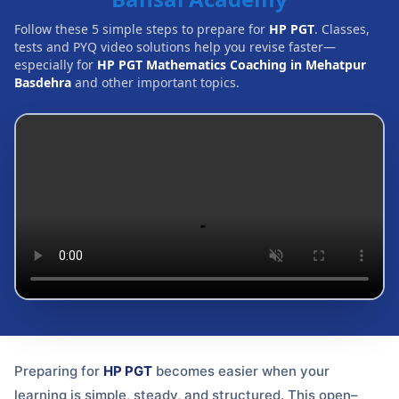
Follow these 5 simple steps to prepare for
HP PGT
. Classes,
tests and PYQ video solutions help you revise faster—
especially for
HP PGT Mathematics Coaching in Mehatpur
Basdehra
and other important topics.
Preparing for
HP PGT
becomes easier when your
learning is simple, steady, and structured. This open–