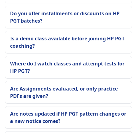
Do you offer installments or discounts on HP
PGT batches?
Is a demo class available before joining HP PGT
coaching?
Where do I watch classes and attempt tests for
HP PGT?
Are Assignments evaluated, or only practice
PDFs are given?
Are notes updated if HP PGT pattern changes or
a new notice comes?