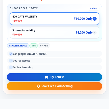
CHOOSE VALIDITY
2 Plans
400 DAYS VALIDITY
₹10,000 Only
✓
₹30,000
3 months validity
₹4,200 Only
✓
₹10,000
ENGLISH, HINDI
live
HP PGT
Language: ENGLISH, HINDI
✓
Course Access
✓
Online Learning
✓
Buy Course
Book Free Counselling