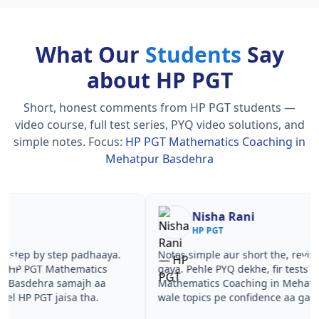
What Our
Students
Say
about HP PGT
Short, honest comments from HP PGT students —
video course, full test series, PYQ video solutions, and
simple notes.
Focus:
HP PGT Mathematics Coaching in
Mehatpur Basdehra
Nisha Rani
Sh
HP PGT
HP
Notes simple aur short the, revise karna easy ho
Teachers 
gaya. Pehle PYQ dekhe, fir tests diye—HP PGT
samjhaaye
Mathematics Coaching in Mehatpur Basdehra
questions 
wale topics pe confidence aa gaya for HP PGT.
PGT Math
Basdehra 