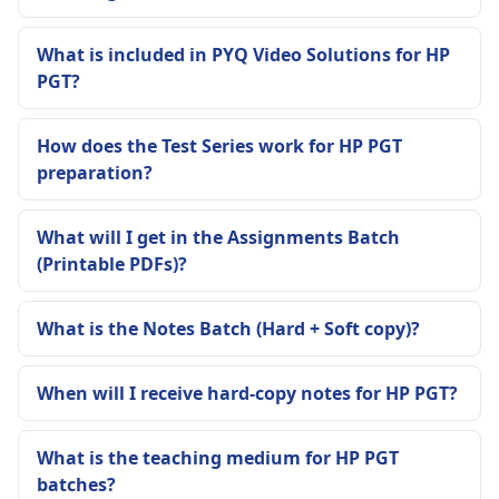
What is included in PYQ Video Solutions for HP
PGT?
How does the Test Series work for HP PGT
preparation?
What will I get in the Assignments Batch
(Printable PDFs)?
What is the Notes Batch (Hard + Soft copy)?
When will I receive hard-copy notes for HP PGT?
What is the teaching medium for HP PGT
batches?