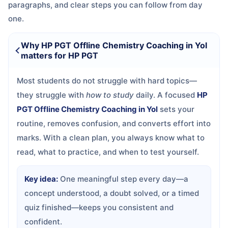
paragraphs, and clear steps you can follow from day
one.
Why HP PGT Offline Chemistry Coaching in Yol
matters for HP PGT
Most students do not struggle with hard topics—
they struggle with
how to study
daily. A focused
HP
PGT Offline Chemistry Coaching in Yol
sets your
routine, removes confusion, and converts effort into
marks. With a clean plan, you always know what to
read, what to practice, and when to test yourself.
Key idea:
One meaningful step every day—a
concept understood, a doubt solved, or a timed
quiz finished—keeps you consistent and
confident.