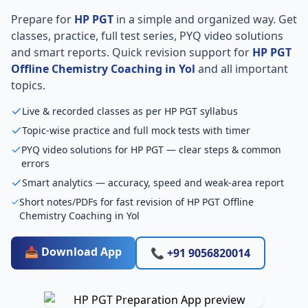
Prepare for
HP PGT
in a simple and organized way. Get
classes, practice, full test series, PYQ video solutions
and smart reports. Quick revision support for
HP PGT
Offline Chemistry Coaching in Yol
and all important
topics.
Live & recorded classes as per HP PGT syllabus
Topic-wise practice and full mock tests with timer
PYQ video solutions for HP PGT — clear steps & common
errors
Smart analytics — accuracy, speed and weak-area report
Short notes/PDFs for fast revision of HP PGT Offline
Chemistry Coaching in Yol
📥 Download App
📞 +91 9056820014