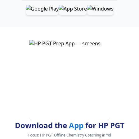
Download the
App
for HP PGT
Focus:
HP PGT Offline Chemistry Coaching in Yol