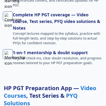
synchronized content, and centralized updates for HP
PGT.
Complete HP PGT coverage — Video
course, Test series, PYQ video solutions &
Notes
Concept lectures mapped to the syllabus, practice with
full-length tests, and step-by-step solutions to actual
PYQs for confident revision.
1-on-1 mentorship & doubt support
Regular check-ins, clear doubt resolution, and progress
reviews tailored to your HP PGT preparation goals.
HP PGT Preparation App —
Video
Courses
, Test Series &
PYQ
Solutions