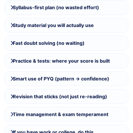
Syllabus-first plan (no wasted effort)
Study material you will actually use
Fast doubt solving (no waiting)
Practice & tests: where your score is built
Smart use of PYQ (pattern → confidence)
Revision that sticks (not just re-reading)
Time management & exam temperament
If you have work or college, do this