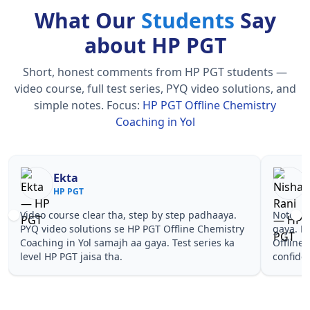
What Our
Students
Say
about HP PGT
Short, honest comments from HP PGT students —
video course, full test series, PYQ video solutions, and
simple notes.
Focus:
HP PGT Offline Chemistry
Coaching in Yol
Nisha Rani
Sh
HP PGT
HP
Notes simple aur short the, revise karna easy ho
Teachers 
gaya. Pehle PYQ dekhe, fir tests diye—HP PGT
samjhaaye
Offline Chemistry Coaching in Yol wale topics pe
questions 
confidence aa gaya for HP PGT.
PGT Offli