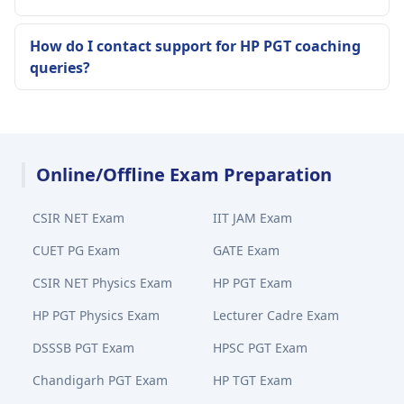
How do I contact support for HP PGT coaching
queries?
Online/Offline Exam Preparation
CSIR NET Exam
IIT JAM Exam
CUET PG Exam
GATE Exam
CSIR NET Physics Exam
HP PGT Exam
HP PGT Physics Exam
Lecturer Cadre Exam
DSSSB PGT Exam
HPSC PGT Exam
Chandigarh PGT Exam
HP TGT Exam