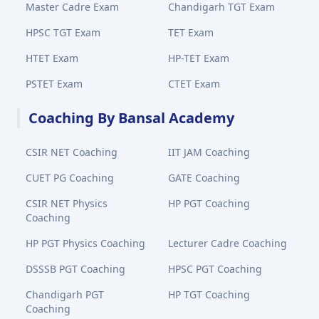
Master Cadre Exam
Chandigarh TGT Exam
HPSC TGT Exam
TET Exam
HTET Exam
HP-TET Exam
PSTET Exam
CTET Exam
Coaching By Bansal Academy
CSIR NET Coaching
IIT JAM Coaching
CUET PG Coaching
GATE Coaching
CSIR NET Physics
HP PGT Coaching
Coaching
HP PGT Physics Coaching
Lecturer Cadre Coaching
DSSSB PGT Coaching
HPSC PGT Coaching
Chandigarh PGT
HP TGT Coaching
Coaching