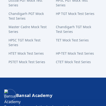
DSSSB PGT Mock Test
HPSC PGT Mock Test
Series
Series
Chandigarh PGT Mock
HP TGT Mock Test Series
Test Series
Master Cadre Mock Test
Chandigarh TGT Mock
Series
Test Series
HPSC TGT Mock Test
TET Mock Test Series
Series
HTET Mock Test Series
HP-TET Mock Test Series
PSTET Mock Test Series
CTET Mock Test Series
Bansal Academy Footer
Bansal Academy