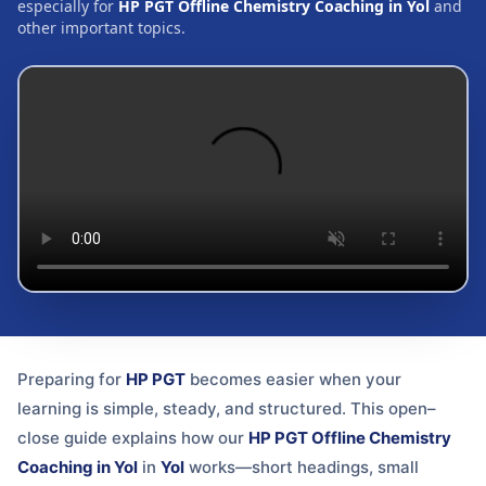
especially for
HP PGT Offline Chemistry Coaching in Yol
and
other important topics.
Preparing for
HP PGT
becomes easier when your
learning is simple, steady, and structured. This open–
close guide explains how our
HP PGT Offline Chemistry
Coaching in Yol
in
Yol
works—short headings, small