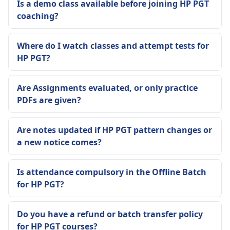
Is a demo class available before joining HP PGT
coaching?
Where do I watch classes and attempt tests for
HP PGT?
Are Assignments evaluated, or only practice
PDFs are given?
Are notes updated if HP PGT pattern changes or
a new notice comes?
Is attendance compulsory in the Offline Batch
for HP PGT?
Do you have a refund or batch transfer policy
for HP PGT courses?