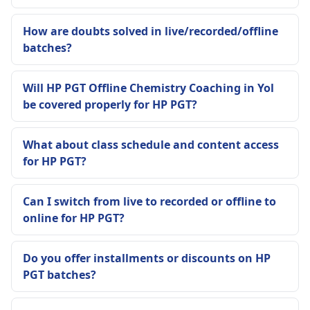
How are doubts solved in live/recorded/offline
batches?
Will HP PGT Offline Chemistry Coaching in Yol
be covered properly for HP PGT?
What about class schedule and content access
for HP PGT?
Can I switch from live to recorded or offline to
online for HP PGT?
Do you offer installments or discounts on HP
PGT batches?