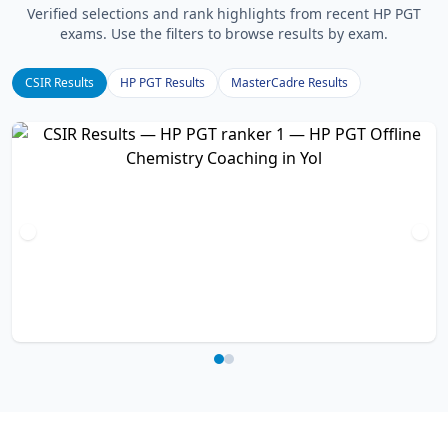
Verified selections and rank highlights from recent HP PGT
exams. Use the filters to browse results by exam.
CSIR Results
HP PGT Results
MasterCadre Results