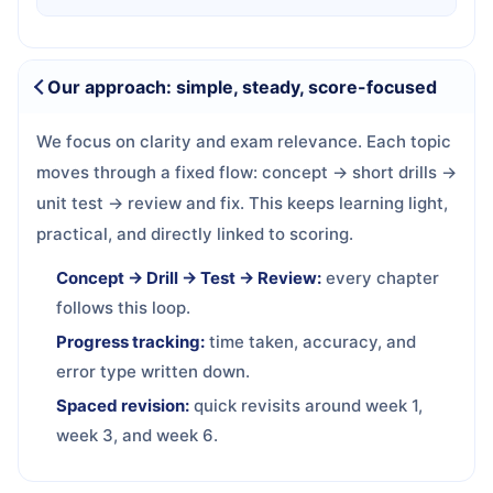
Our approach: simple, steady, score-focused
We focus on clarity and exam relevance. Each topic
moves through a fixed flow: concept → short drills →
unit test → review and fix. This keeps learning light,
practical, and directly linked to scoring.
Concept → Drill → Test → Review:
every chapter
follows this loop.
Progress tracking:
time taken, accuracy, and
error type written down.
Spaced revision:
quick revisits around week 1,
week 3, and week 6.