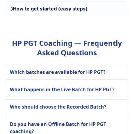
How to get started (easy steps)
HP PGT Coaching — Frequently
Asked Questions
Which batches are available for HP PGT?
What happens in the Live Batch for HP PGT?
Who should choose the Recorded Batch?
Do you have an Offline Batch for HP PGT
coaching?