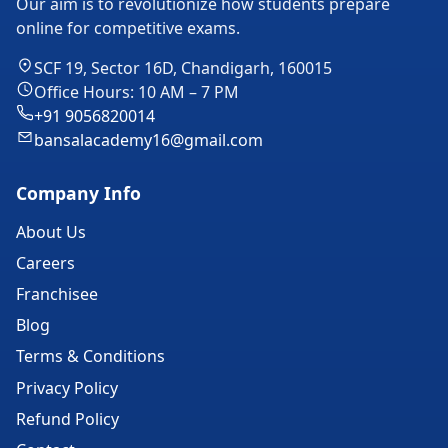
Our aim is to revolutionize how students prepare
online for competitive exams.
SCF 19, Sector 16D, Chandigarh, 160015
Office Hours: 10 AM – 7 PM
+91 9056820014
bansalacademy16@gmail.com
Company Info
About Us
Careers
Franchisee
Blog
Terms & Conditions
Privacy Policy
Refund Policy