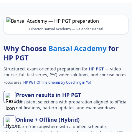
Director Bansal Academy — Rajender Bansal
Why Choose
Bansal Academy
for
HP PGT
Structured, exam-oriented preparation for
HP PGT
— video
course, full test series, PYQ video solutions, and concise notes.
Focus area:
HP PGT Offline Chemistry Coaching in Yol
Proven results in HP PGT
Consistent selections with preparation aligned to official
notifications, pattern updates, and exam windows.
Online + Offline (Hybrid)
Learn from anywhere with a unified schedule,