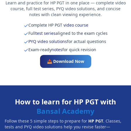
Learn and practice for HP PGT in one place — complete video
course, full test series, PYQ video solutions, and concise
notes with clean viewing experience.
Complete HP PGT
video course
Full
test series
aligned to the exam cycles
PYQ video solutions
for actual questions
Exam-ready
notes
for quick revision
📥 Download Now
How to learn for HP PGT with
Bansal Academy
Follow these 5 simple steps to prepare for
HP PGT
. Classes,
tests and PYQ video solutions help you revise faster—