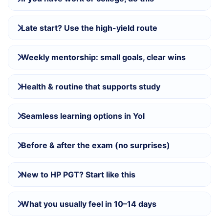
Late start? Use the high-yield route
Weekly mentorship: small goals, clear wins
Health & routine that supports study
Seamless learning options in Yol
Before & after the exam (no surprises)
New to HP PGT? Start like this
What you usually feel in 10–14 days