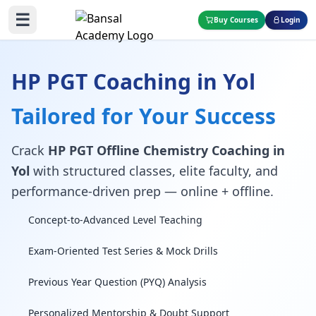
☰
Buy Courses
Login
HP PGT Coaching in Yol
Tailored for Your Success
Crack
HP PGT Offline Chemistry Coaching in
Yol
with structured classes, elite faculty, and
performance-driven prep — online + offline.
Concept-to-Advanced Level Teaching
Exam-Oriented Test Series & Mock Drills
Previous Year Question (PYQ) Analysis
Personalized Mentorship & Doubt Support