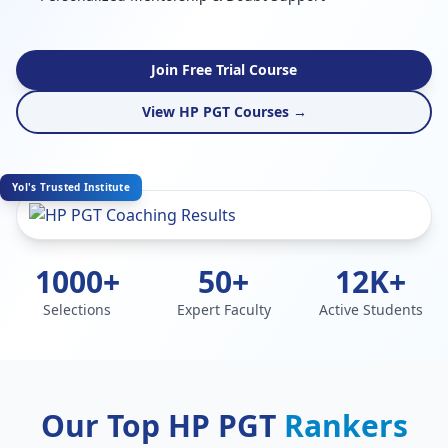
Join Free Trial Course
View HP PGT Courses →
Yol's Trusted Institute
1000+
50+
12K+
Selections
Expert Faculty
Active Students
Our Top HP PGT
Rankers