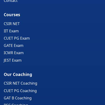
Contact
Courses
CSIR NET
IIT Exam
CUET PG Exam
GATE Exam
ICMR Exam
JEST Exam
Our Coaching
CSIR NET Coaching
CUET PG Coaching
GAT B Coaching