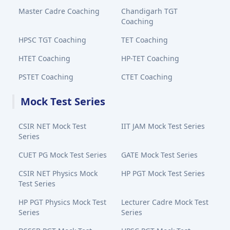
Master Cadre Coaching
Chandigarh TGT
Coaching
HPSC TGT Coaching
TET Coaching
HTET Coaching
HP-TET Coaching
PSTET Coaching
CTET Coaching
Mock Test Series
CSIR NET Mock Test
IIT JAM Mock Test Series
Series
CUET PG Mock Test Series
GATE Mock Test Series
CSIR NET Physics Mock
HP PGT Mock Test Series
Test Series
HP PGT Physics Mock Test
Lecturer Cadre Mock Test
Series
Series