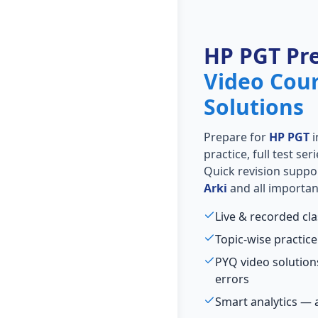
HP PGT Pr
Video Cou
Solutions
Prepare for
HP PGT
i
practice, full test se
Quick revision suppo
Arki
and all importan
Live & recorded cl
Topic-wise practice
PYQ video solutio
errors
Smart analytics — 