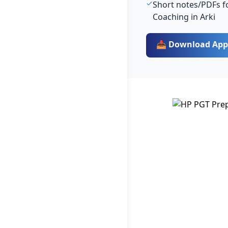
Short notes/PDFs fo
Coaching in Arki
📥 Download App