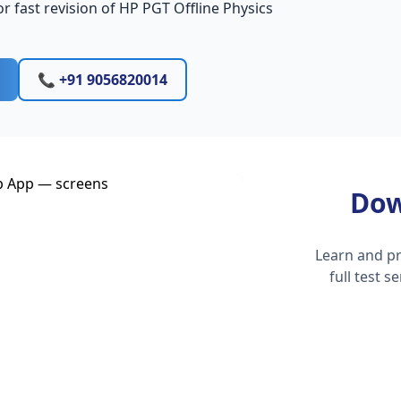
r fast revision of HP PGT Offline Physics
📞 +91 9056820014
Dow
Learn and pr
full test 