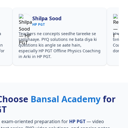
Shilpa Sood
HP PGT
a
Teachers ne concepts seedhe tareeke se
Har test
s
samjhaaye. PYQ solutions ne bata diya ki
time de
in
questions kis angle se aate hain,
Coachin
for
especially HP PGT Offline Physics Coaching
dono he
in Arki in HP PGT.
Choose
Bansal Academy
for
GT
, exam-oriented preparation for
HP PGT
— video