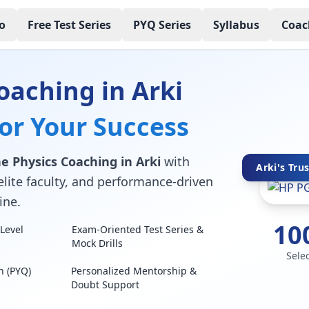
o
Free Test Series
PYQ Series
Syllabus
Coac
oaching in Arki
for Your Success
e Physics Coaching in Arki
with
Arki's Tru
elite faculty, and performance-driven
ine.
10
Level
Exam-Oriented Test Series &
Mock Drills
Sele
n (PYQ)
Personalized Mentorship &
Doubt Support