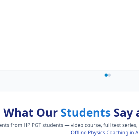
What Our
Students
Say 
ts from HP PGT students — video course, full test series,
Offline Physics Coaching in A