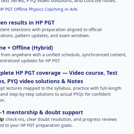
l test series, PYQ video solutions, and concise notes.
HP PGT Offline Physics Coaching in Arki
en results in HP PGT
stent selections with preparation aligned to official
ications, pattern updates, and exam windows.
ne + Offline (Hybrid)
 from anywhere with a unified schedule, synchronized content,
entralized updates for HP PGT.
lete HP PGT coverage — Video course, Test
es, PYQ video solutions & Notes
pt lectures mapped to the syllabus, practice with full-length
, and step-by-step solutions to actual PYQs for confident
on.
-1 mentorship & doubt support
ar check-ins, clear doubt resolution, and progress reviews
red to your HP PGT preparation goals.