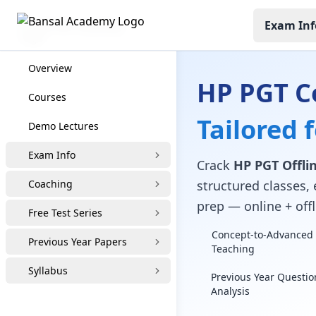
Exam Inf
HP PGT Coaching
Overview
HP PGT C
Courses
Tailored 
Demo Lectures
Exam Info
Crack
HP PGT Offlin
Coaching
structured classes, 
prep — online + offl
Free Test Series
Concept-to-Advanced 
Previous Year Papers
Teaching
Syllabus
Previous Year Questio
Analysis