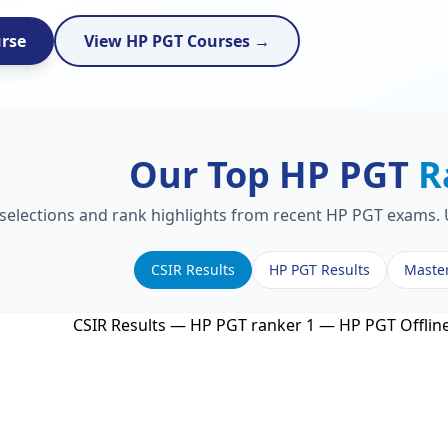
urse
View HP PGT Courses →
Our Top HP PGT
R
 selections and rank highlights from recent HP PGT exams. U
CSIR Results
HP PGT Results
Maste