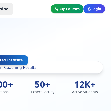
hing
Buy Courses
Login
sted Institute
00+
50+
12K+
ctions
Expert Faculty
Active Students