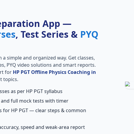
eparation App —
rses
, Test Series &
PYQ
n a simple and organized way. Get classes,
ries, PYQ video solutions and smart reports.
rt for
HP PGT Offline Physics Coaching in
t topics.
asses as per HP PGT syllabus
 and full mock tests with timer
ns for HP PGT — clear steps & common
accuracy, speed and weak-area report