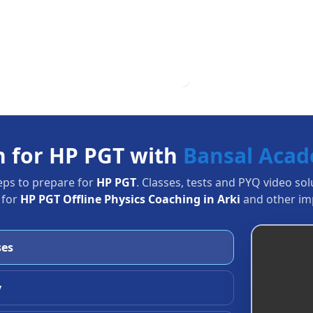
n for HP PGT with
Bansal Aca
eps to prepare for
HP PGT
. Classes, tests and PYQ video so
 for
HP PGT Offline Physics Coaching in Arki
and other imp
ses
y