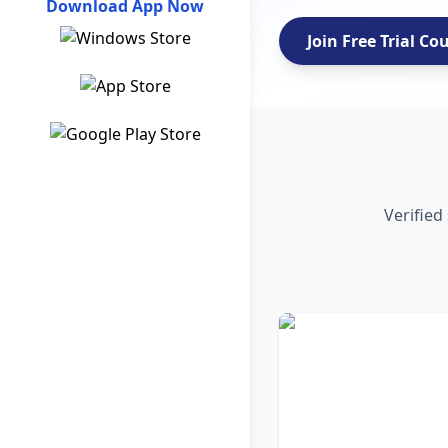
Download App Now
Join Free Trial Co
Verified