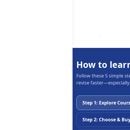
How to lear
Follow these 5 simple st
revise faster—especially
Step 1: Explore Cour
Step 2: Choose & Bu