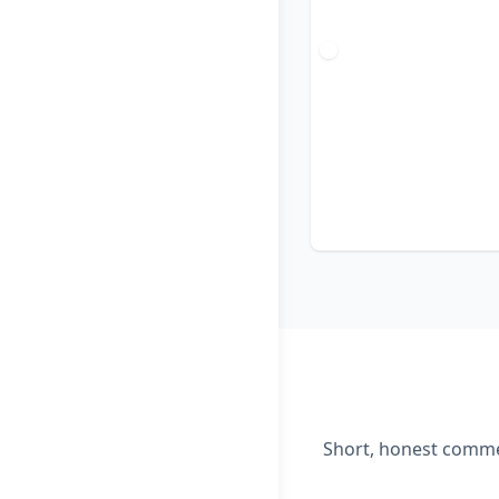
Short, honest commen