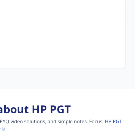
about HP PGT
 PYQ video solutions, and simple notes.
Focus:
HP PGT
rki