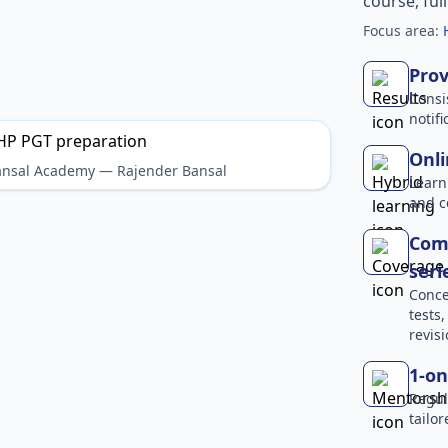
course, ful
Focus area:
Prov
Consi
notif
Onli
Bansal Academy — Rajender Bansal
Learn
and c
Comp
seri
Conce
tests
revisi
1-on
Regul
tailo