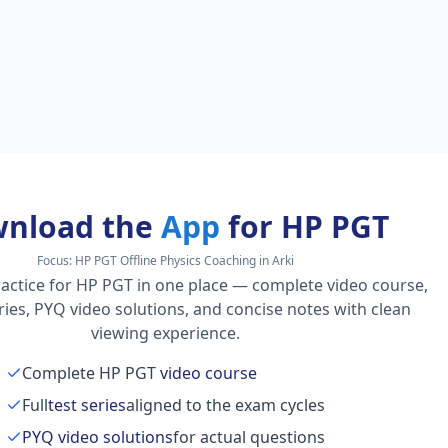
nload the
App
for HP PGT
Focus:
HP PGT Offline Physics Coaching in Arki
actice for HP PGT in one place — complete video course,
series, PYQ video solutions, and concise notes with clean
viewing experience.
Complete HP PGT
video course
Full
test series
aligned to the exam cycles
PYQ video solutions
for actual questions