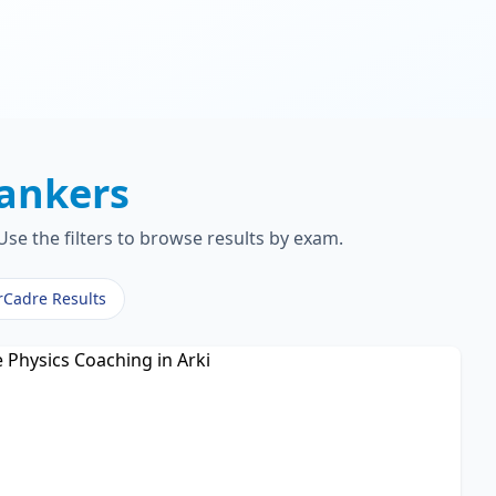
ankers
se the filters to browse results by exam.
rCadre Results