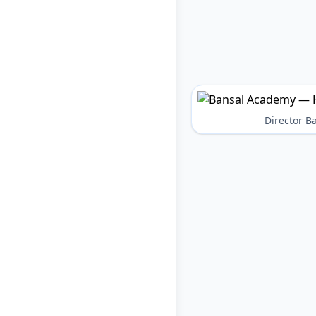
Director 