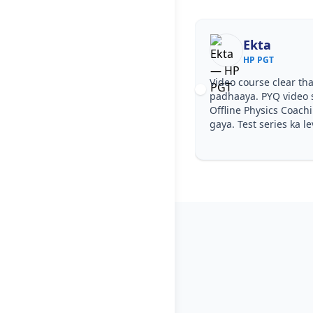
Ekta
HP PGT
Video course clear tha
padhaaya. PYQ video 
Offline Physics Coach
gaya. Test series ka le