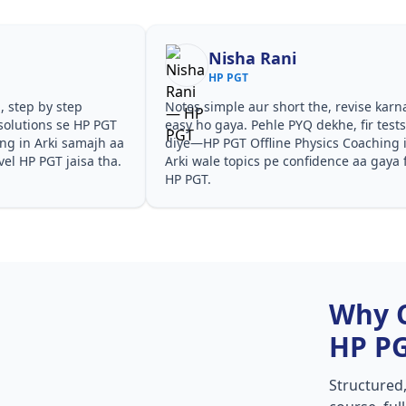
Nisha Rani
HP PGT
, step by step
Notes simple aur short the, revise karn
solutions se HP PGT
easy ho gaya. Pehle PYQ dekhe, fir test
ing in Arki samajh aa
diye—HP PGT Offline Physics Coaching 
vel HP PGT jaisa tha.
Arki wale topics pe confidence aa gaya 
HP PGT.
Why 
HP P
Structured