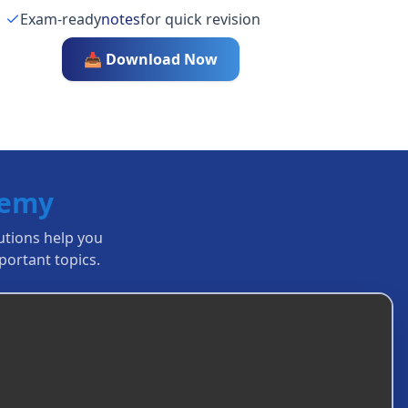
Exam-ready
notes
for quick revision
📥 Download Now
demy
lutions help you
ortant topics.