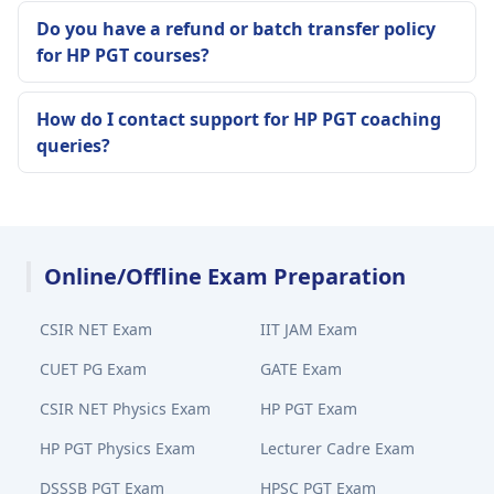
Do you have a refund or batch transfer policy
for HP PGT courses?
How do I contact support for HP PGT coaching
queries?
Online/Offline Exam Preparation
CSIR NET Exam
IIT JAM Exam
CUET PG Exam
GATE Exam
CSIR NET Physics Exam
HP PGT Exam
HP PGT Physics Exam
Lecturer Cadre Exam
DSSSB PGT Exam
HPSC PGT Exam