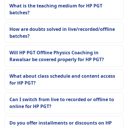
What is the teaching medium for HP PGT
batches?
How are doubts solved in live/recorded/offline
batches?
Will HP PGT Offline Physics Coaching in
Rawalsar be covered properly for HP PGT?
What about class schedule and content access
for HP PGT?
Can I switch from live to recorded or offline to
online for HP PGT?
Do you offer installments or discounts on HP