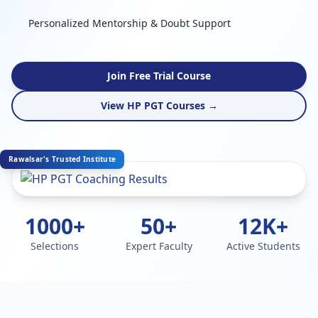
Personalized Mentorship & Doubt Support
Join Free Trial Course
View HP PGT Courses →
Rawalsar's Trusted Institute
1000+
50+
12K+
Selections
Expert Faculty
Active Students