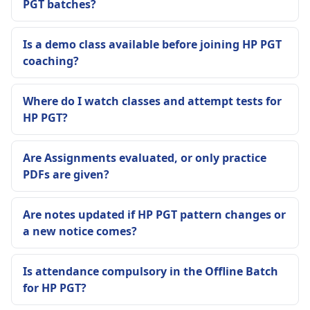
PGT batches?
Is a demo class available before joining HP PGT
coaching?
Where do I watch classes and attempt tests for
HP PGT?
Are Assignments evaluated, or only practice
PDFs are given?
Are notes updated if HP PGT pattern changes or
a new notice comes?
Is attendance compulsory in the Offline Batch
for HP PGT?