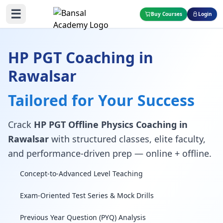
☰
Buy Courses
Login
HP PGT Coaching in
Rawalsar
Tailored for Your Success
Crack
HP PGT Offline Physics Coaching in
Rawalsar
with structured classes, elite faculty,
and performance-driven prep — online + offline.
Concept-to-Advanced Level Teaching
Exam-Oriented Test Series & Mock Drills
Previous Year Question (PYQ) Analysis