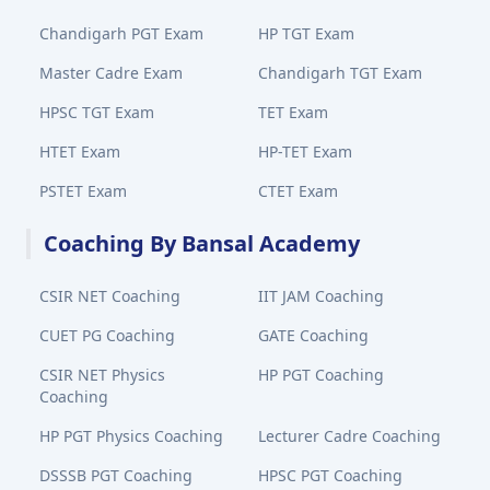
Chandigarh PGT Exam
HP TGT Exam
Master Cadre Exam
Chandigarh TGT Exam
HPSC TGT Exam
TET Exam
HTET Exam
HP-TET Exam
PSTET Exam
CTET Exam
Coaching By Bansal Academy
CSIR NET Coaching
IIT JAM Coaching
CUET PG Coaching
GATE Coaching
CSIR NET Physics
HP PGT Coaching
Coaching
HP PGT Physics Coaching
Lecturer Cadre Coaching
DSSSB PGT Coaching
HPSC PGT Coaching