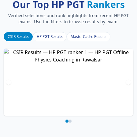
Our Top HP PGT
Rankers
Verified selections and rank highlights from recent HP PGT
exams. Use the filters to browse results by exam.
CSIR Results
HP PGT Results
MasterCadre Results