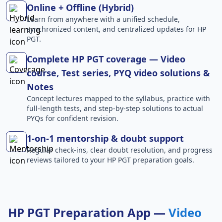
Online + Offline (Hybrid)
Learn from anywhere with a unified schedule,
synchronized content, and centralized updates for HP
PGT.
Complete HP PGT coverage — Video
course, Test series, PYQ video solutions &
Notes
Concept lectures mapped to the syllabus, practice with
full-length tests, and step-by-step solutions to actual
PYQs for confident revision.
1-on-1 mentorship & doubt support
Regular check-ins, clear doubt resolution, and progress
reviews tailored to your HP PGT preparation goals.
HP PGT Preparation App —
Video