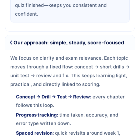
quiz finished—keeps you consistent and
confident.
Our approach: simple, steady, score-focused
We focus on clarity and exam relevance. Each topic
moves through a fixed flow: concept → short drills →
unit test → review and fix. This keeps learning light,
practical, and directly linked to scoring.
Concept → Drill → Test → Review:
every chapter
follows this loop.
Progress tracking:
time taken, accuracy, and
error type written down.
Spaced revision:
quick revisits around week 1,