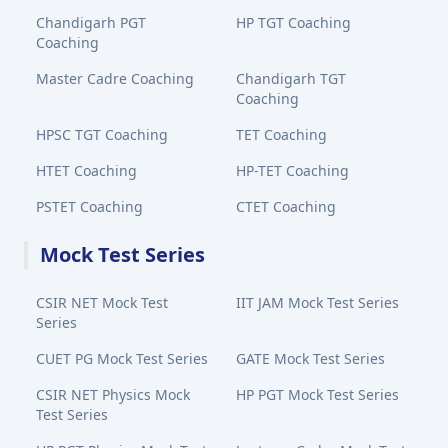
Chandigarh PGT
HP TGT Coaching
Coaching
Master Cadre Coaching
Chandigarh TGT
Coaching
HPSC TGT Coaching
TET Coaching
HTET Coaching
HP-TET Coaching
PSTET Coaching
CTET Coaching
Mock Test Series
CSIR NET Mock Test
IIT JAM Mock Test Series
Series
CUET PG Mock Test Series
GATE Mock Test Series
CSIR NET Physics Mock
HP PGT Mock Test Series
Test Series