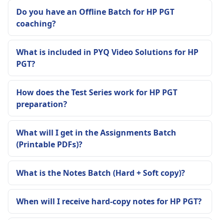
Do you have an Offline Batch for HP PGT
coaching?
What is included in PYQ Video Solutions for HP
PGT?
How does the Test Series work for HP PGT
preparation?
What will I get in the Assignments Batch
(Printable PDFs)?
What is the Notes Batch (Hard + Soft copy)?
When will I receive hard-copy notes for HP PGT?