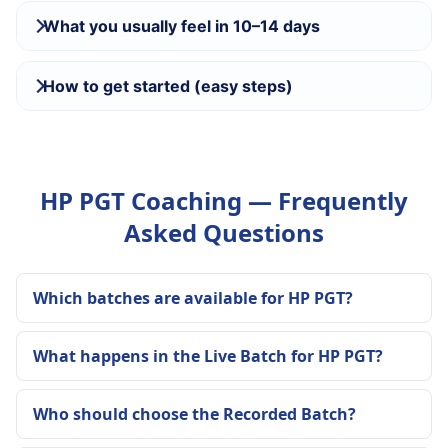
What you usually feel in 10–14 days
How to get started (easy steps)
HP PGT Coaching — Frequently
Asked Questions
Which batches are available for HP PGT?
What happens in the Live Batch for HP PGT?
Who should choose the Recorded Batch?