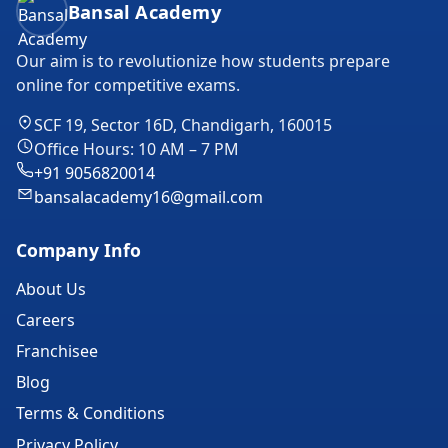
Bansal Academy
Our aim is to revolutionize how students prepare
online for competitive exams.
SCF 19, Sector 16D, Chandigarh, 160015
Office Hours: 10 AM – 7 PM
+91 9056820014
bansalacademy16@gmail.com
Company Info
About Us
Careers
Franchisee
Blog
Terms & Conditions
Privacy Policy