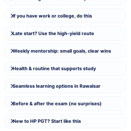
If you have work or college, do this
Late start? Use the high-yield route
Weekly mentorship: small goals, clear wins
Health & routine that supports study
Seamless learning options in Rawalsar
Before & after the exam (no surprises)
New to HP PGT? Start like this