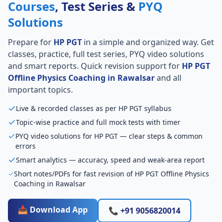
Courses
, Test Series &
PYQ
Solutions
Prepare for
HP PGT
in a simple and organized way. Get
classes, practice, full test series, PYQ video solutions
and smart reports. Quick revision support for
HP PGT
Offline Physics Coaching in Rawalsar
and all
important topics.
Live & recorded classes as per HP PGT syllabus
Topic-wise practice and full mock tests with timer
PYQ video solutions for HP PGT — clear steps & common
errors
Smart analytics — accuracy, speed and weak-area report
Short notes/PDFs for fast revision of HP PGT Offline Physics
Coaching in Rawalsar
📥 Download App
📞 +91 9056820014