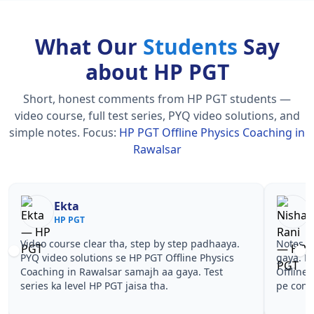
What Our
Students
Say
about HP PGT
Short, honest comments from HP PGT students —
video course, full test series, PYQ video solutions, and
simple notes.
Focus:
HP PGT Offline Physics Coaching in
Rawalsar
Nisha Rani
Sh
HP PGT
HP
Notes simple aur short the, revise karna easy ho
Teachers 
gaya. Pehle PYQ dekhe, fir tests diye—HP PGT
samjhaaye
Offline Physics Coaching in Rawalsar wale topics
questions 
pe confidence aa gaya for HP PGT.
PGT Offli
PGT.