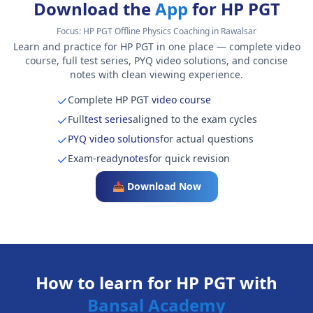
Download the
App
for HP PGT
Focus:
HP PGT Offline Physics Coaching in Rawalsar
Learn and practice for HP PGT in one place — complete video
course, full test series, PYQ video solutions, and concise
notes with clean viewing experience.
Complete HP PGT
video course
Full
test series
aligned to the exam cycles
PYQ video solutions
for actual questions
Exam-ready
notes
for quick revision
📥 Download Now
How to learn for HP PGT with
Bansal Academy