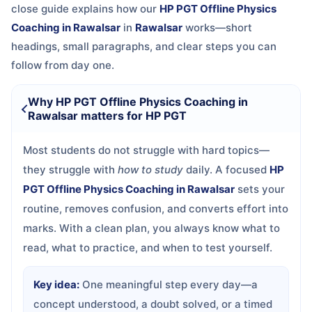
close guide explains how our
HP PGT Offline Physics
Coaching in Rawalsar
in
Rawalsar
works—short
headings, small paragraphs, and clear steps you can
follow from day one.
Why HP PGT Offline Physics Coaching in
Rawalsar matters for HP PGT
Most students do not struggle with hard topics—
they struggle with
how to study
daily. A focused
HP
PGT Offline Physics Coaching in Rawalsar
sets your
routine, removes confusion, and converts effort into
marks. With a clean plan, you always know what to
read, what to practice, and when to test yourself.
Key idea:
One meaningful step every day—a
concept understood, a doubt solved, or a timed