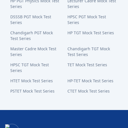
HP PGT Physics Mock Test
Lecturer Cadre Mock Test
Series
Series
DSSSB PGT Mock Test
HPSC PGT Mock Test
Series
Series
Chandigarh PGT Mock
HP TGT Mock Test Series
Test Series
Master Cadre Mock Test
Chandigarh TGT Mock
Series
Test Series
HPSC TGT Mock Test
TET Mock Test Series
Series
HTET Mock Test Series
HP-TET Mock Test Series
PSTET Mock Test Series
CTET Mock Test Series
Bansal Academy Footer