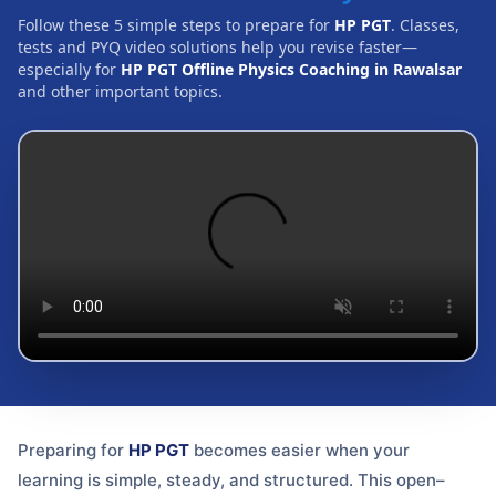
Follow these 5 simple steps to prepare for
HP PGT
. Classes,
tests and PYQ video solutions help you revise faster—
especially for
HP PGT Offline Physics Coaching in Rawalsar
and other important topics.
Preparing for
HP PGT
becomes easier when your
learning is simple, steady, and structured. This open–