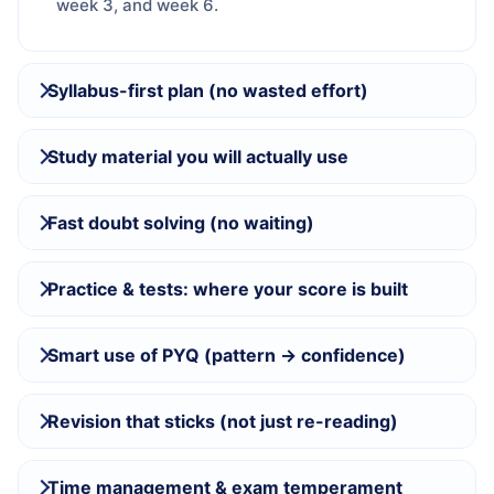
week 3, and week 6.
Syllabus-first plan (no wasted effort)
Study material you will actually use
Fast doubt solving (no waiting)
Practice & tests: where your score is built
Smart use of PYQ (pattern → confidence)
Revision that sticks (not just re-reading)
Time management & exam temperament