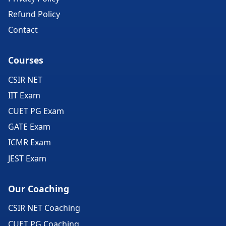
Refund Policy
Contact
Courses
CSIR NET
IIT Exam
CUET PG Exam
GATE Exam
ICMR Exam
JEST Exam
Our Coaching
CSIR NET Coaching
CUET PG Coaching