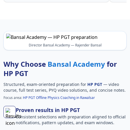
Director Bansal Academy — Rajender Bansal
Why Choose
Bansal Academy
for
HP PGT
Structured, exam-oriented preparation for
HP PGT
— video
course, full test series, PYQ video solutions, and concise notes.
Focus area:
HP PGT Offline Physics Coaching in Rawalsar
Proven results in HP PGT
Consistent selections with preparation aligned to official
notifications, pattern updates, and exam windows.