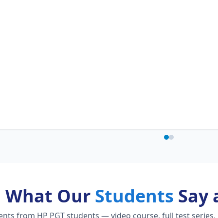
What Our
Students
Say 
ts from HP PGT students — video course, full test series,