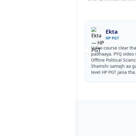
Ekta
HP PGT
Video course clear tha
padhaaya. PYQ video 
Offline Political Scie
Shamshi samajh aa gay
level HP PGT jaisa tha.