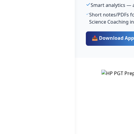
Smart analytics — 
Short notes/PDFs for
Science Coaching i
📥 Download App