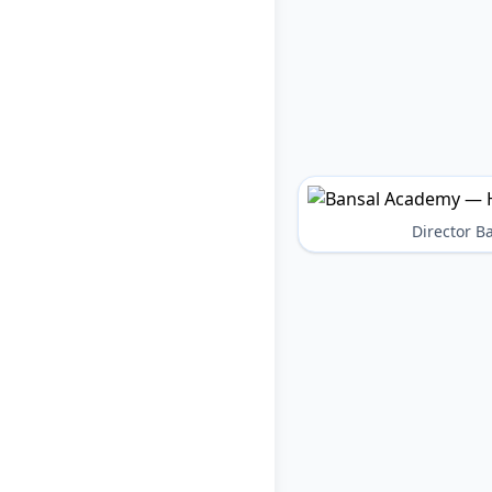
Director 