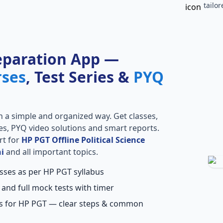
tailo
eparation App —
rses
, Test Series &
PYQ
n a simple and organized way. Get classes,
ries, PYQ video solutions and smart reports.
rt for
HP PGT Offline Political Science
i
and all important topics.
asses as per HP PGT syllabus
 and full mock tests with timer
ns for HP PGT — clear steps & common