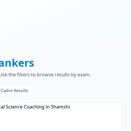
ankers
se the filters to browse results by exam.
rCadre Results