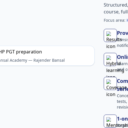
Structured
course, ful
Focus area:
Prov
Consi
notif
Onli
Bansal Academy — Rajender Bansal
Learn
and c
Comp
seri
Conce
tests
revisi
1-on
Regul