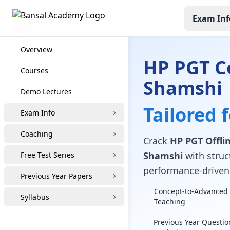
Exam Inf
HP PGT Coaching
Overview
HP PGT C
Courses
Shamshi
Demo Lectures
Tailored 
Exam Info
Coaching
Crack
HP PGT Offlin
Shamshi
with struct
Free Test Series
performance-driven 
Previous Year Papers
Concept-to-Advanced 
Syllabus
Teaching
Previous Year Questio