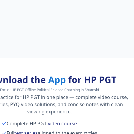
nload the
App
for HP PGT
Focus:
HP PGT Offline Political Science Coaching in Shamshi
actice for HP PGT in one place — complete video course,
series, PYQ video solutions, and concise notes with clean
viewing experience.
Complete HP PGT
video course
Full
test series
aligned to the exam cycles