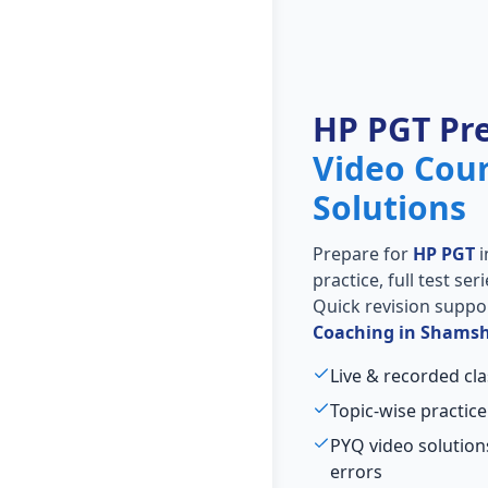
HP PGT Pr
Video Cou
Solutions
Prepare for
HP PGT
i
practice, full test se
Quick revision suppo
Coaching in Shamsh
Live & recorded cl
Topic-wise practice
PYQ video solutio
errors