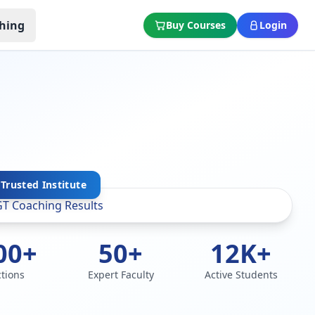
hing
Buy Courses
Login
Trusted Institute
00+
50+
12K+
ctions
Expert Faculty
Active Students