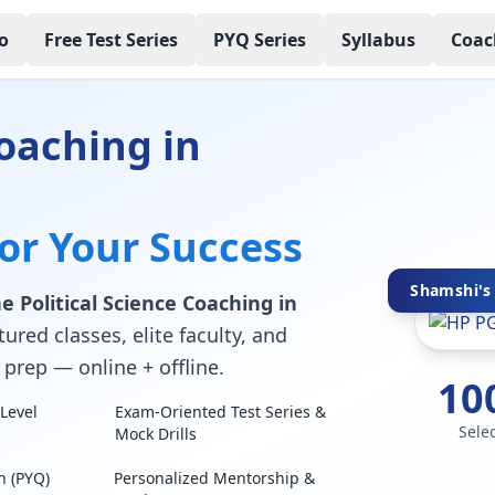
o
Free Test Series
PYQ Series
Syllabus
Coac
oaching in
for Your Success
Shamshi's 
e Political Science Coaching in
ured classes, elite faculty, and
prep — online + offline.
10
Level
Exam-Oriented Test Series &
Sele
Mock Drills
n (PYQ)
Personalized Mentorship &