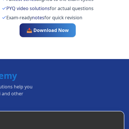
PYQ video solutions
for actual questions
Exam-ready
notes
for quick revision
📥 Download Now
demy
lutions help you
i
and other