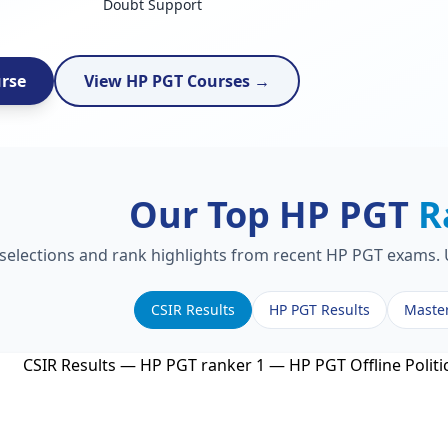
Doubt Support
urse
View HP PGT Courses →
Our Top HP PGT
R
 selections and rank highlights from recent HP PGT exams. U
CSIR Results
HP PGT Results
Maste