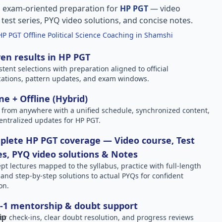
, exam-oriented preparation for
HP PGT
— video
l test series, PYQ video solutions, and concise notes.
HP PGT Offline Political Science Coaching in Shamshi
en results in HP PGT
stent selections with preparation aligned to official
ications, pattern updates, and exam windows.
ne + Offline (Hybrid)
 from anywhere with a unified schedule, synchronized content,
entralized updates for HP PGT.
lete HP PGT coverage — Video course, Test
es, PYQ video solutions & Notes
pt lectures mapped to the syllabus, practice with full-length
, and step-by-step solutions to actual PYQs for confident
on.
-1 mentorship & doubt support
ar check-ins, clear doubt resolution, and progress reviews