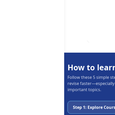
How to lear
Follow these 5 simple st
revise faster—especially
important topics.
Step 1: Explore Cour