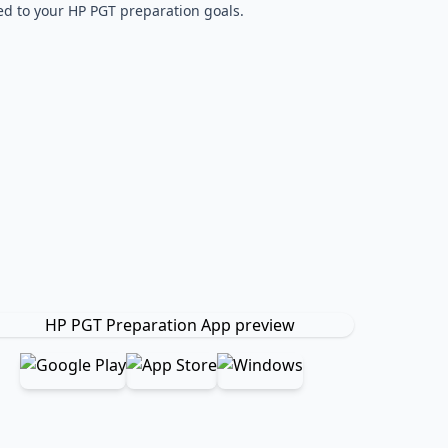
red to your HP PGT preparation goals.