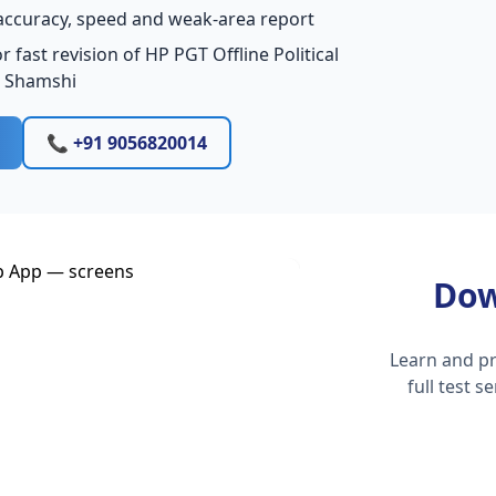
accuracy, speed and weak-area report
 fast revision of HP PGT Offline Political
n Shamshi
📞 +91 9056820014
Dow
Learn and pr
full test 