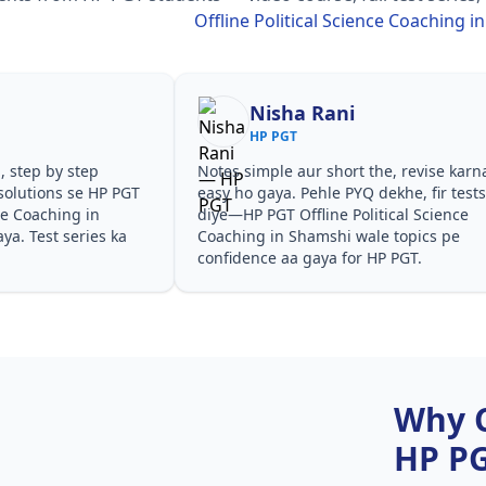
Offline Political Science Coaching 
Nisha Rani
HP PGT
, step by step
Notes simple aur short the, revise karn
solutions se HP PGT
easy ho gaya. Pehle PYQ dekhe, fir test
nce Coaching in
diye—HP PGT Offline Political Science
a. Test series ka
Coaching in Shamshi wale topics pe
confidence aa gaya for HP PGT.
Why 
HP P