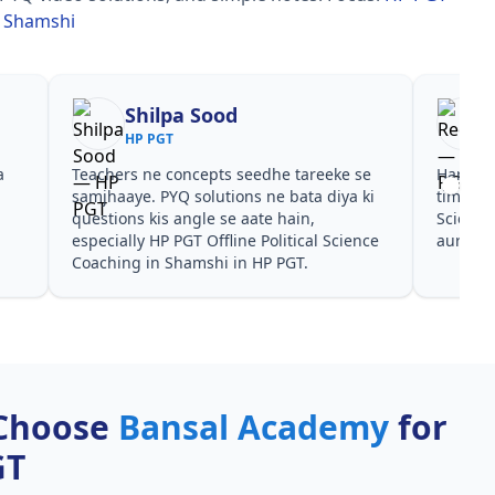
in Shamshi
Shilpa Sood
HP PGT
a
Teachers ne concepts seedhe tareeke se
Har test
s
samjhaaye. PYQ solutions ne bata diya ki
time den
questions kis angle se aate hain,
Science
especially HP PGT Offline Political Science
aur PYQ
Coaching in Shamshi in HP PGT.
Choose
Bansal Academy
for
GT