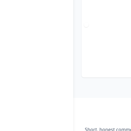
Short, honest commen