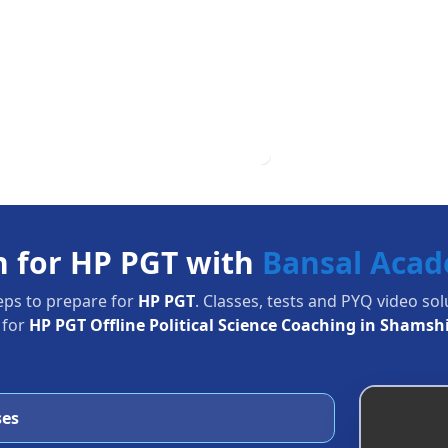
n for HP PGT with
Bansal Aca
eps to prepare for
HP PGT
. Classes, tests and PYQ video so
 for
HP PGT Offline Political Science Coaching in Shamsh
ses