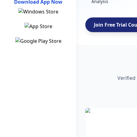
Download App Now
Analysis
Join Free Trial Co
Verified