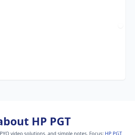
about HP PGT
 PYQ video solutions, and simple notes.
Focus:
HP PGT