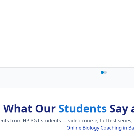
What Our
Students
Say 
ts from HP PGT students — video course, full test series,
Online Biology Coaching in B