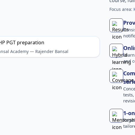
course, ful
Focus area:
Prov
Consi
notif
Onli
Bansal Academy — Rajender Bansal
Learn
and c
Comp
seri
Conce
tests
revisi
1-on
Regul
tailo