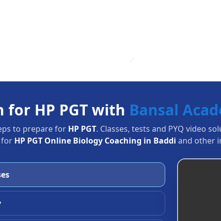
n for HP PGT with
Bansal Aca
eps to prepare for
HP PGT
. Classes, tests and PYQ video so
 for
HP PGT Online Biology Coaching in Baddi
and other i
ses
y