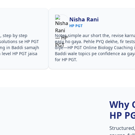
Nisha Rani
HP PGT
, step by step
Notes simple aur short the, revise karn
solutions se HP PGT
easy ho gaya. Pehle PYQ dekhe, fir test
ing in Baddi samajh
diye—HP PGT Online Biology Coaching 
a level HP PGT jaisa
Baddi wale topics pe confidence aa gay
for HP PGT.
Why 
HP P
Structured