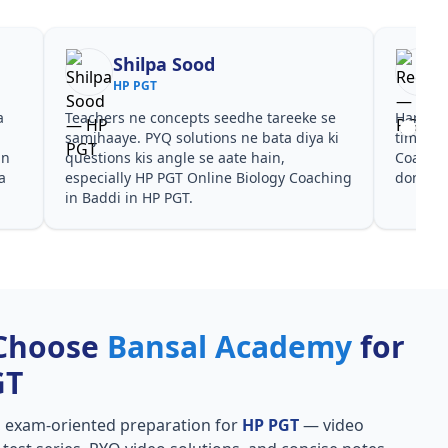
Shilpa Sood
HP PGT
a
Teachers ne concepts seedhe tareeke se
Har test
s
samjhaaye. PYQ solutions ne bata diya ki
time de
in
questions kis angle se aate hain,
Coachin
a
especially HP PGT Online Biology Coaching
dono he
in Baddi in HP PGT.
Choose
Bansal Academy
for
GT
, exam-oriented preparation for
HP PGT
— video