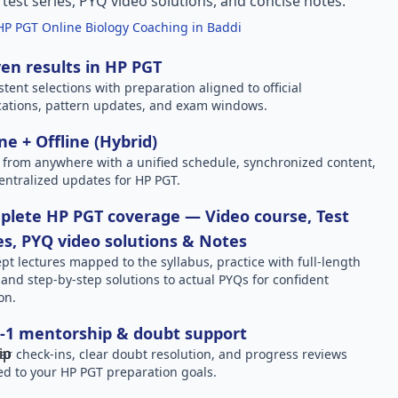
l test series, PYQ video solutions, and concise notes.
HP PGT Online Biology Coaching in Baddi
en results in HP PGT
stent selections with preparation aligned to official
ications, pattern updates, and exam windows.
ne + Offline (Hybrid)
 from anywhere with a unified schedule, synchronized content,
entralized updates for HP PGT.
lete HP PGT coverage — Video course, Test
es, PYQ video solutions & Notes
pt lectures mapped to the syllabus, practice with full-length
, and step-by-step solutions to actual PYQs for confident
on.
-1 mentorship & doubt support
ar check-ins, clear doubt resolution, and progress reviews
red to your HP PGT preparation goals.