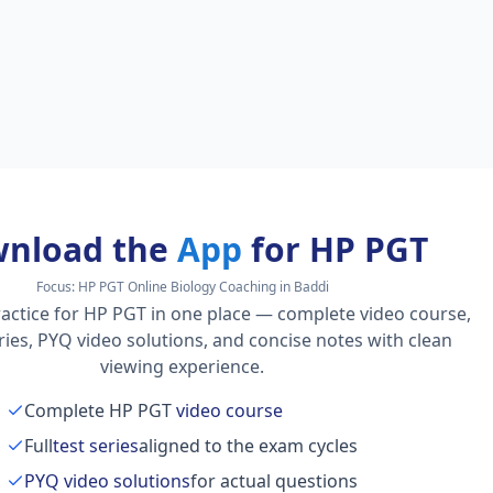
nload the
App
for HP PGT
Focus:
HP PGT Online Biology Coaching in Baddi
actice for HP PGT in one place — complete video course,
series, PYQ video solutions, and concise notes with clean
viewing experience.
Complete HP PGT
video course
Full
test series
aligned to the exam cycles
PYQ video solutions
for actual questions