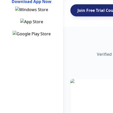
Download App Now
Join Free Trial Co
Verified