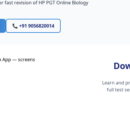
r fast revision of HP PGT Online Biology
📞 +91 9056820014
Dow
Learn and pr
full test 