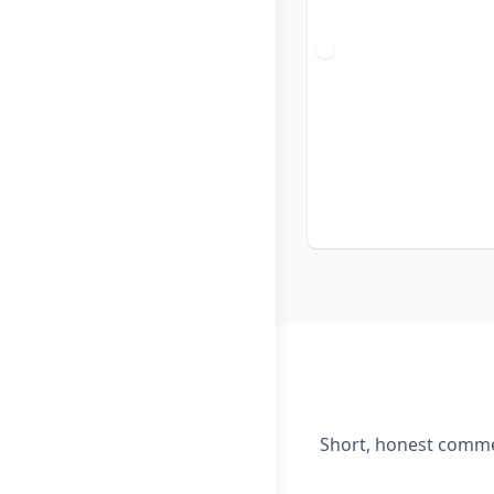
Short, honest commen