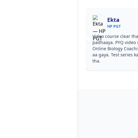
Ekta
HP PGT
Video course clear tha
padhaaya. PYQ video 
Online Biology Coach
aa gaya. Test series k
tha.