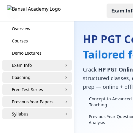
Exam Inf
HP PGT Coaching
Overview
HP PGT C
Courses
Tailored 
Demo Lectures
Exam Info
Crack
HP PGT Onlin
Coaching
structured classes, 
prep — online + offl
Free Test Series
Concept-to-Advanced 
Previous Year Papers
Teaching
Syllabus
Previous Year Questio
Analysis