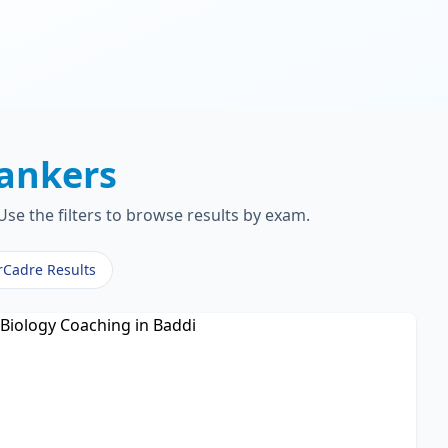
ankers
se the filters to browse results by exam.
rCadre Results