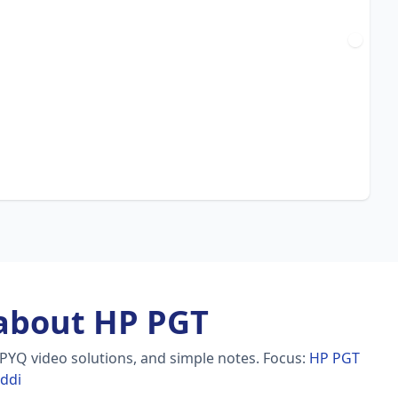
about HP PGT
 PYQ video solutions, and simple notes.
Focus:
HP PGT
addi