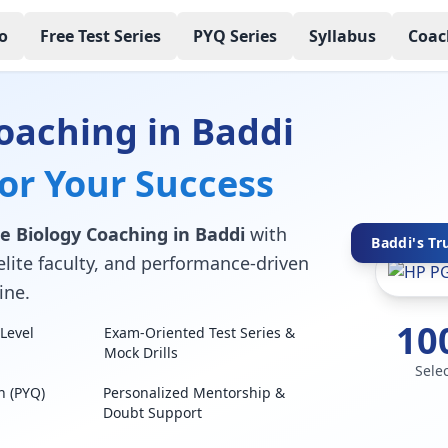
o
Free Test Series
PYQ Series
Syllabus
Coac
oaching in Baddi
for Your Success
e Biology Coaching in Baddi
with
Baddi's Tr
elite faculty, and performance-driven
ine.
10
Level
Exam-Oriented Test Series &
Mock Drills
Sele
n (PYQ)
Personalized Mentorship &
Doubt Support