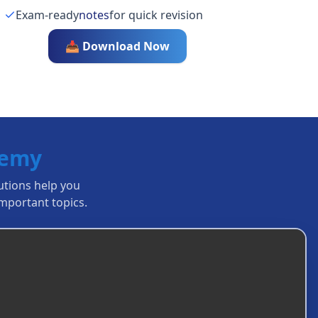
Exam-ready
notes
for quick revision
📥 Download Now
demy
lutions help you
mportant topics.