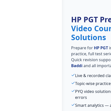
HP PGT Pr
Video Cou
Solutions
Prepare for
HP PGT
i
practice, full test se
Quick revision suppo
Baddi
and all importa
Live & recorded cl
Topic-wise practice
PYQ video solutio
errors
Smart analytics — 