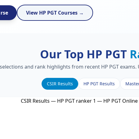
urse
View HP PGT Courses →
Our Top HP PGT
R
 selections and rank highlights from recent HP PGT exams. U
CSIR Results
HP PGT Results
Maste