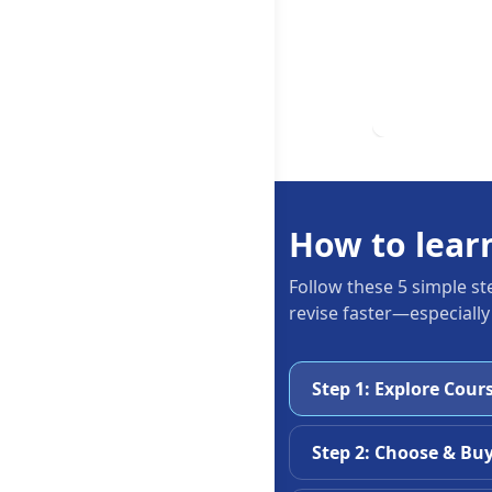
How to lear
Follow these 5 simple st
revise faster—especially
Step 1: Explore Cour
Step 2: Choose & Bu