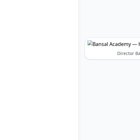
Director 