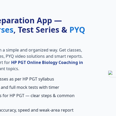
eparation App —
rses
, Test Series &
PYQ
n a simple and organized way. Get classes,
ries, PYQ video solutions and smart reports.
rt for
HP PGT Online Biology Coaching in
nt topics.
asses as per HP PGT syllabus
 and full mock tests with timer
ns for HP PGT — clear steps & common
accuracy, speed and weak-area report