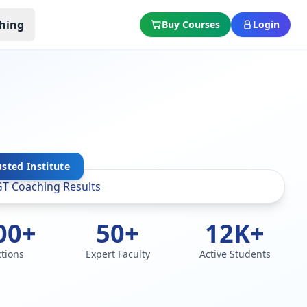
hing
Buy Courses
Login
usted Institute
00+
50+
12K+
ctions
Expert Faculty
Active Students