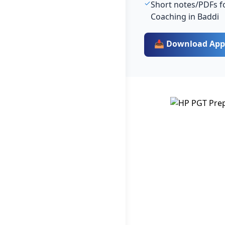
Short notes/PDFs fo
Coaching in Baddi
📥 Download App