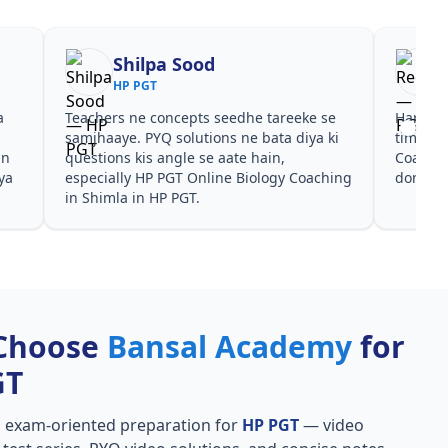
Shilpa Sood
HP PGT
a
Teachers ne concepts seedhe tareeke se
Har test
s
samjhaaye. PYQ solutions ne bata diya ki
time de
in
questions kis angle se aate hain,
Coachin
ya
especially HP PGT Online Biology Coaching
dono he
in Shimla in HP PGT.
Choose
Bansal Academy
for
GT
, exam-oriented preparation for
HP PGT
— video