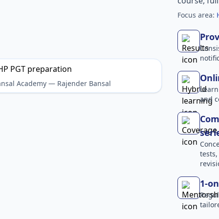
course, ful
Focus area:
Prov
Consi
notif
Onli
Bansal Academy — Rajender Bansal
Learn
and c
Comp
seri
Conce
tests
revisi
1-on
Regul
tailo