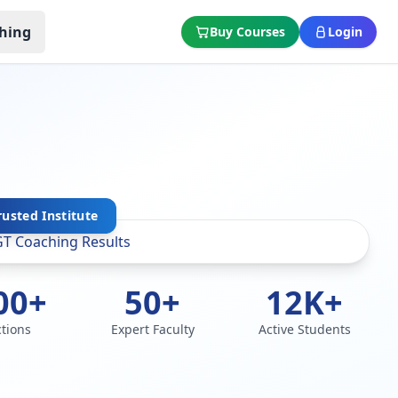
hing
Buy Courses
Login
rusted Institute
00+
50+
12K+
ctions
Expert Faculty
Active Students