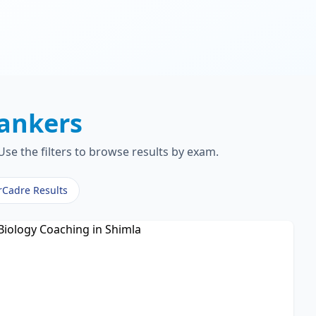
ankers
se the filters to browse results by exam.
rCadre Results