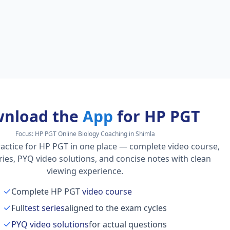
nload the
App
for HP PGT
Focus:
HP PGT Online Biology Coaching in Shimla
actice for HP PGT in one place — complete video course,
series, PYQ video solutions, and concise notes with clean
viewing experience.
Complete HP PGT
video course
Full
test series
aligned to the exam cycles
PYQ video solutions
for actual questions