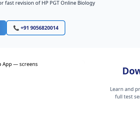
r fast revision of HP PGT Online Biology
📞 +91 9056820014
Dow
Learn and pr
full test 