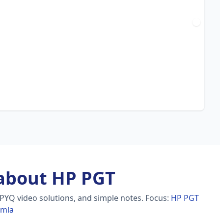
about HP PGT
 PYQ video solutions, and simple notes.
Focus:
HP PGT
imla