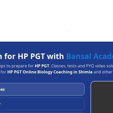
n for HP PGT with
Bansal Aca
eps to prepare for
HP PGT
. Classes, tests and PYQ video so
 for
HP PGT Online Biology Coaching in Shimla
and other 
ses
y