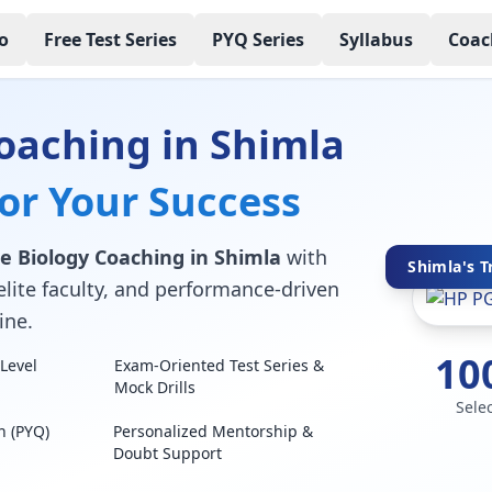
o
Free Test Series
PYQ Series
Syllabus
Coac
oaching in Shimla
for Your Success
e Biology Coaching in Shimla
with
Shimla's T
elite faculty, and performance-driven
ine.
10
Level
Exam-Oriented Test Series &
Mock Drills
Sele
n (PYQ)
Personalized Mentorship &
Doubt Support