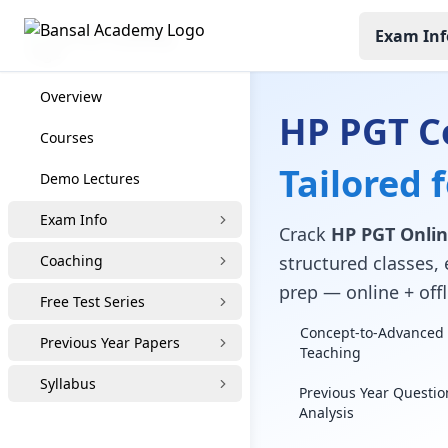
Exam Inf
HP PGT Coaching
Overview
HP PGT C
Courses
Tailored 
Demo Lectures
Exam Info
Crack
HP PGT Onlin
Coaching
structured classes, 
prep — online + offl
Free Test Series
Concept-to-Advanced 
Previous Year Papers
Teaching
Syllabus
Previous Year Questio
Analysis