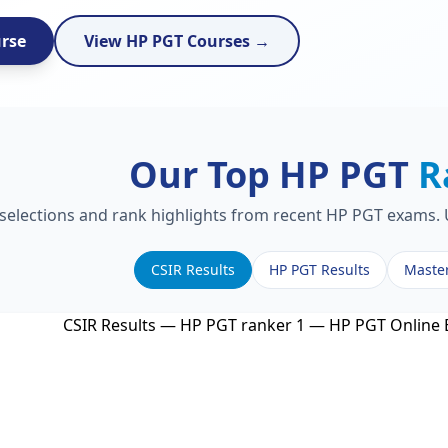
urse
View HP PGT Courses →
Our Top HP PGT
R
 selections and rank highlights from recent HP PGT exams. U
CSIR Results
HP PGT Results
Maste