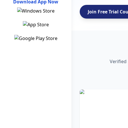
Download App Now
Join Free Trial Co
Verified