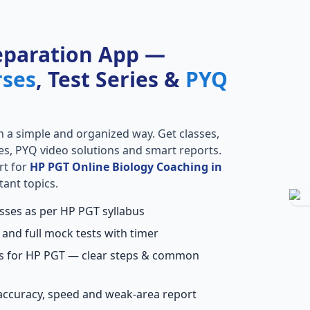
eparation App —
rses
, Test Series &
PYQ
n a simple and organized way. Get classes,
ries, PYQ video solutions and smart reports.
rt for
HP PGT Online Biology Coaching in
tant topics.
asses as per HP PGT syllabus
 and full mock tests with timer
ns for HP PGT — clear steps & common
accuracy, speed and weak-area report