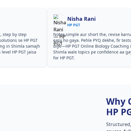
Nisha Rani
HP PGT
, step by step
Notes simple aur short the, revise karn
solutions se HP PGT
easy ho gaya. Pehle PYQ dekhe, fir test
ing in Shimla samajh
diye—HP PGT Online Biology Coaching 
a level HP PGT jaisa
Shimla wale topics pe confidence aa ga
for HP PGT.
Why 
HP P
Structured