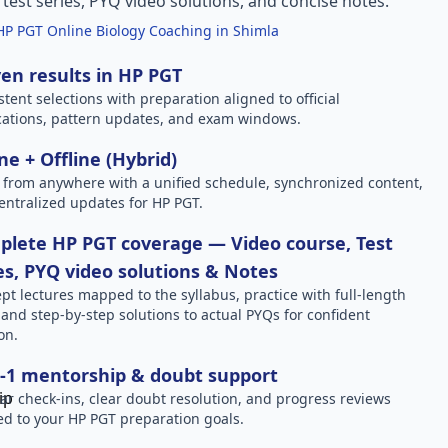
l test series, PYQ video solutions, and concise notes.
HP PGT Online Biology Coaching in Shimla
en results in HP PGT
stent selections with preparation aligned to official
ications, pattern updates, and exam windows.
ne + Offline (Hybrid)
 from anywhere with a unified schedule, synchronized content,
entralized updates for HP PGT.
lete HP PGT coverage — Video course, Test
es, PYQ video solutions & Notes
pt lectures mapped to the syllabus, practice with full-length
, and step-by-step solutions to actual PYQs for confident
on.
-1 mentorship & doubt support
ar check-ins, clear doubt resolution, and progress reviews
red to your HP PGT preparation goals.