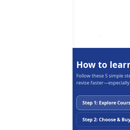
How to lear
Follow these 5 simple st
revise faster—especially
Step 1: Explore Cour
Step 2: Choose & Bu