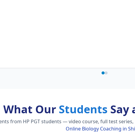
What Our
Students
Say 
ts from HP PGT students — video course, full test series,
Online Biology Coaching in Sh