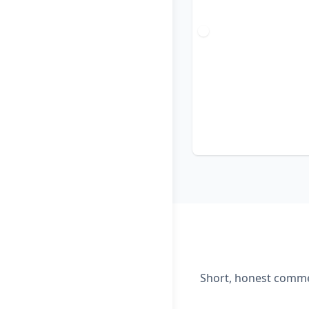
Short, honest commen