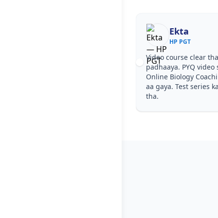
Ekta
HP PGT
Video course clear tha
padhaaya. PYQ video 
Online Biology Coach
aa gaya. Test series k
tha.