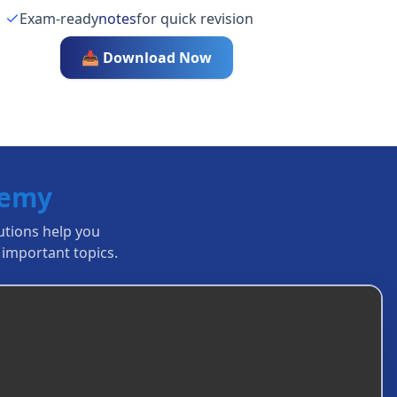
Exam-ready
notes
for quick revision
📥 Download Now
demy
lutions help you
important topics.