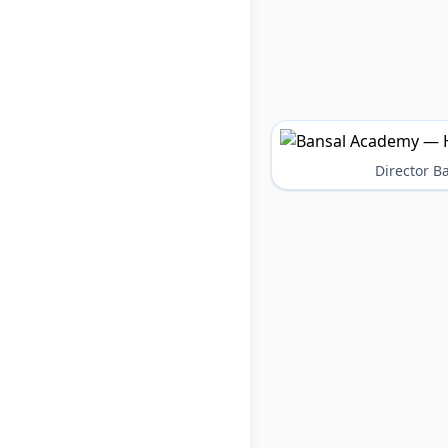
Director 