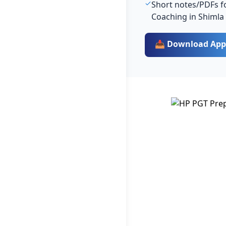
Short notes/PDFs fo
Coaching in Shimla
📥 Download App