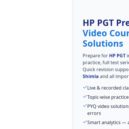
HP PGT Pr
Video Cou
Solutions
Prepare for
HP PGT
i
practice, full test se
Quick revision suppo
Shimla
and all impor
Live & recorded cl
Topic-wise practice
PYQ video solutio
errors
Smart analytics — 