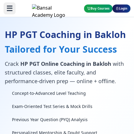
☰
Buy Courses
Login
HP PGT Coaching in Bakloh
Tailored for Your Success
Crack
HP PGT Online Coaching in Bakloh
with
structured classes, elite faculty, and
performance-driven prep — online + offline.
Concept-to-Advanced Level Teaching
Exam-Oriented Test Series & Mock Drills
Previous Year Question (PYQ) Analysis
Personalized Mentorship & Doubt Support