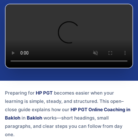
Preparing for
HP PGT
becomes easier when your
learning is simple, steady, and structured. This open–
close guide explains how our
HP PGT Online Coaching in
Bakloh
in
Bakloh
works—short headings, small
paragraphs, and clear steps you can follow from day
one.