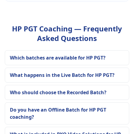
HP PGT Coaching — Frequently
Asked Questions
Which batches are available for HP PGT?
What happens in the Live Batch for HP PGT?
Who should choose the Recorded Batch?
Do you have an Offline Batch for HP PGT
coaching?