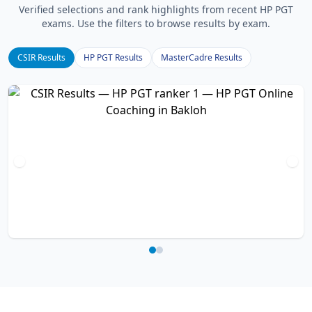
Verified selections and rank highlights from recent HP PGT
exams. Use the filters to browse results by exam.
CSIR Results
HP PGT Results
MasterCadre Results