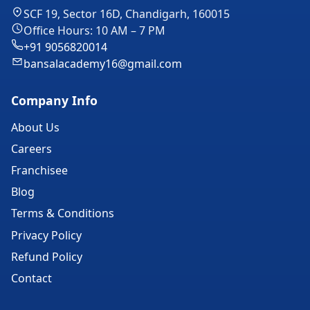
SCF 19, Sector 16D, Chandigarh, 160015
Office Hours: 10 AM – 7 PM
+91 9056820014
bansalacademy16@gmail.com
Company Info
About Us
Careers
Franchisee
Blog
Terms & Conditions
Privacy Policy
Refund Policy
Contact