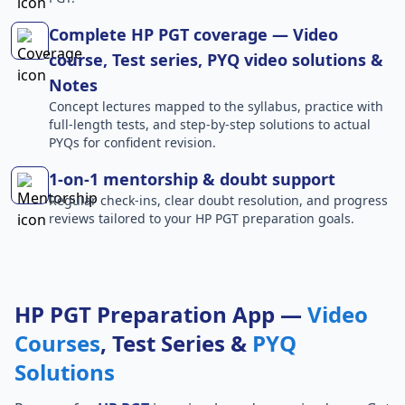
Complete HP PGT coverage — Video
course, Test series, PYQ video solutions &
Notes
Concept lectures mapped to the syllabus, practice with
full-length tests, and step-by-step solutions to actual
PYQs for confident revision.
1-on-1 mentorship & doubt support
Regular check-ins, clear doubt resolution, and progress
reviews tailored to your HP PGT preparation goals.
HP PGT Preparation App —
Video
Courses
, Test Series &
PYQ
Solutions