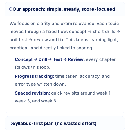
Our approach: simple, steady, score-focused
We focus on clarity and exam relevance. Each topic
moves through a fixed flow: concept → short drills →
unit test → review and fix. This keeps learning light,
practical, and directly linked to scoring.
Concept → Drill → Test → Review:
every chapter
follows this loop.
Progress tracking:
time taken, accuracy, and
error type written down.
Spaced revision:
quick revisits around week 1,
week 3, and week 6.
Syllabus-first plan (no wasted effort)