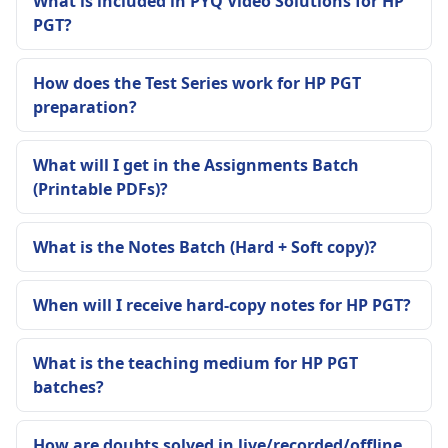
What is included in PYQ Video Solutions for HP
PGT?
How does the Test Series work for HP PGT
preparation?
What will I get in the Assignments Batch
(Printable PDFs)?
What is the Notes Batch (Hard + Soft copy)?
When will I receive hard-copy notes for HP PGT?
What is the teaching medium for HP PGT
batches?
How are doubts solved in live/recorded/offline