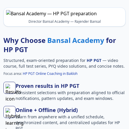
Director Bansal Academy — Rajender Bansal
Why Choose
Bansal Academy
for
HP PGT
Structured, exam-oriented preparation for
HP PGT
— video
course, full test series, PYQ video solutions, and concise notes.
Focus area:
HP PGT Online Coaching in Bakloh
Proven results in HP PGT
Consistent selections with preparation aligned to official
notifications, pattern updates, and exam windows.
Online + Offline (Hybrid)
Learn from anywhere with a unified schedule,
synchronized content, and centralized updates for HP
PGT.