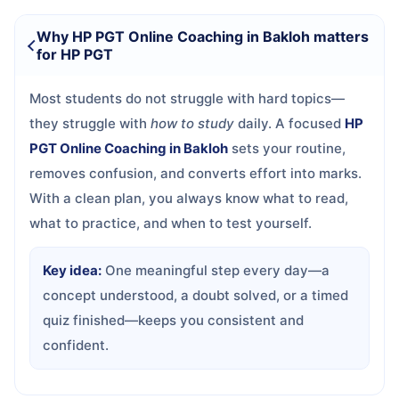
Why HP PGT Online Coaching in Bakloh matters
for HP PGT
Most students do not struggle with hard topics—
they struggle with
how to study
daily. A focused
HP
PGT Online Coaching in Bakloh
sets your routine,
removes confusion, and converts effort into marks.
With a clean plan, you always know what to read,
what to practice, and when to test yourself.
Key idea:
One meaningful step every day—a
concept understood, a doubt solved, or a timed
quiz finished—keeps you consistent and
confident.