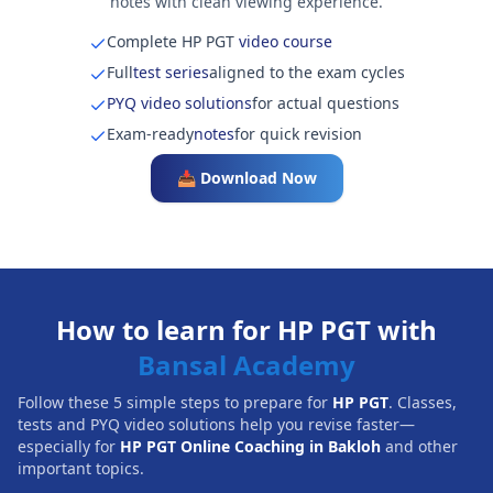
notes with clean viewing experience.
Complete HP PGT
video course
Full
test series
aligned to the exam cycles
PYQ video solutions
for actual questions
Exam-ready
notes
for quick revision
📥 Download Now
How to learn for HP PGT with
Bansal Academy
Follow these 5 simple steps to prepare for
HP PGT
. Classes,
tests and PYQ video solutions help you revise faster—
especially for
HP PGT Online Coaching in Bakloh
and other
important topics.