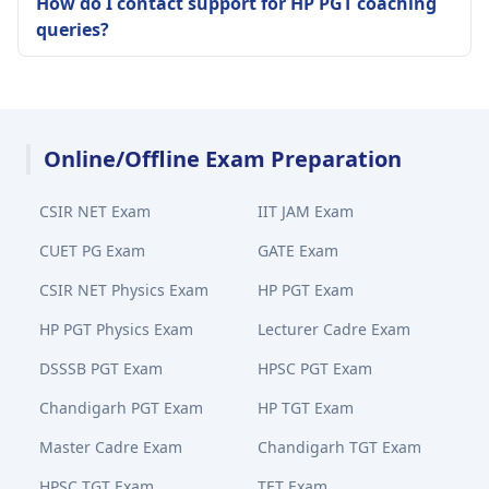
How do I contact support for HP PGT coaching
queries?
Online/Offline Exam Preparation
CSIR NET Exam
IIT JAM Exam
CUET PG Exam
GATE Exam
CSIR NET Physics Exam
HP PGT Exam
HP PGT Physics Exam
Lecturer Cadre Exam
DSSSB PGT Exam
HPSC PGT Exam
Chandigarh PGT Exam
HP TGT Exam
Master Cadre Exam
Chandigarh TGT Exam
HPSC TGT Exam
TET Exam