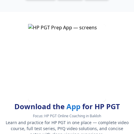
Download the
App
for HP PGT
Focus:
HP PGT Online Coaching in Bakloh
Learn and practice for HP PGT in one place — complete video
course, full test series, PYQ video solutions, and concise