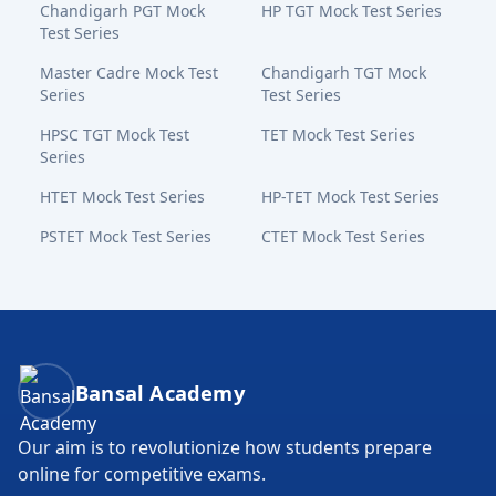
Chandigarh PGT Mock
HP TGT Mock Test Series
Test Series
Master Cadre Mock Test
Chandigarh TGT Mock
Series
Test Series
HPSC TGT Mock Test
TET Mock Test Series
Series
HTET Mock Test Series
HP-TET Mock Test Series
PSTET Mock Test Series
CTET Mock Test Series
Bansal Academy Footer
Bansal Academy
Our aim is to revolutionize how students prepare
online for competitive exams.