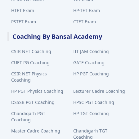
HTET Exam
HP-TET Exam
PSTET Exam
CTET Exam
Coaching By Bansal Academy
CSIR NET Coaching
IIT JAM Coaching
CUET PG Coaching
GATE Coaching
CSIR NET Physics
HP PGT Coaching
Coaching
HP PGT Physics Coaching
Lecturer Cadre Coaching
DSSSB PGT Coaching
HPSC PGT Coaching
Chandigarh PGT
HP TGT Coaching
Coaching
Master Cadre Coaching
Chandigarh TGT
Coaching