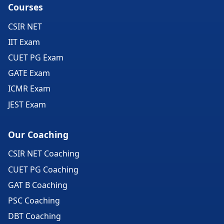
Courses
CSIR NET
IIT Exam
CUET PG Exam
GATE Exam
ICMR Exam
JEST Exam
Our Coaching
CSIR NET Coaching
CUET PG Coaching
GAT B Coaching
PSC Coaching
DBT Coaching