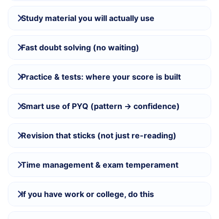
Study material you will actually use
Fast doubt solving (no waiting)
Practice & tests: where your score is built
Smart use of PYQ (pattern → confidence)
Revision that sticks (not just re-reading)
Time management & exam temperament
If you have work or college, do this