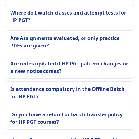
Where do I watch classes and attempt tests for
HP PGT?
Are Assignments evaluated, or only practice
PDFs are given?
Are notes updated if HP PGT pattern changes or
a new notice comes?
Is attendance compulsory in the Offline Batch
for HP PGT?
Do you have a refund or batch transfer policy
for HP PGT courses?