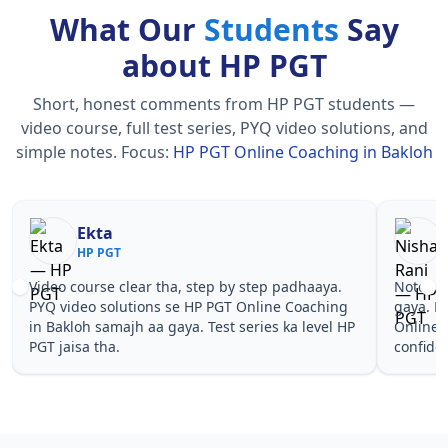
What Our
Students
Say
about HP PGT
Short, honest comments from HP PGT students —
video course, full test series, PYQ video solutions, and
simple notes.
Focus:
HP PGT Online Coaching in Bakloh
Nisha Rani
Sh
HP PGT
HP
Notes simple aur short the, revise karna easy ho
Teachers 
gaya. Pehle PYQ dekhe, fir tests diye—HP PGT
samjhaaye
Online Coaching in Bakloh wale topics pe
questions
confidence aa gaya for HP PGT.
PGT Onlin