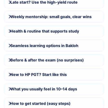
Late start? Use the high-yield route
Weekly mentorship: small goals, clear wins
Health & routine that supports study
Seamless learning options in Bakloh
Before & after the exam (no surprises)
New to HP PGT? Start like this
What you usually feel in 10–14 days
How to get started (easy steps)