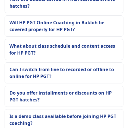
batches?
Will HP PGT Online Coaching in Bakloh be
covered properly for HP PGT?
What about class schedule and content access
for HP PGT?
Can I switch from live to recorded or offline to
online for HP PGT?
Do you offer installments or discounts on HP
PGT batches?
Is a demo class available before joining HP PGT
coaching?