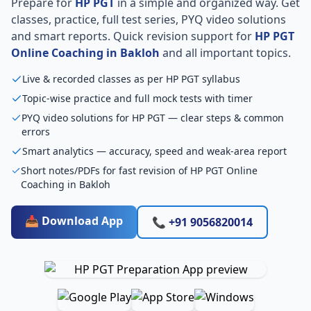
Prepare for
HP PGT
in a simple and organized way. Get
classes, practice, full test series, PYQ video solutions
and smart reports. Quick revision support for
HP PGT
Online Coaching in Bakloh
and all important topics.
Live & recorded classes as per HP PGT syllabus
Topic-wise practice and full mock tests with timer
PYQ video solutions for HP PGT — clear steps & common
errors
Smart analytics — accuracy, speed and weak-area report
Short notes/PDFs for fast revision of HP PGT Online
Coaching in Bakloh
📥 Download App
📞 +91 9056820014