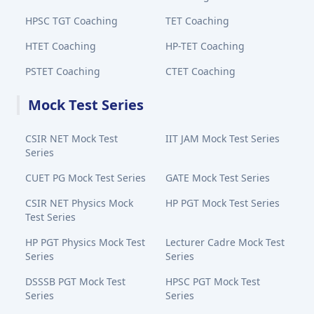
HPSC TGT Coaching
TET Coaching
HTET Coaching
HP-TET Coaching
PSTET Coaching
CTET Coaching
Mock Test Series
CSIR NET Mock Test
IIT JAM Mock Test Series
Series
CUET PG Mock Test Series
GATE Mock Test Series
CSIR NET Physics Mock
HP PGT Mock Test Series
Test Series
HP PGT Physics Mock Test
Lecturer Cadre Mock Test
Series
Series
DSSSB PGT Mock Test
HPSC PGT Mock Test
Series
Series