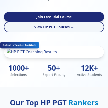
Join Free Trial Course
View HP PGT Courses →
Bakloh's Trusted Institute
1000+
50+
12K+
Selections
Expert Faculty
Active Students
Our Top HP PGT
Rankers