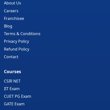
About Us
Careers
Franchisee
Blog
Terms & Conditions
Privacy Policy
Refund Policy
Contact
Courses
CSIR NET
IIT Exam
CUET PG Exam
GATE Exam