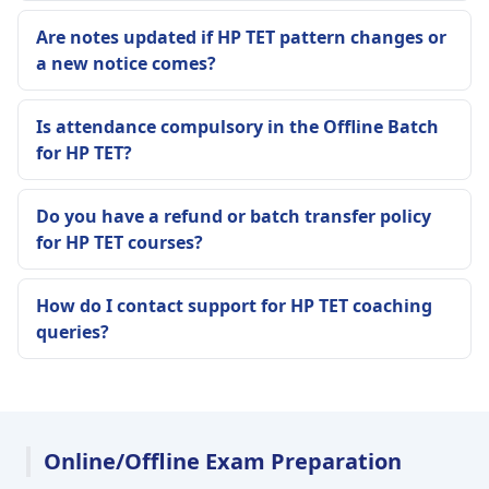
Are notes updated if HP TET pattern changes or
a new notice comes?
Is attendance compulsory in the Offline Batch
for HP TET?
Do you have a refund or batch transfer policy
for HP TET courses?
How do I contact support for HP TET coaching
queries?
Online/Offline Exam Preparation