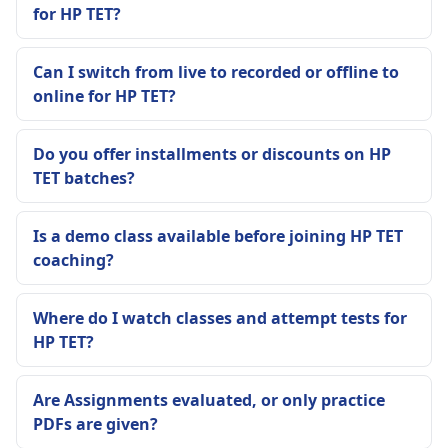
for HP TET?
Can I switch from live to recorded or offline to
online for HP TET?
Do you offer installments or discounts on HP
TET batches?
Is a demo class available before joining HP TET
coaching?
Where do I watch classes and attempt tests for
HP TET?
Are Assignments evaluated, or only practice
PDFs are given?