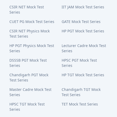
CSIR NET Mock Test
IIT JAM Mock Test Series
Series
CUET PG Mock Test Series
GATE Mock Test Series
CSIR NET Physics Mock
HP PGT Mock Test Series
Test Series
HP PGT Physics Mock Test
Lecturer Cadre Mock Test
Series
Series
DSSSB PGT Mock Test
HPSC PGT Mock Test
Series
Series
Chandigarh PGT Mock
HP TGT Mock Test Series
Test Series
Master Cadre Mock Test
Chandigarh TGT Mock
Series
Test Series
HPSC TGT Mock Test
TET Mock Test Series
Series