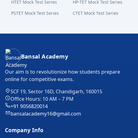
HTET Mock Test Series
HP-TET Mock Test Series
PSTET Mock Test Series
CTET Mock Test Series
Bansal Academy Footer
Bansal Academy
Our aim is to revolutionize how students prepare
online for competitive exams.
SCF 19, Sector 16D, Chandigarh, 160015
Office Hours: 10 AM – 7 PM
+91 9056820014
bansalacademy16@gmail.com
Company Info