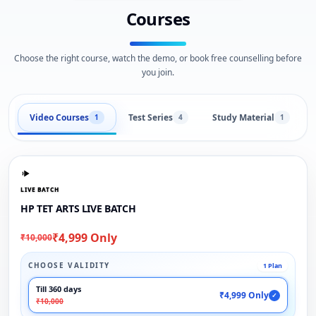
Courses
Choose the right course, watch the demo, or book free counselling before
you join.
Video Courses
Test Series
Study Material
1
4
1
LIVE BATCH
HP TET ARTS LIVE BATCH
₹4,999 Only
₹10,000
CHOOSE VALIDITY
1 Plan
Till 360 days
₹4,999 Only
✓
₹10,000