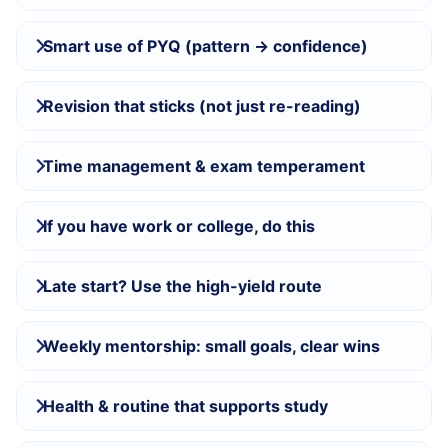
Smart use of PYQ (pattern → confidence)
Revision that sticks (not just re-reading)
Time management & exam temperament
If you have work or college, do this
Late start? Use the high-yield route
Weekly mentorship: small goals, clear wins
Health & routine that supports study