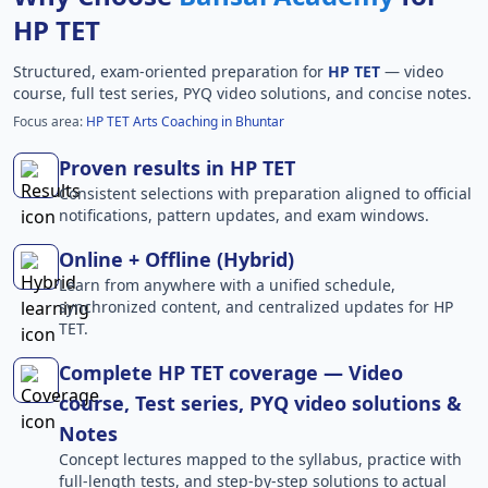
HP TET
Structured, exam-oriented preparation for
HP TET
— video
course, full test series, PYQ video solutions, and concise notes.
Focus area:
HP TET Arts Coaching in Bhuntar
Proven results in HP TET
Consistent selections with preparation aligned to official
notifications, pattern updates, and exam windows.
Online + Offline (Hybrid)
Learn from anywhere with a unified schedule,
synchronized content, and centralized updates for HP
TET.
Complete HP TET coverage — Video
course, Test series, PYQ video solutions &
Notes
Concept lectures mapped to the syllabus, practice with
full-length tests, and step-by-step solutions to actual