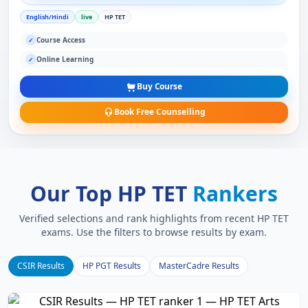
English/Hindi
live
HP TET
Course Access
✓
Online Learning
✓
Buy Course
Book Free Counselling
Our Top HP TET
Rankers
Verified selections and rank highlights from recent HP TET
exams. Use the filters to browse results by exam.
CSIR Results
HP PGT Results
MasterCadre Results