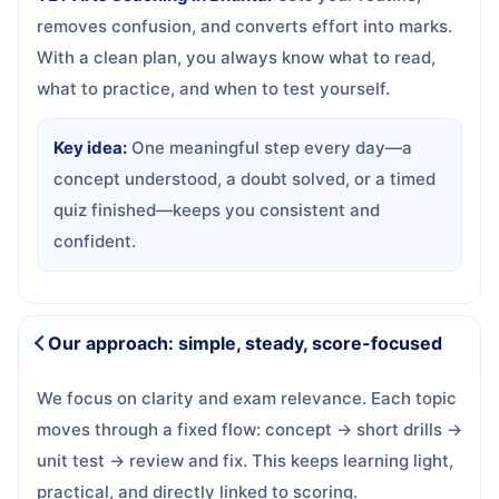
removes confusion, and converts effort into marks.
With a clean plan, you always know what to read,
what to practice, and when to test yourself.
Key idea:
One meaningful step every day—a
concept understood, a doubt solved, or a timed
quiz finished—keeps you consistent and
confident.
Our approach: simple, steady, score-focused
We focus on clarity and exam relevance. Each topic
moves through a fixed flow: concept → short drills →
unit test → review and fix. This keeps learning light,
practical, and directly linked to scoring.