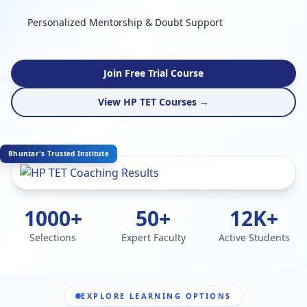
Personalized Mentorship & Doubt Support
Join Free Trial Course
View HP TET Courses →
Bhuntar's Trusted Institute
1000+
50+
12K+
Selections
Expert Faculty
Active Students
EXPLORE LEARNING OPTIONS