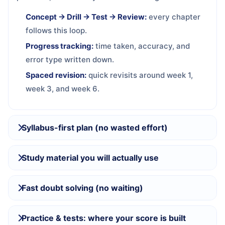
Concept → Drill → Test → Review:
every chapter
follows this loop.
Progress tracking:
time taken, accuracy, and
error type written down.
Spaced revision:
quick revisits around week 1,
week 3, and week 6.
Syllabus-first plan (no wasted effort)
Study material you will actually use
Fast doubt solving (no waiting)
Practice & tests: where your score is built