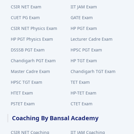
CSIR NET Exam
IIT JAM Exam
CUET PG Exam
GATE Exam
CSIR NET Physics Exam
HP PGT Exam
HP PGT Physics Exam
Lecturer Cadre Exam
DSSSB PGT Exam
HPSC PGT Exam
Chandigarh PGT Exam
HP TGT Exam
Master Cadre Exam
Chandigarh TGT Exam
HPSC TGT Exam
TET Exam
HTET Exam
HP-TET Exam
PSTET Exam
CTET Exam
Coaching By Bansal Academy
CSIR NET Coaching
IIT JAM Coaching