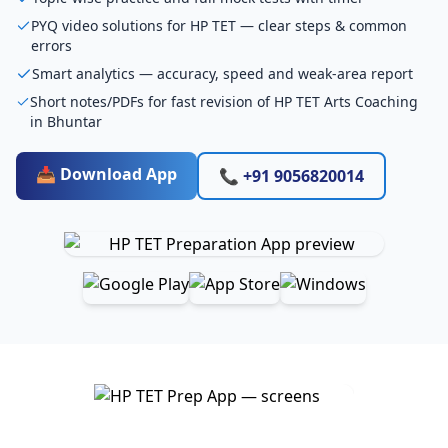
PYQ video solutions for HP TET — clear steps & common
errors
Smart analytics — accuracy, speed and weak-area report
Short notes/PDFs for fast revision of HP TET Arts Coaching
in Bhuntar
📥 Download App
📞 +91 9056820014