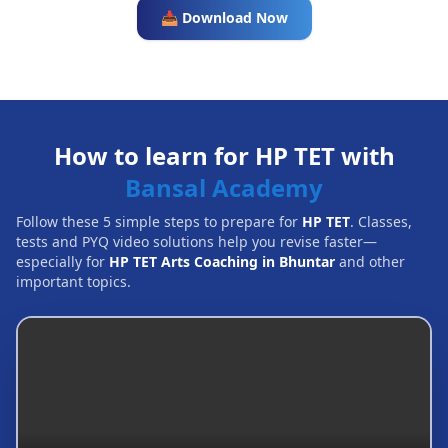
📥 Download Now
How to learn for HP TET with
Bansal Academy
Follow these 5 simple steps to prepare for
HP TET
. Classes,
tests and PYQ video solutions help you revise faster—
especially for
HP TET Arts Coaching in Bhuntar
and other
important topics.