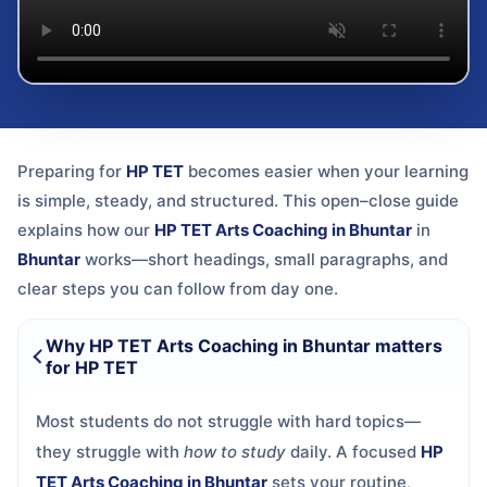
Preparing for
HP TET
becomes easier when your learning
is simple, steady, and structured. This open–close guide
explains how our
HP TET Arts Coaching in Bhuntar
in
Bhuntar
works—short headings, small paragraphs, and
clear steps you can follow from day one.
Why HP TET Arts Coaching in Bhuntar matters
for HP TET
Most students do not struggle with hard topics—
they struggle with
how to study
daily. A focused
HP
TET Arts Coaching in Bhuntar
sets your routine,