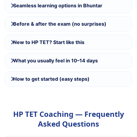
Seamless learning options in Bhuntar
Before & after the exam (no surprises)
New to HP TET? Start like this
What you usually feel in 10–14 days
How to get started (easy steps)
HP TET Coaching — Frequently
Asked Questions