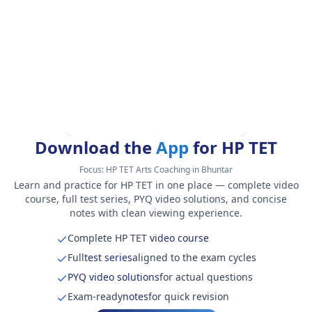
Download the
App
for HP TET
Focus:
HP TET Arts Coaching in Bhuntar
Learn and practice for HP TET in one place — complete video
course, full test series, PYQ video solutions, and concise
notes with clean viewing experience.
Complete HP TET
video course
Full
test series
aligned to the exam cycles
PYQ video solutions
for actual questions
Exam-ready
notes
for quick revision