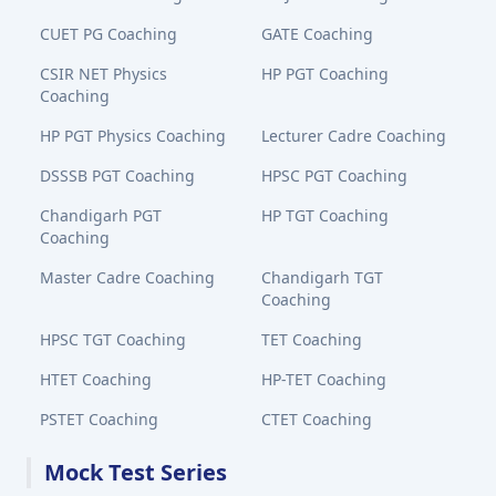
CUET PG Coaching
GATE Coaching
CSIR NET Physics
HP PGT Coaching
Coaching
HP PGT Physics Coaching
Lecturer Cadre Coaching
DSSSB PGT Coaching
HPSC PGT Coaching
Chandigarh PGT
HP TGT Coaching
Coaching
Master Cadre Coaching
Chandigarh TGT
Coaching
HPSC TGT Coaching
TET Coaching
HTET Coaching
HP-TET Coaching
PSTET Coaching
CTET Coaching
Mock Test Series