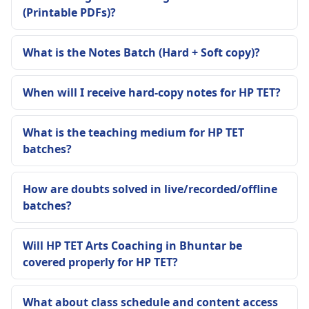
(Printable PDFs)?
What is the Notes Batch (Hard + Soft copy)?
When will I receive hard-copy notes for HP TET?
What is the teaching medium for HP TET
batches?
How are doubts solved in live/recorded/offline
batches?
Will HP TET Arts Coaching in Bhuntar be
covered properly for HP TET?
What about class schedule and content access