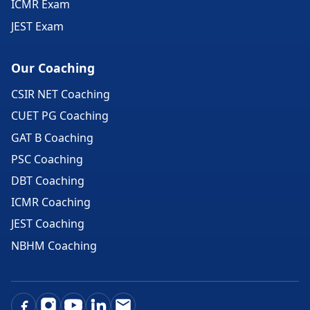
ICMR Exam
JEST Exam
Our Coaching
CSIR NET Coaching
CUET PG Coaching
GAT B Coaching
PSC Coaching
DBT Coaching
ICMR Coaching
JEST Coaching
NBHM Coaching