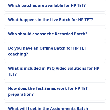
Which batches are available for HP TET?
What happens in the Live Batch for HP TET?
Who should choose the Recorded Batch?
Do you have an Offline Batch for HP TET
coaching?
What is included in PYQ Video Solutions for HP
TET?
How does the Test Series work for HP TET
preparation?
What will I get in the Assignments Batch