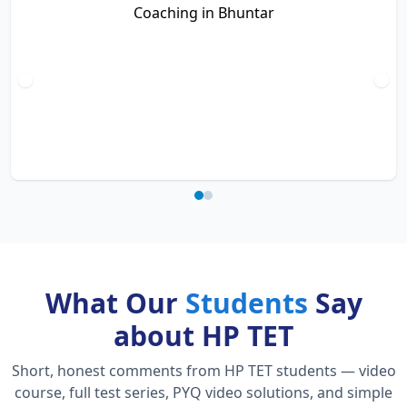
What Our
Students
Say
about HP TET
Short, honest comments from HP TET students — video
course, full test series, PYQ video solutions, and simple