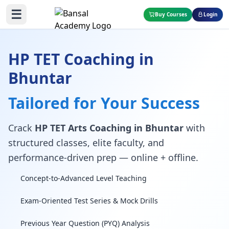
☰
Buy Courses
Login
HP TET Coaching in
Bhuntar
Tailored for Your Success
Crack
HP TET Arts Coaching in Bhuntar
with
structured classes, elite faculty, and
performance-driven prep — online + offline.
Concept-to-Advanced Level Teaching
Exam-Oriented Test Series & Mock Drills
Previous Year Question (PYQ) Analysis