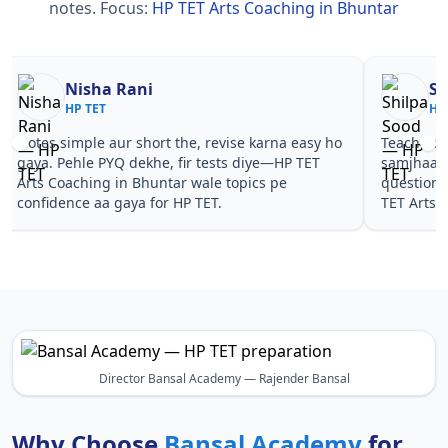
notes.
Focus:
HP TET Arts Coaching in Bhuntar
Nisha Rani
Sh
HP TET
HP
Notes simple aur short the, revise karna easy ho
Teachers 
gaya. Pehle PYQ dekhe, fir tests diye—HP TET
samjhaaye
Arts Coaching in Bhuntar wale topics pe
questions 
confidence aa gaya for HP TET.
TET Arts 
Director Bansal Academy — Rajender Bansal
Why Choose
Bansal Academy
for