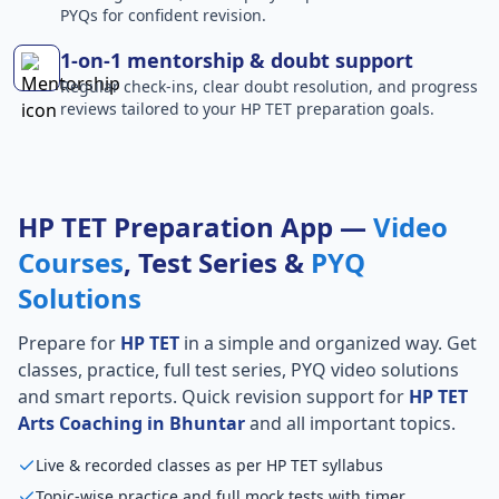
PYQs for confident revision.
1-on-1 mentorship & doubt support
Regular check-ins, clear doubt resolution, and progress
reviews tailored to your HP TET preparation goals.
HP TET Preparation App —
Video
Courses
, Test Series &
PYQ
Solutions
Prepare for
HP TET
in a simple and organized way. Get
classes, practice, full test series, PYQ video solutions
and smart reports. Quick revision support for
HP TET
Arts Coaching in Bhuntar
and all important topics.
Live & recorded classes as per HP TET syllabus
Topic-wise practice and full mock tests with timer