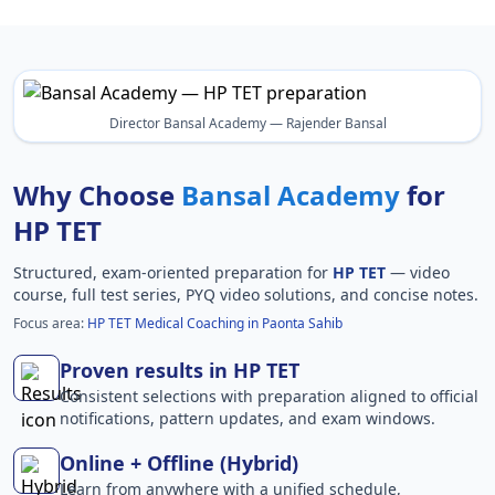
Director Bansal Academy — Rajender Bansal
Why Choose
Bansal Academy
for
HP TET
Structured, exam-oriented preparation for
HP TET
— video
course, full test series, PYQ video solutions, and concise notes.
Focus area:
HP TET Medical Coaching in Paonta Sahib
Proven results in HP TET
Consistent selections with preparation aligned to official
notifications, pattern updates, and exam windows.
Online + Offline (Hybrid)
Learn from anywhere with a unified schedule,