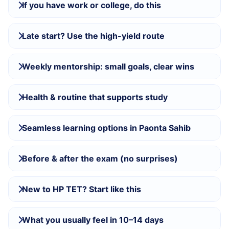
If you have work or college, do this
Late start? Use the high-yield route
Weekly mentorship: small goals, clear wins
Health & routine that supports study
Seamless learning options in Paonta Sahib
Before & after the exam (no surprises)
New to HP TET? Start like this
What you usually feel in 10–14 days