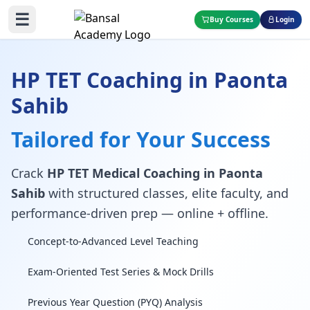
☰
Buy Courses
Login
HP TET Coaching in Paonta
Sahib
Tailored for Your Success
Crack
HP TET Medical Coaching in Paonta
Sahib
with structured classes, elite faculty, and
performance-driven prep — online + offline.
Concept-to-Advanced Level Teaching
Exam-Oriented Test Series & Mock Drills
Previous Year Question (PYQ) Analysis