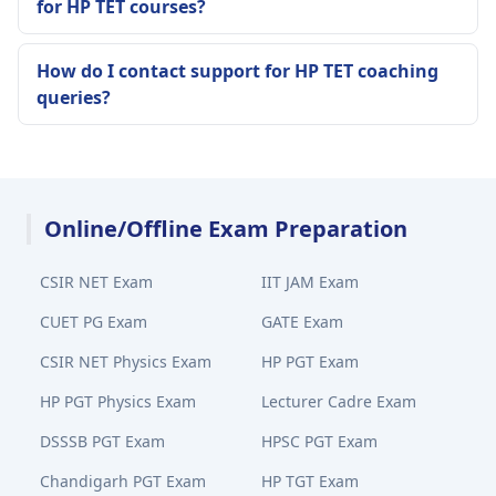
for HP TET courses?
How do I contact support for HP TET coaching
queries?
Online/Offline Exam Preparation
CSIR NET Exam
IIT JAM Exam
CUET PG Exam
GATE Exam
CSIR NET Physics Exam
HP PGT Exam
HP PGT Physics Exam
Lecturer Cadre Exam
DSSSB PGT Exam
HPSC PGT Exam
Chandigarh PGT Exam
HP TGT Exam