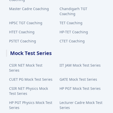
Master Cadre Coaching
Chandigarh TGT
Coaching
HPSC TGT Coaching
TET Coaching
HTET Coaching
HP-TET Coaching
PSTET Coaching
CTET Coaching
Mock Test Series
CSIR NET Mock Test
IIT JAM Mock Test Series
Series
CUET PG Mock Test Series
GATE Mock Test Series
CSIR NET Physics Mock
HP PGT Mock Test Series
Test Series
HP PGT Physics Mock Test
Lecturer Cadre Mock Test
Series
Series