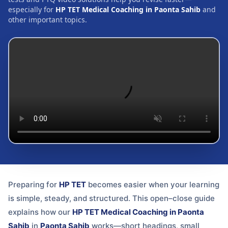
especially for
HP TET Medical Coaching in Paonta Sahib
and
other important topics.
Preparing for
HP TET
becomes easier when your learning
is simple, steady, and structured. This open–close guide
explains how our
HP TET Medical Coaching in Paonta
Sahib
in
Paonta Sahib
works—short headings, small