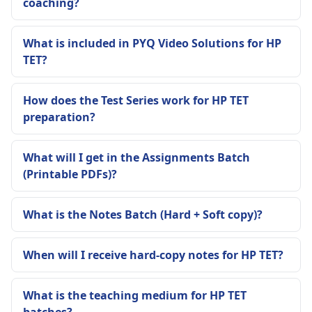
coaching?
What is included in PYQ Video Solutions for HP
TET?
How does the Test Series work for HP TET
preparation?
What will I get in the Assignments Batch
(Printable PDFs)?
What is the Notes Batch (Hard + Soft copy)?
When will I receive hard-copy notes for HP TET?
What is the teaching medium for HP TET