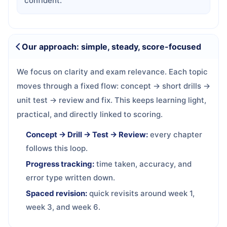
confident.
Our approach: simple, steady, score-focused
We focus on clarity and exam relevance. Each topic
moves through a fixed flow: concept → short drills →
unit test → review and fix. This keeps learning light,
practical, and directly linked to scoring.
Concept → Drill → Test → Review:
every chapter
follows this loop.
Progress tracking:
time taken, accuracy, and
error type written down.
Spaced revision:
quick revisits around week 1,
week 3, and week 6.