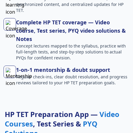
synchronized content, and centralized updates for HP
TET.
Complete HP TET coverage — Video
course, Test series, PYQ video solutions &
Notes
Concept lectures mapped to the syllabus, practice with
full-length tests, and step-by-step solutions to actual
PYQs for confident revision.
1-on-1 mentorship & doubt support
Regular check-ins, clear doubt resolution, and progress
reviews tailored to your HP TET preparation goals.
HP TET Preparation App —
Video
Courses
, Test Series &
PYQ