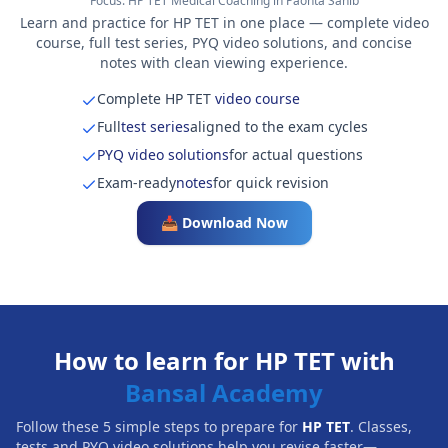
Focus:
HP TET Medical Coaching in Paonta Sahib
Learn and practice for HP TET in one place — complete video
course, full test series, PYQ video solutions, and concise
notes with clean viewing experience.
Complete HP TET
video course
Full
test series
aligned to the exam cycles
PYQ video solutions
for actual questions
Exam-ready
notes
for quick revision
📥 Download Now
How to learn for HP TET with
Bansal Academy
Follow these 5 simple steps to prepare for
HP TET
. Classes,
tests and PYQ video solutions help you revise faster—