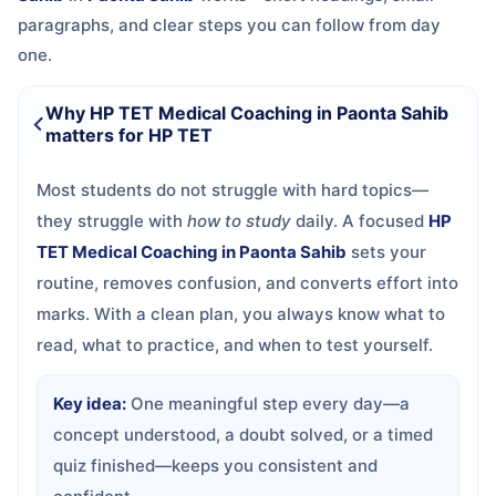
paragraphs, and clear steps you can follow from day
one.
Why HP TET Medical Coaching in Paonta Sahib
matters for HP TET
Most students do not struggle with hard topics—
they struggle with
how to study
daily. A focused
HP
TET Medical Coaching in Paonta Sahib
sets your
routine, removes confusion, and converts effort into
marks. With a clean plan, you always know what to
read, what to practice, and when to test yourself.
Key idea:
One meaningful step every day—a
concept understood, a doubt solved, or a timed
quiz finished—keeps you consistent and