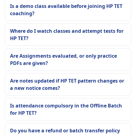
Is a demo class available before joining HP TET
coaching?
Where do I watch classes and attempt tests for
HP TET?
Are Assignments evaluated, or only practice
PDFs are given?
Are notes updated if HP TET pattern changes or
a new notice comes?
Is attendance compulsory in the Offline Batch
for HP TET?
Do you have a refund or batch transfer policy