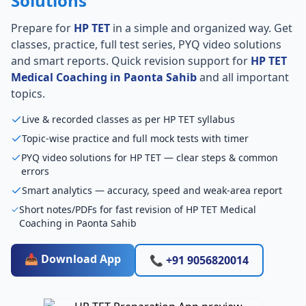
Solutions
Prepare for
HP TET
in a simple and organized way. Get
classes, practice, full test series, PYQ video solutions
and smart reports. Quick revision support for
HP TET
Medical Coaching in Paonta Sahib
and all important
topics.
Live & recorded classes as per HP TET syllabus
Topic-wise practice and full mock tests with timer
PYQ video solutions for HP TET — clear steps & common
errors
Smart analytics — accuracy, speed and weak-area report
Short notes/PDFs for fast revision of HP TET Medical
Coaching in Paonta Sahib
📥 Download App
📞 +91 9056820014