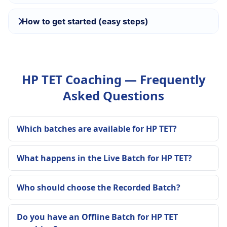
How to get started (easy steps)
HP TET Coaching — Frequently
Asked Questions
Which batches are available for HP TET?
What happens in the Live Batch for HP TET?
Who should choose the Recorded Batch?
Do you have an Offline Batch for HP TET