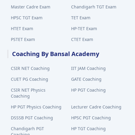
Master Cadre Exam
Chandigarh TGT Exam
HPSC TGT Exam
TET Exam
HTET Exam
HP-TET Exam
PSTET Exam
CTET Exam
Coaching By Bansal Academy
CSIR NET Coaching
IIT JAM Coaching
CUET PG Coaching
GATE Coaching
CSIR NET Physics
HP PGT Coaching
Coaching
HP PGT Physics Coaching
Lecturer Cadre Coaching
DSSSB PGT Coaching
HPSC PGT Coaching
Chandigarh PGT
HP TGT Coaching
Coaching