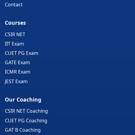
Contact
Courses
CSIR NET
IIT Exam
CUET PG Exam
GATE Exam
ICMR Exam
JEST Exam
Our Coaching
CSIR NET Coaching
CUET PG Coaching
GAT B Coaching