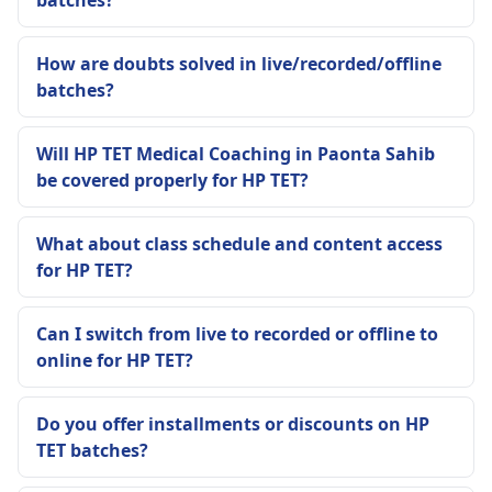
batches?
How are doubts solved in live/recorded/offline
batches?
Will HP TET Medical Coaching in Paonta Sahib
be covered properly for HP TET?
What about class schedule and content access
for HP TET?
Can I switch from live to recorded or offline to
online for HP TET?
Do you offer installments or discounts on HP
TET batches?