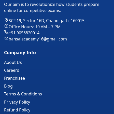
Our aim is to revolutionize how students prepare
online for competitive exams.
SCF 19, Sector 16D, Chandigarh, 160015
Office Hours: 10 AM – 7 PM
+91 9056820014
bansalacademy16@gmail.com
Company Info
About Us
Careers
Franchisee
Blog
Terms & Conditions
Privacy Policy
Refund Policy