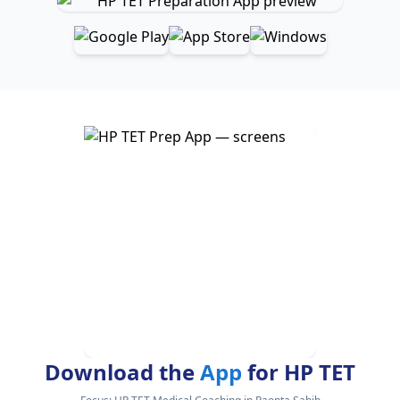
Download the
App
for HP TET