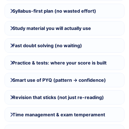
Syllabus-first plan (no wasted effort)
Study material you will actually use
Fast doubt solving (no waiting)
Practice & tests: where your score is built
Smart use of PYQ (pattern → confidence)
Revision that sticks (not just re-reading)
Time management & exam temperament