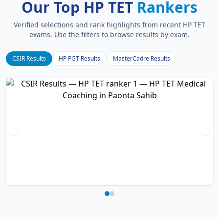
Our Top HP TET
Rankers
Verified selections and rank highlights from recent HP TET
exams. Use the filters to browse results by exam.
CSIR Results
HP PGT Results
MasterCadre Results