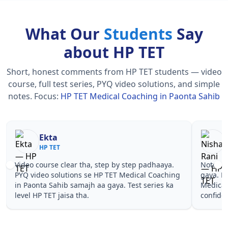
What Our
Students
Say
about HP TET
Short, honest comments from HP TET students — video
course, full test series, PYQ video solutions, and simple
notes.
Focus:
HP TET Medical Coaching in Paonta Sahib
Nisha Rani
Sh
HP TET
HP
Notes simple aur short the, revise karna easy ho
Teachers 
gaya. Pehle PYQ dekhe, fir tests diye—HP TET
samjhaaye
Medical Coaching in Paonta Sahib wale topics pe
questions 
confidence aa gaya for HP TET.
TET Medic