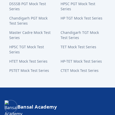
DSSSB PGT Mock Test
HPSC PGT Mock Test
Series
Series
Chandigarh PGT Mock
HP TGT Mock Test Series
Test Series
Master Cadre Mock Test
Chandigarh TGT Mock
Series
Test Series
HPSC TGT Mock Test
TET Mock Test Series
Series
HTET Mock Test Series
HP-TET Mock Test Series
PSTET Mock Test Series
CTET Mock Test Series
Bansal Academy Footer
Bansal Academy