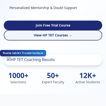
Personalized Mentorship & Doubt Support
Join Free Trial Course
View HP TET Courses →
Paonta Sahib's Trusted Institute
1000+
50+
12K+
Selections
Expert Faculty
Active Students