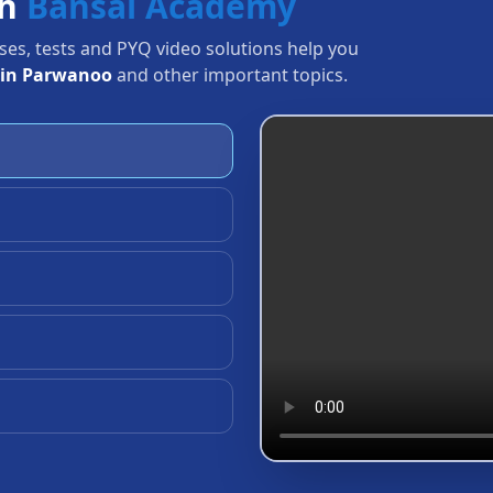
th
Bansal Academy
sses, tests and PYQ video solutions help you
 in Parwanoo
and other important topics.