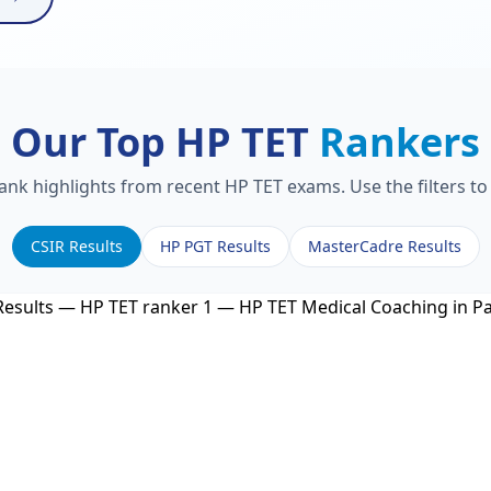
Our Top HP TET
Rankers
rank highlights from recent HP TET exams. Use the filters t
CSIR Results
HP PGT Results
MasterCadre Results