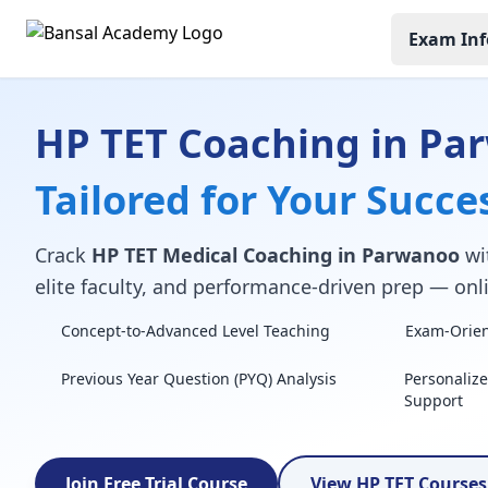
Exam Inf
HP TET Coaching in Pa
Tailored for Your Succe
Crack
HP TET Medical Coaching in Parwanoo
wit
elite faculty, and performance-driven prep — onli
Concept-to-Advanced Level Teaching
Exam-Orient
Previous Year Question (PYQ) Analysis
Personaliz
Support
Join Free Trial Course
View HP TET Course