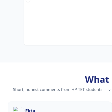
What
Short, honest comments from HP TET students — video
Ekta