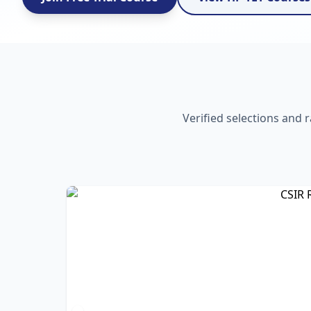
Verified selections and 