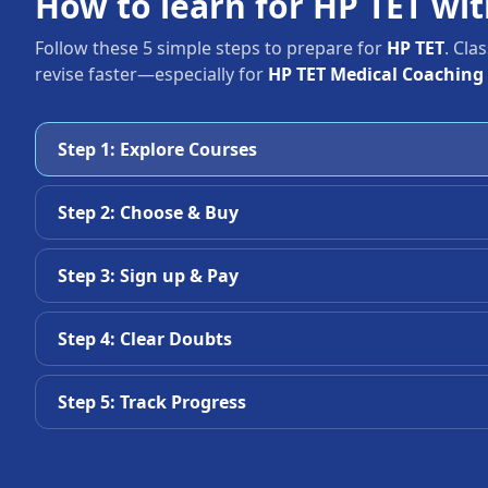
How to learn for HP TET wi
Follow these 5 simple steps to prepare for
HP TET
. Cla
revise faster—especially for
HP TET Medical Coaching
Step 1: Explore Courses
Step 2: Choose & Buy
Step 3: Sign up & Pay
Step 4: Clear Doubts
Step 5: Track Progress