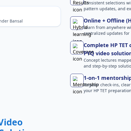
Consistent selections wit
pattern updates, and e
Online + Offline (
nder Bansal
Learn from anywhere wit
centralized updates for
Complete HP TET c
PYQ video solutio
Concept lectures mapped 
and step-by-step solutio
1-on-1 mentorshi
Regular check-ins, clear
your HP TET preparation
Video