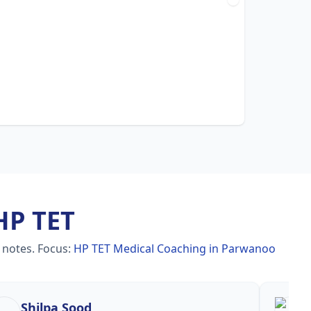
HP TET
 notes.
Focus:
HP TET Medical Coaching in Parwanoo
Shilpa Sood