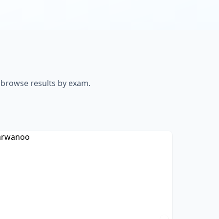
o browse results by exam.