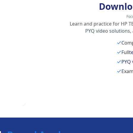
Downlo
Foc
Learn and practice for HP TE
PYQ video solutions,
Comp
Full
t
PYQ 
Exam