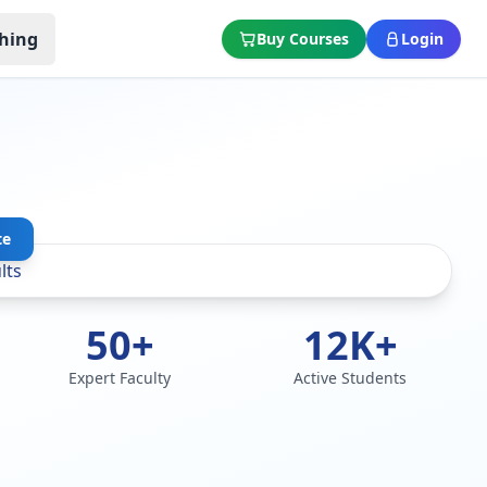
hing
Buy Courses
Login
te
50+
12K+
Expert Faculty
Active Students