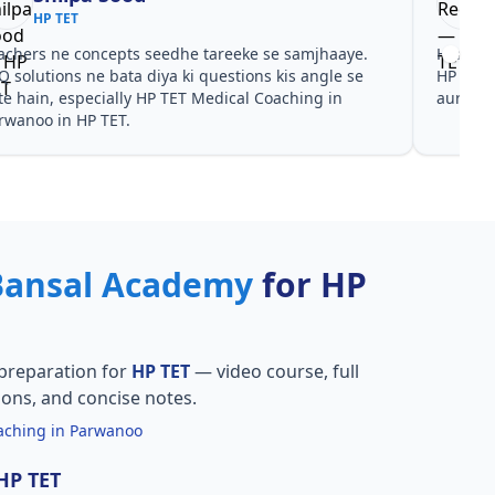
HP TET
achers ne concepts seedhe tareeke se samjhaaye.
Har test
Q solutions ne bata diya ki questions kis angle se
HP TET 
te hain, especially HP TET Medical Coaching in
aur PYQ
rwanoo in HP TET.
Bansal Academy
for HP
preparation for
HP TET
— video course, full
ions, and concise notes.
aching in Parwanoo
 HP TET