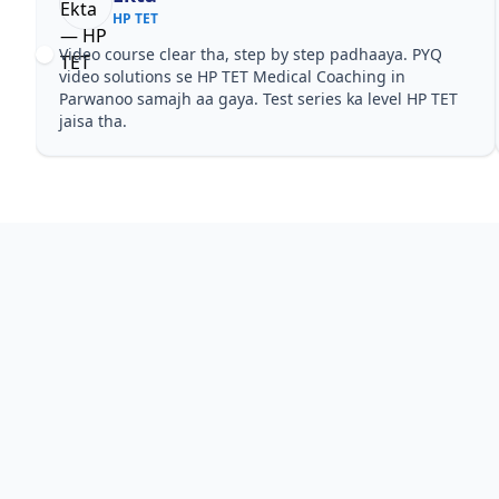
HP TET
Video course clear tha, step by step padhaaya. PYQ
video solutions se HP TET Medical Coaching in
Parwanoo samajh aa gaya. Test series ka level HP TET
jaisa tha.