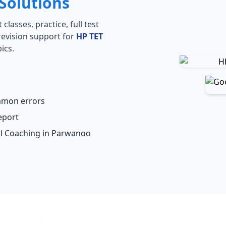
Solutions
lasses, practice, full test
revision support for
HP TET
ics.
ommon errors
eport
al Coaching in Parwanoo