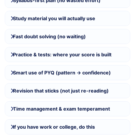
Syllabus-first plan (no wasted effort)
Study material you will actually use
Fast doubt solving (no waiting)
Practice & tests: where your score is built
Smart use of PYQ (pattern → confidence)
Revision that sticks (not just re-reading)
Time management & exam temperament
If you have work or college, do this