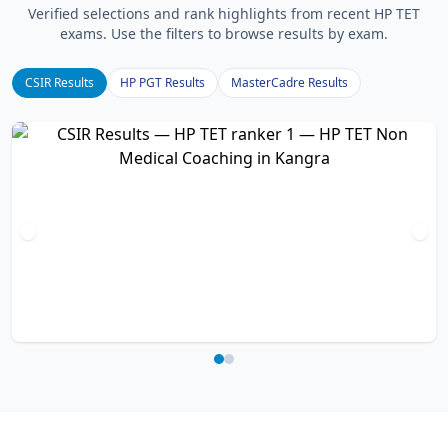
Verified selections and rank highlights from recent HP TET
exams. Use the filters to browse results by exam.
CSIR Results
HP PGT Results
MasterCadre Results