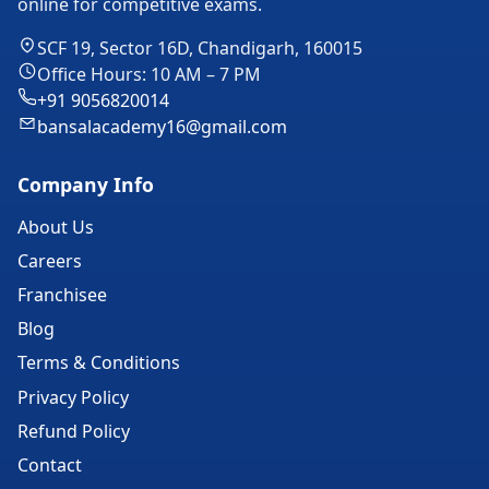
online for competitive exams.
SCF 19, Sector 16D, Chandigarh, 160015
Office Hours: 10 AM – 7 PM
+91 9056820014
bansalacademy16@gmail.com
Company Info
About Us
Careers
Franchisee
Blog
Terms & Conditions
Privacy Policy
Refund Policy
Contact