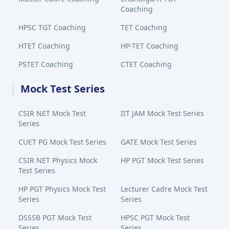
Coaching
HPSC TGT Coaching
TET Coaching
HTET Coaching
HP-TET Coaching
PSTET Coaching
CTET Coaching
Mock Test Series
CSIR NET Mock Test
IIT JAM Mock Test Series
Series
CUET PG Mock Test Series
GATE Mock Test Series
CSIR NET Physics Mock
HP PGT Mock Test Series
Test Series
HP PGT Physics Mock Test
Lecturer Cadre Mock Test
Series
Series
DSSSB PGT Mock Test
HPSC PGT Mock Test
Series
Series