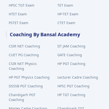
HPSC TGT Exam
TET Exam
HTET Exam
HP-TET Exam
PSTET Exam
CTET Exam
Coaching By Bansal Academy
CSIR NET Coaching
IIT JAM Coaching
CUET PG Coaching
GATE Coaching
CSIR NET Physics
HP PGT Coaching
Coaching
HP PGT Physics Coaching
Lecturer Cadre Coaching
DSSSB PGT Coaching
HPSC PGT Coaching
Chandigarh PGT
HP TGT Coaching
Coaching
Master Cadre Coaching
Chandigarh TGT