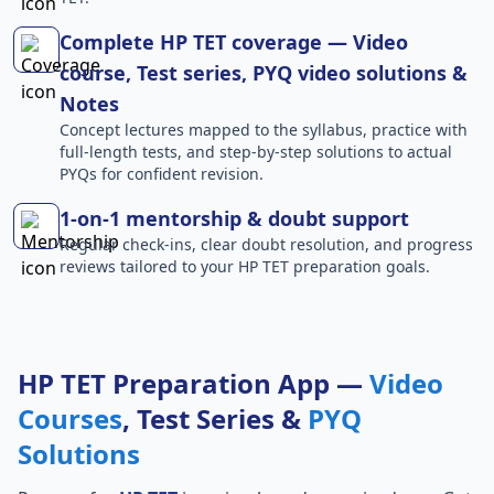
Complete HP TET coverage — Video
course, Test series, PYQ video solutions &
Notes
Concept lectures mapped to the syllabus, practice with
full-length tests, and step-by-step solutions to actual
PYQs for confident revision.
1-on-1 mentorship & doubt support
Regular check-ins, clear doubt resolution, and progress
reviews tailored to your HP TET preparation goals.
HP TET Preparation App —
Video
Courses
, Test Series &
PYQ
Solutions