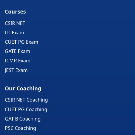
Courses
CSIR NET
IIT Exam
CUET PG Exam
GATE Exam
ICMR Exam
JEST Exam
Our Coaching
CSIR NET Coaching
CUET PG Coaching
GAT B Coaching
PSC Coaching