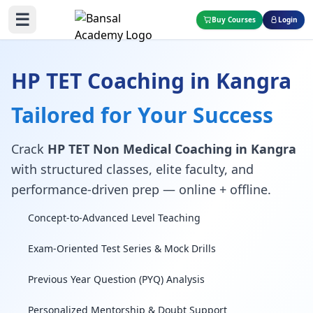
☰
Buy Courses
Login
HP TET Coaching in Kangra
Tailored for Your Success
Crack
HP TET Non Medical Coaching in Kangra
with structured classes, elite faculty, and
performance-driven prep — online + offline.
Concept-to-Advanced Level Teaching
Exam-Oriented Test Series & Mock Drills
Previous Year Question (PYQ) Analysis
Personalized Mentorship & Doubt Support