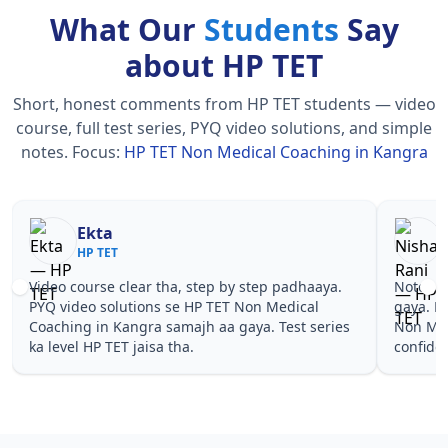
What Our
Students
Say
about HP TET
Short, honest comments from HP TET students — video
course, full test series, PYQ video solutions, and simple
notes.
Focus:
HP TET Non Medical Coaching in Kangra
Nisha Rani
Sh
HP TET
HP
Notes simple aur short the, revise karna easy ho
Teachers 
gaya. Pehle PYQ dekhe, fir tests diye—HP TET
samjhaaye
Non Medical Coaching in Kangra wale topics pe
questions 
confidence aa gaya for HP TET.
TET Non M