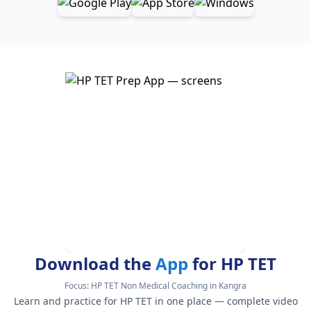
Download the
App
for HP TET
Focus:
HP TET Non Medical Coaching in Kangra
Learn and practice for HP TET in one place — complete video