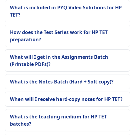
What is included in PYQ Video Solutions for HP
TET?
How does the Test Series work for HP TET
preparation?
What will I get in the Assignments Batch
(Printable PDFs)?
What is the Notes Batch (Hard + Soft copy)?
When will I receive hard-copy notes for HP TET?
What is the teaching medium for HP TET
batches?