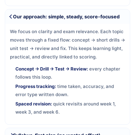
Our approach: simple, steady, score-focused
We focus on clarity and exam relevance. Each topic
moves through a fixed flow: concept → short drills →
unit test → review and fix. This keeps learning light,
practical, and directly linked to scoring.
Concept → Drill → Test → Review:
every chapter
follows this loop.
Progress tracking:
time taken, accuracy, and
error type written down.
Spaced revision:
quick revisits around week 1,
week 3, and week 6.