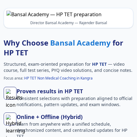
Director Bansal Academy — Rajender Bansal
Why Choose
Bansal Academy
for
HP TET
Structured, exam-oriented preparation for
HP TET
— video
course, full test series, PYQ video solutions, and concise notes.
Focus area:
HP TET Non Medical Coaching in Kangra
Proven results in HP TET
Consistent selections with preparation aligned to official
notifications, pattern updates, and exam windows.
Online + Offline (Hybrid)
Learn from anywhere with a unified schedule,
synchronized content, and centralized updates for HP
TET.