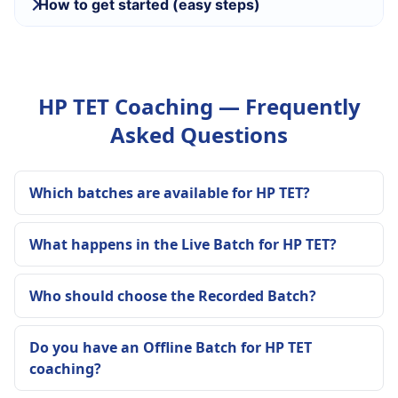
How to get started (easy steps)
HP TET Coaching — Frequently
Asked Questions
Which batches are available for HP TET?
What happens in the Live Batch for HP TET?
Who should choose the Recorded Batch?
Do you have an Offline Batch for HP TET
coaching?