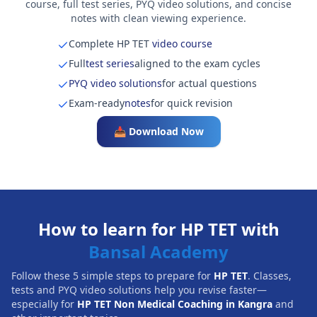
course, full test series, PYQ video solutions, and concise
notes with clean viewing experience.
Complete HP TET
video course
Full
test series
aligned to the exam cycles
PYQ video solutions
for actual questions
Exam-ready
notes
for quick revision
📥 Download Now
How to learn for HP TET with
Bansal Academy
Follow these 5 simple steps to prepare for
HP TET
. Classes,
tests and PYQ video solutions help you revise faster—
especially for
HP TET Non Medical Coaching in Kangra
and