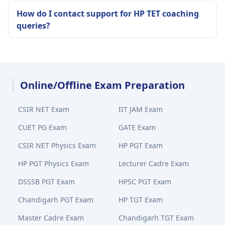
How do I contact support for HP TET coaching
queries?
Online/Offline Exam Preparation
CSIR NET Exam
IIT JAM Exam
CUET PG Exam
GATE Exam
CSIR NET Physics Exam
HP PGT Exam
HP PGT Physics Exam
Lecturer Cadre Exam
DSSSB PGT Exam
HPSC PGT Exam
Chandigarh PGT Exam
HP TGT Exam
Master Cadre Exam
Chandigarh TGT Exam