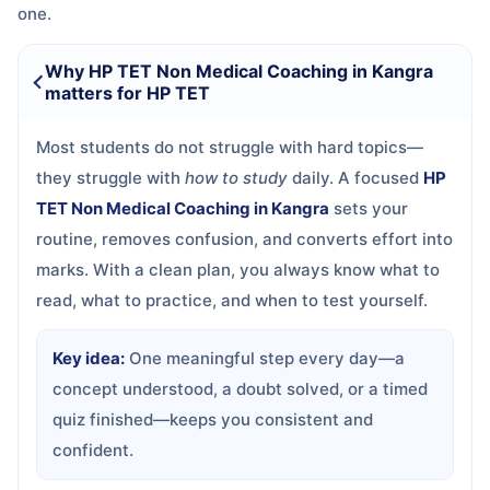
one.
Why HP TET Non Medical Coaching in Kangra
matters for HP TET
Most students do not struggle with hard topics—
they struggle with
how to study
daily. A focused
HP
TET Non Medical Coaching in Kangra
sets your
routine, removes confusion, and converts effort into
marks. With a clean plan, you always know what to
read, what to practice, and when to test yourself.
Key idea:
One meaningful step every day—a
concept understood, a doubt solved, or a timed
quiz finished—keeps you consistent and
confident.