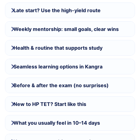
Late start? Use the high-yield route
Weekly mentorship: small goals, clear wins
Health & routine that supports study
Seamless learning options in Kangra
Before & after the exam (no surprises)
New to HP TET? Start like this
What you usually feel in 10–14 days