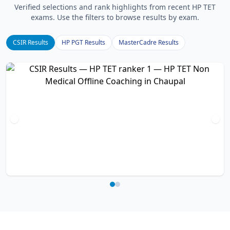
Verified selections and rank highlights from recent HP TET
exams. Use the filters to browse results by exam.
CSIR Results
HP PGT Results
MasterCadre Results