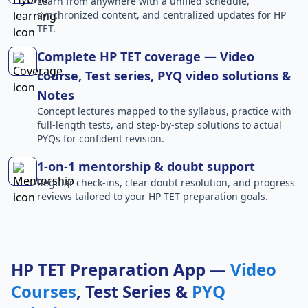
Learn from anywhere with a unified schedule,
synchronized content, and centralized updates for HP
TET.
Complete HP TET coverage — Video
course, Test series, PYQ video solutions &
Notes
Concept lectures mapped to the syllabus, practice with
full-length tests, and step-by-step solutions to actual
PYQs for confident revision.
1-on-1 mentorship & doubt support
Regular check-ins, clear doubt resolution, and progress
reviews tailored to your HP TET preparation goals.
HP TET Preparation App —
Video
Courses
, Test Series &
PYQ