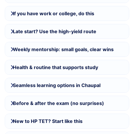
If you have work or college, do this
Late start? Use the high-yield route
Weekly mentorship: small goals, clear wins
Health & routine that supports study
Seamless learning options in Chaupal
Before & after the exam (no surprises)
New to HP TET? Start like this