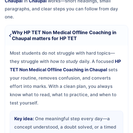
Chaupal
in
Chaupal
works—short headings, small
paragraphs, and clear steps you can follow from day
one.
Why HP TET Non Medical Offline Coaching in
Chaupal matters for HP TET
Most students do not struggle with hard topics—
they struggle with
how to study
daily. A focused
HP
TET Non Medical Offline Coaching in Chaupal
sets
your routine, removes confusion, and converts
effort into marks. With a clean plan, you always
know what to read, what to practice, and when to
test yourself.
Key idea:
One meaningful step every day—a
concept understood, a doubt solved, or a timed