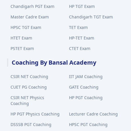
Chandigarh PGT Exam
HP TGT Exam
Master Cadre Exam
Chandigarh TGT Exam
HPSC TGT Exam
TET Exam
HTET Exam
HP-TET Exam
PSTET Exam
CTET Exam
Coaching By Bansal Academy
CSIR NET Coaching
IIT JAM Coaching
CUET PG Coaching
GATE Coaching
CSIR NET Physics
HP PGT Coaching
Coaching
HP PGT Physics Coaching
Lecturer Cadre Coaching
DSSSB PGT Coaching
HPSC PGT Coaching