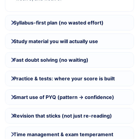
Syllabus-first plan (no wasted effort)
Study material you will actually use
Fast doubt solving (no waiting)
Practice & tests: where your score is built
Smart use of PYQ (pattern → confidence)
Revision that sticks (not just re-reading)
Time management & exam temperament