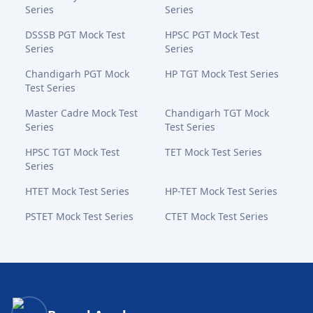
Series
Series
DSSSB PGT Mock Test
HPSC PGT Mock Test
Series
Series
Chandigarh PGT Mock
HP TGT Mock Test Series
Test Series
Master Cadre Mock Test
Chandigarh TGT Mock
Series
Test Series
HPSC TGT Mock Test
TET Mock Test Series
Series
HTET Mock Test Series
HP-TET Mock Test Series
PSTET Mock Test Series
CTET Mock Test Series
Bansal Academy Footer