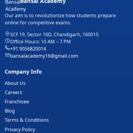
Bansal Academy
Our aim is to revolutionize how students prepare
online for competitive exams.
SCF 19, Sector 16D, Chandigarh, 160015
Office Hours: 10 AM – 7 PM
+91 9056820014
bansalacademy16@gmail.com
Company Info
About Us
Careers
Franchisee
Blog
Terms & Conditions
Privacy Policy