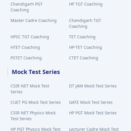
Chandigarh PGT
HP TGT Coaching
Coaching
Master Cadre Coaching
Chandigarh TGT
Coaching
HPSC TGT Coaching
TET Coaching
HTET Coaching
HP-TET Coaching
PSTET Coaching
CTET Coaching
Mock Test Series
CSIR NET Mock Test
IIT JAM Mock Test Series
Series
CUET PG Mock Test Series
GATE Mock Test Series
CSIR NET Physics Mock
HP PGT Mock Test Series
Test Series
HP PGT Physics Mock Test
Lecturer Cadre Mock Test