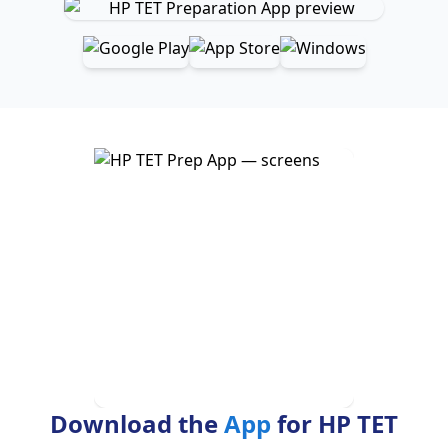
Download the
App
for HP TET