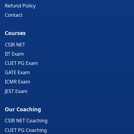
Refund Policy
Contact
Courses
CSIR NET
IIT Exam
CUET PG Exam
GATE Exam
ICMR Exam
JEST Exam
Our Coaching
CSIR NET Coaching
CUET PG Coaching