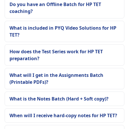
Do you have an Offline Batch for HP TET
coaching?
What is included in PYQ Video Solutions for HP
TET?
How does the Test Series work for HP TET
preparation?
What will I get in the Assignments Batch
(Printable PDFs)?
What is the Notes Batch (Hard + Soft copy)?
When will I receive hard-copy notes for HP TET?