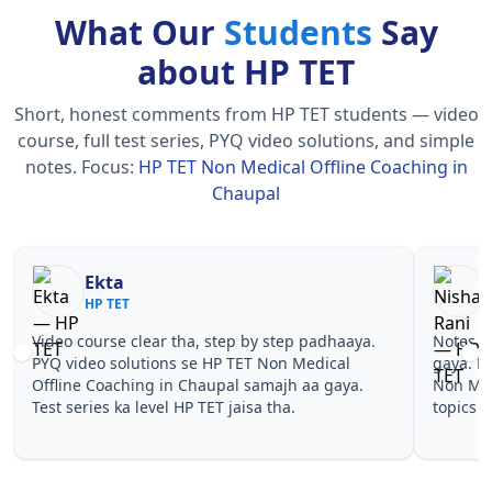
What Our
Students
Say
about HP TET
Short, honest comments from HP TET students — video
course, full test series, PYQ video solutions, and simple
notes.
Focus:
HP TET Non Medical Offline Coaching in
Chaupal
Nisha Rani
Sh
HP TET
HP
Notes simple aur short the, revise karna easy ho
Teachers 
gaya. Pehle PYQ dekhe, fir tests diye—HP TET
samjhaaye
Non Medical Offline Coaching in Chaupal wale
questions 
topics pe confidence aa gaya for HP TET.
TET Non M
HP TET.