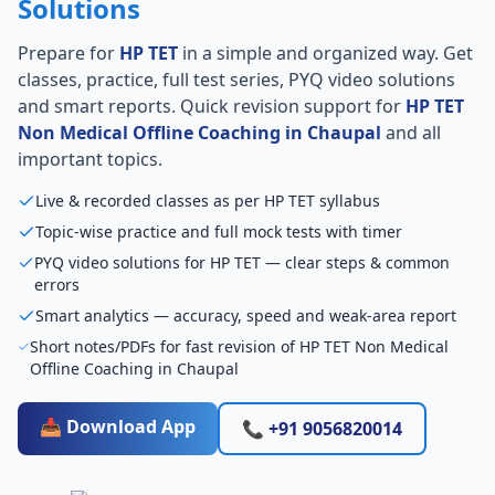
Solutions
Prepare for
HP TET
in a simple and organized way. Get
classes, practice, full test series, PYQ video solutions
and smart reports. Quick revision support for
HP TET
Non Medical Offline Coaching in Chaupal
and all
important topics.
Live & recorded classes as per HP TET syllabus
Topic-wise practice and full mock tests with timer
PYQ video solutions for HP TET — clear steps & common
errors
Smart analytics — accuracy, speed and weak-area report
Short notes/PDFs for fast revision of HP TET Non Medical
Offline Coaching in Chaupal
📥 Download App
📞 +91 9056820014