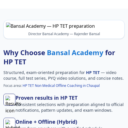
Director Bansal Academy — Rajender Bansal
Why Choose
Bansal Academy
for
HP TET
Structured, exam-oriented preparation for
HP TET
— video
course, full test series, PYQ video solutions, and concise notes.
Focus area:
HP TET Non Medical Offline Coaching in Chaupal
Proven results in HP TET
Consistent selections with preparation aligned to official
notifications, pattern updates, and exam windows.
Online + Offline (Hybrid)