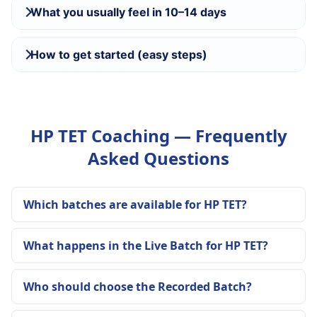
What you usually feel in 10–14 days
How to get started (easy steps)
HP TET Coaching — Frequently
Asked Questions
Which batches are available for HP TET?
What happens in the Live Batch for HP TET?
Who should choose the Recorded Batch?