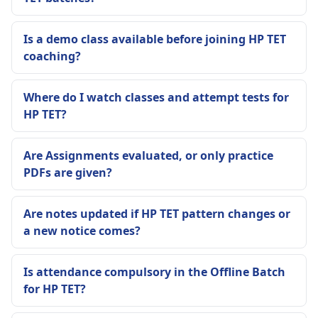
Is a demo class available before joining HP TET
coaching?
Where do I watch classes and attempt tests for
HP TET?
Are Assignments evaluated, or only practice
PDFs are given?
Are notes updated if HP TET pattern changes or
a new notice comes?
Is attendance compulsory in the Offline Batch
for HP TET?