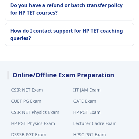
Do you have a refund or batch transfer policy
for HP TET courses?
How do I contact support for HP TET coaching
queries?
Online/Offline Exam Preparation
CSIR NET Exam
IIT JAM Exam
CUET PG Exam
GATE Exam
CSIR NET Physics Exam
HP PGT Exam
HP PGT Physics Exam
Lecturer Cadre Exam
DSSSB PGT Exam
HPSC PGT Exam