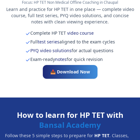
Focus:
HP TET Non Medical Offline Coaching in Chaupal
Learn and practice for HP TET in one place — complete video
course, full test series, PYQ video solutions, and concise
notes with clean viewing experience.
Complete HP TET
video course
Full
test series
aligned to the exam cycles
PYQ video solutions
for actual questions
Exam-ready
notes
for quick revision
📥 Download Now
How to learn for HP TET with
Bansal Academy
Follow these 5 simple steps to prepare for
HP TET
. Classes,