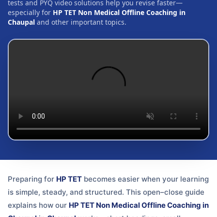
tests and PYQ video solutions help you revise faster—
especially for
HP TET Non Medical Offline Coaching in
Chaupal
and other important topics.
Preparing for
HP TET
becomes easier when your learning
is simple, steady, and structured. This open–close guide
explains how our
HP TET Non Medical Offline Coaching in