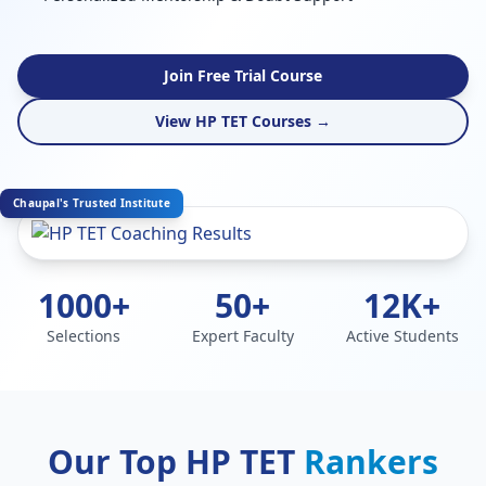
Join Free Trial Course
View HP TET Courses →
Chaupal's Trusted Institute
1000+
50+
12K+
Selections
Expert Faculty
Active Students
Our Top HP TET
Rankers