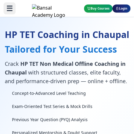
☰
Buy Courses
Login
HP TET Coaching in Chaupal
Tailored for Your Success
Crack
HP TET Non Medical Offline Coaching in
Chaupal
with structured classes, elite faculty,
and performance-driven prep — online + offline.
Concept-to-Advanced Level Teaching
Exam-Oriented Test Series & Mock Drills
Previous Year Question (PYQ) Analysis
Personalized Mentorship & Doubt Support