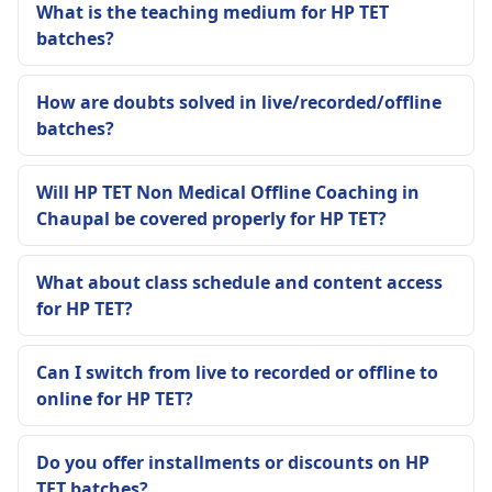
What is the teaching medium for HP TET
batches?
How are doubts solved in live/recorded/offline
batches?
Will HP TET Non Medical Offline Coaching in
Chaupal be covered properly for HP TET?
What about class schedule and content access
for HP TET?
Can I switch from live to recorded or offline to
online for HP TET?
Do you offer installments or discounts on HP
TET batches?