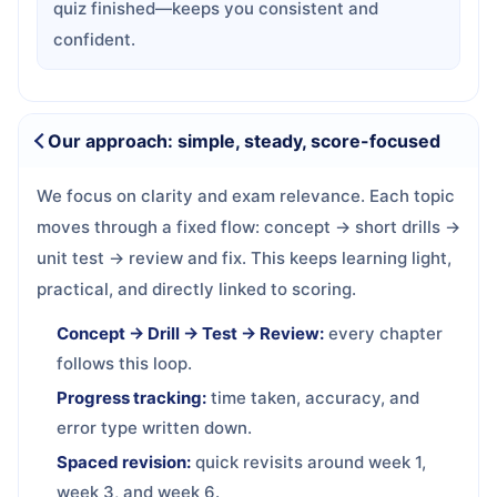
quiz finished—keeps you consistent and
confident.
Our approach: simple, steady, score-focused
We focus on clarity and exam relevance. Each topic
moves through a fixed flow: concept → short drills →
unit test → review and fix. This keeps learning light,
practical, and directly linked to scoring.
Concept → Drill → Test → Review:
every chapter
follows this loop.
Progress tracking:
time taken, accuracy, and
error type written down.
Spaced revision:
quick revisits around week 1,
week 3, and week 6.