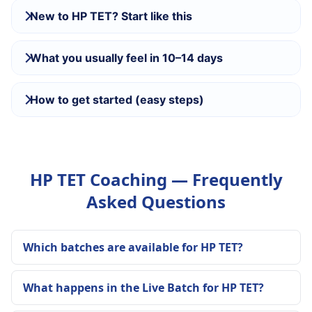
New to HP TET? Start like this
What you usually feel in 10–14 days
How to get started (easy steps)
HP TET Coaching — Frequently
Asked Questions
Which batches are available for HP TET?
What happens in the Live Batch for HP TET?