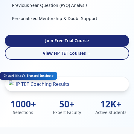
Previous Year Question (PYQ) Analysis
Personalized Mentorship & Doubt Support
Join Free Trial Course
View HP TET Courses →
Chuari Khas's Trusted Institute
1000+
50+
12K+
Selections
Expert Faculty
Active Students