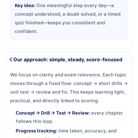
Key idea:
One meaningful step every day—a
concept understood, a doubt solved, or a timed
quiz finished—keeps you consistent and
confident.
Our approach: simple, steady, score-focused
We focus on clarity and exam relevance. Each topic
moves through a fixed flow: concept → short drills →
unit test → review and fix. This keeps learning light,
practical, and directly linked to scoring.
Concept → Drill → Test → Review:
every chapter
follows this loop.
Progress tracking:
time taken, accuracy, and