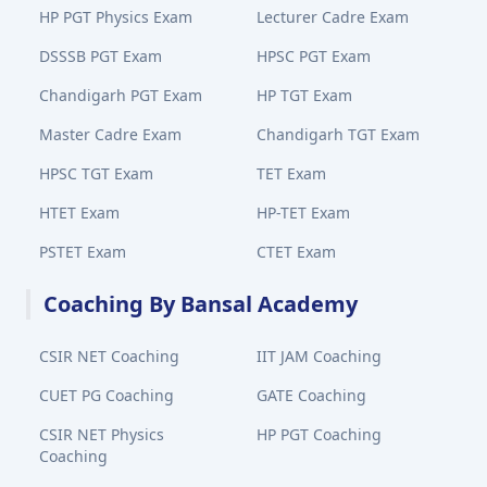
HP PGT Physics Exam
Lecturer Cadre Exam
DSSSB PGT Exam
HPSC PGT Exam
Chandigarh PGT Exam
HP TGT Exam
Master Cadre Exam
Chandigarh TGT Exam
HPSC TGT Exam
TET Exam
HTET Exam
HP-TET Exam
PSTET Exam
CTET Exam
Coaching By Bansal Academy
CSIR NET Coaching
IIT JAM Coaching
CUET PG Coaching
GATE Coaching
CSIR NET Physics
HP PGT Coaching
Coaching