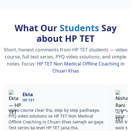
What Our
Students
Say
about HP TET
Short, honest comments from HP TET students — video
course, full test series, PYQ video solutions, and simple
notes.
Focus:
HP TET Non Medical Offline Coaching in
Chuari Khas
Nisha Rani
Sh
HP TET
HP
Notes simple aur short the, revise karna easy ho
Teachers 
gaya. Pehle PYQ dekhe, fir tests diye—HP TET
samjhaaye
Non Medical Offline Coaching in Chuari Khas
questions 
wale topics pe confidence aa gaya for HP TET.
TET Non M