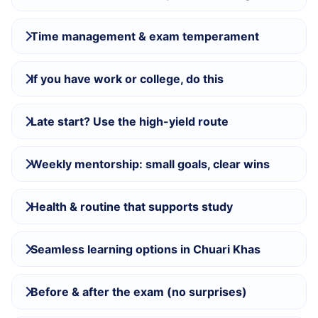
Time management & exam temperament
If you have work or college, do this
Late start? Use the high-yield route
Weekly mentorship: small goals, clear wins
Health & routine that supports study
Seamless learning options in Chuari Khas
Before & after the exam (no surprises)