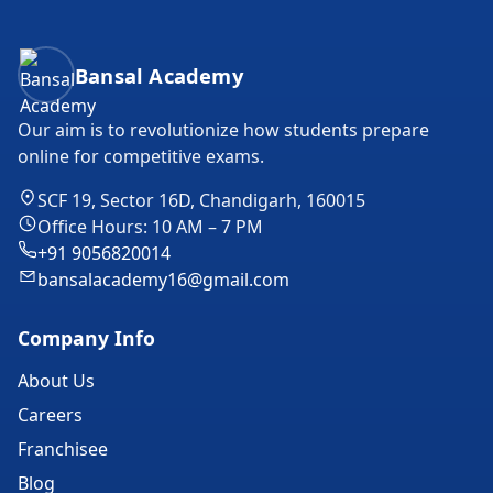
Bansal Academy Footer
Bansal Academy
Our aim is to revolutionize how students prepare
online for competitive exams.
SCF 19, Sector 16D, Chandigarh, 160015
Office Hours: 10 AM – 7 PM
+91 9056820014
bansalacademy16@gmail.com
Company Info
About Us
Careers
Franchisee
Blog