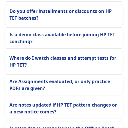
Do you offer installments or discounts on HP
TET batches?
Is a demo class available before joining HP TET
coaching?
Where do I watch classes and attempt tests for
HP TET?
Are Assignments evaluated, or only practice
PDFs are given?
Are notes updated if HP TET pattern changes or
a new notice comes?