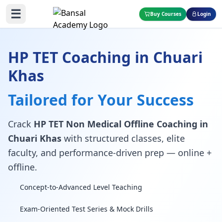
☰
Buy Courses
Login
HP TET Coaching in Chuari
Khas
Tailored for Your Success
Crack
HP TET Non Medical Offline Coaching in
Chuari Khas
with structured classes, elite
faculty, and performance-driven prep — online +
offline.
Concept-to-Advanced Level Teaching
Exam-Oriented Test Series & Mock Drills