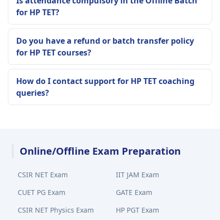
Is attendance compulsory in the Offline Batch
for HP TET?
Do you have a refund or batch transfer policy
for HP TET courses?
How do I contact support for HP TET coaching
queries?
Online/Offline Exam Preparation
CSIR NET Exam
IIT JAM Exam
CUET PG Exam
GATE Exam
CSIR NET Physics Exam
HP PGT Exam