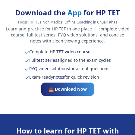
Download the
App
for HP TET
Focus:
HP TET Non Medical Offline Coaching in Chuari Khas
Learn and practice for HP TET in one place — complete video
course, full test series, PYQ video solutions, and concise
notes with clean viewing experience.
Complete HP TET
video course
Full
test series
aligned to the exam cycles
PYQ video solutions
for actual questions
Exam-ready
notes
for quick revision
📥 Download Now
How to learn for HP TET with