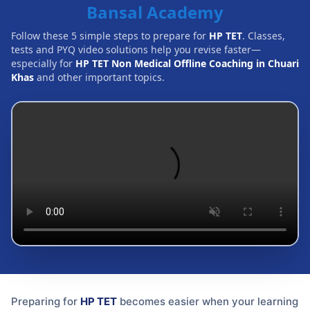
Bansal Academy
Follow these 5 simple steps to prepare for
HP TET
. Classes,
tests and PYQ video solutions help you revise faster—
especially for
HP TET Non Medical Offline Coaching in Chuari
Khas
and other important topics.
Preparing for
HP TET
becomes easier when your learning