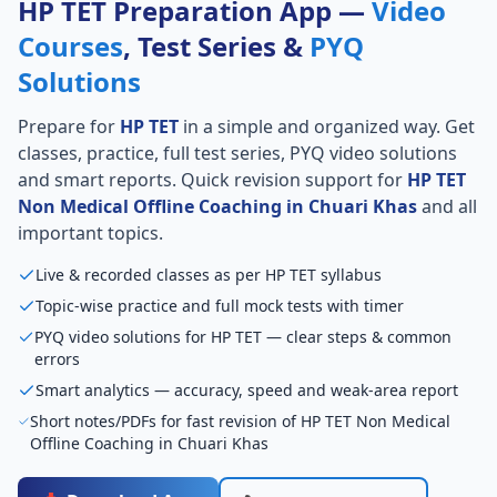
HP TET Preparation App —
Video
Courses
, Test Series &
PYQ
Solutions
Prepare for
HP TET
in a simple and organized way. Get
classes, practice, full test series, PYQ video solutions
and smart reports. Quick revision support for
HP TET
Non Medical Offline Coaching in Chuari Khas
and all
important topics.
Live & recorded classes as per HP TET syllabus
Topic-wise practice and full mock tests with timer
PYQ video solutions for HP TET — clear steps & common
errors
Smart analytics — accuracy, speed and weak-area report
Short notes/PDFs for fast revision of HP TET Non Medical
Offline Coaching in Chuari Khas