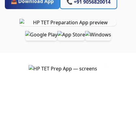
📥 Download App
📞 +91 9056820014