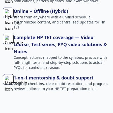
notifications, pattern updates, and exam windows.
Online + Offline (Hybrid)
Learn from anywhere with a unified schedule,
synchronized content, and centralized updates for HP
TET.
Complete HP TET coverage — Video
course, Test series, PYQ video solutions &
Notes
Concept lectures mapped to the syllabus, practice with
full-length tests, and step-by-step solutions to actual
PYQs for confident revision.
1-on-1 mentorship & doubt support
Regular check-ins, clear doubt resolution, and progress
reviews tailored to your HP TET preparation goals.