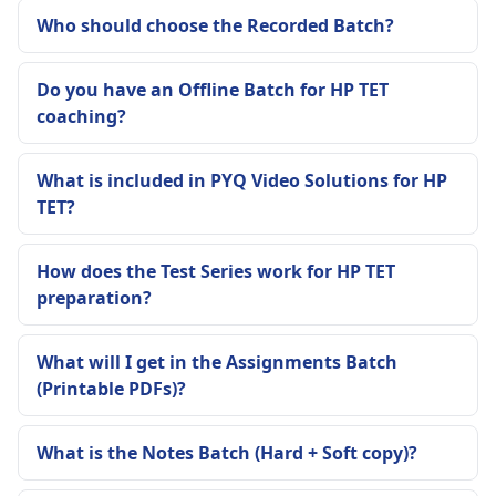
Who should choose the Recorded Batch?
Do you have an Offline Batch for HP TET
coaching?
What is included in PYQ Video Solutions for HP
TET?
How does the Test Series work for HP TET
preparation?
What will I get in the Assignments Batch
(Printable PDFs)?
What is the Notes Batch (Hard + Soft copy)?