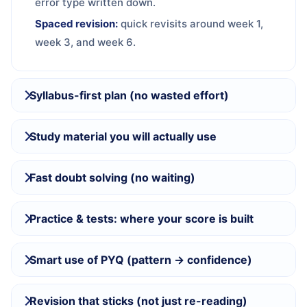
error type written down.
Spaced revision:
quick revisits around week 1,
week 3, and week 6.
Syllabus-first plan (no wasted effort)
Study material you will actually use
Fast doubt solving (no waiting)
Practice & tests: where your score is built
Smart use of PYQ (pattern → confidence)
Revision that sticks (not just re-reading)