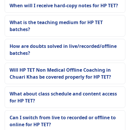
When will I receive hard-copy notes for HP TET?
What is the teaching medium for HP TET
batches?
How are doubts solved in live/recorded/offline
batches?
Will HP TET Non Medical Offline Coaching in
Chuari Khas be covered properly for HP TET?
What about class schedule and content access
for HP TET?
Can I switch from live to recorded or offline to
online for HP TET?