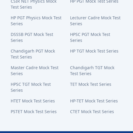
CSIR NET Physics Mock
HP PGT Mock Test Series
Test Series
HP PGT Physics Mock Test
Lecturer Cadre Mock Test
Series
Series
DSSSB PGT Mock Test
HPSC PGT Mock Test
Series
Series
Chandigarh PGT Mock
HP TGT Mock Test Series
Test Series
Master Cadre Mock Test
Chandigarh TGT Mock
Series
Test Series
HPSC TGT Mock Test
TET Mock Test Series
Series
HTET Mock Test Series
HP-TET Mock Test Series
PSTET Mock Test Series
CTET Mock Test Series