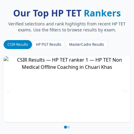
Our Top HP TET
Rankers
Verified selections and rank highlights from recent HP TET
exams. Use the filters to browse results by exam.
CSIR Results
HP PGT Results
MasterCadre Results