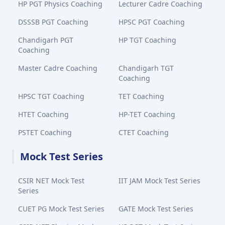
HP PGT Physics Coaching
Lecturer Cadre Coaching
DSSSB PGT Coaching
HPSC PGT Coaching
Chandigarh PGT
HP TGT Coaching
Coaching
Master Cadre Coaching
Chandigarh TGT
Coaching
HPSC TGT Coaching
TET Coaching
HTET Coaching
HP-TET Coaching
PSTET Coaching
CTET Coaching
Mock Test Series
CSIR NET Mock Test
IIT JAM Mock Test Series
Series
CUET PG Mock Test Series
GATE Mock Test Series