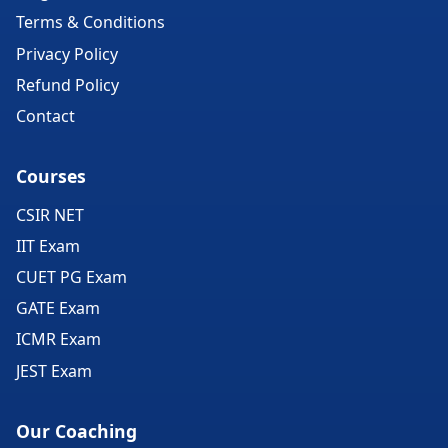
Terms & Conditions
Privacy Policy
Refund Policy
Contact
Courses
CSIR NET
IIT Exam
CUET PG Exam
GATE Exam
ICMR Exam
JEST Exam
Our Coaching