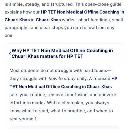
is simple, steady, and structured. This open–close guide
explains how our
HP TET Non Medical Offline Coaching in
Chuari Khas
in
Chuari Khas
works—short headings, small
paragraphs, and clear steps you can follow from day
one.
Why HP TET Non Medical Offline Coaching in
Chuari Khas matters for HP TET
Most students do not struggle with hard topics—
they struggle with
how to study
daily. A focused
HP
TET Non Medical Offline Coaching in Chuari Khas
sets your routine, removes confusion, and converts
effort into marks. With a clean plan, you always
know what to read, what to practice, and when to
test yourself.