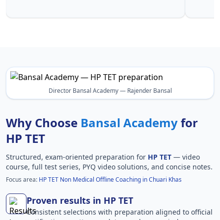
Khas in H
Director Bansal Academy — Rajender Bansal
Why Choose
Bansal Academy
for
HP TET
Structured, exam-oriented preparation for
HP TET
— video
course, full test series, PYQ video solutions, and concise notes.
Focus area:
HP TET Non Medical Offline Coaching in Chuari Khas
Proven results in HP TET
Consistent selections with preparation aligned to official