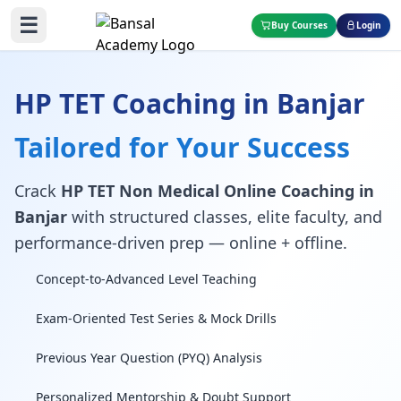
☰
Buy Courses
Login
HP TET Coaching in Banjar
Tailored for Your Success
Crack
HP TET Non Medical Online Coaching in
Banjar
with structured classes, elite faculty, and
performance-driven prep — online + offline.
Concept-to-Advanced Level Teaching
Exam-Oriented Test Series & Mock Drills
Previous Year Question (PYQ) Analysis
Personalized Mentorship & Doubt Support