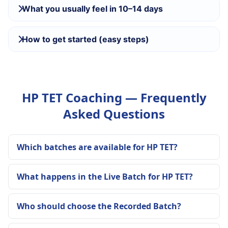
What you usually feel in 10–14 days
How to get started (easy steps)
HP TET Coaching — Frequently
Asked Questions
Which batches are available for HP TET?
What happens in the Live Batch for HP TET?
Who should choose the Recorded Batch?