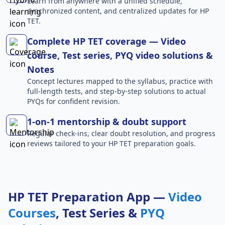
Learn from anywhere with a unified schedule,
synchronized content, and centralized updates for HP
TET.
Complete HP TET coverage — Video
course, Test series, PYQ video solutions &
Notes
Concept lectures mapped to the syllabus, practice with
full-length tests, and step-by-step solutions to actual
PYQs for confident revision.
1-on-1 mentorship & doubt support
Regular check-ins, clear doubt resolution, and progress
reviews tailored to your HP TET preparation goals.
HP TET Preparation App —
Video
Courses
, Test Series &
PYQ