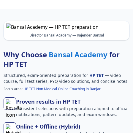
Director Bansal Academy — Rajender Bansal
Why Choose
Bansal Academy
for
HP TET
Structured, exam-oriented preparation for
HP TET
— video
course, full test series, PYQ video solutions, and concise notes.
Focus area:
HP TET Non Medical Online Coaching in Banjar
Proven results in HP TET
Consistent selections with preparation aligned to official
notifications, pattern updates, and exam windows.
Online + Offline (Hybrid)