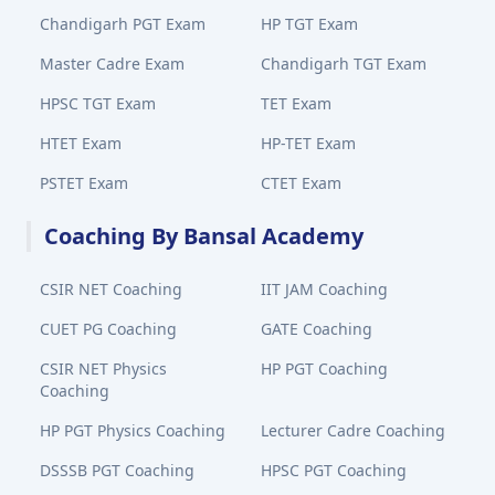
Chandigarh PGT Exam
HP TGT Exam
Master Cadre Exam
Chandigarh TGT Exam
HPSC TGT Exam
TET Exam
HTET Exam
HP-TET Exam
PSTET Exam
CTET Exam
Coaching By Bansal Academy
CSIR NET Coaching
IIT JAM Coaching
CUET PG Coaching
GATE Coaching
CSIR NET Physics
HP PGT Coaching
Coaching
HP PGT Physics Coaching
Lecturer Cadre Coaching
DSSSB PGT Coaching
HPSC PGT Coaching