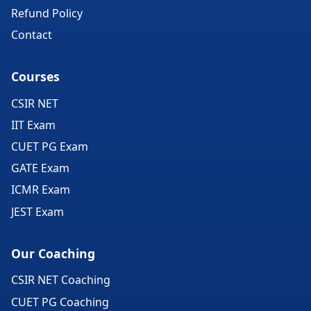
Refund Policy
Contact
Courses
CSIR NET
IIT Exam
CUET PG Exam
GATE Exam
ICMR Exam
JEST Exam
Our Coaching
CSIR NET Coaching
CUET PG Coaching