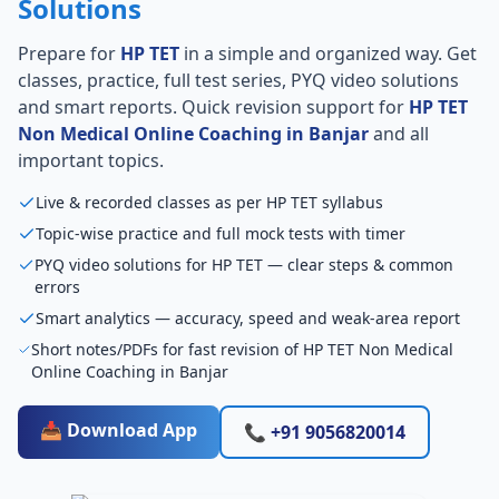
Solutions
Prepare for
HP TET
in a simple and organized way. Get
classes, practice, full test series, PYQ video solutions
and smart reports. Quick revision support for
HP TET
Non Medical Online Coaching in Banjar
and all
important topics.
Live & recorded classes as per HP TET syllabus
Topic-wise practice and full mock tests with timer
PYQ video solutions for HP TET — clear steps & common
errors
Smart analytics — accuracy, speed and weak-area report
Short notes/PDFs for fast revision of HP TET Non Medical
Online Coaching in Banjar
📥 Download App
📞 +91 9056820014