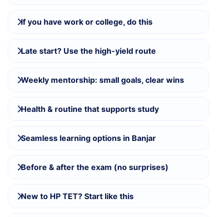
If you have work or college, do this
Late start? Use the high-yield route
Weekly mentorship: small goals, clear wins
Health & routine that supports study
Seamless learning options in Banjar
Before & after the exam (no surprises)
New to HP TET? Start like this