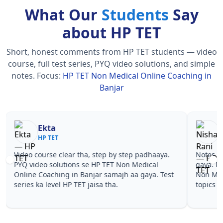
What Our
Students
Say
about HP TET
Short, honest comments from HP TET students — video
course, full test series, PYQ video solutions, and simple
notes.
Focus:
HP TET Non Medical Online Coaching in
Banjar
Nisha Rani
Sh
HP TET
HP
Notes simple aur short the, revise karna easy ho
Teachers 
gaya. Pehle PYQ dekhe, fir tests diye—HP TET
samjhaaye
Non Medical Online Coaching in Banjar wale
questions 
topics pe confidence aa gaya for HP TET.
TET Non M
HP TET.