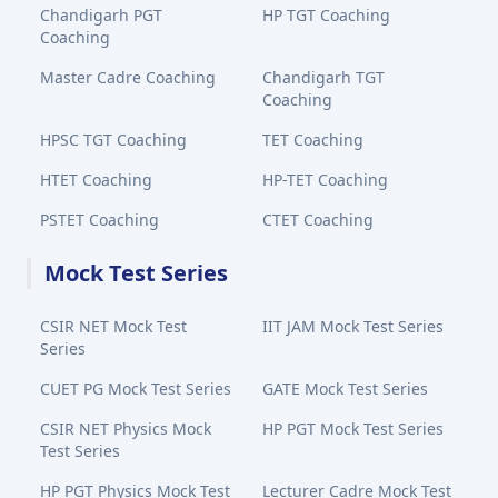
Chandigarh PGT
HP TGT Coaching
Coaching
Master Cadre Coaching
Chandigarh TGT
Coaching
HPSC TGT Coaching
TET Coaching
HTET Coaching
HP-TET Coaching
PSTET Coaching
CTET Coaching
Mock Test Series
CSIR NET Mock Test
IIT JAM Mock Test Series
Series
CUET PG Mock Test Series
GATE Mock Test Series
CSIR NET Physics Mock
HP PGT Mock Test Series
Test Series
HP PGT Physics Mock Test
Lecturer Cadre Mock Test