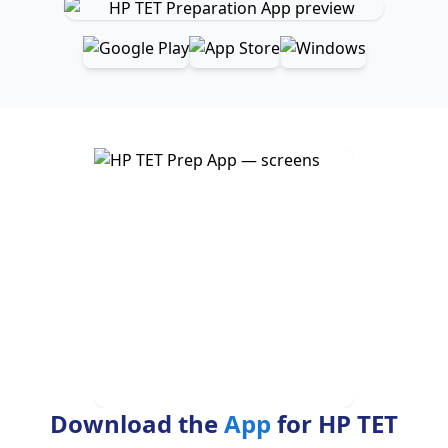
Download the
App
for HP TET