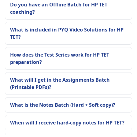
Do you have an Offline Batch for HP TET
coaching?
What is included in PYQ Video Solutions for HP
TET?
How does the Test Series work for HP TET
preparation?
What will I get in the Assignments Batch
(Printable PDFs)?
What is the Notes Batch (Hard + Soft copy)?
When will I receive hard-copy notes for HP TET?