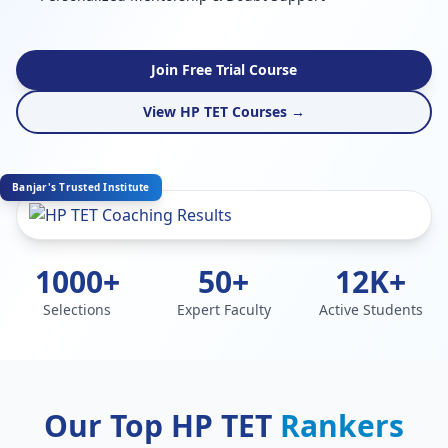
Join Free Trial Course
View HP TET Courses →
Banjar's Trusted Institute
1000+
50+
12K+
Selections
Expert Faculty
Active Students
Our Top HP TET
Rankers