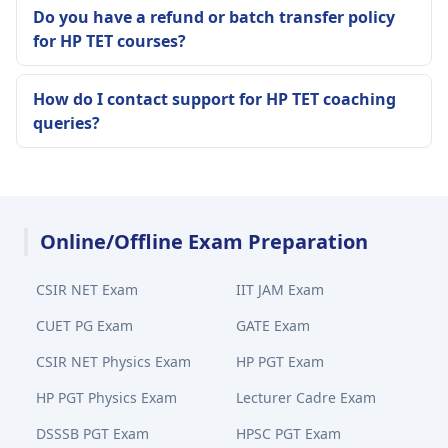
Do you have a refund or batch transfer policy
for HP TET courses?
How do I contact support for HP TET coaching
queries?
Online/Offline Exam Preparation
CSIR NET Exam
IIT JAM Exam
CUET PG Exam
GATE Exam
CSIR NET Physics Exam
HP PGT Exam
HP PGT Physics Exam
Lecturer Cadre Exam
DSSSB PGT Exam
HPSC PGT Exam