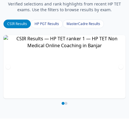
Verified selections and rank highlights from recent HP TET
exams. Use the filters to browse results by exam.
CSIR Results
HP PGT Results
MasterCadre Results