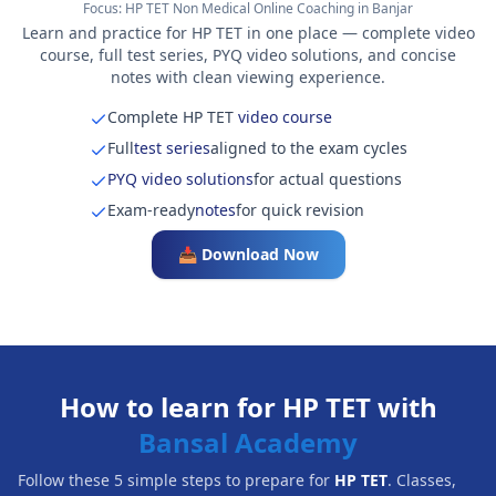
Focus:
HP TET Non Medical Online Coaching in Banjar
Learn and practice for HP TET in one place — complete video
course, full test series, PYQ video solutions, and concise
notes with clean viewing experience.
Complete HP TET
video course
Full
test series
aligned to the exam cycles
PYQ video solutions
for actual questions
Exam-ready
notes
for quick revision
📥 Download Now
How to learn for HP TET with
Bansal Academy
Follow these 5 simple steps to prepare for
HP TET
. Classes,