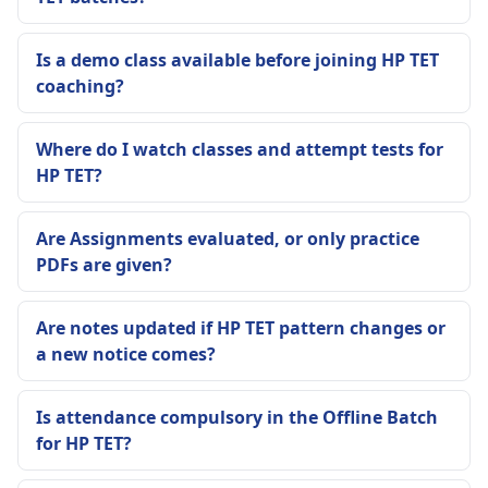
Is a demo class available before joining HP TET
coaching?
Where do I watch classes and attempt tests for
HP TET?
Are Assignments evaluated, or only practice
PDFs are given?
Are notes updated if HP TET pattern changes or
a new notice comes?
Is attendance compulsory in the Offline Batch
for HP TET?