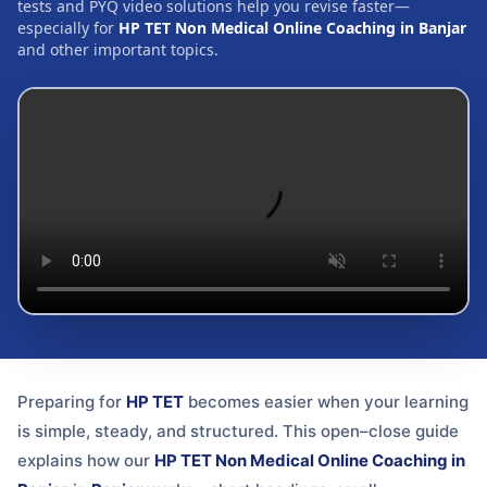
tests and PYQ video solutions help you revise faster—
especially for
HP TET Non Medical Online Coaching in Banjar
and other important topics.
Preparing for
HP TET
becomes easier when your learning
is simple, steady, and structured. This open–close guide
explains how our
HP TET Non Medical Online Coaching in