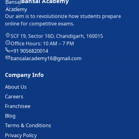
Bansal Academy
Our aim is to revolutionize how students prepare
online for competitive exams.
SCF 19, Sector 16D, Chandigarh, 160015
Office Hours: 10 AM – 7 PM
+91 9056820014
bansalacademy16@gmail.com
Company Info
About Us
Careers
Franchisee
Blog
Terms & Conditions
Privacy Policy