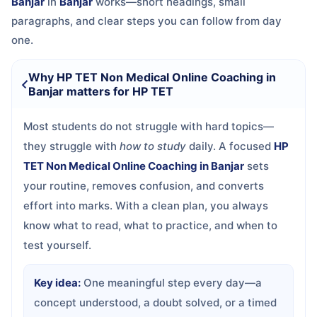
Banjar
in
Banjar
works—short headings, small
paragraphs, and clear steps you can follow from day
one.
Why HP TET Non Medical Online Coaching in
Banjar matters for HP TET
Most students do not struggle with hard topics—
they struggle with
how to study
daily. A focused
HP
TET Non Medical Online Coaching in Banjar
sets
your routine, removes confusion, and converts
effort into marks. With a clean plan, you always
know what to read, what to practice, and when to
test yourself.
Key idea:
One meaningful step every day—a
concept understood, a doubt solved, or a timed