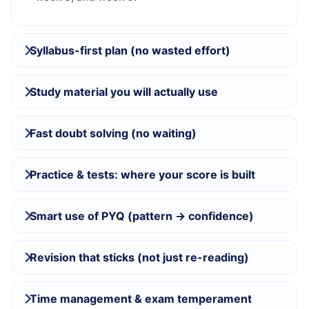
Syllabus-first plan (no wasted effort)
Study material you will actually use
Fast doubt solving (no waiting)
Practice & tests: where your score is built
Smart use of PYQ (pattern → confidence)
Revision that sticks (not just re-reading)
Time management & exam temperament