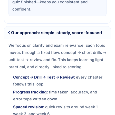
quiz finished—keeps you consistent and
confident.
Our approach: simple, steady, score-focused
We focus on clarity and exam relevance. Each topic
moves through a fixed flow: concept → short drills →
unit test → review and fix. This keeps learning light,
practical, and directly linked to scoring.
Concept → Drill → Test → Review:
every chapter
follows this loop.
Progress tracking:
time taken, accuracy, and
error type written down.
Spaced revision:
quick revisits around week 1,
week 3, and week 6.