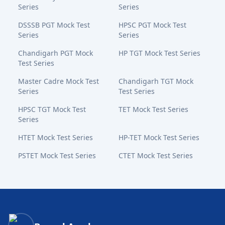
Series
Series
DSSSB PGT Mock Test
HPSC PGT Mock Test
Series
Series
Chandigarh PGT Mock
HP TGT Mock Test Series
Test Series
Master Cadre Mock Test
Chandigarh TGT Mock
Series
Test Series
HPSC TGT Mock Test
TET Mock Test Series
Series
HTET Mock Test Series
HP-TET Mock Test Series
PSTET Mock Test Series
CTET Mock Test Series
Bansal Academy Footer