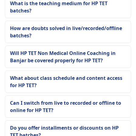
What is the teaching medium for HP TET
batches?
How are doubts solved in live/recorded/offline
batches?
Will HP TET Non Medical Online Coaching in
Banjar be covered properly for HP TET?
What about class schedule and content access
for HP TET?
Can I switch from live to recorded or offline to
online for HP TET?
Do you offer installments or discounts on HP
TET batches?