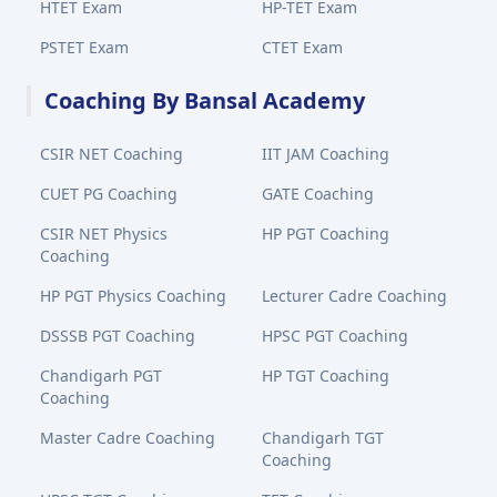
HTET Exam
HP-TET Exam
PSTET Exam
CTET Exam
Coaching By Bansal Academy
CSIR NET Coaching
IIT JAM Coaching
CUET PG Coaching
GATE Coaching
CSIR NET Physics
HP PGT Coaching
Coaching
HP PGT Physics Coaching
Lecturer Cadre Coaching
DSSSB PGT Coaching
HPSC PGT Coaching
Chandigarh PGT
HP TGT Coaching
Coaching
Master Cadre Coaching
Chandigarh TGT
Coaching