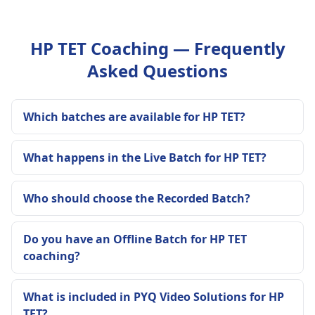
HP TET Coaching — Frequently
Asked Questions
Which batches are available for HP TET?
What happens in the Live Batch for HP TET?
Who should choose the Recorded Batch?
Do you have an Offline Batch for HP TET
coaching?
What is included in PYQ Video Solutions for HP
TET?