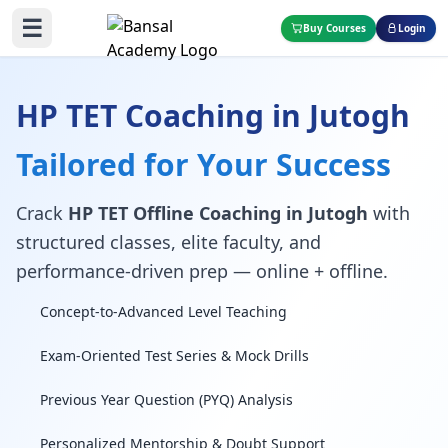
☰
Buy Courses
Login
HP TET Coaching in Jutogh
Tailored for Your Success
Crack
HP TET Offline Coaching in Jutogh
with
structured classes, elite faculty, and
performance-driven prep — online + offline.
Concept-to-Advanced Level Teaching
Exam-Oriented Test Series & Mock Drills
Previous Year Question (PYQ) Analysis
Personalized Mentorship & Doubt Support