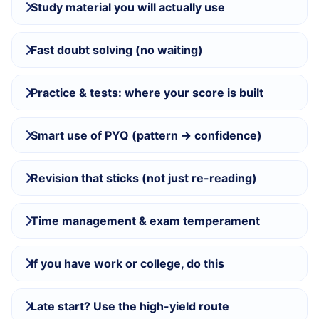
Study material you will actually use
Fast doubt solving (no waiting)
Practice & tests: where your score is built
Smart use of PYQ (pattern → confidence)
Revision that sticks (not just re-reading)
Time management & exam temperament
If you have work or college, do this
Late start? Use the high-yield route