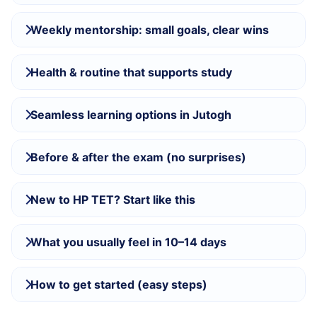
Weekly mentorship: small goals, clear wins
Health & routine that supports study
Seamless learning options in Jutogh
Before & after the exam (no surprises)
New to HP TET? Start like this
What you usually feel in 10–14 days
How to get started (easy steps)