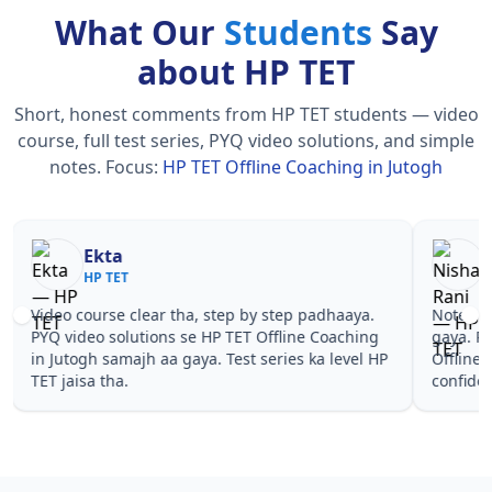
What Our
Students
Say
about HP TET
Short, honest comments from HP TET students — video
course, full test series, PYQ video solutions, and simple
notes.
Focus:
HP TET Offline Coaching in Jutogh
Nisha Rani
Sh
HP TET
HP
Notes simple aur short the, revise karna easy ho
Teachers 
gaya. Pehle PYQ dekhe, fir tests diye—HP TET
samjhaaye
Offline Coaching in Jutogh wale topics pe
questions 
confidence aa gaya for HP TET.
TET Offli