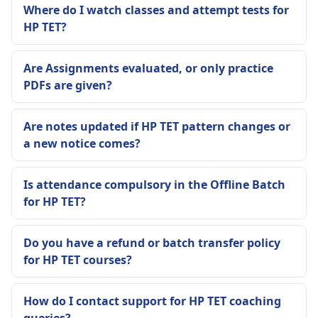
Where do I watch classes and attempt tests for
HP TET?
Are Assignments evaluated, or only practice
PDFs are given?
Are notes updated if HP TET pattern changes or
a new notice comes?
Is attendance compulsory in the Offline Batch
for HP TET?
Do you have a refund or batch transfer policy
for HP TET courses?
How do I contact support for HP TET coaching