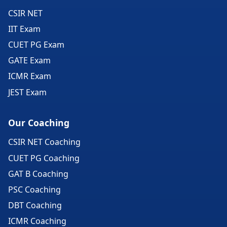
CSIR NET
IIT Exam
CUET PG Exam
GATE Exam
ICMR Exam
JEST Exam
Our Coaching
CSIR NET Coaching
CUET PG Coaching
GAT B Coaching
PSC Coaching
DBT Coaching
ICMR Coaching