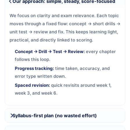
Our approach: simple, steady, score-focused
We focus on clarity and exam relevance. Each topic
moves through a fixed flow: concept → short drills →
unit test → review and fix. This keeps learning light,
practical, and directly linked to scoring.
Concept → Drill → Test → Review:
every chapter
follows this loop.
Progress tracking:
time taken, accuracy, and
error type written down.
Spaced revision:
quick revisits around week 1,
week 3, and week 6.
Syllabus-first plan (no wasted effort)