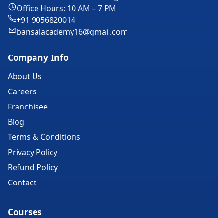
Office Hours: 10 AM – 7 PM
+91 9056820014
bansalacademy16@gmail.com
Company Info
About Us
Careers
Franchisee
Blog
Terms & Conditions
Privacy Policy
Refund Policy
Contact
Courses