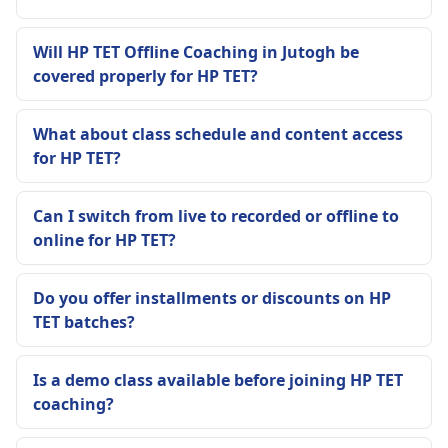
Will HP TET Offline Coaching in Jutogh be
covered properly for HP TET?
What about class schedule and content access
for HP TET?
Can I switch from live to recorded or offline to
online for HP TET?
Do you offer installments or discounts on HP
TET batches?
Is a demo class available before joining HP TET
coaching?