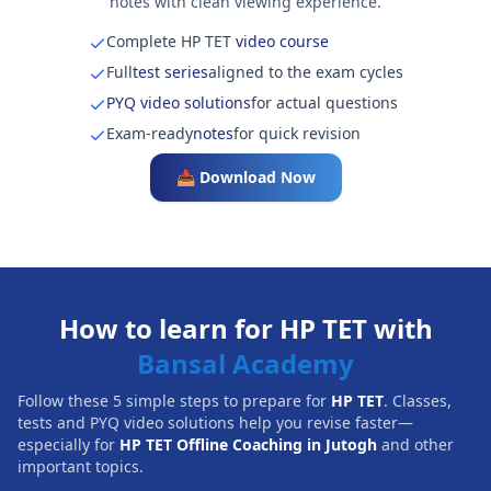
notes with clean viewing experience.
Complete HP TET
video course
Full
test series
aligned to the exam cycles
PYQ video solutions
for actual questions
Exam-ready
notes
for quick revision
📥 Download Now
How to learn for HP TET with
Bansal Academy
Follow these 5 simple steps to prepare for
HP TET
. Classes,
tests and PYQ video solutions help you revise faster—
especially for
HP TET Offline Coaching in Jutogh
and other
important topics.