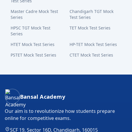
Test Series
Master Cadre Mock Test
Chandigarh TGT Mock
Series
Test Series
HPSC TGT Mock Test
TET Mock Test Series
Series
HTET Mock Test Series
HP-TET Mock Test Series
PSTET Mock Test Series
CTET Mock Test Series
Bansal Academy Footer
Bansal Academy
Our aim is to revolutionize how students prepare
online for competitive exams.
SCF 19, Sector 16D, Chandigarh, 160015