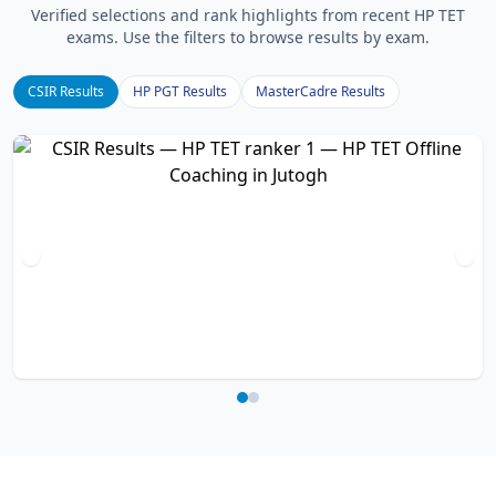
Verified selections and rank highlights from recent HP TET
exams. Use the filters to browse results by exam.
CSIR Results
HP PGT Results
MasterCadre Results