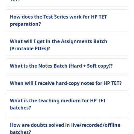
How does the Test Series work for HP TET
preparation?
What will I get in the Assignments Batch
(Printable PDFs)?
What is the Notes Batch (Hard + Soft copy)?
When will I receive hard-copy notes for HP TET?
What is the teaching medium for HP TET
batches?
How are doubts solved in live/recorded/offline
batches?