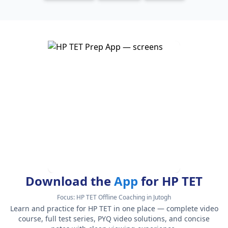
Download the
App
for HP TET
Focus:
HP TET Offline Coaching in Jutogh
Learn and practice for HP TET in one place — complete video
course, full test series, PYQ video solutions, and concise