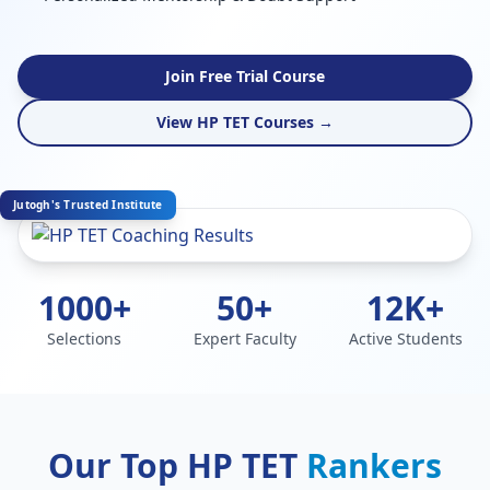
Join Free Trial Course
View HP TET Courses →
Jutogh's Trusted Institute
1000+
50+
12K+
Selections
Expert Faculty
Active Students
Our Top HP TET
Rankers