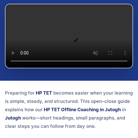
Preparing for
HP TET
becomes easier when your learning
is simple, steady, and structured. This open–close guide
explains how our
HP TET Offline Coaching in Jutogh
in
Jutogh
works—short headings, small paragraphs, and
clear steps you can follow from day one.