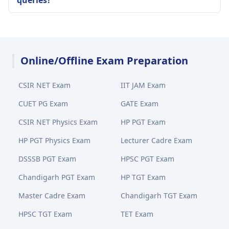
queries?
Online/Offline Exam Preparation
CSIR NET Exam
IIT JAM Exam
CUET PG Exam
GATE Exam
CSIR NET Physics Exam
HP PGT Exam
HP PGT Physics Exam
Lecturer Cadre Exam
DSSSB PGT Exam
HPSC PGT Exam
Chandigarh PGT Exam
HP TGT Exam
Master Cadre Exam
Chandigarh TGT Exam
HPSC TGT Exam
TET Exam