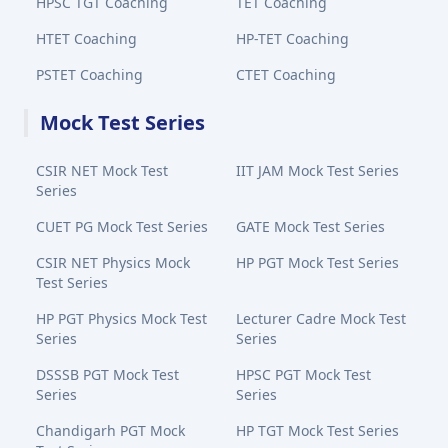
HPSC TGT Coaching
TET Coaching
HTET Coaching
HP-TET Coaching
PSTET Coaching
CTET Coaching
Mock Test Series
CSIR NET Mock Test
IIT JAM Mock Test Series
Series
CUET PG Mock Test Series
GATE Mock Test Series
CSIR NET Physics Mock
HP PGT Mock Test Series
Test Series
HP PGT Physics Mock Test
Lecturer Cadre Mock Test
Series
Series
DSSSB PGT Mock Test
HPSC PGT Mock Test
Series
Series
Chandigarh PGT Mock
HP TGT Mock Test Series