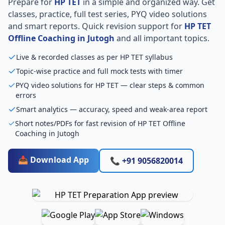
Prepare for
HP TET
in a simple and organized way. Get
classes, practice, full test series, PYQ video solutions
and smart reports. Quick revision support for
HP TET
Offline Coaching in Jutogh
and all important topics.
Live & recorded classes as per HP TET syllabus
Topic-wise practice and full mock tests with timer
PYQ video solutions for HP TET — clear steps & common
errors
Smart analytics — accuracy, speed and weak-area report
Short notes/PDFs for fast revision of HP TET Offline
Coaching in Jutogh
📥 Download App
📞 +91 9056820014