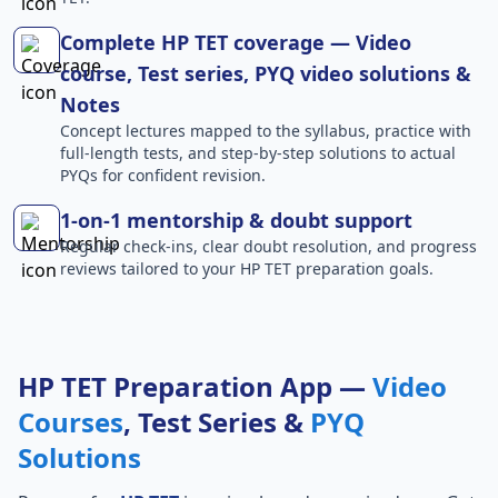
Complete HP TET coverage — Video
course, Test series, PYQ video solutions &
Notes
Concept lectures mapped to the syllabus, practice with
full-length tests, and step-by-step solutions to actual
PYQs for confident revision.
1-on-1 mentorship & doubt support
Regular check-ins, clear doubt resolution, and progress
reviews tailored to your HP TET preparation goals.
HP TET Preparation App —
Video
Courses
, Test Series &
PYQ
Solutions