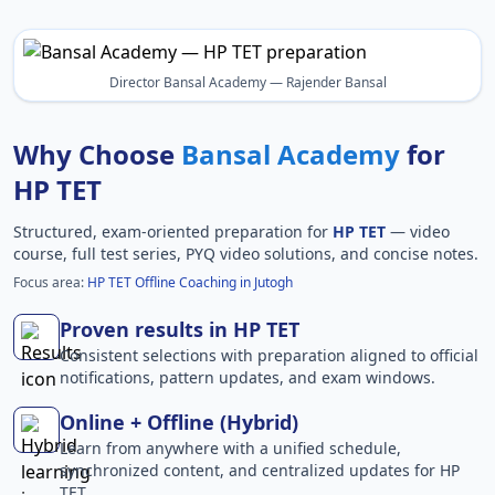
Director Bansal Academy — Rajender Bansal
Why Choose
Bansal Academy
for
HP TET
Structured, exam-oriented preparation for
HP TET
— video
course, full test series, PYQ video solutions, and concise notes.
Focus area:
HP TET Offline Coaching in Jutogh
Proven results in HP TET
Consistent selections with preparation aligned to official
notifications, pattern updates, and exam windows.
Online + Offline (Hybrid)
Learn from anywhere with a unified schedule,
synchronized content, and centralized updates for HP
TET.