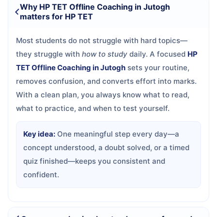
Why HP TET Offline Coaching in Jutogh
matters for HP TET
Most students do not struggle with hard topics—
they struggle with
how to study
daily. A focused
HP
TET Offline Coaching in Jutogh
sets your routine,
removes confusion, and converts effort into marks.
With a clean plan, you always know what to read,
what to practice, and when to test yourself.
Key idea:
One meaningful step every day—a
concept understood, a doubt solved, or a timed
quiz finished—keeps you consistent and
confident.