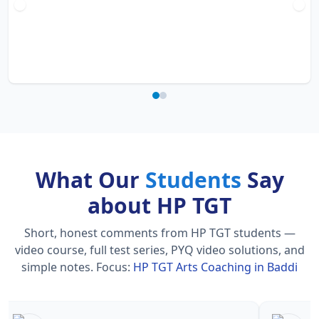
What Our
Students
Say
about HP TGT
Short, honest comments from HP TGT students —
video course, full test series, PYQ video solutions, and
simple notes.
Focus:
HP TGT Arts Coaching in Baddi