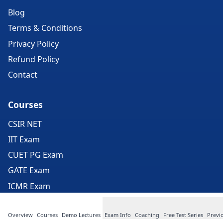
Blog
Terms & Conditions
Privacy Policy
Refund Policy
Contact
Courses
CSIR NET
IIT Exam
CUET PG Exam
GATE Exam
ICMR Exam
JEST Exam
Overview
Courses
Demo Lectures
Exam Info
Coaching
Free Test Series
Previ