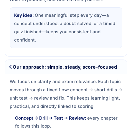
Key idea:
One meaningful step every day—a
concept understood, a doubt solved, or a timed
quiz finished—keeps you consistent and
confident.
Our approach: simple, steady, score-focused
We focus on clarity and exam relevance. Each topic
moves through a fixed flow: concept → short drills →
unit test → review and fix. This keeps learning light,
practical, and directly linked to scoring.
Concept → Drill → Test → Review:
every chapter
follows this loop.