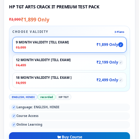
HP TGT ARTS CRACK IT PREMIUM TEST PACK
₹1,899 Only
₹3,999
CHOOSE VALIDITY
3 Plans
9 MONTH VALIDITY [TILL EXAM]
₹1,899 Only
✓
₹3,999
12 MONTH VALIDITY [TILL EXAM]
₹2,199 Only
✓
₹4,499
18 MONTH VALIDITY [TILL EXAM ]
₹2,499 Only
✓
₹4,999
ENGLISH, HINDI
recorded
HP TGT
Language: ENGLISH, HINDI
✓
Course Access
✓
Online Learning
✓
Buy Course