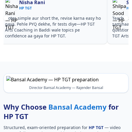
Nisha Rani
Sh
HP TGT
HP
Notes simple aur short the, revise karna easy ho
Teachers 
gaya. Pehle PYQ dekhe, fir tests diye—HP TGT
samjhaaye
Arts Coaching in Baddi wale topics pe
questions 
confidence aa gaya for HP TGT.
TGT Arts 
Director Bansal Academy — Rajender Bansal
Why Choose
Bansal Academy
for
HP TGT
Structured, exam-oriented preparation for
HP TGT
— video