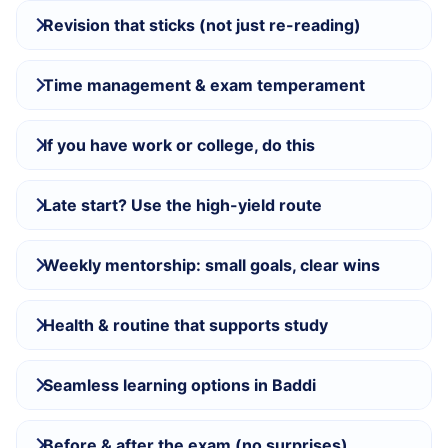
Revision that sticks (not just re-reading)
Time management & exam temperament
If you have work or college, do this
Late start? Use the high-yield route
Weekly mentorship: small goals, clear wins
Health & routine that supports study
Seamless learning options in Baddi
Before & after the exam (no surprises)