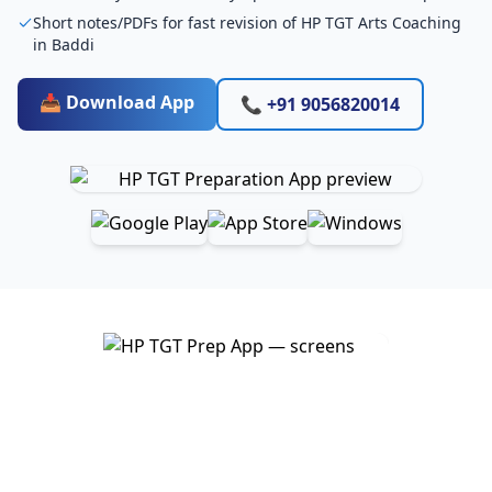
Short notes/PDFs for fast revision of HP TGT Arts Coaching
in Baddi
📥 Download App
📞 +91 9056820014