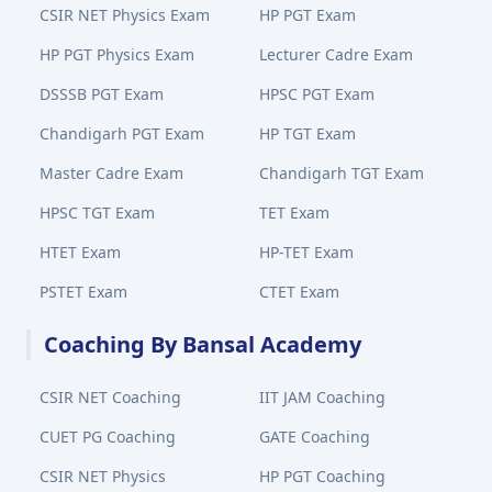
CSIR NET Physics Exam
HP PGT Exam
HP PGT Physics Exam
Lecturer Cadre Exam
DSSSB PGT Exam
HPSC PGT Exam
Chandigarh PGT Exam
HP TGT Exam
Master Cadre Exam
Chandigarh TGT Exam
HPSC TGT Exam
TET Exam
HTET Exam
HP-TET Exam
PSTET Exam
CTET Exam
Coaching By Bansal Academy
CSIR NET Coaching
IIT JAM Coaching
CUET PG Coaching
GATE Coaching
CSIR NET Physics
HP PGT Coaching