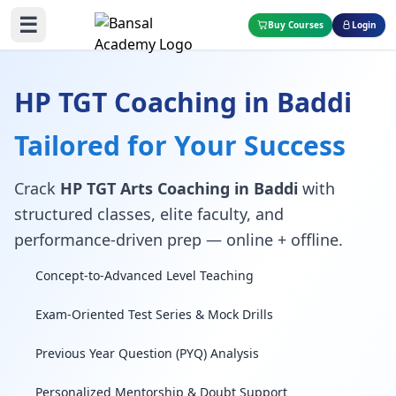
☰
Buy Courses
Login
HP TGT Coaching in Baddi
Tailored for Your Success
Crack
HP TGT Arts Coaching in Baddi
with
structured classes, elite faculty, and
performance-driven prep — online + offline.
Concept-to-Advanced Level Teaching
Exam-Oriented Test Series & Mock Drills
Previous Year Question (PYQ) Analysis
Personalized Mentorship & Doubt Support