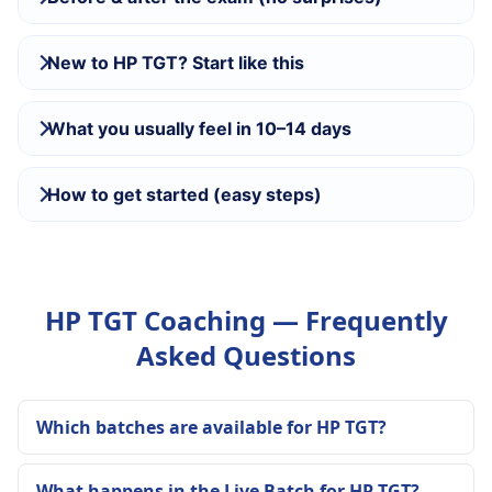
New to HP TGT? Start like this
What you usually feel in 10–14 days
How to get started (easy steps)
HP TGT Coaching — Frequently
Asked Questions
Which batches are available for HP TGT?
What happens in the Live Batch for HP TGT?