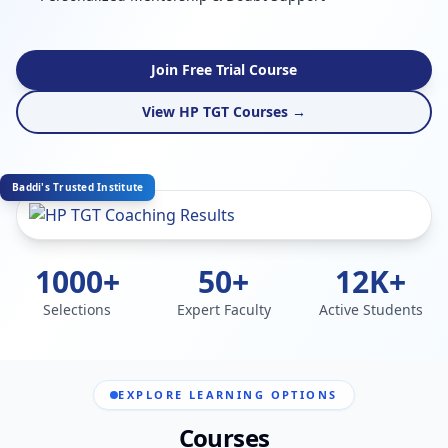
Join Free Trial Course
View HP TGT Courses →
Baddi's Trusted Institute
1000+
50+
12K+
Selections
Expert Faculty
Active Students
EXPLORE LEARNING OPTIONS
Courses