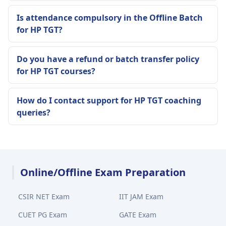
Is attendance compulsory in the Offline Batch
for HP TGT?
Do you have a refund or batch transfer policy
for HP TGT courses?
How do I contact support for HP TGT coaching
queries?
Online/Offline Exam Preparation
CSIR NET Exam
IIT JAM Exam
CUET PG Exam
GATE Exam