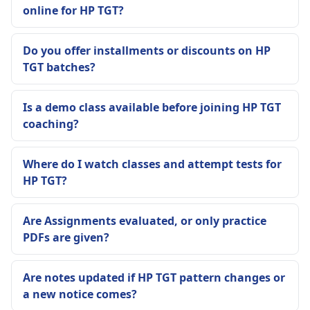
online for HP TGT?
Do you offer installments or discounts on HP
TGT batches?
Is a demo class available before joining HP TGT
coaching?
Where do I watch classes and attempt tests for
HP TGT?
Are Assignments evaluated, or only practice
PDFs are given?
Are notes updated if HP TGT pattern changes or
a new notice comes?