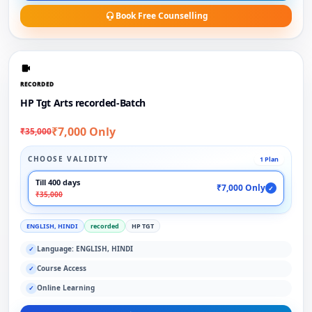
Book Free Counselling
RECORDED
HP Tgt Arts recorded-Batch
₹7,000 Only
₹35,000
CHOOSE VALIDITY
1 Plan
Till 400 days
₹7,000 Only
✓
₹35,000
ENGLISH, HINDI
recorded
HP TGT
Language: ENGLISH, HINDI
✓
Course Access
✓
Online Learning
✓