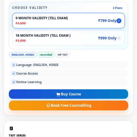
CHOOSE VALIDITY
2 Plans
9 MONTH VALIDITY [TILL EXAM]
₹799 Only
✓
₹1,599
18 MONTH VALIDITY [TILL EXAM ]
₹999 Only
✓
₹1,999
ENGLISH, HINDI
recorded
HP TGT
Language: ENGLISH, HINDI
✓
Course Access
✓
Online Learning
✓
Buy Course
Book Free Counselling
TEST SERIES