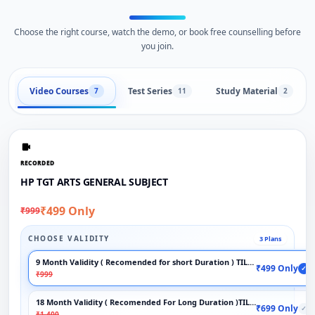
Choose the right course, watch the demo, or book free counselling before
you join.
Video Courses
Test Series
Study Material
7
11
2
RECORDED
HP TGT ARTS GENERAL SUBJECT
₹499 Only
₹999
CHOOSE VALIDITY
3 Plans
9 Month Validity ( Recomended for short Duration ) TILL EXAM
₹499 Only
✓
₹999
18 Month Validity ( Recomended For Long Duration )TILL EXAM
₹699 Only
✓
₹1,400