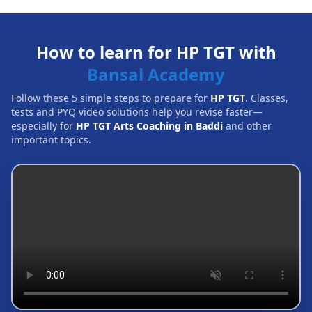
How to learn for HP TGT with
Bansal Academy
Follow these 5 simple steps to prepare for
HP TGT
. Classes,
tests and PYQ video solutions help you revise faster—
especially for
HP TGT Arts Coaching in Baddi
and other
important topics.