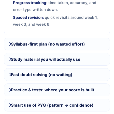
Progress tracking:
time taken, accuracy, and
error type written down.
Spaced revision:
quick revisits around week 1,
week 3, and week 6.
Syllabus-first plan (no wasted effort)
Study material you will actually use
Fast doubt solving (no waiting)
Practice & tests: where your score is built
Smart use of PYQ (pattern → confidence)