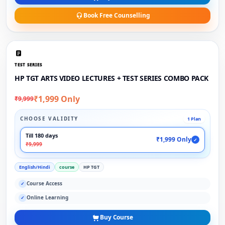
Book Free Counselling
TEST SERIES
HP TGT ARTS VIDEO LECTURES + TEST SERIES COMBO PACK
₹1,999 Only
₹9,999
CHOOSE VALIDITY
1 Plan
Till 180 days
₹1,999 Only
✓
₹9,999
English/Hindi
course
HP TGT
Course Access
✓
Online Learning
✓
Buy Course