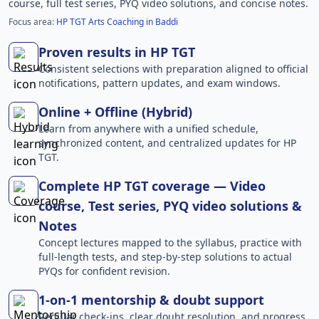
course, full test series, PYQ video solutions, and concise notes.
Focus area:
HP TGT Arts Coaching in Baddi
Proven results in HP TGT
Consistent selections with preparation aligned to official
notifications, pattern updates, and exam windows.
Online + Offline (Hybrid)
Learn from anywhere with a unified schedule,
synchronized content, and centralized updates for HP
TGT.
Complete HP TGT coverage — Video
course, Test series, PYQ video solutions &
Notes
Concept lectures mapped to the syllabus, practice with
full-length tests, and step-by-step solutions to actual
PYQs for confident revision.
1-on-1 mentorship & doubt support
Regular check-ins, clear doubt resolution, and progress