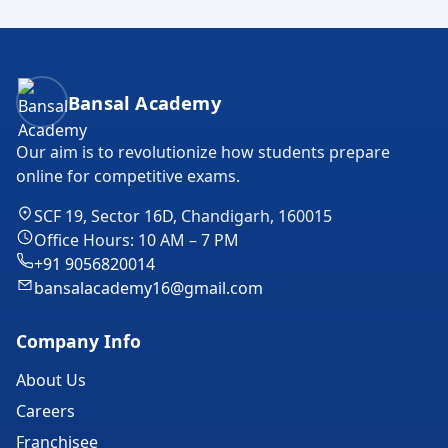
Bansal Academy Footer
Bansal Academy
Our aim is to revolutionize how students prepare
online for competitive exams.
SCF 19, Sector 16D, Chandigarh, 160015
Office Hours: 10 AM – 7 PM
+91 9056820014
bansalacademy16@gmail.com
Company Info
About Us
Careers
Franchisee