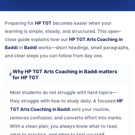
Preparing for
HP TGT
becomes easier when your
learning is simple, steady, and structured. This open–
close guide explains how our
HP TGT Arts Coaching in
Baddi
in
Baddi
works—short headings, small paragraphs,
and clear steps you can follow from day one.
Why HP TGT Arts Coaching in Baddi matters
for HP TGT
Most students do not struggle with hard topics—
they struggle with
how to study
daily. A focused
HP
TGT Arts Coaching in Baddi
sets your routine,
removes confusion, and converts effort into marks.
With a clean plan, you always know what to read,
what to practice, and when to test yourself.