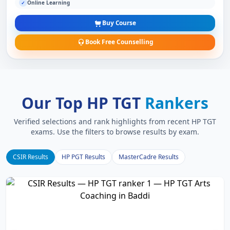
Online Learning
✓
Buy Course
Book Free Counselling
Our Top HP TGT
Rankers
Verified selections and rank highlights from recent HP TGT
exams. Use the filters to browse results by exam.
CSIR Results
HP PGT Results
MasterCadre Results