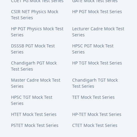
CUET PG Mock Test Series
GATE Mock Test Series
CSIR NET Physics Mock
HP PGT Mock Test Series
Test Series
HP PGT Physics Mock Test
Lecturer Cadre Mock Test
Series
Series
DSSSB PGT Mock Test
HPSC PGT Mock Test
Series
Series
Chandigarh PGT Mock
HP TGT Mock Test Series
Test Series
Master Cadre Mock Test
Chandigarh TGT Mock
Series
Test Series
HPSC TGT Mock Test
TET Mock Test Series
Series
HTET Mock Test Series
HP-TET Mock Test Series
PSTET Mock Test Series
CTET Mock Test Series