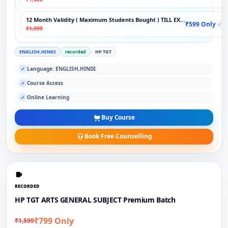
12 Month Validity ( Maximum Students Bought ) TILL EXAM
₹599 Only
✓
₹1,999
ENGLISH,HINDI
recorded
HP TGT
Language: ENGLISH,HINDI
✓
Course Access
✓
Online Learning
✓
Buy Course
Book Free Counselling
RECORDED
HP TGT ARTS GENERAL SUBJECT Premium Batch
₹799 Only
₹1,599