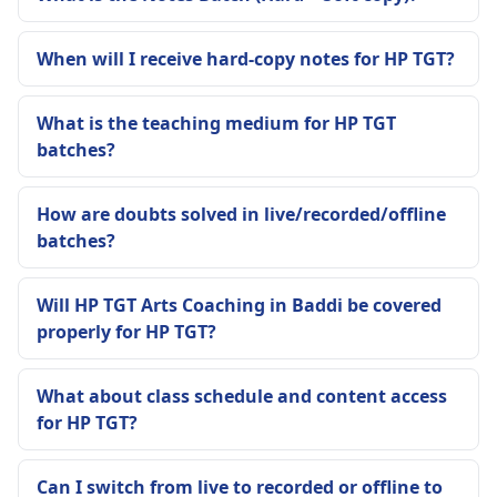
When will I receive hard-copy notes for HP TGT?
What is the teaching medium for HP TGT
batches?
How are doubts solved in live/recorded/offline
batches?
Will HP TGT Arts Coaching in Baddi be covered
properly for HP TGT?
What about class schedule and content access
for HP TGT?
Can I switch from live to recorded or offline to