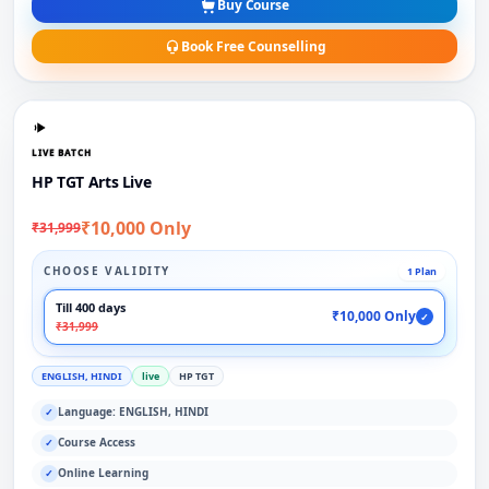
Buy Course
Book Free Counselling
LIVE BATCH
HP TGT Arts Live
₹10,000 Only
₹31,999
CHOOSE VALIDITY
1 Plan
Till 400 days
₹10,000 Only
✓
₹31,999
ENGLISH, HINDI
live
HP TGT
Language: ENGLISH, HINDI
✓
Course Access
✓
Online Learning
✓