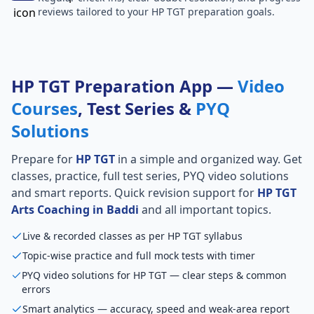
reviews tailored to your HP TGT preparation goals.
HP TGT Preparation App —
Video
Courses
, Test Series &
PYQ
Solutions
Prepare for
HP TGT
in a simple and organized way. Get
classes, practice, full test series, PYQ video solutions
and smart reports. Quick revision support for
HP TGT
Arts Coaching in Baddi
and all important topics.
Live & recorded classes as per HP TGT syllabus
Topic-wise practice and full mock tests with timer
PYQ video solutions for HP TGT — clear steps & common
errors
Smart analytics — accuracy, speed and weak-area report