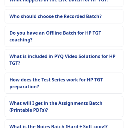
Who should choose the Recorded Batch?
Do you have an Offline Batch for HP TGT
coaching?
What is included in PYQ Video Solutions for HP
TGT?
How does the Test Series work for HP TGT
preparation?
What will I get in the Assignments Batch
(Printable PDFs)?
What is the Notes Batch (Hard + Soft copy)?