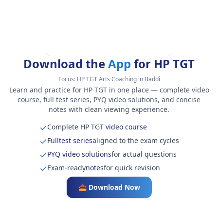
Download the
App
for HP TGT
Focus:
HP TGT Arts Coaching in Baddi
Learn and practice for HP TGT in one place — complete video
course, full test series, PYQ video solutions, and concise
notes with clean viewing experience.
Complete HP TGT
video course
Full
test series
aligned to the exam cycles
PYQ video solutions
for actual questions
Exam-ready
notes
for quick revision
📥 Download Now