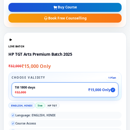
Buy Course
Book Free Counselling
LIVE BATCH
HP TGT Arts Premium Batch 2025
₹15,000 Only
₹32,000
CHOOSE VALIDITY
1 Plan
Till 1800 days
₹15,000 Only
✓
₹32,000
ENGLISH, HINDI
live
HP TGT
Language: ENGLISH, HINDI
✓
Course Access
✓