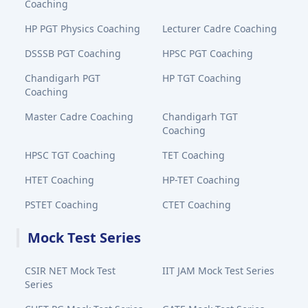
Coaching
HP PGT Physics Coaching
Lecturer Cadre Coaching
DSSSB PGT Coaching
HPSC PGT Coaching
Chandigarh PGT
HP TGT Coaching
Coaching
Master Cadre Coaching
Chandigarh TGT
Coaching
HPSC TGT Coaching
TET Coaching
HTET Coaching
HP-TET Coaching
PSTET Coaching
CTET Coaching
Mock Test Series
CSIR NET Mock Test
IIT JAM Mock Test Series
Series