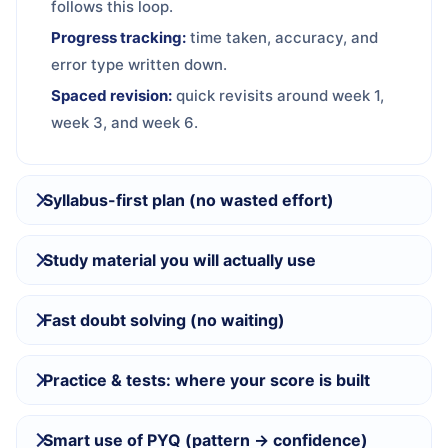
follows this loop.
Progress tracking:
time taken, accuracy, and
error type written down.
Spaced revision:
quick revisits around week 1,
week 3, and week 6.
Syllabus-first plan (no wasted effort)
Study material you will actually use
Fast doubt solving (no waiting)
Practice & tests: where your score is built
Smart use of PYQ (pattern → confidence)