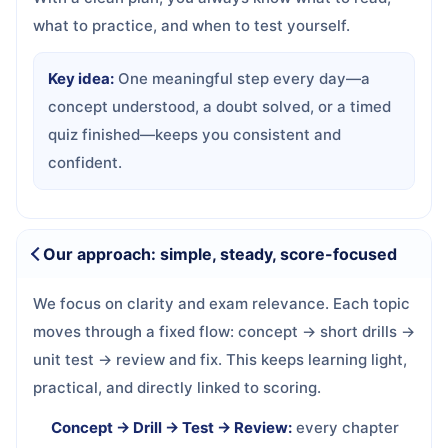
what to practice, and when to test yourself.
Key idea:
One meaningful step every day—a
concept understood, a doubt solved, or a timed
quiz finished—keeps you consistent and
confident.
Our approach: simple, steady, score-focused
We focus on clarity and exam relevance. Each topic
moves through a fixed flow: concept → short drills →
unit test → review and fix. This keeps learning light,
practical, and directly linked to scoring.
Concept → Drill → Test → Review:
every chapter