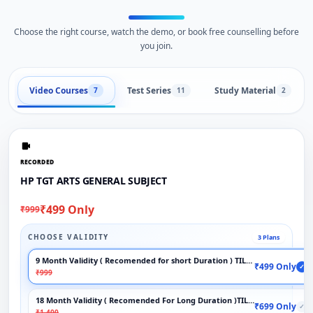
Choose the right course, watch the demo, or book free counselling before
you join.
Video Courses
Test Series
Study Material
7
11
2
RECORDED
HP TGT ARTS GENERAL SUBJECT
₹499 Only
₹999
CHOOSE VALIDITY
3 Plans
9 Month Validity ( Recomended for short Duration ) TILL EXAM
₹499 Only
✓
₹999
18 Month Validity ( Recomended For Long Duration )TILL EXAM
₹699 Only
✓
₹1,400