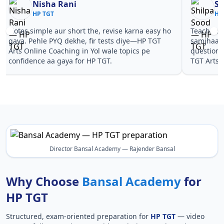
Nisha Rani
Sh
HP TGT
HP
Notes simple aur short the, revise karna easy ho
Teachers 
gaya. Pehle PYQ dekhe, fir tests diye—HP TGT
samjhaaye
Arts Online Coaching in Yol wale topics pe
questions 
confidence aa gaya for HP TGT.
TGT Arts 
Director Bansal Academy — Rajender Bansal
Why Choose
Bansal Academy
for
HP TGT
Structured, exam-oriented preparation for
HP TGT
— video