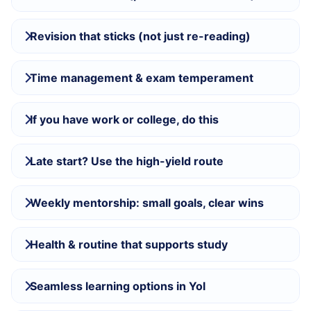
Revision that sticks (not just re-reading)
Time management & exam temperament
If you have work or college, do this
Late start? Use the high-yield route
Weekly mentorship: small goals, clear wins
Health & routine that supports study
Seamless learning options in Yol