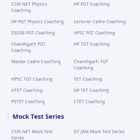
CSIR NET Physics
HP PGT Coaching
Coaching
HP PGT Physics Coaching
Lecturer Cadre Coaching
DSSSB PGT Coaching
HPSC PGT Coaching
Chandigarh PGT
HP TGT Coaching
Coaching
Master Cadre Coaching
Chandigarh TGT
Coaching
HPSC TGT Coaching
TET Coaching
HTET Coaching
HP-TET Coaching
PSTET Coaching
CTET Coaching
Mock Test Series
CSIR NET Mock Test
IIT JAM Mock Test Series
Series