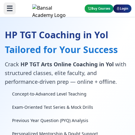
☰
Buy Courses
Login
HP TGT Coaching in Yol
Tailored for Your Success
Crack
HP TGT Arts Online Coaching in Yol
with
structured classes, elite faculty, and
performance-driven prep — online + offline.
Concept-to-Advanced Level Teaching
Exam-Oriented Test Series & Mock Drills
Previous Year Question (PYQ) Analysis
Personalized Mentorship & Doubt Support