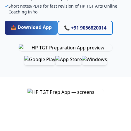
Short notes/PDFs for fast revision of HP TGT Arts Online
Coaching in Yol
📥 Download App
📞 +91 9056820014