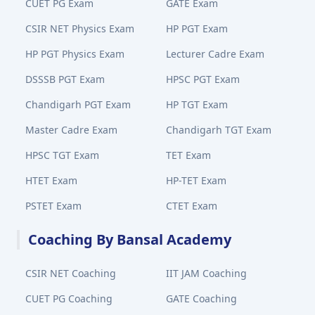
CUET PG Exam
GATE Exam
CSIR NET Physics Exam
HP PGT Exam
HP PGT Physics Exam
Lecturer Cadre Exam
DSSSB PGT Exam
HPSC PGT Exam
Chandigarh PGT Exam
HP TGT Exam
Master Cadre Exam
Chandigarh TGT Exam
HPSC TGT Exam
TET Exam
HTET Exam
HP-TET Exam
PSTET Exam
CTET Exam
Coaching By Bansal Academy
CSIR NET Coaching
IIT JAM Coaching
CUET PG Coaching
GATE Coaching