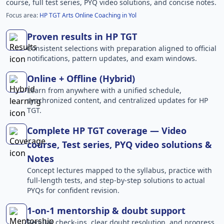
course, full test series, PYQ video solutions, and concise notes.
Focus area:
HP TGT Arts Online Coaching in Yol
Proven results in HP TGT
Consistent selections with preparation aligned to official
notifications, pattern updates, and exam windows.
Online + Offline (Hybrid)
Learn from anywhere with a unified schedule,
synchronized content, and centralized updates for HP
TGT.
Complete HP TGT coverage — Video
course, Test series, PYQ video solutions &
Notes
Concept lectures mapped to the syllabus, practice with
full-length tests, and step-by-step solutions to actual
PYQs for confident revision.
1-on-1 mentorship & doubt support
Regular check-ins, clear doubt resolution, and progress