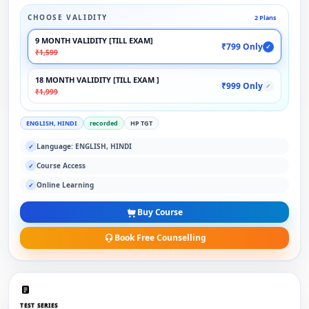
CHOOSE VALIDITY
2 Plans
9 MONTH VALIDITY [TILL EXAM]
₹799 Only
✓
₹1,599
18 MONTH VALIDITY [TILL EXAM ]
₹999 Only
✓
₹1,999
ENGLISH, HINDI
recorded
HP TGT
Language: ENGLISH, HINDI
✓
Course Access
✓
Online Learning
✓
Buy Course
Book Free Counselling
TEST SERIES