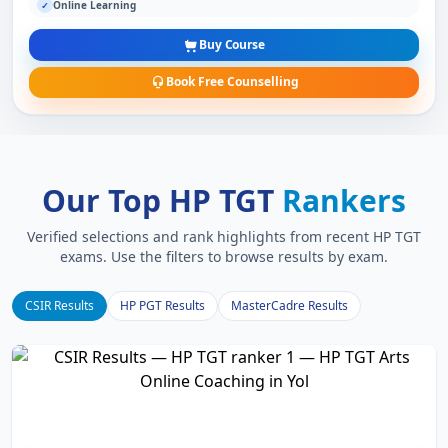
Online Learning
✓
Buy Course
Book Free Counselling
Our Top HP TGT
Rankers
Verified selections and rank highlights from recent HP TGT
exams. Use the filters to browse results by exam.
CSIR Results
HP PGT Results
MasterCadre Results