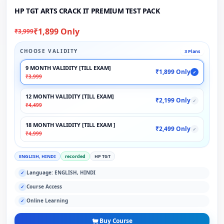
HP TGT ARTS CRACK IT PREMIUM TEST PACK
₹1,899 Only
₹3,999
CHOOSE VALIDITY
3 Plans
9 MONTH VALIDITY [TILL EXAM]
₹1,899 Only
✓
₹3,999
12 MONTH VALIDITY [TILL EXAM]
₹2,199 Only
✓
₹4,499
18 MONTH VALIDITY [TILL EXAM ]
₹2,499 Only
✓
₹4,999
ENGLISH, HINDI
recorded
HP TGT
Language: ENGLISH, HINDI
✓
Course Access
✓
Online Learning
✓
Buy Course