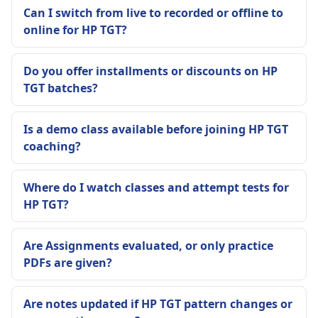
Can I switch from live to recorded or offline to
online for HP TGT?
Do you offer installments or discounts on HP
TGT batches?
Is a demo class available before joining HP TGT
coaching?
Where do I watch classes and attempt tests for
HP TGT?
Are Assignments evaluated, or only practice
PDFs are given?
Are notes updated if HP TGT pattern changes or