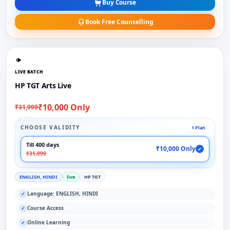
Buy Course
Book Free Counselling
LIVE BATCH
HP TGT Arts Live
₹10,000 Only
₹31,999
CHOOSE VALIDITY
1 Plan
Till 400 days
₹10,000 Only
✓
₹31,999
ENGLISH, HINDI
live
HP TGT
Language: ENGLISH, HINDI
✓
Course Access
✓
Online Learning
✓