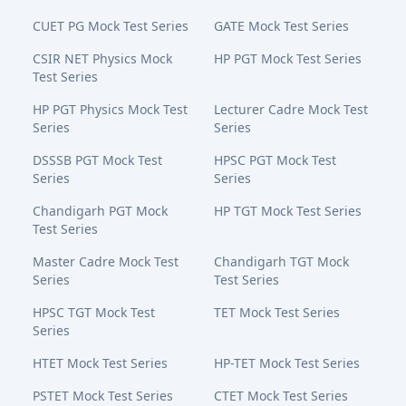
CUET PG Mock Test Series
GATE Mock Test Series
CSIR NET Physics Mock
HP PGT Mock Test Series
Test Series
HP PGT Physics Mock Test
Lecturer Cadre Mock Test
Series
Series
DSSSB PGT Mock Test
HPSC PGT Mock Test
Series
Series
Chandigarh PGT Mock
HP TGT Mock Test Series
Test Series
Master Cadre Mock Test
Chandigarh TGT Mock
Series
Test Series
HPSC TGT Mock Test
TET Mock Test Series
Series
HTET Mock Test Series
HP-TET Mock Test Series
PSTET Mock Test Series
CTET Mock Test Series