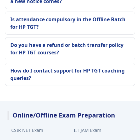
a new notice comes?
Is attendance compulsory in the Offline Batch
for HP TGT?
Do you have a refund or batch transfer policy
for HP TGT courses?
How do I contact support for HP TGT coaching
queries?
Online/Offline Exam Preparation
CSIR NET Exam
IIT JAM Exam