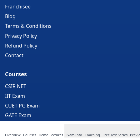
Franchisee
Blog
Terms & Conditions
Privacy Policy
Refund Policy
Contact
Courses
CSIR NET
IIT Exam
CUET PG Exam
GATE Exam
ICMR Exam
JEST Exam
Overview
Courses
Demo Lectures
Exam Info
Coaching
Free Test Series
Previ