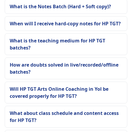
What is the Notes Batch (Hard + Soft copy)?
When will I receive hard-copy notes for HP TGT?
What is the teaching medium for HP TGT
batches?
How are doubts solved in live/recorded/offline
batches?
Will HP TGT Arts Online Coaching in Yol be
covered properly for HP TGT?
What about class schedule and content access
for HP TGT?