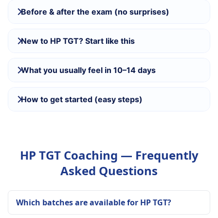
Before & after the exam (no surprises)
New to HP TGT? Start like this
What you usually feel in 10–14 days
How to get started (easy steps)
HP TGT Coaching — Frequently
Asked Questions
Which batches are available for HP TGT?