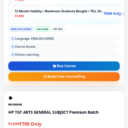
12 Month Validity ( Maximum Students Bought ) TILL EXAM
₹599 Only
✓
₹1,999
ENGLISH,HINDI
recorded
HP TGT
Language: ENGLISH,HINDI
✓
Course Access
✓
Online Learning
✓
Buy Course
Book Free Counselling
RECORDED
HP TGT ARTS GENERAL SUBJECT Premium Batch
₹799 Only
₹1,599