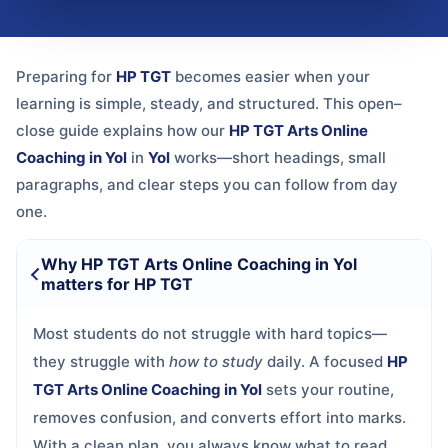
Preparing for
HP TGT
becomes easier when your
learning is simple, steady, and structured. This open–
close guide explains how our
HP TGT Arts Online
Coaching in Yol
in
Yol
works—short headings, small
paragraphs, and clear steps you can follow from day
one.
Why HP TGT Arts Online Coaching in Yol
matters for HP TGT
Most students do not struggle with hard topics—
they struggle with
how to study
daily. A focused
HP
TGT Arts Online Coaching in Yol
sets your routine,
removes confusion, and converts effort into marks.
With a clean plan, you always know what to read,