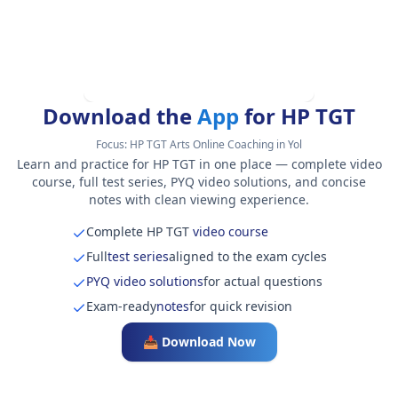
Download the
App
for HP TGT
Focus:
HP TGT Arts Online Coaching in Yol
Learn and practice for HP TGT in one place — complete video
course, full test series, PYQ video solutions, and concise
notes with clean viewing experience.
Complete HP TGT
video course
Full
test series
aligned to the exam cycles
PYQ video solutions
for actual questions
Exam-ready
notes
for quick revision
📥 Download Now