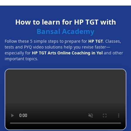
How to learn for HP TGT with
Bansal Academy
Follow these 5 simple steps to prepare for
HP TGT
. Classes,
tests and PYQ video solutions help you revise faster—
especially for
HP TGT Arts Online Coaching in Yol
and other
important topics.