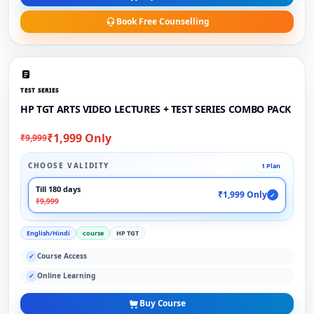
Book Free Counselling
TEST SERIES
HP TGT ARTS VIDEO LECTURES + TEST SERIES COMBO PACK
₹1,999 Only
₹9,999
CHOOSE VALIDITY
1 Plan
Till 180 days
₹1,999 Only
✓
₹9,999
English/Hindi
course
HP TGT
Course Access
✓
Online Learning
✓
Buy Course