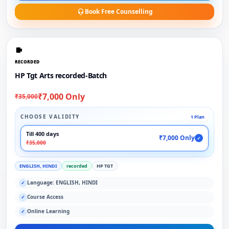
Book Free Counselling
RECORDED
HP Tgt Arts recorded-Batch
₹7,000 Only
₹35,000
CHOOSE VALIDITY
1 Plan
Till 400 days
₹7,000 Only
✓
₹35,000
ENGLISH, HINDI
recorded
HP TGT
Language: ENGLISH, HINDI
✓
Course Access
✓
Online Learning
✓