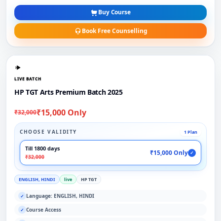
Buy Course
Book Free Counselling
LIVE BATCH
HP TGT Arts Premium Batch 2025
₹15,000 Only
₹32,000
CHOOSE VALIDITY
1 Plan
Till 1800 days
₹15,000 Only
✓
₹32,000
ENGLISH, HINDI
live
HP TGT
Language: ENGLISH, HINDI
✓
Course Access
✓