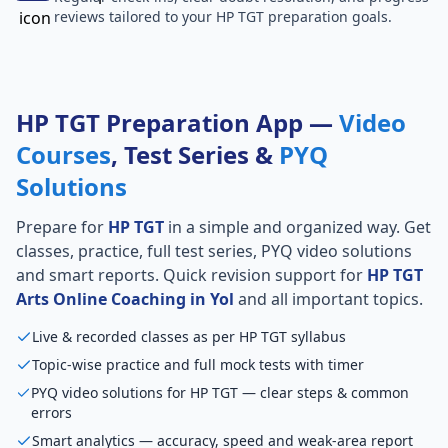
reviews tailored to your HP TGT preparation goals.
HP TGT Preparation App —
Video
Courses
, Test Series &
PYQ
Solutions
Prepare for
HP TGT
in a simple and organized way. Get
classes, practice, full test series, PYQ video solutions
and smart reports. Quick revision support for
HP TGT
Arts Online Coaching in Yol
and all important topics.
Live & recorded classes as per HP TGT syllabus
Topic-wise practice and full mock tests with timer
PYQ video solutions for HP TGT — clear steps & common
errors
Smart analytics — accuracy, speed and weak-area report