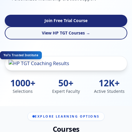
Join Free Trial Course
View HP TGT Courses →
Yol's Trusted Institute
1000+
50+
12K+
Selections
Expert Faculty
Active Students
EXPLORE LEARNING OPTIONS
Courses