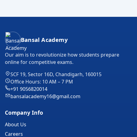
Bansal Academy Footer
Bansal Academy
Our aim is to revolutionize how students prepare
online for competitive exams.
SCF 19, Sector 16D, Chandigarh, 160015
Office Hours: 10 AM – 7 PM
+91 9056820014
bansalacademy16@gmail.com
Company Info
About Us
Careers