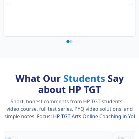
What Our
Students
Say
about HP TGT
Short, honest comments from HP TGT students —
video course, full test series, PYQ video solutions, and
simple notes.
Focus:
HP TGT Arts Online Coaching in Yol