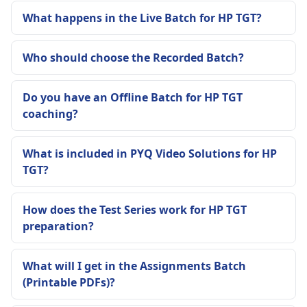
What happens in the Live Batch for HP TGT?
Who should choose the Recorded Batch?
Do you have an Offline Batch for HP TGT
coaching?
What is included in PYQ Video Solutions for HP
TGT?
How does the Test Series work for HP TGT
preparation?
What will I get in the Assignments Batch
(Printable PDFs)?