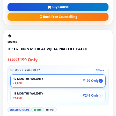
Buy Course
Book Free Counselling
COURSE
HP TGT NON MEDICAL VIJETA PRACTICE BATCH
₹199 Only
₹4,000
CHOOSE VALIDITY
2 Plans
12 MONTHS VALIDITY
₹199 Only
✓
₹4,000
18 MONTHS VALIDITY
₹249 Only
✓
₹4,000
ENGLISH, HINDI
course
HP TGT