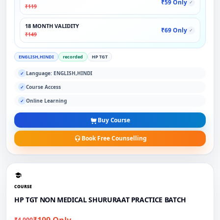
₹59 Only
✓
₹119
18 MONTH VALIDITY
₹69 Only
✓
₹149
ENGLISH,HINDI
recorded
HP TGT
Language: ENGLISH,HINDI
✓
Course Access
✓
Online Learning
✓
Buy Course
Book Free Counselling
COURSE
HP TGT NON MEDICAL SHURURAAT PRACTICE BATCH
₹199 Only
₹4,000