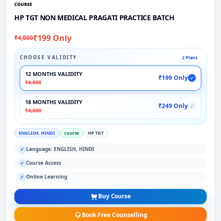
COURSE
HP TGT NON MEDICAL PRAGATI PRACTICE BATCH
₹199 Only
₹4,000
CHOOSE VALIDITY
2 Plans
12 MONTHS VALIDITY
₹199 Only
✓
₹4,000
18 MONTHS VALIDITY
₹249 Only
✓
₹4,000
ENGLISH, HINDI
course
HP TGT
Language: ENGLISH, HINDI
✓
Course Access
✓
Online Learning
✓
Buy Course
Book Free Counselling