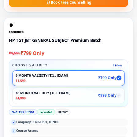
Book Free Counselling
RECORDED
HP TGT JBT GENERAL SUBJECT Premium Batch
₹799 Only
₹1,599
CHOOSE VALIDITY
2 Plans
9 MONTH VALIDITY [TILL EXAM]
₹799 Only
✓
₹1,599
18 MONTH VALIDITY [TILL EXAM ]
₹998 Only
✓
₹1,999
ENGLISH, HINDI
recorded
HP TGT
Language: ENGLISH, HINDI
✓
Course Access
✓