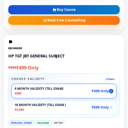
Buy Course
Book Free Counselling
RECORDED
HP TGT JBT GENERAL SUBJECT
₹499 Only
₹999
CHOOSE VALIDITY
2 Plans
9 MONTH VALIDITY [TILL EXAM]
₹499 Only
✓
₹999
18 MONTH VALIDITY [TILL EXAM ]
₹699 Only
✓
₹1,399
ENGLISH, HINDI
recorded
HP TGT