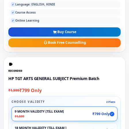
Language: ENGLISH, HINDI
✓
Course Access
✓
Online Learning
✓
Buy Course
Book Free Counselling
RECORDED
HP TGT ARTS GENERAL SUBJECT Premium Batch
₹799 Only
₹1,599
CHOOSE VALIDITY
2 Plans
9 MONTH VALIDITY [TILL EXAM]
₹799 Only
✓
₹1,599
18 MONTH VALIDITY [TILL EXAM ]