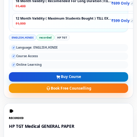
18 Month Validity ( Recomended For Long Duration )TILL EXAM
₹699 Only
✓
₹1,400
12 Month Validity ( Maximum Students Bought ) TILL EXAM
₹599 Only
✓
₹1,999
ENGLISH,HINDI
recorded
HP TGT
Language: ENGLISH,HINDI
✓
Course Access
✓
Online Learning
✓
Buy Course
Book Free Counselling
RECORDED
HP TGT Medical GENERAL PAPER