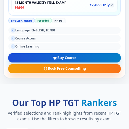
18 MONTH VALIDITY [TILL EXAM ]
₹2,499 Only
✓
₹4,999
ENGLISH, HINDI
recorded
HP TGT
Language: ENGLISH, HINDI
✓
Course Access
✓
Online Learning
✓
Buy Course
Book Free Counselling
Our Top HP TGT
Rankers
Verified selections and rank highlights from recent HP TGT
exams. Use the filters to browse results by exam.