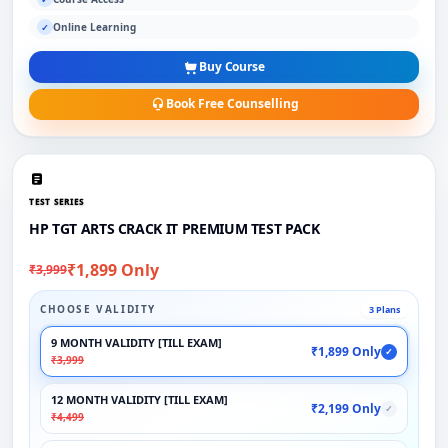
Online Learning
✓
Buy Course
Book Free Counselling
TEST SERIES
HP TGT ARTS CRACK IT PREMIUM TEST PACK
₹1,899 Only
₹3,999
CHOOSE VALIDITY
3 Plans
9 MONTH VALIDITY [TILL EXAM]
₹1,899 Only
✓
₹3,999
12 MONTH VALIDITY [TILL EXAM]
₹2,199 Only
✓
₹4,499