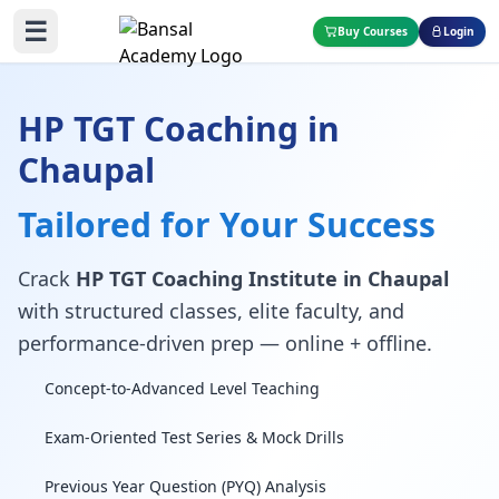
☰
Buy Courses
Login
HP TGT Coaching in
Chaupal
Tailored for Your Success
Crack
HP TGT Coaching Institute in Chaupal
with structured classes, elite faculty, and
performance-driven prep — online + offline.
Concept-to-Advanced Level Teaching
Exam-Oriented Test Series & Mock Drills
Previous Year Question (PYQ) Analysis