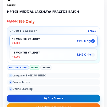
COURSE
HP TGT MEDICAL LAKSHAYA PRACTICE BATCH
₹199 Only
₹4,000
CHOOSE VALIDITY
2 Plans
12 MONTHS VALIDITY
₹199 Only
✓
₹4,000
18 MONTHS VALIDITY
₹249 Only
✓
₹4,000
ENGLISH, HINDI
course
HP TGT
Language: ENGLISH, HINDI
✓
Course Access
✓
Online Learning
✓
Buy Course