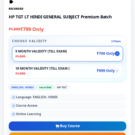
RECORDED
HP TGT LT HINDI GENERAL SUBJECT Premium Batch
₹799 Only
₹1,599
CHOOSE VALIDITY
2 Plans
9 MONTH VALIDITY [TILL EXAM]
₹799 Only
✓
₹1,599
18 MONTH VALIDITY [TILL EXAM ]
₹999 Only
✓
₹1,999
ENGLISH, HINDI
recorded
HP TGT
Language: ENGLISH, HINDI
✓
Course Access
✓
Online Learning
✓
Buy Course