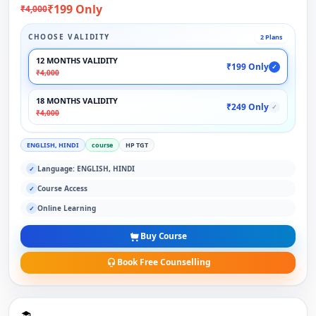
₹199 Only
₹4,000
CHOOSE VALIDITY
2 Plans
12 MONTHS VALIDITY
₹199 Only
✓
₹4,000
18 MONTHS VALIDITY
₹249 Only
✓
₹4,000
ENGLISH, HINDI
course
HP TGT
Language: ENGLISH, HINDI
✓
Course Access
✓
Online Learning
✓
Buy Course
Book Free Counselling