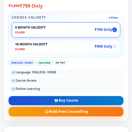
₹799 Only
₹1,599
CHOOSE VALIDITY
2 Plans
9 MONTH VALIDITY
₹799 Only
✓
₹1,599
18 MONTH VALIDITY
₹999 Only
✓
₹1,999
ENGLISH, HINDI
recorded
HP TGT
Language: ENGLISH, HINDI
✓
Course Access
✓
Online Learning
✓
Buy Course
Book Free Counselling