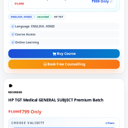
₹999 Only
✓
₹1,999
ENGLISH, HINDI
recorded
HP TGT
Language: ENGLISH, HINDI
✓
Course Access
✓
Online Learning
✓
Buy Course
Book Free Counselling
RECORDED
HP TGT Medical GENERAL SUBJECT Premium Batch
₹799 Only
₹1,599
CHOOSE VALIDITY
2 Plans