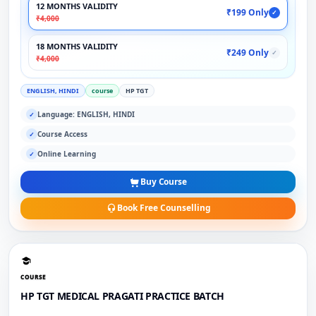
12 MONTHS VALIDITY
₹199 Only
✓
₹4,000
18 MONTHS VALIDITY
₹249 Only
✓
₹4,000
ENGLISH, HINDI
course
HP TGT
Language: ENGLISH, HINDI
✓
Course Access
✓
Online Learning
✓
Buy Course
Book Free Counselling
COURSE
HP TGT MEDICAL PRAGATI PRACTICE BATCH