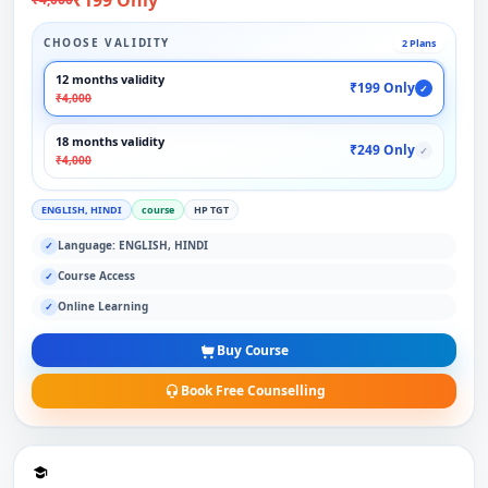
CHOOSE VALIDITY
2 Plans
12 months validity
₹199 Only
✓
₹4,000
18 months validity
₹249 Only
✓
₹4,000
ENGLISH, HINDI
course
HP TGT
Language: ENGLISH, HINDI
✓
Course Access
✓
Online Learning
✓
Buy Course
Book Free Counselling