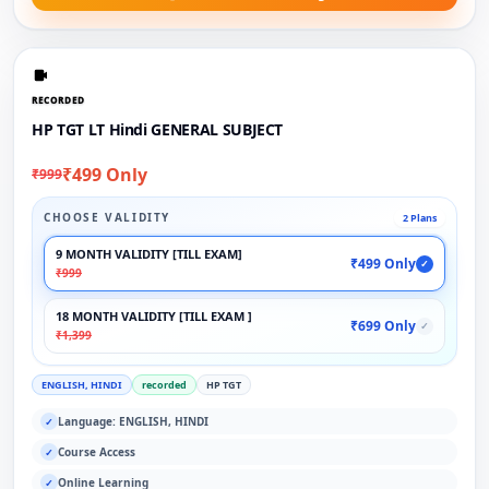
RECORDED
HP TGT LT Hindi GENERAL SUBJECT
₹499 Only
₹999
CHOOSE VALIDITY
2 Plans
9 MONTH VALIDITY [TILL EXAM]
₹499 Only
✓
₹999
18 MONTH VALIDITY [TILL EXAM ]
₹699 Only
✓
₹1,399
ENGLISH, HINDI
recorded
HP TGT
Language: ENGLISH, HINDI
✓
Course Access
✓
Online Learning
✓