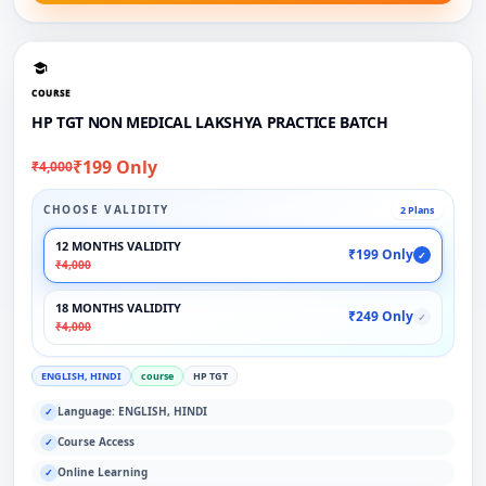
COURSE
HP TGT NON MEDICAL LAKSHYA PRACTICE BATCH
₹199 Only
₹4,000
CHOOSE VALIDITY
2 Plans
12 MONTHS VALIDITY
₹199 Only
✓
₹4,000
18 MONTHS VALIDITY
₹249 Only
✓
₹4,000
ENGLISH, HINDI
course
HP TGT
Language: ENGLISH, HINDI
✓
Course Access
✓
Online Learning
✓