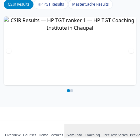
CSIR Results
HP PGT Results
MasterCadre Results
What Our
Students
Say
Overview
Courses
about HP TGT
Demo Lectures
Exam Info
Coaching
Free Test Series
Previ