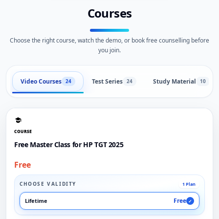
Courses
Choose the right course, watch the demo, or book free counselling before
you join.
Video Courses
Test Series
Study Material
24
24
10
COURSE
Free Master Class for HP TGT 2025
Free
CHOOSE VALIDITY
1 Plan
Free
Lifetime
✓