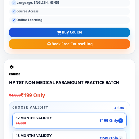
Language: ENGLISH, HINDI
✓
Course Access
✓
Online Learning
✓
Buy Course
Book Free Counselling
COURSE
HP TGT NON MEDICAL PARAMOUNT PRACTICE BATCH
₹199 Only
₹4,000
CHOOSE VALIDITY
2 Plans
12 MONTHS VALIDITY
₹199 Only
✓
₹4,000
18 MONTHS VALIDITY
₹249 Only
✓