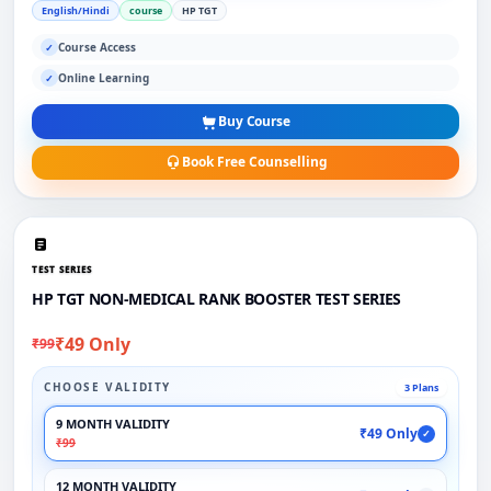
English/Hindi
course
HP TGT
Course Access
✓
Online Learning
✓
Buy Course
Book Free Counselling
TEST SERIES
HP TGT NON-MEDICAL RANK BOOSTER TEST SERIES
₹49 Only
₹99
CHOOSE VALIDITY
3 Plans
9 MONTH VALIDITY
₹49 Only
✓
₹99
12 MONTH VALIDITY