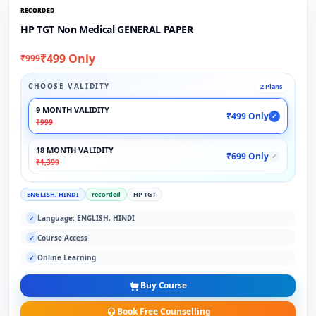
RECORDED
HP TGT Non Medical GENERAL PAPER
₹499 Only
₹999
CHOOSE VALIDITY
2 Plans
9 MONTH VALIDITY
₹499 Only
✓
₹999
18 MONTH VALIDITY
₹699 Only
✓
₹1,399
ENGLISH, HINDI
recorded
HP TGT
Language: ENGLISH, HINDI
✓
Course Access
✓
Online Learning
✓
Buy Course
Book Free Counselling