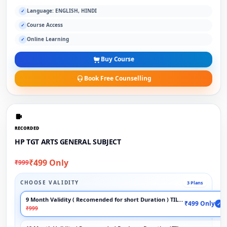
Language: ENGLISH, HINDI
✓
Course Access
✓
Online Learning
✓
Buy Course
Book Free Counselling
RECORDED
HP TGT ARTS GENERAL SUBJECT
₹499 Only
₹999
CHOOSE VALIDITY
3 Plans
9 Month Validity ( Recomended for short Duration ) TILL EXAM
₹499 Only
✓
₹999