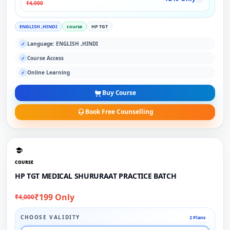
₹4,000
ENGLISH ,HINDI
course
HP TGT
Language: ENGLISH ,HINDI
✓
Course Access
✓
Online Learning
✓
Buy Course
Book Free Counselling
COURSE
HP TGT MEDICAL SHURURAAT PRACTICE BATCH
₹199 Only
₹4,000
CHOOSE VALIDITY
2 Plans