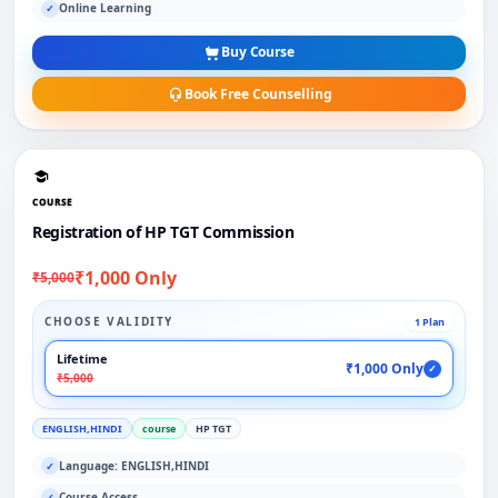
Online Learning
✓
Buy Course
Book Free Counselling
COURSE
Registration of HP TGT Commission
₹1,000 Only
₹5,000
CHOOSE VALIDITY
1 Plan
Lifetime
₹1,000 Only
✓
₹5,000
ENGLISH,HINDI
course
HP TGT
Language: ENGLISH,HINDI
✓
Course Access
✓