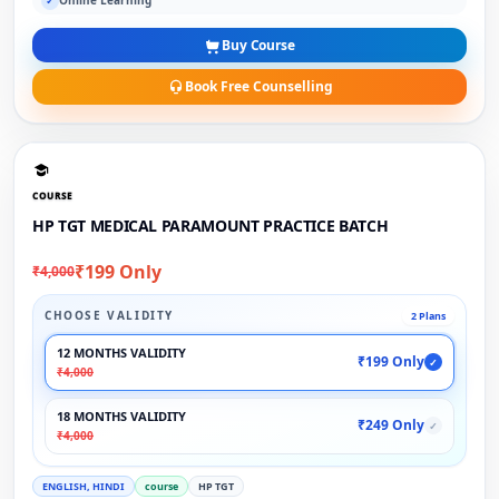
Online Learning
✓
Buy Course
Book Free Counselling
COURSE
HP TGT MEDICAL PARAMOUNT PRACTICE BATCH
₹199 Only
₹4,000
CHOOSE VALIDITY
2 Plans
12 MONTHS VALIDITY
₹199 Only
✓
₹4,000
18 MONTHS VALIDITY
₹249 Only
✓
₹4,000
ENGLISH, HINDI
course
HP TGT