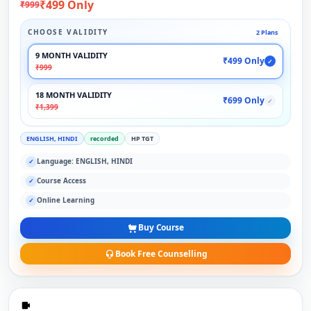
₹499 Only
₹999
CHOOSE VALIDITY
2 Plans
9 MONTH VALIDITY
₹499 Only
✓
₹999
18 MONTH VALIDITY
₹699 Only
✓
₹1,399
ENGLISH, HINDI
recorded
HP TGT
Language: ENGLISH, HINDI
✓
Course Access
✓
Online Learning
✓
Buy Course
Book Free Counselling