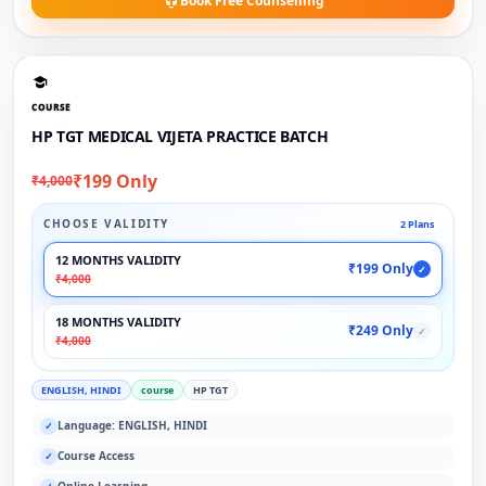
Book Free Counselling
COURSE
HP TGT MEDICAL VIJETA PRACTICE BATCH
₹199 Only
₹4,000
CHOOSE VALIDITY
2 Plans
12 MONTHS VALIDITY
₹199 Only
✓
₹4,000
18 MONTHS VALIDITY
₹249 Only
✓
₹4,000
ENGLISH, HINDI
course
HP TGT
Language: ENGLISH, HINDI
✓
Course Access
✓