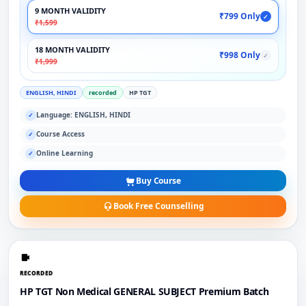
9 MONTH VALIDITY
₹799 Only
✓
₹1,599
18 MONTH VALIDITY
₹998 Only
✓
₹1,999
ENGLISH, HINDI
recorded
HP TGT
Language: ENGLISH, HINDI
✓
Course Access
✓
Online Learning
✓
Buy Course
Book Free Counselling
RECORDED
HP TGT Non Medical GENERAL SUBJECT Premium Batch