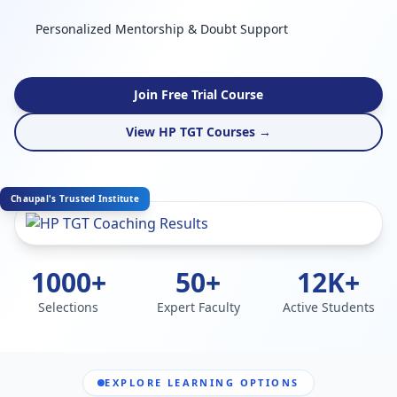
Personalized Mentorship & Doubt Support
Join Free Trial Course
View HP TGT Courses →
Chaupal's Trusted Institute
1000+
50+
12K+
Selections
Expert Faculty
Active Students
EXPLORE LEARNING OPTIONS