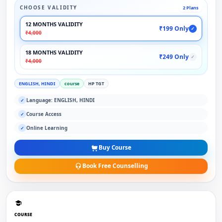
CHOOSE VALIDITY
2 Plans
12 MONTHS VALIDITY
₹199 Only
✓
₹4,000
18 MONTHS VALIDITY
₹249 Only
✓
₹4,000
ENGLISH, HINDI
course
HP TGT
Language: ENGLISH, HINDI
✓
Course Access
✓
Online Learning
✓
Buy Course
Book Free Counselling
COURSE