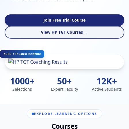
Join Free Trial Course
View HP TGT Courses →
Kullu's Trusted Institute
1000+
50+
12K+
Selections
Expert Faculty
Active Students
EXPLORE LEARNING OPTIONS
Courses