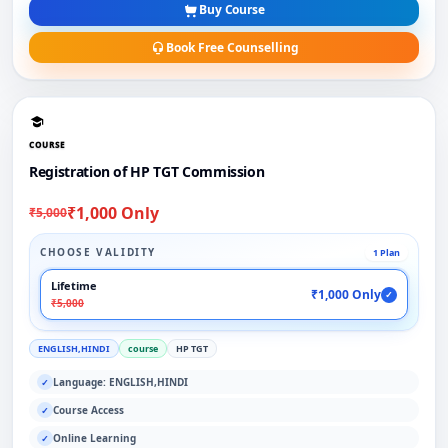
Buy Course
Book Free Counselling
COURSE
Registration of HP TGT Commission
₹1,000 Only
₹5,000
CHOOSE VALIDITY
1 Plan
Lifetime
₹1,000 Only
✓
₹5,000
ENGLISH,HINDI
course
HP TGT
Language: ENGLISH,HINDI
✓
Course Access
✓
Online Learning
✓