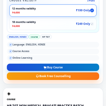
CHOOSE VALIDITY
2 Plans
12 months validity
₹199 Only
✓
₹4,000
18 months validity
₹249 Only
✓
₹4,000
ENGLISH, HINDI
course
HP TGT
Language: ENGLISH, HINDI
✓
Course Access
✓
Online Learning
✓
Buy Course
Book Free Counselling
COURSE
HP TGT NON MEDICAL PRAGATI PRACTICE BATCH