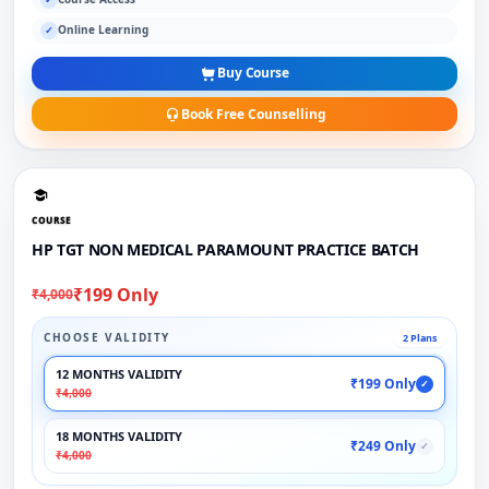
Online Learning
✓
Buy Course
Book Free Counselling
COURSE
HP TGT NON MEDICAL PARAMOUNT PRACTICE BATCH
₹199 Only
₹4,000
CHOOSE VALIDITY
2 Plans
12 MONTHS VALIDITY
₹199 Only
✓
₹4,000
18 MONTHS VALIDITY
₹249 Only
✓
₹4,000