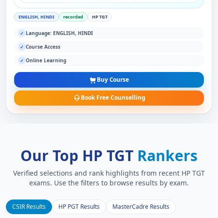
ENGLISH, HINDI
recorded
HP TGT
Language: ENGLISH, HINDI
✓
Course Access
✓
Online Learning
✓
Buy Course
Book Free Counselling
Our Top HP TGT
Rankers
Verified selections and rank highlights from recent HP TGT
exams. Use the filters to browse results by exam.
CSIR Results
HP PGT Results
MasterCadre Results