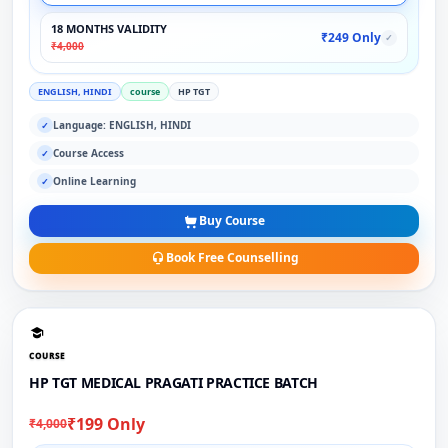
18 MONTHS VALIDITY
₹249 Only
✓
₹4,000
ENGLISH, HINDI
course
HP TGT
Language: ENGLISH, HINDI
✓
Course Access
✓
Online Learning
✓
Buy Course
Book Free Counselling
COURSE
HP TGT MEDICAL PRAGATI PRACTICE BATCH
₹199 Only
₹4,000