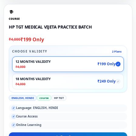
COURSE
HP TGT MEDICAL VIJETA PRACTICE BATCH
₹199 Only
₹4,000
CHOOSE VALIDITY
2 Plans
12 MONTHS VALIDITY
₹199 Only
✓
₹4,000
18 MONTHS VALIDITY
₹249 Only
✓
₹4,000
ENGLISH, HINDI
course
HP TGT
Language: ENGLISH, HINDI
✓
Course Access
✓
Online Learning
✓