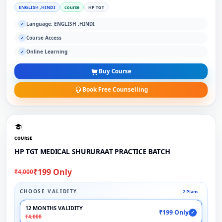
ENGLISH ,HINDI
course
HP TGT
Language: ENGLISH ,HINDI
✓
Course Access
✓
Online Learning
✓
Buy Course
Book Free Counselling
COURSE
HP TGT MEDICAL SHURURAAT PRACTICE BATCH
₹199 Only
₹4,000
CHOOSE VALIDITY
2 Plans
12 MONTHS VALIDITY
₹199 Only
✓
₹4,000