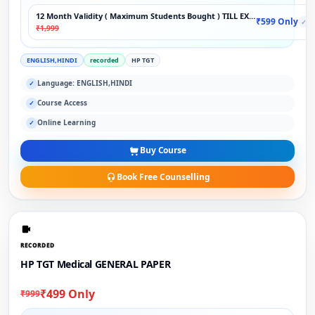
12 Month Validity ( Maximum Students Bought ) TILL EXAM
₹599 Only
✓
₹1,999
ENGLISH,HINDI
recorded
HP TGT
Language: ENGLISH,HINDI
✓
Course Access
✓
Online Learning
✓
Buy Course
Book Free Counselling
RECORDED
HP TGT Medical GENERAL PAPER
₹499 Only
₹999