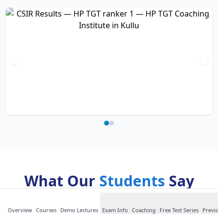
What Our
Students
Say
about HP TGT
Overview
Courses
Demo Lectures
Exam Info
Coaching
Free Test Series
Previ
Short, honest comments from HP TGT students —