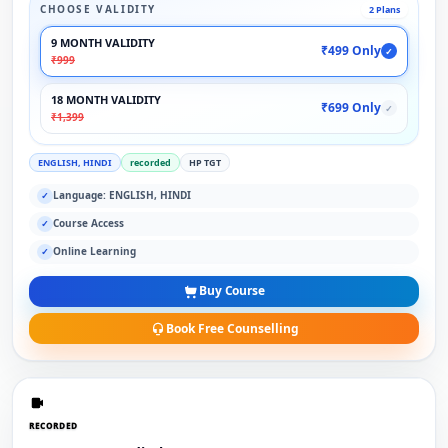
CHOOSE VALIDITY
2 Plans
9 MONTH VALIDITY
₹499 Only
✓
₹999
18 MONTH VALIDITY
₹699 Only
✓
₹1,399
ENGLISH, HINDI
recorded
HP TGT
Language: ENGLISH, HINDI
✓
Course Access
✓
Online Learning
✓
Buy Course
Book Free Counselling
RECORDED