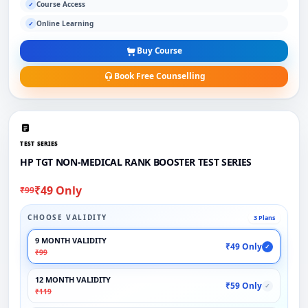
Course Access
✓
Online Learning
✓
Buy Course
Book Free Counselling
TEST SERIES
HP TGT NON-MEDICAL RANK BOOSTER TEST SERIES
₹49 Only
₹99
CHOOSE VALIDITY
3 Plans
9 MONTH VALIDITY
₹49 Only
✓
₹99
12 MONTH VALIDITY
₹59 Only
✓
₹119