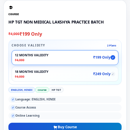
COURSE
HP TGT NON MEDICAL LAKSHYA PRACTICE BATCH
₹199 Only
₹4,000
CHOOSE VALIDITY
2 Plans
12 MONTHS VALIDITY
₹199 Only
✓
₹4,000
18 MONTHS VALIDITY
₹249 Only
✓
₹4,000
ENGLISH, HINDI
course
HP TGT
Language: ENGLISH, HINDI
✓
Course Access
✓
Online Learning
✓
Buy Course