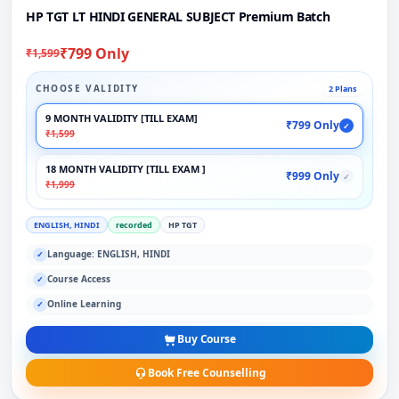
HP TGT LT HINDI GENERAL SUBJECT Premium Batch
₹799 Only
₹1,599
CHOOSE VALIDITY
2 Plans
9 MONTH VALIDITY [TILL EXAM]
₹799 Only
✓
₹1,599
18 MONTH VALIDITY [TILL EXAM ]
₹999 Only
✓
₹1,999
ENGLISH, HINDI
recorded
HP TGT
Language: ENGLISH, HINDI
✓
Course Access
✓
Online Learning
✓
Buy Course
Book Free Counselling