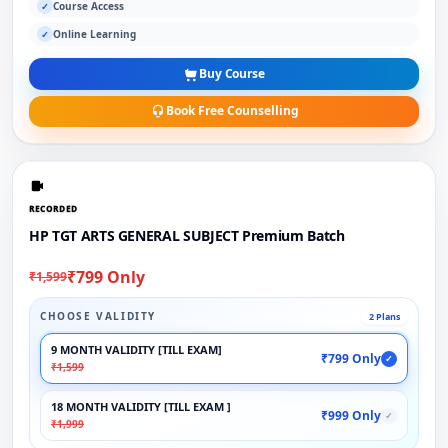
Course Access
✓
Online Learning
✓
Buy Course
Book Free Counselling
RECORDED
HP TGT ARTS GENERAL SUBJECT Premium Batch
₹799 Only
₹1,599
CHOOSE VALIDITY
2 Plans
9 MONTH VALIDITY [TILL EXAM]
₹799 Only
✓
₹1,599
18 MONTH VALIDITY [TILL EXAM ]
₹999 Only
✓
₹1,999