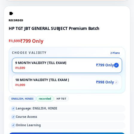
RECORDED
HP TGT JBT GENERAL SUBJECT Premium Batch
₹799 Only
₹1,599
CHOOSE VALIDITY
2 Plans
9 MONTH VALIDITY [TILL EXAM]
₹799 Only
✓
₹1,599
18 MONTH VALIDITY [TILL EXAM ]
₹998 Only
✓
₹1,999
ENGLISH, HINDI
recorded
HP TGT
Language: ENGLISH, HINDI
✓
Course Access
✓
Online Learning
✓