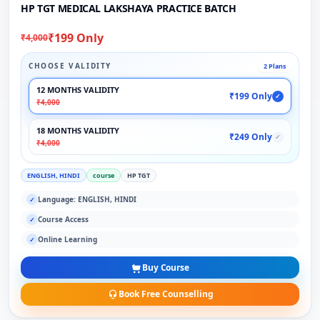
HP TGT MEDICAL LAKSHAYA PRACTICE BATCH
₹199 Only
₹4,000
CHOOSE VALIDITY
2 Plans
12 MONTHS VALIDITY
₹199 Only
✓
₹4,000
18 MONTHS VALIDITY
₹249 Only
✓
₹4,000
ENGLISH, HINDI
course
HP TGT
Language: ENGLISH, HINDI
✓
Course Access
✓
Online Learning
✓
Buy Course
Book Free Counselling