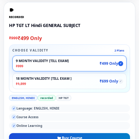
RECORDED
HP TGT LT Hindi GENERAL SUBJECT
₹499 Only
₹999
CHOOSE VALIDITY
2 Plans
9 MONTH VALIDITY [TILL EXAM]
₹499 Only
✓
₹999
18 MONTH VALIDITY [TILL EXAM ]
₹699 Only
✓
₹1,399
ENGLISH, HINDI
recorded
HP TGT
Language: ENGLISH, HINDI
✓
Course Access
✓
Online Learning
✓
Buy Course