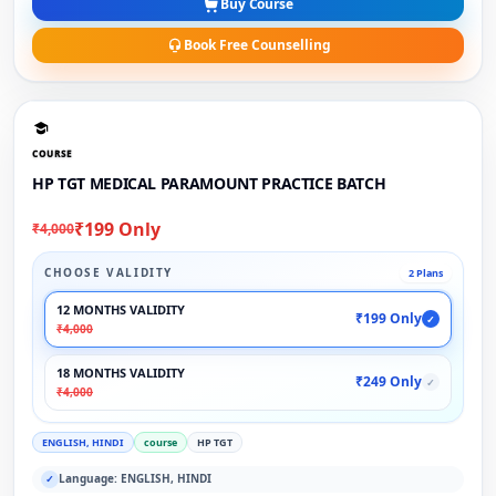
Buy Course
Book Free Counselling
COURSE
HP TGT MEDICAL PARAMOUNT PRACTICE BATCH
₹199 Only
₹4,000
CHOOSE VALIDITY
2 Plans
12 MONTHS VALIDITY
₹199 Only
✓
₹4,000
18 MONTHS VALIDITY
₹249 Only
✓
₹4,000
ENGLISH, HINDI
course
HP TGT
Language: ENGLISH, HINDI
✓