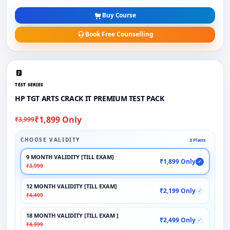
Buy Course
Book Free Counselling
TEST SERIES
HP TGT ARTS CRACK IT PREMIUM TEST PACK
₹1,899 Only
₹3,999
CHOOSE VALIDITY
3 Plans
9 MONTH VALIDITY [TILL EXAM]
₹1,899 Only
✓
₹3,999
12 MONTH VALIDITY [TILL EXAM]
₹2,199 Only
✓
₹4,499
18 MONTH VALIDITY [TILL EXAM ]
₹2,499 Only
✓
₹4,999