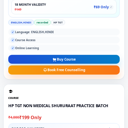
18 MONTH VALIDITY
₹69 Only
✓
₹149
ENGLISH,HINDI
recorded
HP TGT
Language: ENGLISH,HINDI
✓
Course Access
✓
Online Learning
✓
Buy Course
Book Free Counselling
COURSE
HP TGT NON MEDICAL SHURURAAT PRACTICE BATCH
₹199 Only
₹4,000