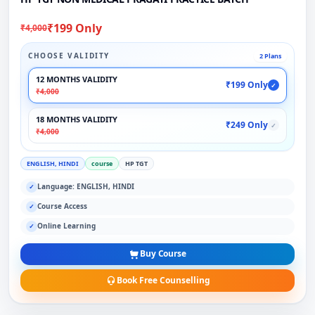
₹199 Only
₹4,000
CHOOSE VALIDITY
2 Plans
12 MONTHS VALIDITY
₹199 Only
✓
₹4,000
18 MONTHS VALIDITY
₹249 Only
✓
₹4,000
ENGLISH, HINDI
course
HP TGT
Language: ENGLISH, HINDI
✓
Course Access
✓
Online Learning
✓
Buy Course
Book Free Counselling