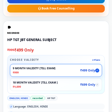
Book Free Counselling
RECORDED
HP TGT JBT GENERAL SUBJECT
₹499 Only
₹999
CHOOSE VALIDITY
2 Plans
9 MONTH VALIDITY [TILL EXAM]
₹499 Only
✓
₹999
18 MONTH VALIDITY [TILL EXAM ]
₹699 Only
✓
₹1,399
ENGLISH, HINDI
recorded
HP TGT
Language: ENGLISH, HINDI
✓