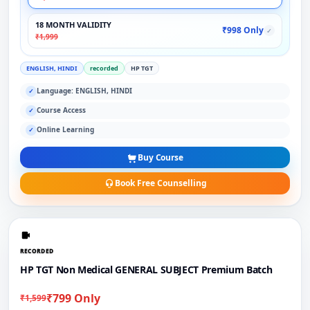
18 MONTH VALIDITY
₹998 Only
✓
₹1,999
ENGLISH, HINDI
recorded
HP TGT
Language: ENGLISH, HINDI
✓
Course Access
✓
Online Learning
✓
Buy Course
Book Free Counselling
RECORDED
HP TGT Non Medical GENERAL SUBJECT Premium Batch
₹799 Only
₹1,599