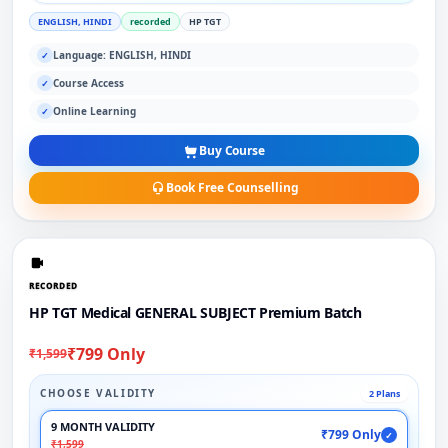
ENGLISH, HINDI
recorded
HP TGT
Language: ENGLISH, HINDI
✓
Course Access
✓
Online Learning
✓
Buy Course
Book Free Counselling
RECORDED
HP TGT Medical GENERAL SUBJECT Premium Batch
₹799 Only
₹1,599
CHOOSE VALIDITY
2 Plans
9 MONTH VALIDITY
₹799 Only
✓
₹1,599