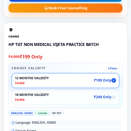
Book Free Counselling
COURSE
HP TGT NON MEDICAL VIJETA PRACTICE BATCH
₹199 Only
₹4,000
CHOOSE VALIDITY
2 Plans
12 MONTHS VALIDITY
₹199 Only
✓
₹4,000
18 MONTHS VALIDITY
₹249 Only
✓
₹4,000
ENGLISH, HINDI
course
HP TGT
Language: ENGLISH, HINDI
✓
Course Access
✓