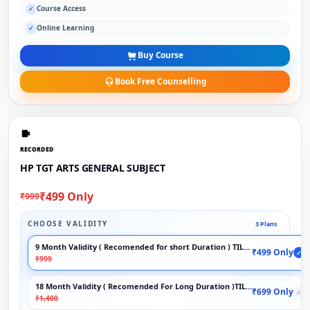
Course Access
✓
Online Learning
✓
Buy Course
Book Free Counselling
RECORDED
HP TGT ARTS GENERAL SUBJECT
₹499 Only
₹999
CHOOSE VALIDITY
3 Plans
9 Month Validity ( Recomended for short Duration ) TILL EXAM
₹499 Only
✓
₹999
18 Month Validity ( Recomended For Long Duration )TILL EXAM
₹699 Only
✓
₹1,400