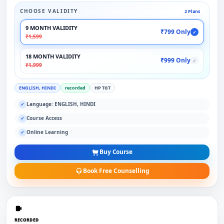
CHOOSE VALIDITY
2 Plans
9 MONTH VALIDITY
₹799 Only
✓
₹1,599
18 MONTH VALIDITY
₹999 Only
✓
₹1,999
ENGLISH, HINDI
recorded
HP TGT
Language: ENGLISH, HINDI
✓
Course Access
✓
Online Learning
✓
Buy Course
Book Free Counselling
RECORDED