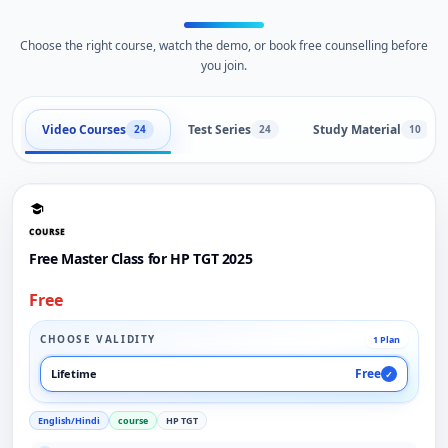
Choose the right course, watch the demo, or book free counselling before
you join.
Video Courses
Test Series
Study Material
24
24
10
COURSE
Free Master Class for HP TGT 2025
Free
CHOOSE VALIDITY
1 Plan
Free
Lifetime
✓
English/Hindi
course
HP TGT