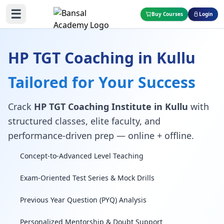
☰
Buy Courses
Login
HP TGT Coaching in Kullu
Tailored for Your Success
Crack
HP TGT Coaching Institute in Kullu
with
structured classes, elite faculty, and
performance-driven prep — online + offline.
Concept-to-Advanced Level Teaching
Exam-Oriented Test Series & Mock Drills
Previous Year Question (PYQ) Analysis
Personalized Mentorship & Doubt Support