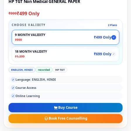
HP TGT Non Medical GENERAL PAPER
₹499 Only
₹999
CHOOSE VALIDITY
2 Plans
9 MONTH VALIDITY
₹499 Only
✓
₹999
18 MONTH VALIDITY
₹699 Only
✓
₹1,399
ENGLISH, HINDI
recorded
HP TGT
Language: ENGLISH, HINDI
✓
Course Access
✓
Online Learning
✓
Buy Course
Book Free Counselling