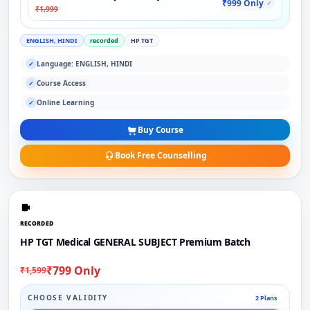
₹999 Only
✓
₹1,999
ENGLISH, HINDI
recorded
HP TGT
Language: ENGLISH, HINDI
✓
Course Access
✓
Online Learning
✓
Buy Course
Book Free Counselling
RECORDED
HP TGT Medical GENERAL SUBJECT Premium Batch
₹799 Only
₹1,599
CHOOSE VALIDITY
2 Plans