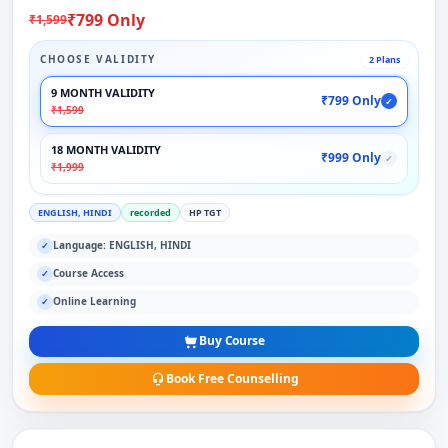
₹799 Only
₹1,599
CHOOSE VALIDITY
2 Plans
9 MONTH VALIDITY
₹799 Only
✓
₹1,599
18 MONTH VALIDITY
₹999 Only
✓
₹1,999
ENGLISH, HINDI
recorded
HP TGT
Language: ENGLISH, HINDI
✓
Course Access
✓
Online Learning
✓
Buy Course
Book Free Counselling