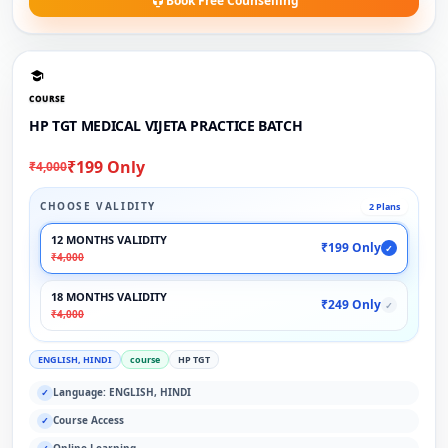
Book Free Counselling
COURSE
HP TGT MEDICAL VIJETA PRACTICE BATCH
₹199 Only
₹4,000
CHOOSE VALIDITY
2 Plans
12 MONTHS VALIDITY
₹199 Only
✓
₹4,000
18 MONTHS VALIDITY
₹249 Only
✓
₹4,000
ENGLISH, HINDI
course
HP TGT
Language: ENGLISH, HINDI
✓
Course Access
✓