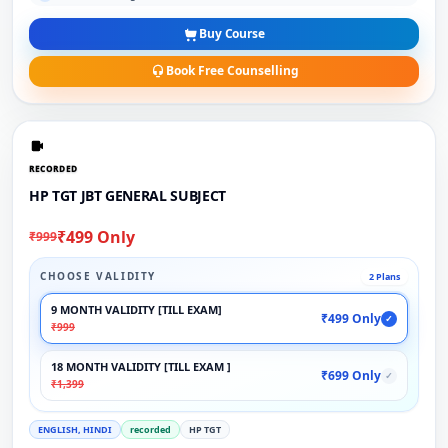
Buy Course
Book Free Counselling
RECORDED
HP TGT JBT GENERAL SUBJECT
₹499 Only
₹999
CHOOSE VALIDITY
2 Plans
9 MONTH VALIDITY [TILL EXAM]
₹499 Only
✓
₹999
18 MONTH VALIDITY [TILL EXAM ]
₹699 Only
✓
₹1,399
ENGLISH, HINDI
recorded
HP TGT