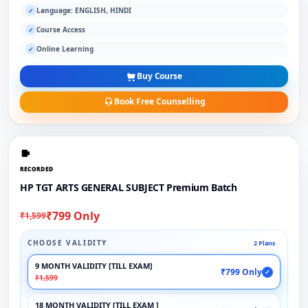
Language: ENGLISH, HINDI
✓
Course Access
✓
Online Learning
✓
Buy Course
Book Free Counselling
RECORDED
HP TGT ARTS GENERAL SUBJECT Premium Batch
₹799 Only
₹1,599
CHOOSE VALIDITY
2 Plans
9 MONTH VALIDITY [TILL EXAM]
₹799 Only
✓
₹1,599
18 MONTH VALIDITY [TILL EXAM ]