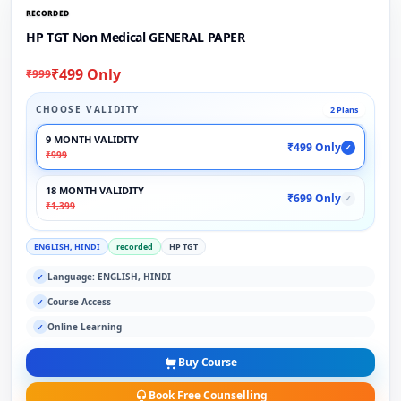
RECORDED
HP TGT Non Medical GENERAL PAPER
₹499 Only
₹999
CHOOSE VALIDITY
2 Plans
9 MONTH VALIDITY
₹499 Only
✓
₹999
18 MONTH VALIDITY
₹699 Only
✓
₹1,399
ENGLISH, HINDI
recorded
HP TGT
Language: ENGLISH, HINDI
✓
Course Access
✓
Online Learning
✓
Buy Course
Book Free Counselling