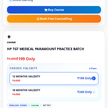
Online Learning
✓
Buy Course
Book Free Counselling
COURSE
HP TGT MEDICAL PARAMOUNT PRACTICE BATCH
₹199 Only
₹4,000
CHOOSE VALIDITY
2 Plans
12 MONTHS VALIDITY
₹199 Only
✓
₹4,000
18 MONTHS VALIDITY
₹249 Only
✓
₹4,000
ENGLISH, HINDI
course
HP TGT