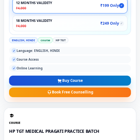
12 MONTHS VALIDITY
₹199 Only
✓
₹4,000
18 MONTHS VALIDITY
₹249 Only
✓
₹4,000
ENGLISH, HINDI
course
HP TGT
Language: ENGLISH, HINDI
✓
Course Access
✓
Online Learning
✓
Buy Course
Book Free Counselling
COURSE
HP TGT MEDICAL PRAGATI PRACTICE BATCH