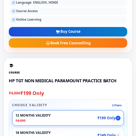
Language: ENGLISH, HINDI
✓
Course Access
✓
Online Learning
✓
Buy Course
Book Free Counselling
COURSE
HP TGT NON MEDICAL PARAMOUNT PRACTICE BATCH
₹199 Only
₹4,000
CHOOSE VALIDITY
2 Plans
12 MONTHS VALIDITY
₹199 Only
✓
₹4,000
18 MONTHS VALIDITY
₹249 Only
✓