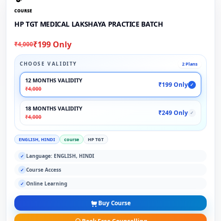
COURSE
HP TGT MEDICAL LAKSHAYA PRACTICE BATCH
₹199 Only
₹4,000
CHOOSE VALIDITY
2 Plans
12 MONTHS VALIDITY
₹199 Only
✓
₹4,000
18 MONTHS VALIDITY
₹249 Only
✓
₹4,000
ENGLISH, HINDI
course
HP TGT
Language: ENGLISH, HINDI
✓
Course Access
✓
Online Learning
✓
Buy Course