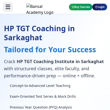
☰
Buy Courses
Login
HP TGT Coaching in
Sarkaghat
Tailored for Your Success
Crack
HP TGT Coaching Institute in Sarkaghat
with structured classes, elite faculty, and
performance-driven prep — online + offline.
Concept-to-Advanced Level Teaching
Exam-Oriented Test Series & Mock Drills
Previous Year Question (PYQ) Analysis