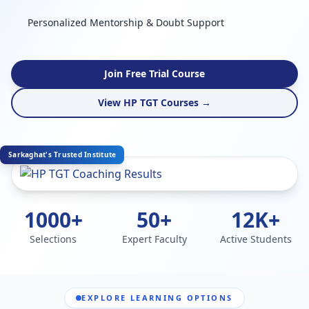
Personalized Mentorship & Doubt Support
Join Free Trial Course
View HP TGT Courses →
Sarkaghat's Trusted Institute
1000+
50+
12K+
Selections
Expert Faculty
Active Students
EXPLORE LEARNING OPTIONS