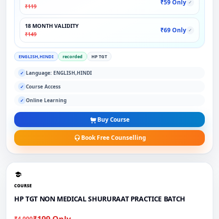
₹59 Only
✓
₹119
18 MONTH VALIDITY
₹69 Only
✓
₹149
ENGLISH,HINDI
recorded
HP TGT
Language: ENGLISH,HINDI
✓
Course Access
✓
Online Learning
✓
Buy Course
Book Free Counselling
COURSE
HP TGT NON MEDICAL SHURURAAT PRACTICE BATCH
₹199 Only
₹4,000