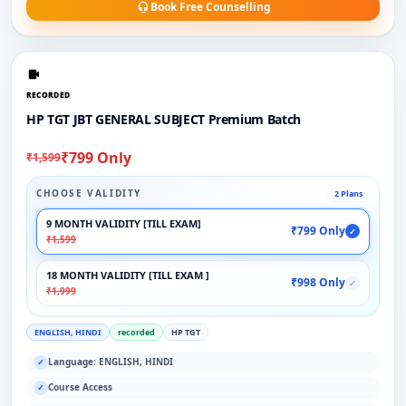
Book Free Counselling
RECORDED
HP TGT JBT GENERAL SUBJECT Premium Batch
₹799 Only
₹1,599
CHOOSE VALIDITY
2 Plans
9 MONTH VALIDITY [TILL EXAM]
₹799 Only
✓
₹1,599
18 MONTH VALIDITY [TILL EXAM ]
₹998 Only
✓
₹1,999
ENGLISH, HINDI
recorded
HP TGT
Language: ENGLISH, HINDI
✓
Course Access
✓