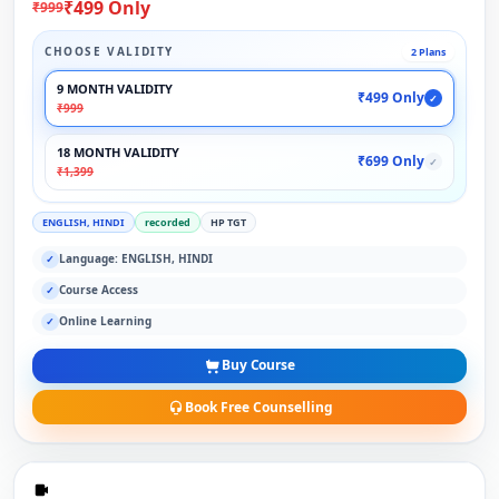
₹499 Only
₹999
CHOOSE VALIDITY
2 Plans
9 MONTH VALIDITY
₹499 Only
✓
₹999
18 MONTH VALIDITY
₹699 Only
✓
₹1,399
ENGLISH, HINDI
recorded
HP TGT
Language: ENGLISH, HINDI
✓
Course Access
✓
Online Learning
✓
Buy Course
Book Free Counselling