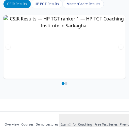
CSIR Results
HP PGT Results
MasterCadre Results
What Our
Students
Say
Overview
Courses
about HP TGT
Demo Lectures
Exam Info
Coaching
Free Test Series
Previ