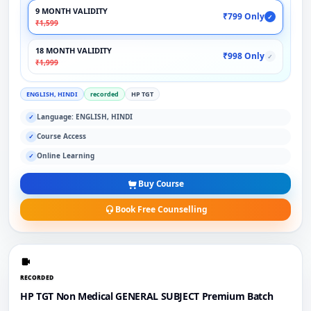
9 MONTH VALIDITY
₹799 Only
✓
₹1,599
18 MONTH VALIDITY
₹998 Only
✓
₹1,999
ENGLISH, HINDI
recorded
HP TGT
Language: ENGLISH, HINDI
✓
Course Access
✓
Online Learning
✓
Buy Course
Book Free Counselling
RECORDED
HP TGT Non Medical GENERAL SUBJECT Premium Batch