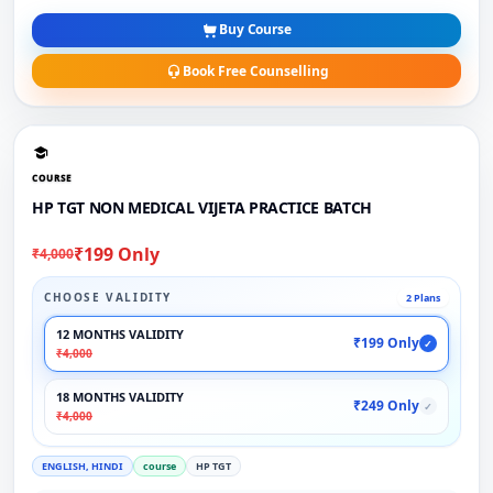
Buy Course
Book Free Counselling
COURSE
HP TGT NON MEDICAL VIJETA PRACTICE BATCH
₹199 Only
₹4,000
CHOOSE VALIDITY
2 Plans
12 MONTHS VALIDITY
₹199 Only
✓
₹4,000
18 MONTHS VALIDITY
₹249 Only
✓
₹4,000
ENGLISH, HINDI
course
HP TGT