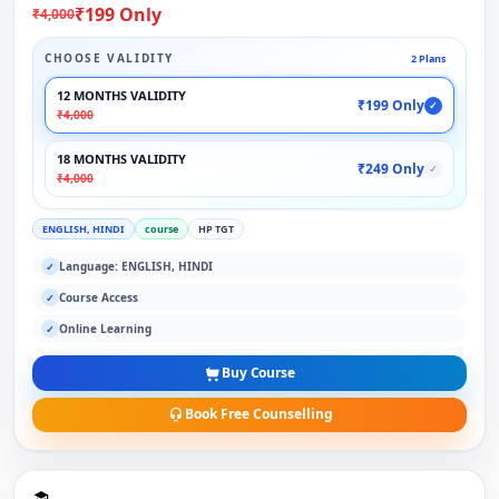
₹199 Only
₹4,000
CHOOSE VALIDITY
2 Plans
12 MONTHS VALIDITY
₹199 Only
✓
₹4,000
18 MONTHS VALIDITY
₹249 Only
✓
₹4,000
ENGLISH, HINDI
course
HP TGT
Language: ENGLISH, HINDI
✓
Course Access
✓
Online Learning
✓
Buy Course
Book Free Counselling