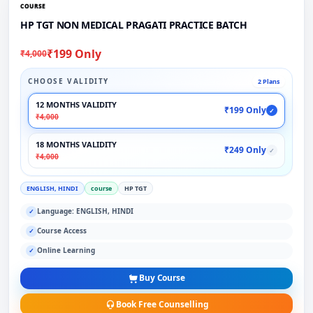
COURSE
HP TGT NON MEDICAL PRAGATI PRACTICE BATCH
₹199 Only
₹4,000
CHOOSE VALIDITY
2 Plans
12 MONTHS VALIDITY
₹199 Only
✓
₹4,000
18 MONTHS VALIDITY
₹249 Only
✓
₹4,000
ENGLISH, HINDI
course
HP TGT
Language: ENGLISH, HINDI
✓
Course Access
✓
Online Learning
✓
Buy Course
Book Free Counselling