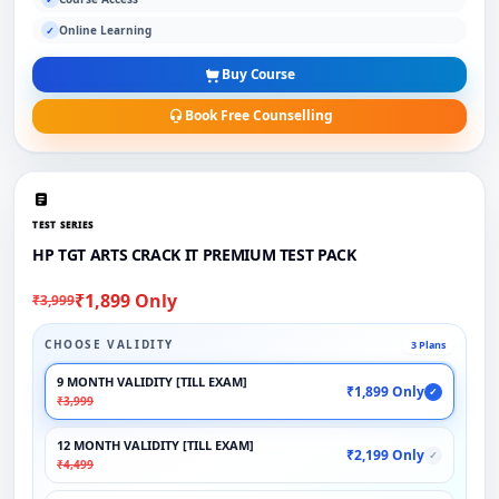
Online Learning
✓
Buy Course
Book Free Counselling
TEST SERIES
HP TGT ARTS CRACK IT PREMIUM TEST PACK
₹1,899 Only
₹3,999
CHOOSE VALIDITY
3 Plans
9 MONTH VALIDITY [TILL EXAM]
₹1,899 Only
✓
₹3,999
12 MONTH VALIDITY [TILL EXAM]
₹2,199 Only
✓
₹4,499