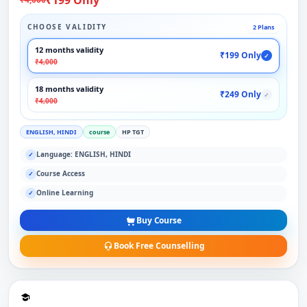
CHOOSE VALIDITY
2 Plans
12 months validity
₹199 Only
✓
₹4,000
18 months validity
₹249 Only
✓
₹4,000
ENGLISH, HINDI
course
HP TGT
Language: ENGLISH, HINDI
✓
Course Access
✓
Online Learning
✓
Buy Course
Book Free Counselling