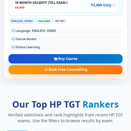
18 MONTH VALIDITY [TILL EXAM ]
₹2,499 Only
✓
₹4,999
ENGLISH, HINDI
recorded
HP TGT
Language: ENGLISH, HINDI
✓
Course Access
✓
Online Learning
✓
Buy Course
Book Free Counselling
Our Top HP TGT
Rankers
Verified selections and rank highlights from recent HP TGT
exams. Use the filters to browse results by exam.