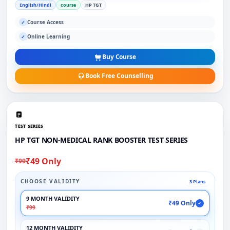
English/Hindi
course
HP TGT
Course Access
✓
Online Learning
✓
Buy Course
Book Free Counselling
TEST SERIES
HP TGT NON-MEDICAL RANK BOOSTER TEST SERIES
₹49 Only
₹99
CHOOSE VALIDITY
3 Plans
9 MONTH VALIDITY
₹49 Only
✓
₹99
12 MONTH VALIDITY