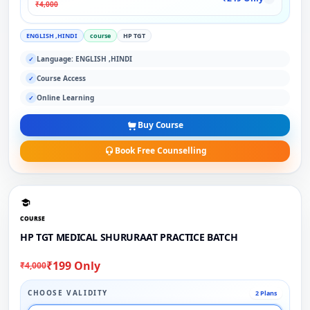
₹4,000
ENGLISH ,HINDI
course
HP TGT
Language: ENGLISH ,HINDI
✓
Course Access
✓
Online Learning
✓
Buy Course
Book Free Counselling
COURSE
HP TGT MEDICAL SHURURAAT PRACTICE BATCH
₹199 Only
₹4,000
CHOOSE VALIDITY
2 Plans