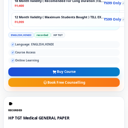
18 Month Validity ( Recomended For Long Duration )TILL EXAM
₹699 Only
✓
₹1,400
12 Month Validity ( Maximum Students Bought ) TILL EXAM
₹599 Only
✓
₹1,999
ENGLISH,HINDI
recorded
HP TGT
Language: ENGLISH,HINDI
✓
Course Access
✓
Online Learning
✓
Buy Course
Book Free Counselling
RECORDED
HP TGT Medical GENERAL PAPER