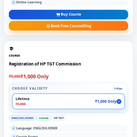
Online Learning
✓
Buy Course
Book Free Counselling
COURSE
Registration of HP TGT Commission
₹1,000 Only
₹5,000
CHOOSE VALIDITY
1 Plan
Lifetime
₹1,000 Only
✓
₹5,000
ENGLISH,HINDI
course
HP TGT
Language: ENGLISH,HINDI
✓
Course Access
✓