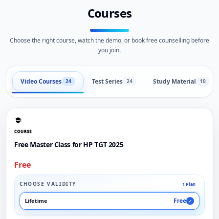
Courses
Choose the right course, watch the demo, or book free counselling before
you join.
Video Courses
Test Series
Study Material
24
24
10
COURSE
Free Master Class for HP TGT 2025
Free
CHOOSE VALIDITY
1 Plan
Free
Lifetime
✓