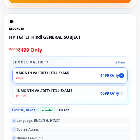
RECORDED
HP TGT LT Hindi GENERAL SUBJECT
₹499 Only
₹999
CHOOSE VALIDITY
2 Plans
9 MONTH VALIDITY [TILL EXAM]
₹499 Only
✓
₹999
18 MONTH VALIDITY [TILL EXAM ]
₹699 Only
✓
₹1,399
ENGLISH, HINDI
recorded
HP TGT
Language: ENGLISH, HINDI
✓
Course Access
✓
Online Learning
✓