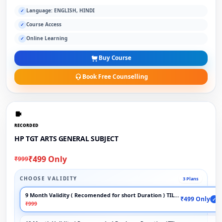
Language: ENGLISH, HINDI
✓
Course Access
✓
Online Learning
✓
Buy Course
Book Free Counselling
RECORDED
HP TGT ARTS GENERAL SUBJECT
₹499 Only
₹999
CHOOSE VALIDITY
3 Plans
9 Month Validity ( Recomended for short Duration ) TILL EXAM
₹499 Only
✓
₹999