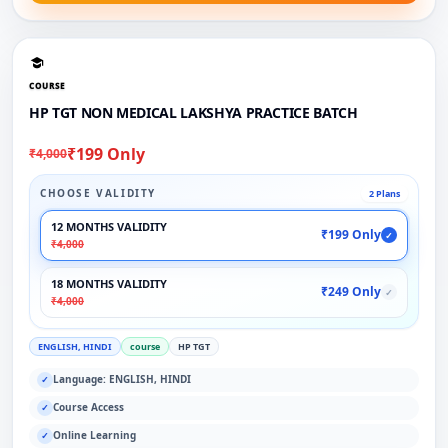
COURSE
HP TGT NON MEDICAL LAKSHYA PRACTICE BATCH
₹199 Only
₹4,000
CHOOSE VALIDITY
2 Plans
12 MONTHS VALIDITY
₹199 Only
✓
₹4,000
18 MONTHS VALIDITY
₹249 Only
✓
₹4,000
ENGLISH, HINDI
course
HP TGT
Language: ENGLISH, HINDI
✓
Course Access
✓
Online Learning
✓