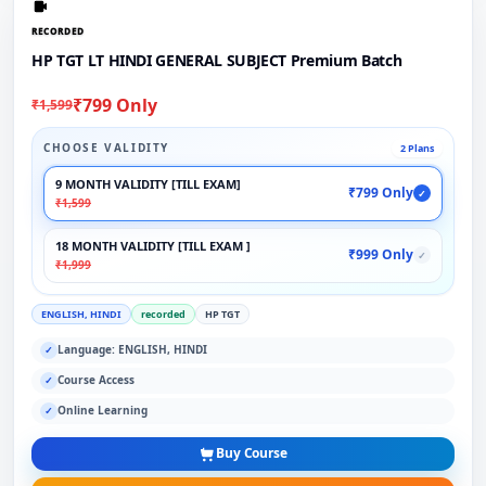
RECORDED
HP TGT LT HINDI GENERAL SUBJECT Premium Batch
₹799 Only
₹1,599
CHOOSE VALIDITY
2 Plans
9 MONTH VALIDITY [TILL EXAM]
₹799 Only
✓
₹1,599
18 MONTH VALIDITY [TILL EXAM ]
₹999 Only
✓
₹1,999
ENGLISH, HINDI
recorded
HP TGT
Language: ENGLISH, HINDI
✓
Course Access
✓
Online Learning
✓
Buy Course