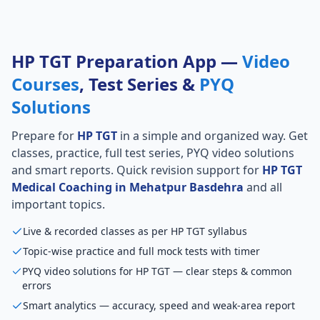
HP TGT Preparation App —
Video
Courses
, Test Series &
PYQ
Solutions
Prepare for
HP TGT
in a simple and organized way. Get
classes, practice, full test series, PYQ video solutions
and smart reports. Quick revision support for
HP TGT
Medical Coaching in Mehatpur Basdehra
and all
important topics.
Live & recorded classes as per HP TGT syllabus
Topic-wise practice and full mock tests with timer
PYQ video solutions for HP TGT — clear steps & common
errors
Smart analytics — accuracy, speed and weak-area report