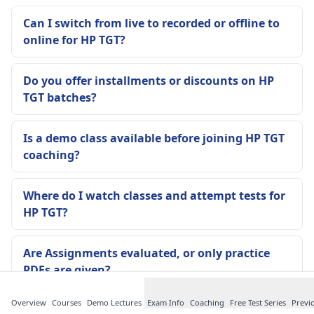
Can I switch from live to recorded or offline to
online for HP TGT?
Do you offer installments or discounts on HP
TGT batches?
Is a demo class available before joining HP TGT
coaching?
Where do I watch classes and attempt tests for
HP TGT?
Are Assignments evaluated, or only practice
PDFs are given?
Overview
Courses
Demo Lectures
Exam Info
Coaching
Free Test Series
Previ
Are notes updated if HP TGT pattern changes or