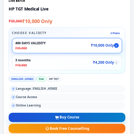
LIVE BATCH
HP TGT Medical Live
₹10,000 Only
₹35,000
CHOOSE VALIDITY
2 Plans
400 DAYS VALIDITY
₹10,000 Only
✓
₹35,000
3 months
₹4,200 Only
✓
₹10,000
ENGLISH ,HINDI
live
HP TGT
Language: ENGLISH ,HINDI
✓
Course Access
✓
Online Learning
✓
Buy Course
Book Free Counselling