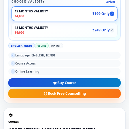
CHOOSE VALIDITY
2 Plans
12 MONTHS VALIDITY
₹199 Only
✓
₹4,000
18 MONTHS VALIDITY
₹249 Only
✓
₹4,000
ENGLISH, HINDI
course
HP TGT
Language: ENGLISH, HINDI
✓
Course Access
✓
Online Learning
✓
Buy Course
Book Free Counselling
COURSE