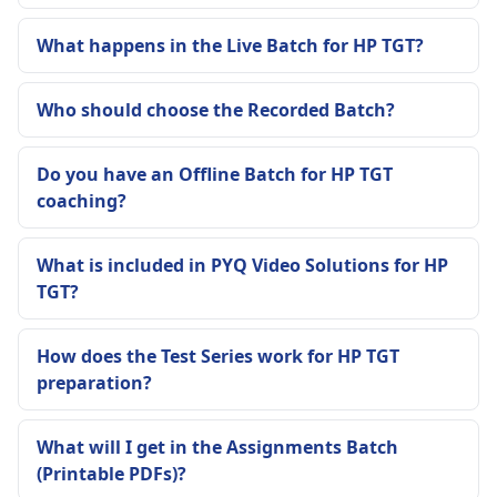
What happens in the Live Batch for HP TGT?
Who should choose the Recorded Batch?
Do you have an Offline Batch for HP TGT
coaching?
What is included in PYQ Video Solutions for HP
TGT?
How does the Test Series work for HP TGT
preparation?
What will I get in the Assignments Batch
(Printable PDFs)?