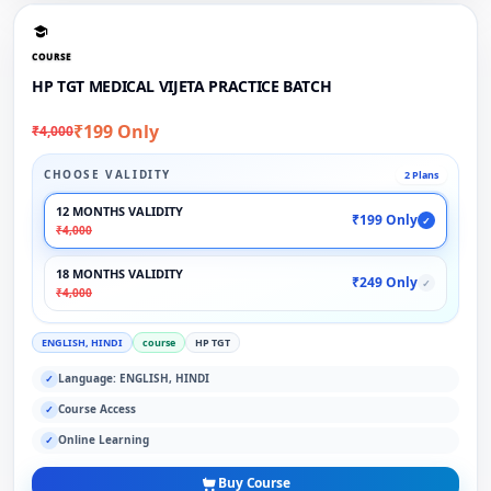
COURSE
HP TGT MEDICAL VIJETA PRACTICE BATCH
₹199 Only
₹4,000
CHOOSE VALIDITY
2 Plans
12 MONTHS VALIDITY
₹199 Only
✓
₹4,000
18 MONTHS VALIDITY
₹249 Only
✓
₹4,000
ENGLISH, HINDI
course
HP TGT
Language: ENGLISH, HINDI
✓
Course Access
✓
Online Learning
✓
Buy Course