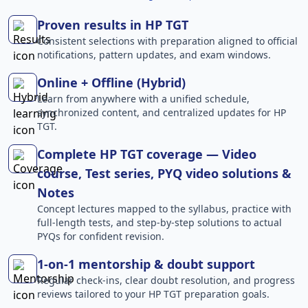
Proven results in HP TGT
Consistent selections with preparation aligned to official
notifications, pattern updates, and exam windows.
Online + Offline (Hybrid)
Learn from anywhere with a unified schedule,
synchronized content, and centralized updates for HP
TGT.
Complete HP TGT coverage — Video
course, Test series, PYQ video solutions &
Notes
Concept lectures mapped to the syllabus, practice with
full-length tests, and step-by-step solutions to actual
PYQs for confident revision.
1-on-1 mentorship & doubt support
Regular check-ins, clear doubt resolution, and progress
reviews tailored to your HP TGT preparation goals.