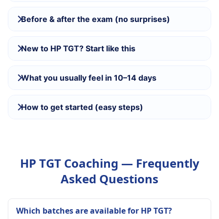
Before & after the exam (no surprises)
New to HP TGT? Start like this
What you usually feel in 10–14 days
How to get started (easy steps)
HP TGT Coaching — Frequently
Asked Questions
Which batches are available for HP TGT?