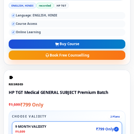
ENGLISH, HINDI
recorded
HP TGT
Language: ENGLISH, HINDI
✓
Course Access
✓
Online Learning
✓
Buy Course
Book Free Counselling
RECORDED
HP TGT Medical GENERAL SUBJECT Premium Batch
₹799 Only
₹1,599
CHOOSE VALIDITY
2 Plans
9 MONTH VALIDITY
₹799 Only
✓
₹1,599