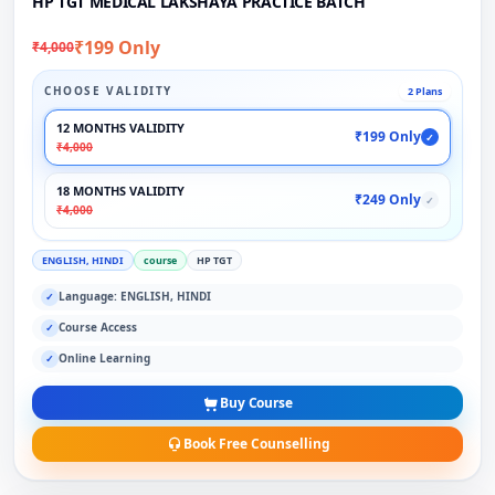
HP TGT MEDICAL LAKSHAYA PRACTICE BATCH
₹199 Only
₹4,000
CHOOSE VALIDITY
2 Plans
12 MONTHS VALIDITY
₹199 Only
✓
₹4,000
18 MONTHS VALIDITY
₹249 Only
✓
₹4,000
ENGLISH, HINDI
course
HP TGT
Language: ENGLISH, HINDI
✓
Course Access
✓
Online Learning
✓
Buy Course
Book Free Counselling