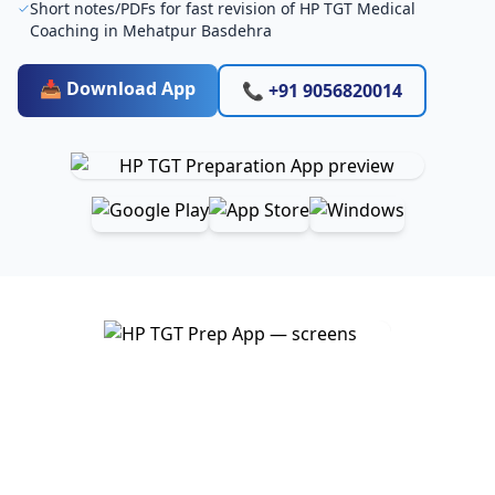
Short notes/PDFs for fast revision of HP TGT Medical
Coaching in Mehatpur Basdehra
📥 Download App
📞 +91 9056820014