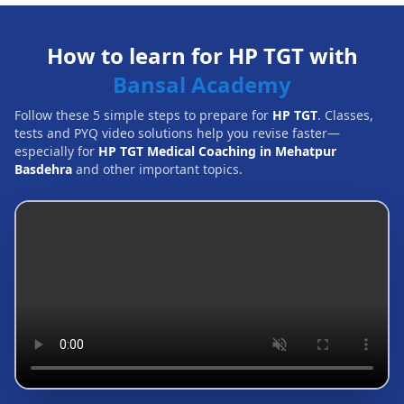
How to learn for HP TGT with
Bansal Academy
Follow these 5 simple steps to prepare for
HP TGT
. Classes,
tests and PYQ video solutions help you revise faster—
especially for
HP TGT Medical Coaching in Mehatpur
Basdehra
and other important topics.