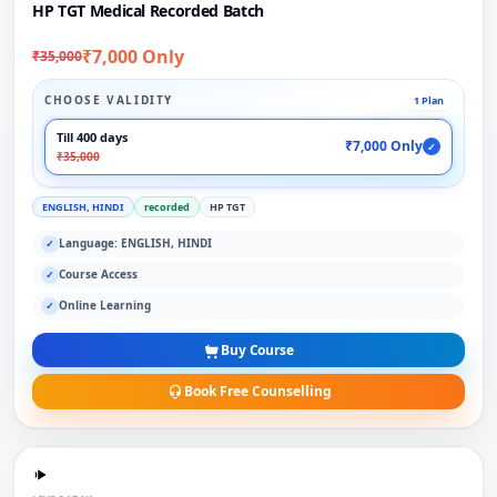
HP TGT Medical Recorded Batch
₹7,000 Only
₹35,000
CHOOSE VALIDITY
1 Plan
Till 400 days
₹7,000 Only
✓
₹35,000
ENGLISH, HINDI
recorded
HP TGT
Language: ENGLISH, HINDI
✓
Course Access
✓
Online Learning
✓
Buy Course
Book Free Counselling