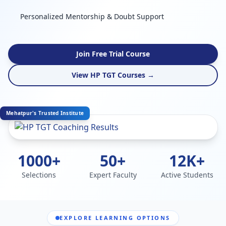
Personalized Mentorship & Doubt Support
Join Free Trial Course
View HP TGT Courses →
Mehatpur's Trusted Institute
1000+
50+
12K+
Selections
Expert Faculty
Active Students
EXPLORE LEARNING OPTIONS