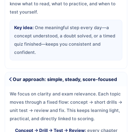
know what to read, what to practice, and when to
test yourself.
Key idea:
One meaningful step every day—a
concept understood, a doubt solved, or a timed
quiz finished—keeps you consistent and
confident.
Our approach: simple, steady, score-focused
We focus on clarity and exam relevance. Each topic
moves through a fixed flow: concept → short drills →
unit test → review and fix. This keeps learning light,
practical, and directly linked to scoring.
Concept → Drill → Test → Review:
every chapter