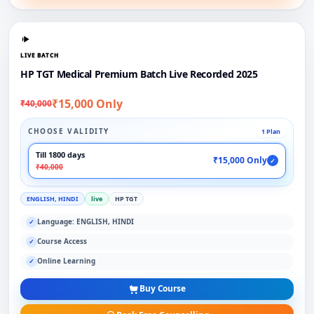
LIVE BATCH
HP TGT Medical Premium Batch Live Recorded 2025
₹15,000 Only
₹40,000
CHOOSE VALIDITY
1 Plan
Till 1800 days
₹15,000 Only
✓
₹40,000
ENGLISH, HINDI
live
HP TGT
Language: ENGLISH, HINDI
✓
Course Access
✓
Online Learning
✓
Buy Course