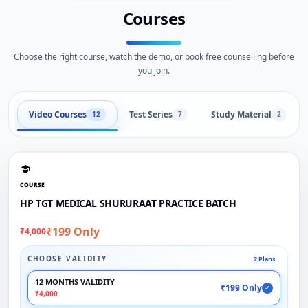
Courses
Choose the right course, watch the demo, or book free counselling before
you join.
Video Courses
Test Series
Study Material
12
7
2
COURSE
HP TGT MEDICAL SHURURAAT PRACTICE BATCH
₹199 Only
₹4,000
CHOOSE VALIDITY
2 Plans
12 MONTHS VALIDITY
₹199 Only
✓
₹4,000