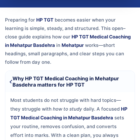
Preparing for
HP TGT
becomes easier when your
learning is simple, steady, and structured. This open–
close guide explains how our
HP TGT Medical Coaching
in Mehatpur Basdehra
in
Mehatpur
works—short
headings, small paragraphs, and clear steps you can
follow from day one.
Why HP TGT Medical Coaching in Mehatpur
Basdehra matters for HP TGT
Most students do not struggle with hard topics—
they struggle with
how to study
daily. A focused
HP
TGT Medical Coaching in Mehatpur Basdehra
sets
your routine, removes confusion, and converts
effort into marks. With a clean plan, you always