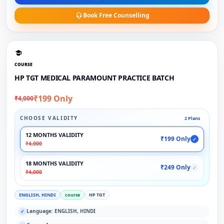
Book Free Counselling
COURSE
HP TGT MEDICAL PARAMOUNT PRACTICE BATCH
₹199 Only
₹4,000
CHOOSE VALIDITY
2 Plans
12 MONTHS VALIDITY
₹199 Only
✓
₹4,000
18 MONTHS VALIDITY
₹249 Only
✓
₹4,000
ENGLISH, HINDI
course
HP TGT
Language: ENGLISH, HINDI
✓