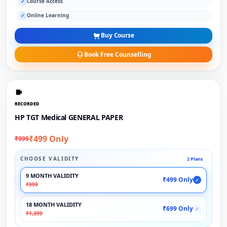
Course Access
✓
Online Learning
✓
Buy Course
Book Free Counselling
RECORDED
HP TGT Medical GENERAL PAPER
₹499 Only
₹999
CHOOSE VALIDITY
2 Plans
9 MONTH VALIDITY
₹499 Only
✓
₹999
18 MONTH VALIDITY
₹699 Only
✓
₹1,399