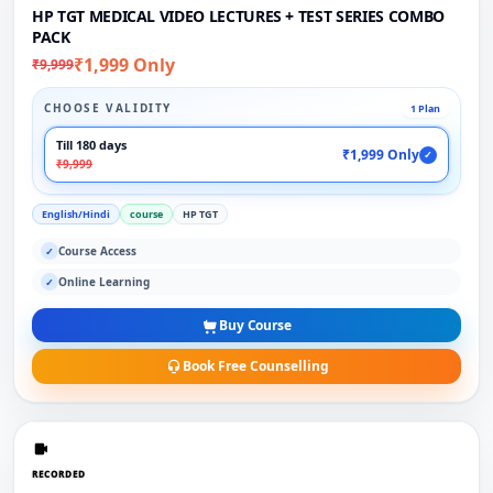
HP TGT MEDICAL VIDEO LECTURES + TEST SERIES COMBO
PACK
₹1,999 Only
₹9,999
CHOOSE VALIDITY
1 Plan
Till 180 days
₹1,999 Only
✓
₹9,999
English/Hindi
course
HP TGT
Course Access
✓
Online Learning
✓
Buy Course
Book Free Counselling
RECORDED