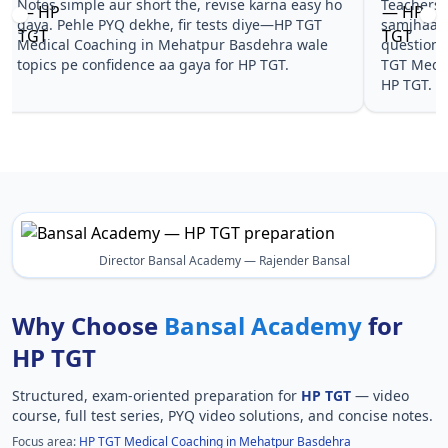
Notes simple aur short the, revise karna easy ho
Teachers 
gaya. Pehle PYQ dekhe, fir tests diye—HP TGT
samjhaaye
Medical Coaching in Mehatpur Basdehra wale
questions 
topics pe confidence aa gaya for HP TGT.
TGT Medic
HP TGT.
Director Bansal Academy — Rajender Bansal
Why Choose
Bansal Academy
for
HP TGT
Structured, exam-oriented preparation for
HP TGT
— video
course, full test series, PYQ video solutions, and concise notes.
Focus area:
HP TGT Medical Coaching in Mehatpur Basdehra