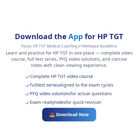
Download the
App
for HP TGT
Focus:
HP TGT Medical Coaching in Mehatpur Basdehra
Learn and practice for HP TGT in one place — complete video
course, full test series, PYQ video solutions, and concise
notes with clean viewing experience.
Complete HP TGT
video course
Full
test series
aligned to the exam cycles
PYQ video solutions
for actual questions
Exam-ready
notes
for quick revision
📥 Download Now