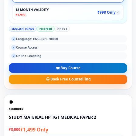
18 MONTH VALIDITY
₹998 Only
✓
₹1,999
ENGLISH, HINDI
recorded
HP TGT
Language: ENGLISH, HINDI
✓
Course Access
✓
Online Learning
✓
Buy Course
Book Free Counselling
RECORDED
STUDY MATERIAL HP TGT MEDICAL PAPER 2
₹1,499 Only
₹3,000