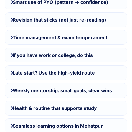
Smart use of PYQ (pattern → confidence)
Revision that sticks (not just re-reading)
Time management & exam temperament
If you have work or college, do this
Late start? Use the high-yield route
Weekly mentorship: small goals, clear wins
Health & routine that supports study
Seamless learning options in Mehatpur