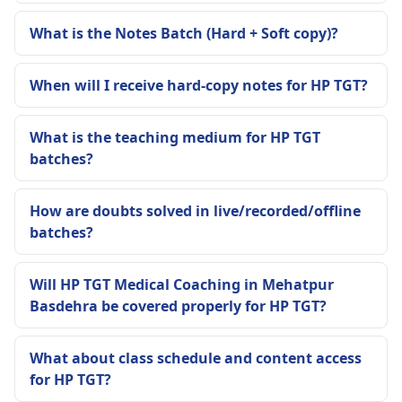
What is the Notes Batch (Hard + Soft copy)?
When will I receive hard-copy notes for HP TGT?
What is the teaching medium for HP TGT
batches?
How are doubts solved in live/recorded/offline
batches?
Will HP TGT Medical Coaching in Mehatpur
Basdehra be covered properly for HP TGT?
What about class schedule and content access
for HP TGT?