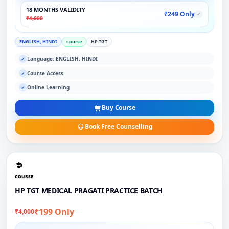
18 MONTHS VALIDITY
₹249 Only
✓
₹4,000
ENGLISH, HINDI
course
HP TGT
Language: ENGLISH, HINDI
✓
Course Access
✓
Online Learning
✓
Buy Course
Book Free Counselling
COURSE
HP TGT MEDICAL PRAGATI PRACTICE BATCH
₹199 Only
₹4,000