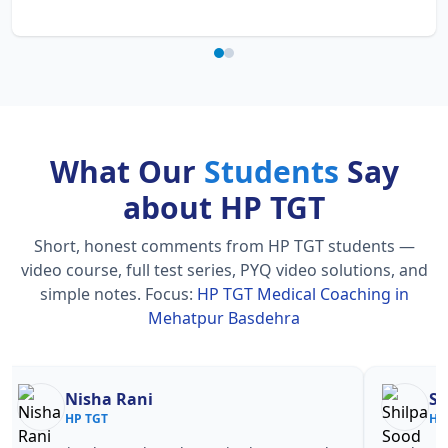
What Our
Students
Say
about HP TGT
Short, honest comments from HP TGT students —
video course, full test series, PYQ video solutions, and
simple notes.
Focus:
HP TGT Medical Coaching in
Mehatpur Basdehra
Nisha Rani
Sh
HP TGT
HP