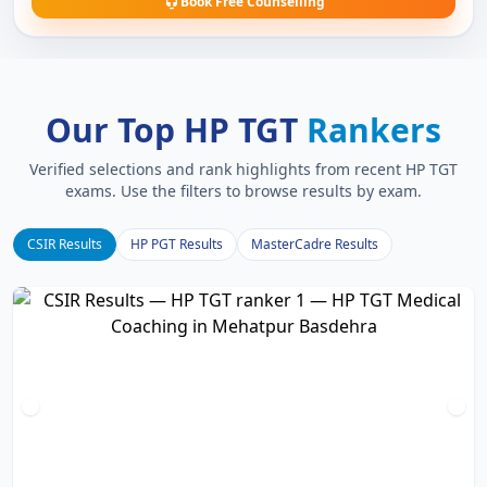
Book Free Counselling
Our Top HP TGT
Rankers
Verified selections and rank highlights from recent HP TGT
exams. Use the filters to browse results by exam.
CSIR Results
HP PGT Results
MasterCadre Results