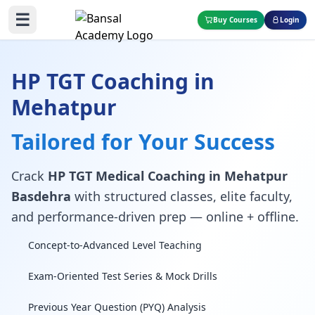
☰
Buy Courses
Login
HP TGT Coaching in
Mehatpur
Tailored for Your Success
Crack
HP TGT Medical Coaching in Mehatpur
Basdehra
with structured classes, elite faculty,
and performance-driven prep — online + offline.
Concept-to-Advanced Level Teaching
Exam-Oriented Test Series & Mock Drills
Previous Year Question (PYQ) Analysis