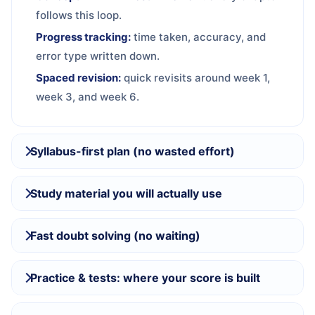
follows this loop.
Progress tracking:
time taken, accuracy, and
error type written down.
Spaced revision:
quick revisits around week 1,
week 3, and week 6.
Syllabus-first plan (no wasted effort)
Study material you will actually use
Fast doubt solving (no waiting)
Practice & tests: where your score is built