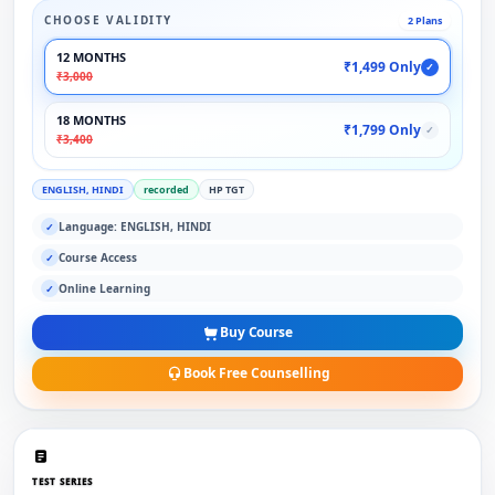
CHOOSE VALIDITY
2 Plans
12 MONTHS
₹1,499 Only
✓
₹3,000
18 MONTHS
₹1,799 Only
✓
₹3,400
ENGLISH, HINDI
recorded
HP TGT
Language: ENGLISH, HINDI
✓
Course Access
✓
Online Learning
✓
Buy Course
Book Free Counselling
TEST SERIES