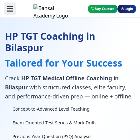
☰
Buy Courses
Login
HP TGT Coaching in
Bilaspur
Tailored for Your Success
Crack
HP TGT Medical Offline Coaching in
Bilaspur
with structured classes, elite faculty,
and performance-driven prep — online + offline.
Concept-to-Advanced Level Teaching
Exam-Oriented Test Series & Mock Drills
Previous Year Question (PYQ) Analysis