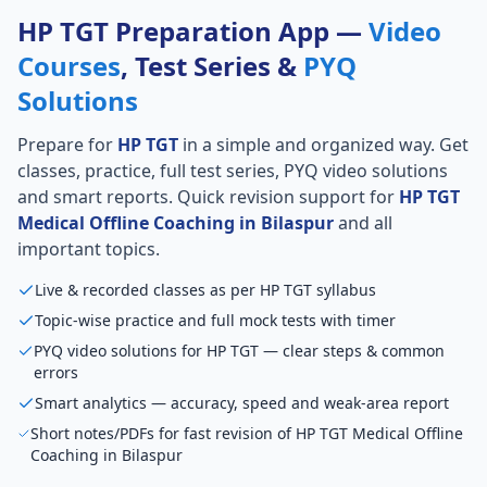
HP TGT Preparation App —
Video
Courses
, Test Series &
PYQ
Solutions
Prepare for
HP TGT
in a simple and organized way. Get
classes, practice, full test series, PYQ video solutions
and smart reports. Quick revision support for
HP TGT
Medical Offline Coaching in Bilaspur
and all
important topics.
Live & recorded classes as per HP TGT syllabus
Topic-wise practice and full mock tests with timer
PYQ video solutions for HP TGT — clear steps & common
errors
Smart analytics — accuracy, speed and weak-area report
Short notes/PDFs for fast revision of HP TGT Medical Offline
Coaching in Bilaspur