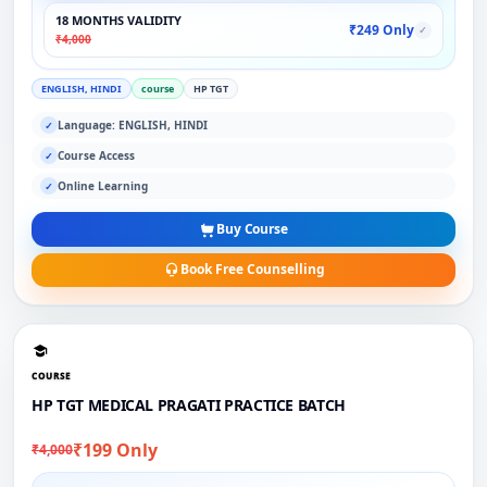
18 MONTHS VALIDITY
₹249 Only
✓
₹4,000
ENGLISH, HINDI
course
HP TGT
Language: ENGLISH, HINDI
✓
Course Access
✓
Online Learning
✓
Buy Course
Book Free Counselling
COURSE
HP TGT MEDICAL PRAGATI PRACTICE BATCH
₹199 Only
₹4,000