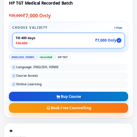
HP TGT Medical Recorded Batch
₹7,000 Only
₹35,000
CHOOSE VALIDITY
1 Plan
Till 400 days
₹7,000 Only
✓
₹35,000
ENGLISH, HINDI
recorded
HP TGT
Language: ENGLISH, HINDI
✓
Course Access
✓
Online Learning
✓
Buy Course
Book Free Counselling