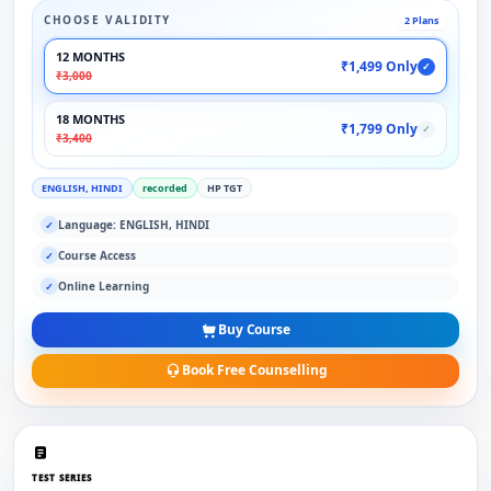
CHOOSE VALIDITY
2 Plans
12 MONTHS
₹1,499 Only
✓
₹3,000
18 MONTHS
₹1,799 Only
✓
₹3,400
ENGLISH, HINDI
recorded
HP TGT
Language: ENGLISH, HINDI
✓
Course Access
✓
Online Learning
✓
Buy Course
Book Free Counselling
TEST SERIES