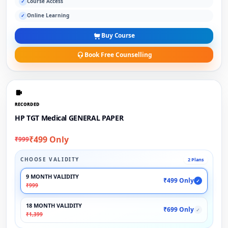
Course Access
✓
Online Learning
✓
Buy Course
Book Free Counselling
RECORDED
HP TGT Medical GENERAL PAPER
₹499 Only
₹999
CHOOSE VALIDITY
2 Plans
9 MONTH VALIDITY
₹499 Only
✓
₹999
18 MONTH VALIDITY
₹699 Only
✓
₹1,399