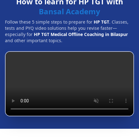
How to learn for HP TGT with
Bansal Academy
Follow these 5 simple steps to prepare for
HP TGT
. Classes,
tests and PYQ video solutions help you revise faster—
especially for
HP TGT Medical Offline Coaching in Bilaspur
and other important topics.