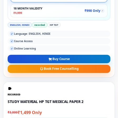
18 MONTH VALIDITY
₹998 Only
✓
₹1,999
ENGLISH, HINDI
recorded
HP TGT
Language: ENGLISH, HINDI
✓
Course Access
✓
Online Learning
✓
Buy Course
Book Free Counselling
RECORDED
STUDY MATERIAL HP TGT MEDICAL PAPER 2
₹1,499 Only
₹3,000