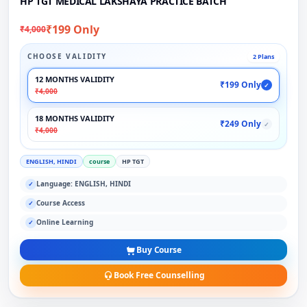
HP TGT MEDICAL LAKSHAYA PRACTICE BATCH
₹199 Only
₹4,000
CHOOSE VALIDITY
2 Plans
12 MONTHS VALIDITY
₹199 Only
✓
₹4,000
18 MONTHS VALIDITY
₹249 Only
✓
₹4,000
ENGLISH, HINDI
course
HP TGT
Language: ENGLISH, HINDI
✓
Course Access
✓
Online Learning
✓
Buy Course
Book Free Counselling