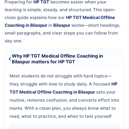
Preparing for
HP TGT
becomes easier when your
learning is simple, steady, and structured. This open–
close guide explains how our
HP TGT Medical Offline
Coaching in Bilaspur
in
Bilaspur
works—short headings,
small paragraphs, and clear steps you can follow from
day one.
Why HP TGT Medical Offline Coaching in
Bilaspur matters for HP TGT
Most students do not struggle with hard topics—
they struggle with
how to study
daily. A focused
HP
TGT Medical Offline Coaching in Bilaspur
sets your
routine, removes confusion, and converts effort into
marks. With a clean plan, you always know what to
read, what to practice, and when to test yourself.