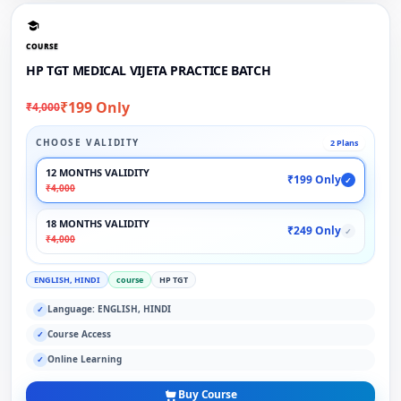
COURSE
HP TGT MEDICAL VIJETA PRACTICE BATCH
₹199 Only
₹4,000
CHOOSE VALIDITY
2 Plans
12 MONTHS VALIDITY
₹199 Only
✓
₹4,000
18 MONTHS VALIDITY
₹249 Only
✓
₹4,000
ENGLISH, HINDI
course
HP TGT
Language: ENGLISH, HINDI
✓
Course Access
✓
Online Learning
✓
Buy Course