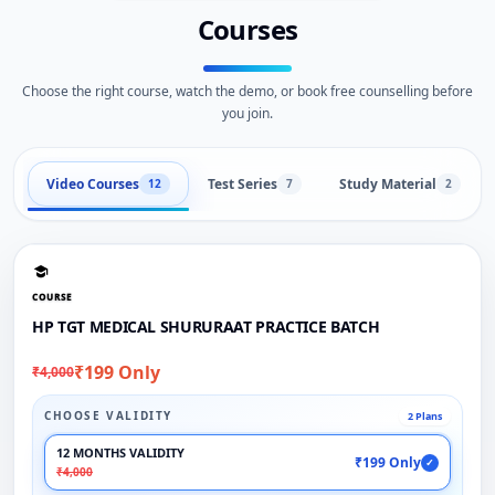
Courses
Choose the right course, watch the demo, or book free counselling before
you join.
Video Courses
Test Series
Study Material
12
7
2
COURSE
HP TGT MEDICAL SHURURAAT PRACTICE BATCH
₹199 Only
₹4,000
CHOOSE VALIDITY
2 Plans
12 MONTHS VALIDITY
₹199 Only
✓
₹4,000