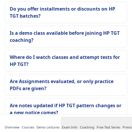
Do you offer installments or discounts on HP
TGT batches?
Is a demo class available before joining HP TGT
coaching?
Where do I watch classes and attempt tests for
HP TGT?
Are Assignments evaluated, or only practice
PDFs are given?
Are notes updated if HP TGT pattern changes or
a new notice comes?
Overview
Courses
Demo Lectures
Exam Info
Coaching
Free Test Series
Previ
Is attendance compulsory in the Offline Batch