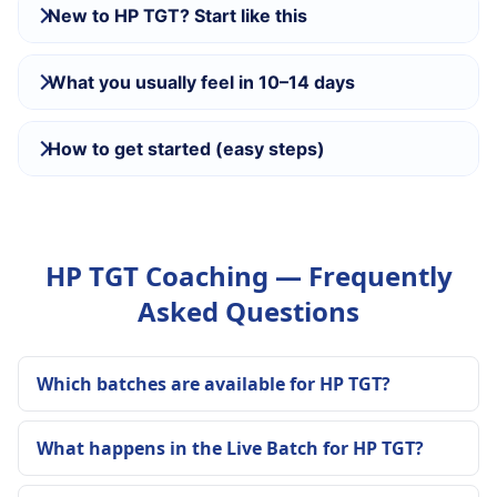
New to HP TGT? Start like this
What you usually feel in 10–14 days
How to get started (easy steps)
HP TGT Coaching — Frequently
Asked Questions
Which batches are available for HP TGT?
What happens in the Live Batch for HP TGT?