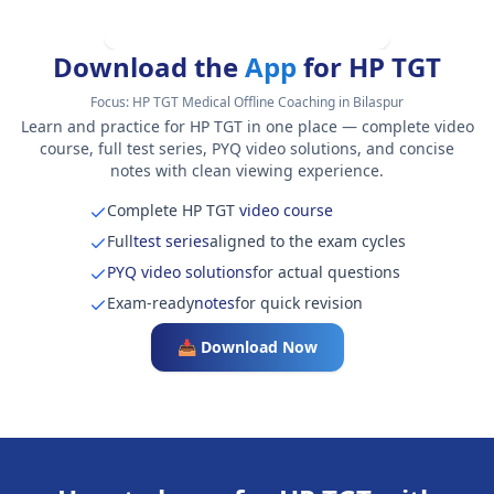
Download the
App
for HP TGT
Focus:
HP TGT Medical Offline Coaching in Bilaspur
Learn and practice for HP TGT in one place — complete video
course, full test series, PYQ video solutions, and concise
notes with clean viewing experience.
Complete HP TGT
video course
Full
test series
aligned to the exam cycles
PYQ video solutions
for actual questions
Exam-ready
notes
for quick revision
📥 Download Now