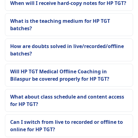
When will I receive hard-copy notes for HP TGT?
What is the teaching medium for HP TGT
batches?
How are doubts solved in live/recorded/offline
batches?
Will HP TGT Medical Offline Coaching in
Bilaspur be covered properly for HP TGT?
What about class schedule and content access
for HP TGT?
Can I switch from live to recorded or offline to
online for HP TGT?