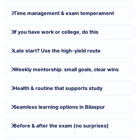
Time management & exam temperament
If you have work or college, do this
Late start? Use the high-yield route
Weekly mentorship: small goals, clear wins
Health & routine that supports study
Seamless learning options in Bilaspur
Before & after the exam (no surprises)