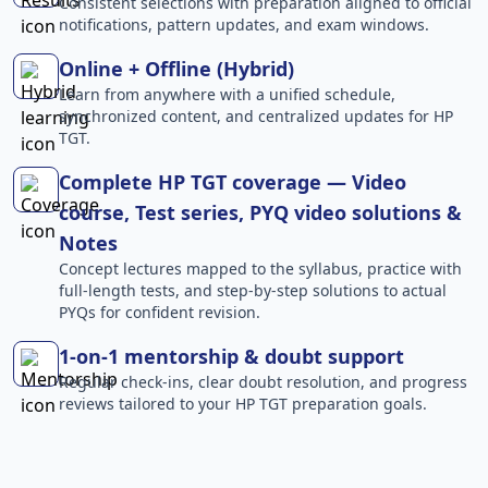
Consistent selections with preparation aligned to official
notifications, pattern updates, and exam windows.
Online + Offline (Hybrid)
Learn from anywhere with a unified schedule,
synchronized content, and centralized updates for HP
TGT.
Complete HP TGT coverage — Video
course, Test series, PYQ video solutions &
Notes
Concept lectures mapped to the syllabus, practice with
full-length tests, and step-by-step solutions to actual
PYQs for confident revision.
1-on-1 mentorship & doubt support
Regular check-ins, clear doubt resolution, and progress
reviews tailored to your HP TGT preparation goals.