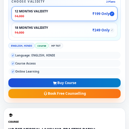
CHOOSE VALIDITY
2 Plans
12 MONTHS VALIDITY
₹199 Only
✓
₹4,000
18 MONTHS VALIDITY
₹249 Only
✓
₹4,000
ENGLISH, HINDI
course
HP TGT
Language: ENGLISH, HINDI
✓
Course Access
✓
Online Learning
✓
Buy Course
Book Free Counselling
COURSE