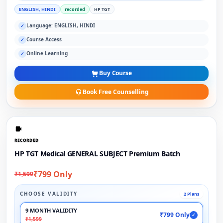
ENGLISH, HINDI
recorded
HP TGT
Language: ENGLISH, HINDI
✓
Course Access
✓
Online Learning
✓
Buy Course
Book Free Counselling
RECORDED
HP TGT Medical GENERAL SUBJECT Premium Batch
₹799 Only
₹1,599
CHOOSE VALIDITY
2 Plans
9 MONTH VALIDITY
₹799 Only
✓
₹1,599