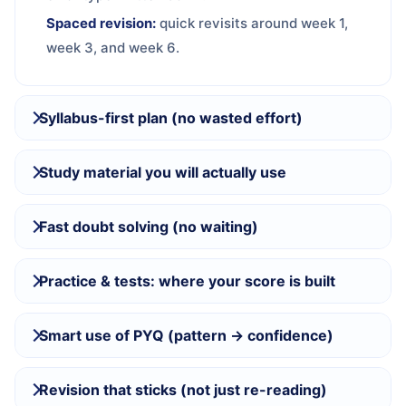
Spaced revision:
quick revisits around week 1,
week 3, and week 6.
Syllabus-first plan (no wasted effort)
Study material you will actually use
Fast doubt solving (no waiting)
Practice & tests: where your score is built
Smart use of PYQ (pattern → confidence)
Revision that sticks (not just re-reading)