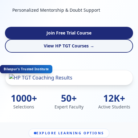
Personalized Mentorship & Doubt Support
Join Free Trial Course
View HP TGT Courses →
Bilaspur's Trusted Institute
1000+
50+
12K+
Selections
Expert Faculty
Active Students
EXPLORE LEARNING OPTIONS