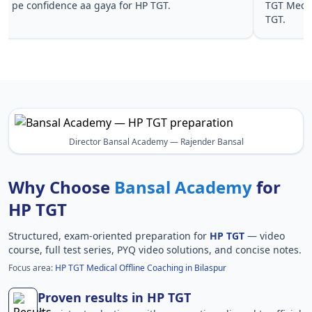
pe confidence aa gaya for HP TGT.
TGT Medic
TGT.
Director Bansal Academy — Rajender Bansal
Why Choose
Bansal Academy
for
HP TGT
Structured, exam-oriented preparation for
HP TGT
— video
course, full test series, PYQ video solutions, and concise notes.
Focus area:
HP TGT Medical Offline Coaching in Bilaspur
Proven results in HP TGT