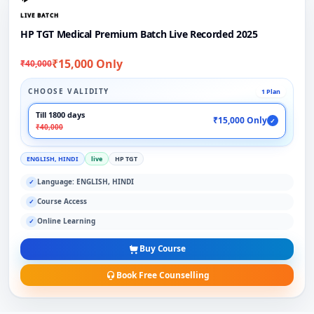
LIVE BATCH
HP TGT Medical Premium Batch Live Recorded 2025
₹15,000 Only
₹40,000
CHOOSE VALIDITY
1 Plan
Till 1800 days
₹15,000 Only
✓
₹40,000
ENGLISH, HINDI
live
HP TGT
Language: ENGLISH, HINDI
✓
Course Access
✓
Online Learning
✓
Buy Course
Book Free Counselling