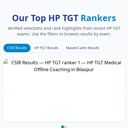
Our Top HP TGT
Rankers
Verified selections and rank highlights from recent HP TGT
exams. Use the filters to browse results by exam.
CSIR Results
HP PGT Results
MasterCadre Results