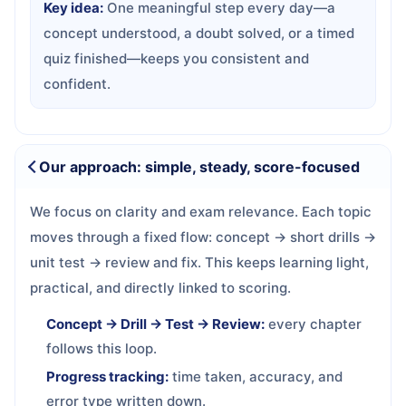
Key idea:
One meaningful step every day—a
concept understood, a doubt solved, or a timed
quiz finished—keeps you consistent and
confident.
Our approach: simple, steady, score-focused
We focus on clarity and exam relevance. Each topic
moves through a fixed flow: concept → short drills →
unit test → review and fix. This keeps learning light,
practical, and directly linked to scoring.
Concept → Drill → Test → Review:
every chapter
follows this loop.
Progress tracking:
time taken, accuracy, and
error type written down.