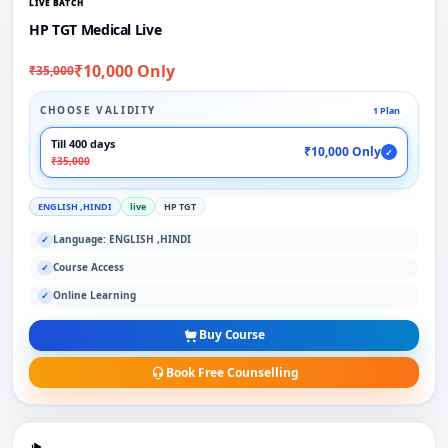
LIVE BATCH
HP TGT Medical Live
₹10,000 Only
₹35,000
CHOOSE VALIDITY
1 Plan
Till 400 days
₹10,000 Only
✓
₹35,000
ENGLISH ,HINDI
live
HP TGT
Language: ENGLISH ,HINDI
✓
Course Access
✓
Online Learning
✓
Buy Course
Book Free Counselling