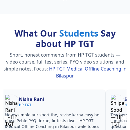
What Our
Students
Say
about HP TGT
Short, honest comments from HP TGT students —
video course, full test series, PYQ video solutions, and
simple notes.
Focus:
HP TGT Medical Offline Coaching in
Bilaspur
Nisha Rani
Sh
HP TGT
HP
Notes simple aur short the, revise karna easy ho
Teachers 
gaya. Pehle PYQ dekhe, fir tests diye—HP TGT
samjhaaye
Medical Offline Coaching in Bilaspur wale topics
questions 