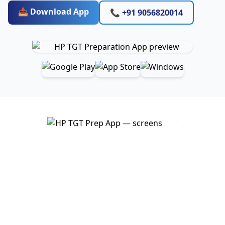
📥 Download App
📞 +91 9056820014