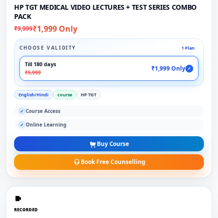
HP TGT MEDICAL VIDEO LECTURES + TEST SERIES COMBO
PACK
₹1,999 Only
₹9,999
CHOOSE VALIDITY
1 Plan
Till 180 days
₹1,999 Only
✓
₹9,999
English/Hindi
course
HP TGT
Course Access
✓
Online Learning
✓
Buy Course
Book Free Counselling
RECORDED