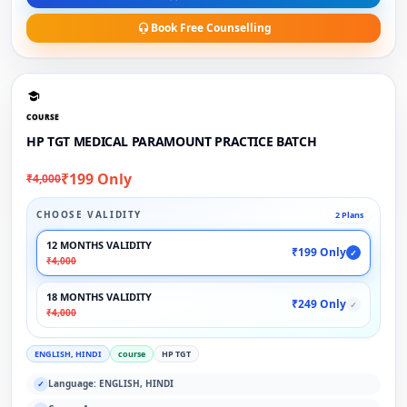
Book Free Counselling
COURSE
HP TGT MEDICAL PARAMOUNT PRACTICE BATCH
₹199 Only
₹4,000
CHOOSE VALIDITY
2 Plans
12 MONTHS VALIDITY
₹199 Only
✓
₹4,000
18 MONTHS VALIDITY
₹249 Only
✓
₹4,000
ENGLISH, HINDI
course
HP TGT
Language: ENGLISH, HINDI
✓