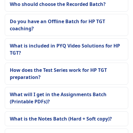
Who should choose the Recorded Batch?
Do you have an Offline Batch for HP TGT
coaching?
What is included in PYQ Video Solutions for HP
TGT?
How does the Test Series work for HP TGT
preparation?
What will I get in the Assignments Batch
(Printable PDFs)?
What is the Notes Batch (Hard + Soft copy)?