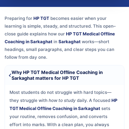
Preparing for
HP TGT
becomes easier when your
learning is simple, steady, and structured. This open–
close guide explains how our
HP TGT Medical Offline
Coaching in Sarkaghat
in
Sarkaghat
works—short
headings, small paragraphs, and clear steps you can
follow from day one.
Why HP TGT Medical Offline Coaching in
Sarkaghat matters for HP TGT
Most students do not struggle with hard topics—
they struggle with
how to study
daily. A focused
HP
TGT Medical Offline Coaching in Sarkaghat
sets
your routine, removes confusion, and converts
effort into marks. With a clean plan, you always