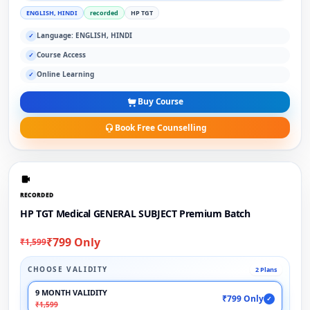
ENGLISH, HINDI
recorded
HP TGT
Language: ENGLISH, HINDI
✓
Course Access
✓
Online Learning
✓
Buy Course
Book Free Counselling
RECORDED
HP TGT Medical GENERAL SUBJECT Premium Batch
₹799 Only
₹1,599
CHOOSE VALIDITY
2 Plans
9 MONTH VALIDITY
₹799 Only
✓
₹1,599