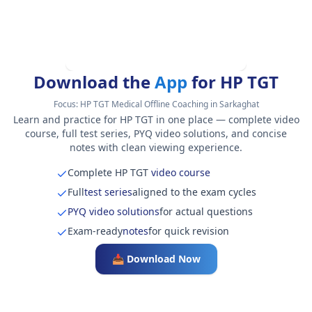
Download the
App
for HP TGT
Focus:
HP TGT Medical Offline Coaching in Sarkaghat
Learn and practice for HP TGT in one place — complete video
course, full test series, PYQ video solutions, and concise
notes with clean viewing experience.
Complete HP TGT
video course
Full
test series
aligned to the exam cycles
PYQ video solutions
for actual questions
Exam-ready
notes
for quick revision
📥 Download Now