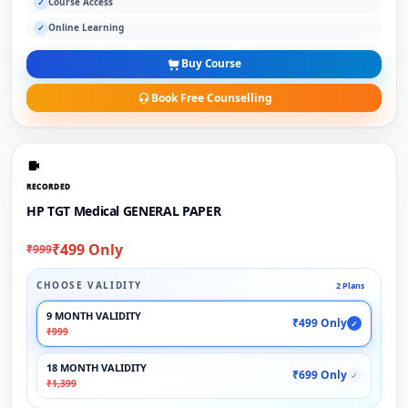
Course Access
✓
Online Learning
✓
Buy Course
Book Free Counselling
RECORDED
HP TGT Medical GENERAL PAPER
₹499 Only
₹999
CHOOSE VALIDITY
2 Plans
9 MONTH VALIDITY
₹499 Only
✓
₹999
18 MONTH VALIDITY
₹699 Only
✓
₹1,399