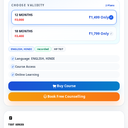
CHOOSE VALIDITY
2 Plans
12 MONTHS
₹1,499 Only
✓
₹3,000
18 MONTHS
₹1,799 Only
✓
₹3,400
ENGLISH, HINDI
recorded
HP TGT
Language: ENGLISH, HINDI
✓
Course Access
✓
Online Learning
✓
Buy Course
Book Free Counselling
TEST SERIES