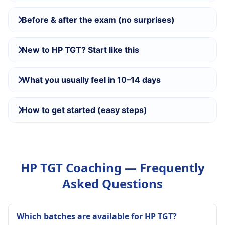
Before & after the exam (no surprises)
New to HP TGT? Start like this
What you usually feel in 10–14 days
How to get started (easy steps)
HP TGT Coaching — Frequently
Asked Questions
Which batches are available for HP TGT?