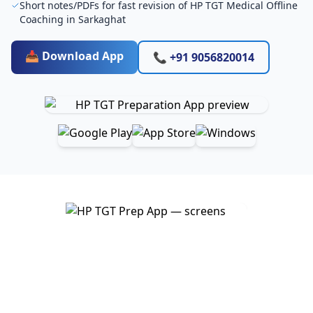
Short notes/PDFs for fast revision of HP TGT Medical Offline
Coaching in Sarkaghat
📥 Download App
📞 +91 9056820014