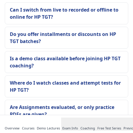
Can I switch from live to recorded or offline to
online for HP TGT?
Do you offer installments or discounts on HP
TGT batches?
Is a demo class available before joining HP TGT
coaching?
Where do I watch classes and attempt tests for
HP TGT?
Are Assignments evaluated, or only practice
PDFs are given?
Overview
Courses
Demo Lectures
Exam Info
Coaching
Free Test Series
Previ
Are notes updated if HP TGT pattern changes or