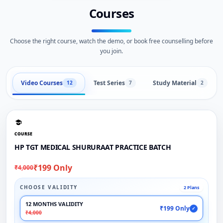
Courses
Choose the right course, watch the demo, or book free counselling before
you join.
Video Courses
Test Series
Study Material
12
7
2
COURSE
HP TGT MEDICAL SHURURAAT PRACTICE BATCH
₹199 Only
₹4,000
CHOOSE VALIDITY
2 Plans
12 MONTHS VALIDITY
₹199 Only
✓
₹4,000