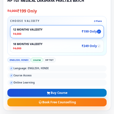
HP TGT MEDICAL LAKSHAYA PRACTICE BATCH
₹199 Only
₹4,000
CHOOSE VALIDITY
2 Plans
12 MONTHS VALIDITY
₹199 Only
✓
₹4,000
18 MONTHS VALIDITY
₹249 Only
✓
₹4,000
ENGLISH, HINDI
course
HP TGT
Language: ENGLISH, HINDI
✓
Course Access
✓
Online Learning
✓
Buy Course
Book Free Counselling