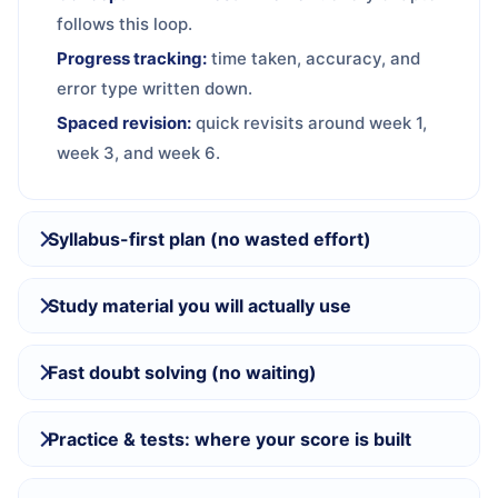
follows this loop.
Progress tracking:
time taken, accuracy, and
error type written down.
Spaced revision:
quick revisits around week 1,
week 3, and week 6.
Syllabus-first plan (no wasted effort)
Study material you will actually use
Fast doubt solving (no waiting)
Practice & tests: where your score is built