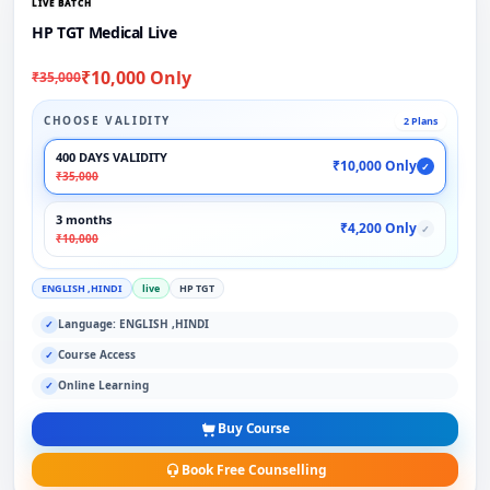
LIVE BATCH
HP TGT Medical Live
₹10,000 Only
₹35,000
CHOOSE VALIDITY
2 Plans
400 DAYS VALIDITY
₹10,000 Only
✓
₹35,000
3 months
₹4,200 Only
✓
₹10,000
ENGLISH ,HINDI
live
HP TGT
Language: ENGLISH ,HINDI
✓
Course Access
✓
Online Learning
✓
Buy Course
Book Free Counselling