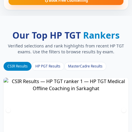
Book Free Counselling
Our Top HP TGT
Rankers
Verified selections and rank highlights from recent HP TGT
exams. Use the filters to browse results by exam.
CSIR Results
HP PGT Results
MasterCadre Results