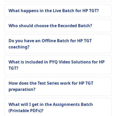
What happens in the Live Batch for HP TGT?
Who should choose the Recorded Batch?
Do you have an Offline Batch for HP TGT
coaching?
What is included in PYQ Video Solutions for HP
TGT?
How does the Test Series work for HP TGT
preparation?
What will I get in the Assignments Batch
(Printable PDFs)?