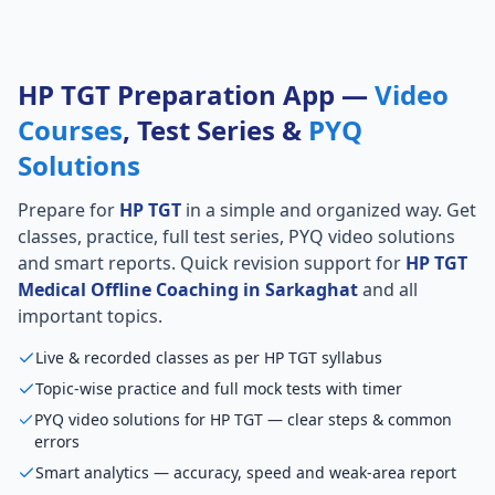
HP TGT Preparation App —
Video
Courses
, Test Series &
PYQ
Solutions
Prepare for
HP TGT
in a simple and organized way. Get
classes, practice, full test series, PYQ video solutions
and smart reports. Quick revision support for
HP TGT
Medical Offline Coaching in Sarkaghat
and all
important topics.
Live & recorded classes as per HP TGT syllabus
Topic-wise practice and full mock tests with timer
PYQ video solutions for HP TGT — clear steps & common
errors
Smart analytics — accuracy, speed and weak-area report