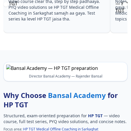
Notes simple aur short the, revise karna easy ho
Teachers 
gaya. Pehle PYQ dekhe, fir tests diye—HP TGT
samjhaaye
Medical Offline Coaching in Sarkaghat wale
questions 
topics pe confidence aa gaya for HP TGT.
TGT Medic
TGT.
Director Bansal Academy — Rajender Bansal
Why Choose
Bansal Academy
for
HP TGT
Structured, exam-oriented preparation for
HP TGT
— video
course, full test series, PYQ video solutions, and concise notes.
Focus area:
HP TGT Medical Offline Coaching in Sarkaghat