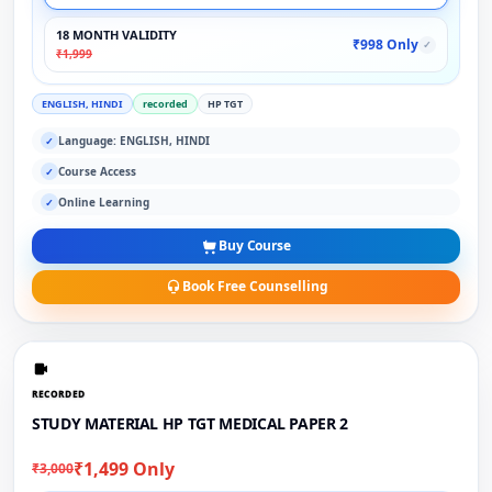
18 MONTH VALIDITY
₹998 Only
✓
₹1,999
ENGLISH, HINDI
recorded
HP TGT
Language: ENGLISH, HINDI
✓
Course Access
✓
Online Learning
✓
Buy Course
Book Free Counselling
RECORDED
STUDY MATERIAL HP TGT MEDICAL PAPER 2
₹1,499 Only
₹3,000