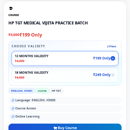
COURSE
HP TGT MEDICAL VIJETA PRACTICE BATCH
₹199 Only
₹4,000
CHOOSE VALIDITY
2 Plans
12 MONTHS VALIDITY
₹199 Only
✓
₹4,000
18 MONTHS VALIDITY
₹249 Only
✓
₹4,000
ENGLISH, HINDI
course
HP TGT
Language: ENGLISH, HINDI
✓
Course Access
✓
Online Learning
✓
Buy Course