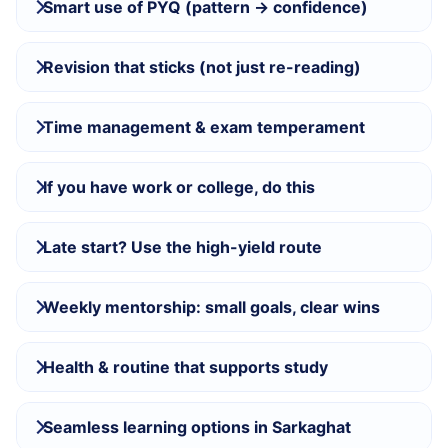
Smart use of PYQ (pattern → confidence)
Revision that sticks (not just re-reading)
Time management & exam temperament
If you have work or college, do this
Late start? Use the high-yield route
Weekly mentorship: small goals, clear wins
Health & routine that supports study
Seamless learning options in Sarkaghat