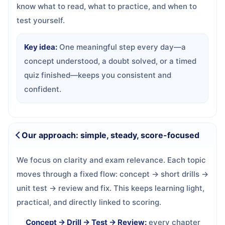
know what to read, what to practice, and when to
test yourself.
Key idea:
One meaningful step every day—a
concept understood, a doubt solved, or a timed
quiz finished—keeps you consistent and
confident.
Our approach: simple, steady, score-focused
We focus on clarity and exam relevance. Each topic
moves through a fixed flow: concept → short drills →
unit test → review and fix. This keeps learning light,
practical, and directly linked to scoring.
Concept → Drill → Test → Review:
every chapter