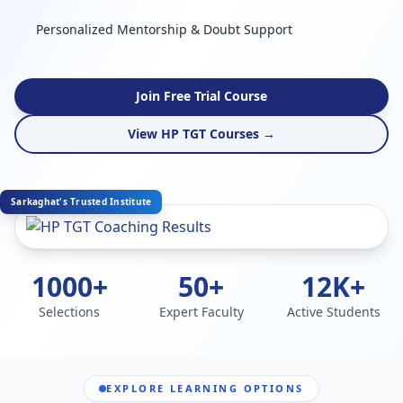
Personalized Mentorship & Doubt Support
Join Free Trial Course
View HP TGT Courses →
Sarkaghat's Trusted Institute
1000+
50+
12K+
Selections
Expert Faculty
Active Students
EXPLORE LEARNING OPTIONS