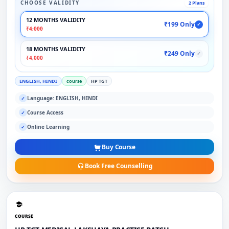
CHOOSE VALIDITY
2 Plans
12 MONTHS VALIDITY
₹199 Only
✓
₹4,000
18 MONTHS VALIDITY
₹249 Only
✓
₹4,000
ENGLISH, HINDI
course
HP TGT
Language: ENGLISH, HINDI
✓
Course Access
✓
Online Learning
✓
Buy Course
Book Free Counselling
COURSE