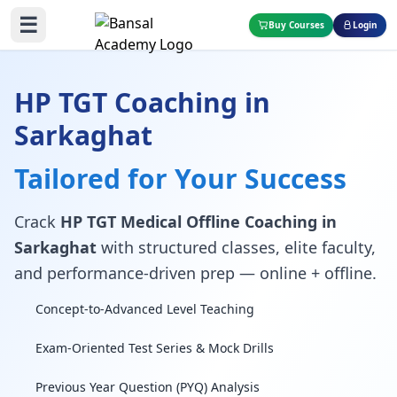
☰
Buy Courses
Login
HP TGT Coaching in
Sarkaghat
Tailored for Your Success
Crack
HP TGT Medical Offline Coaching in
Sarkaghat
with structured classes, elite faculty,
and performance-driven prep — online + offline.
Concept-to-Advanced Level Teaching
Exam-Oriented Test Series & Mock Drills
Previous Year Question (PYQ) Analysis