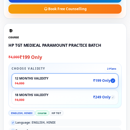
Book Free Counselling
COURSE
HP TGT MEDICAL PARAMOUNT PRACTICE BATCH
₹199 Only
₹4,000
CHOOSE VALIDITY
2 Plans
12 MONTHS VALIDITY
₹199 Only
✓
₹4,000
18 MONTHS VALIDITY
₹249 Only
✓
₹4,000
ENGLISH, HINDI
course
HP TGT
Language: ENGLISH, HINDI
✓