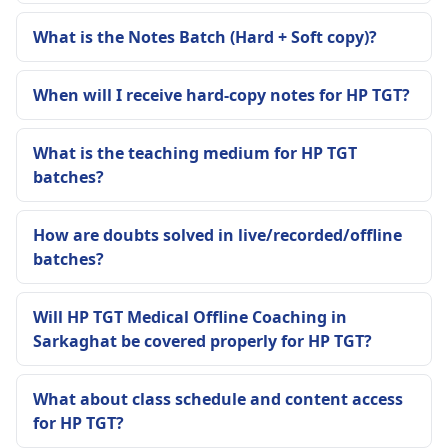
What is the Notes Batch (Hard + Soft copy)?
When will I receive hard-copy notes for HP TGT?
What is the teaching medium for HP TGT
batches?
How are doubts solved in live/recorded/offline
batches?
Will HP TGT Medical Offline Coaching in
Sarkaghat be covered properly for HP TGT?
What about class schedule and content access
for HP TGT?