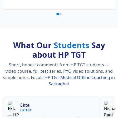
What Our
Students
Say
about HP TGT
Short, honest comments from HP TGT students —
video course, full test series, PYQ video solutions, and
simple notes.
Focus:
HP TGT Medical Offline Coaching in
Sarkaghat
Nisha Rani
Sh
HP TGT
HP