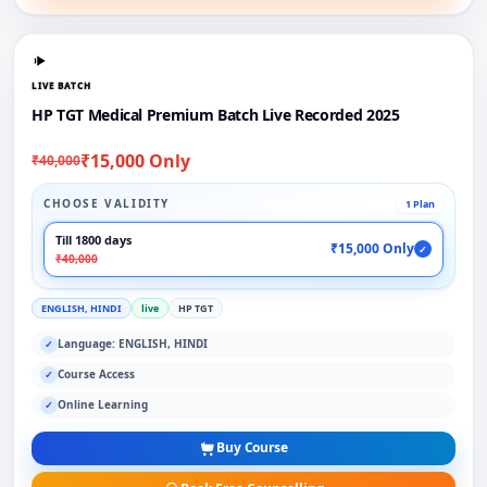
LIVE BATCH
HP TGT Medical Premium Batch Live Recorded 2025
₹15,000 Only
₹40,000
CHOOSE VALIDITY
1 Plan
Till 1800 days
₹15,000 Only
✓
₹40,000
ENGLISH, HINDI
live
HP TGT
Language: ENGLISH, HINDI
✓
Course Access
✓
Online Learning
✓
Buy Course