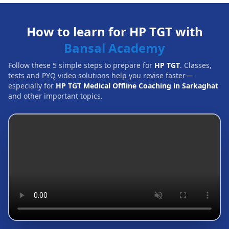
How to learn for HP TGT with
Bansal Academy
Follow these 5 simple steps to prepare for
HP TGT
. Classes,
tests and PYQ video solutions help you revise faster—
especially for
HP TGT Medical Offline Coaching in Sarkaghat
and other important topics.