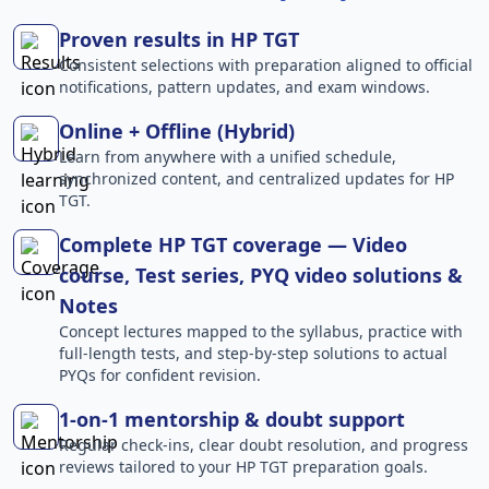
Proven results in HP TGT
Consistent selections with preparation aligned to official
notifications, pattern updates, and exam windows.
Online + Offline (Hybrid)
Learn from anywhere with a unified schedule,
synchronized content, and centralized updates for HP
TGT.
Complete HP TGT coverage — Video
course, Test series, PYQ video solutions &
Notes
Concept lectures mapped to the syllabus, practice with
full-length tests, and step-by-step solutions to actual
PYQs for confident revision.
1-on-1 mentorship & doubt support
Regular check-ins, clear doubt resolution, and progress
reviews tailored to your HP TGT preparation goals.