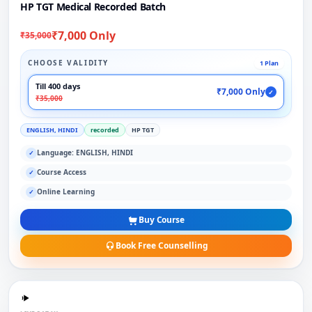
HP TGT Medical Recorded Batch
₹7,000 Only
₹35,000
CHOOSE VALIDITY
1 Plan
Till 400 days
₹7,000 Only
✓
₹35,000
ENGLISH, HINDI
recorded
HP TGT
Language: ENGLISH, HINDI
✓
Course Access
✓
Online Learning
✓
Buy Course
Book Free Counselling