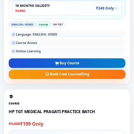
18 MONTHS VALIDITY
₹249 Only
✓
₹4,000
ENGLISH, HINDI
course
HP TGT
Language: ENGLISH, HINDI
✓
Course Access
✓
Online Learning
✓
Buy Course
Book Free Counselling
COURSE
HP TGT MEDICAL PRAGATI PRACTICE BATCH
₹199 Only
₹4,000