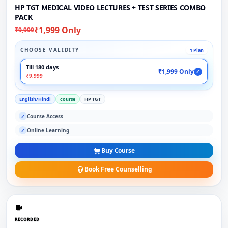
HP TGT MEDICAL VIDEO LECTURES + TEST SERIES COMBO
PACK
₹1,999 Only
₹9,999
CHOOSE VALIDITY
1 Plan
Till 180 days
₹1,999 Only
✓
₹9,999
English/Hindi
course
HP TGT
Course Access
✓
Online Learning
✓
Buy Course
Book Free Counselling
RECORDED