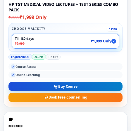
HP TGT MEDICAL VIDEO LECTURES + TEST SERIES COMBO
PACK
₹1,999 Only
₹9,999
CHOOSE VALIDITY
1 Plan
Till 180 days
₹1,999 Only
✓
₹9,999
English/Hindi
course
HP TGT
Course Access
✓
Online Learning
✓
Buy Course
Book Free Counselling
RECORDED