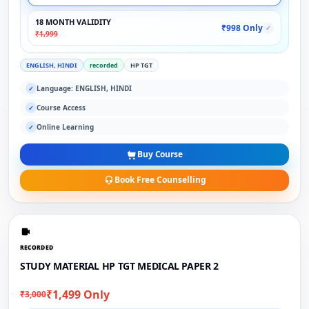
18 MONTH VALIDITY
₹998 Only
✓
₹1,999
ENGLISH, HINDI
recorded
HP TGT
Language: ENGLISH, HINDI
✓
Course Access
✓
Online Learning
✓
Buy Course
Book Free Counselling
RECORDED
STUDY MATERIAL HP TGT MEDICAL PAPER 2
₹1,499 Only
₹3,000