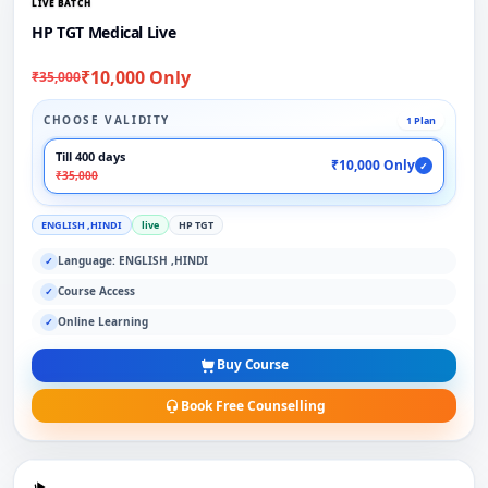
LIVE BATCH
HP TGT Medical Live
₹10,000 Only
₹35,000
CHOOSE VALIDITY
1 Plan
Till 400 days
₹10,000 Only
✓
₹35,000
ENGLISH ,HINDI
live
HP TGT
Language: ENGLISH ,HINDI
✓
Course Access
✓
Online Learning
✓
Buy Course
Book Free Counselling