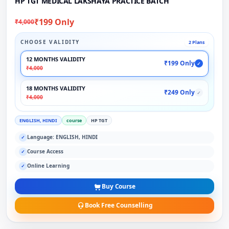
HP TGT MEDICAL LAKSHAYA PRACTICE BATCH
₹199 Only
₹4,000
CHOOSE VALIDITY
2 Plans
12 MONTHS VALIDITY
₹199 Only
✓
₹4,000
18 MONTHS VALIDITY
₹249 Only
✓
₹4,000
ENGLISH, HINDI
course
HP TGT
Language: ENGLISH, HINDI
✓
Course Access
✓
Online Learning
✓
Buy Course
Book Free Counselling