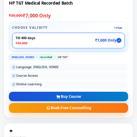
HP TGT Medical Recorded Batch
₹7,000 Only
₹35,000
CHOOSE VALIDITY
1 Plan
Till 400 days
₹7,000 Only
✓
₹35,000
ENGLISH, HINDI
recorded
HP TGT
Language: ENGLISH, HINDI
✓
Course Access
✓
Online Learning
✓
Buy Course
Book Free Counselling