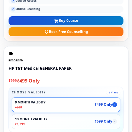
Course Access
✓
Online Learning
✓
Buy Course
Book Free Counselling
RECORDED
HP TGT Medical GENERAL PAPER
₹499 Only
₹999
CHOOSE VALIDITY
2 Plans
9 MONTH VALIDITY
₹499 Only
✓
₹999
18 MONTH VALIDITY
₹699 Only
✓
₹1,399