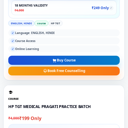
18 MONTHS VALIDITY
₹249 Only
✓
₹4,000
ENGLISH, HINDI
course
HP TGT
Language: ENGLISH, HINDI
✓
Course Access
✓
Online Learning
✓
Buy Course
Book Free Counselling
COURSE
HP TGT MEDICAL PRAGATI PRACTICE BATCH
₹199 Only
₹4,000