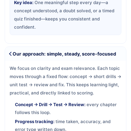
Key idea:
One meaningful step every day—a
concept understood, a doubt solved, or a timed
quiz finished—keeps you consistent and
confident.
Our approach: simple, steady, score-focused
We focus on clarity and exam relevance. Each topic
moves through a fixed flow: concept → short drills →
unit test → review and fix. This keeps learning light,
practical, and directly linked to scoring.
Concept → Drill → Test → Review:
every chapter
follows this loop.
Progress tracking:
time taken, accuracy, and
error type written down.