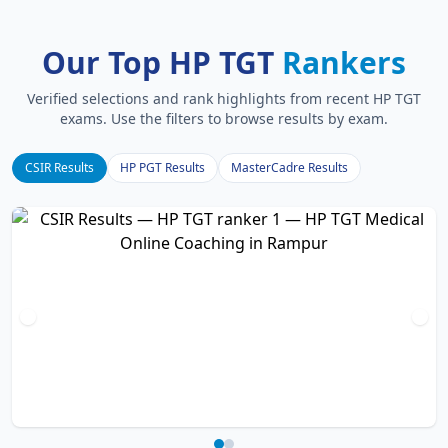
Our Top HP TGT
Rankers
Verified selections and rank highlights from recent HP TGT
exams. Use the filters to browse results by exam.
CSIR Results
HP PGT Results
MasterCadre Results