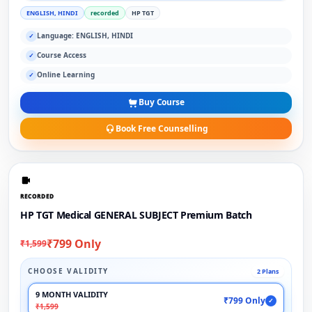
ENGLISH, HINDI
recorded
HP TGT
Language: ENGLISH, HINDI
✓
Course Access
✓
Online Learning
✓
Buy Course
Book Free Counselling
RECORDED
HP TGT Medical GENERAL SUBJECT Premium Batch
₹799 Only
₹1,599
CHOOSE VALIDITY
2 Plans
9 MONTH VALIDITY
₹799 Only
✓
₹1,599