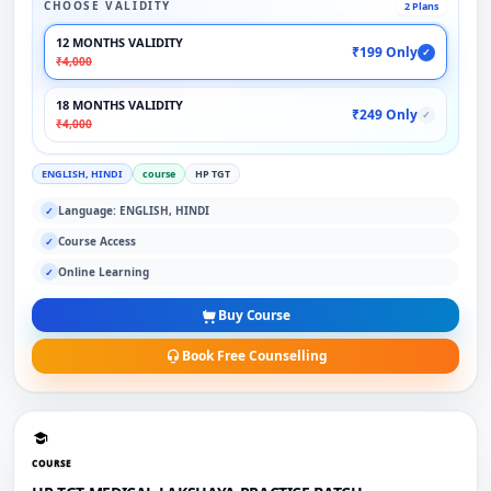
CHOOSE VALIDITY
2 Plans
12 MONTHS VALIDITY
₹199 Only
✓
₹4,000
18 MONTHS VALIDITY
₹249 Only
✓
₹4,000
ENGLISH, HINDI
course
HP TGT
Language: ENGLISH, HINDI
✓
Course Access
✓
Online Learning
✓
Buy Course
Book Free Counselling
COURSE