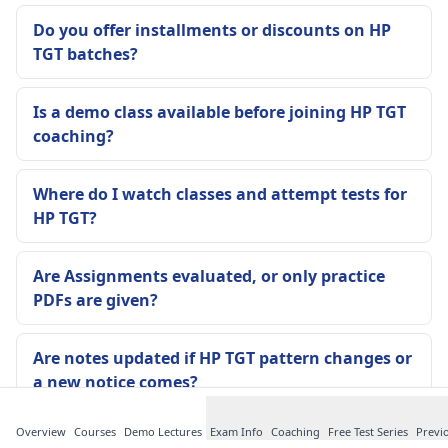
Do you offer installments or discounts on HP
TGT batches?
Is a demo class available before joining HP TGT
coaching?
Where do I watch classes and attempt tests for
HP TGT?
Are Assignments evaluated, or only practice
PDFs are given?
Are notes updated if HP TGT pattern changes or
a new notice comes?
Overview
Courses
Demo Lectures
Exam Info
Coaching
Free Test Series
Previ
Is attendance compulsory in the Offline Batch