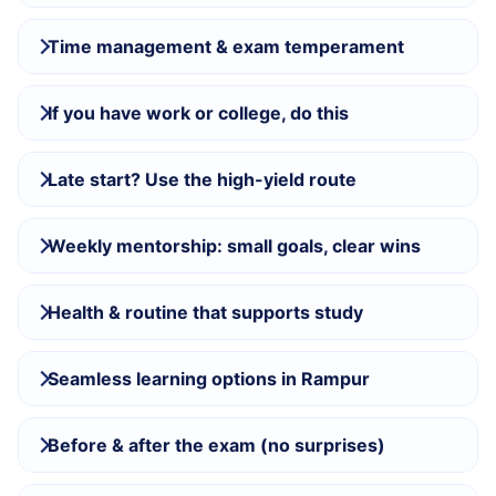
Time management & exam temperament
If you have work or college, do this
Late start? Use the high-yield route
Weekly mentorship: small goals, clear wins
Health & routine that supports study
Seamless learning options in Rampur
Before & after the exam (no surprises)