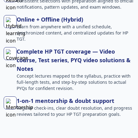
Consistent selections with preparation aligned to official
notifications, pattern updates, and exam windows.
Online + Offline (Hybrid)
Learn from anywhere with a unified schedule,
synchronized content, and centralized updates for HP
TGT.
Complete HP TGT coverage — Video
course, Test series, PYQ video solutions &
Notes
Concept lectures mapped to the syllabus, practice with
full-length tests, and step-by-step solutions to actual
PYQs for confident revision.
1-on-1 mentorship & doubt support
Regular check-ins, clear doubt resolution, and progress
reviews tailored to your HP TGT preparation goals.