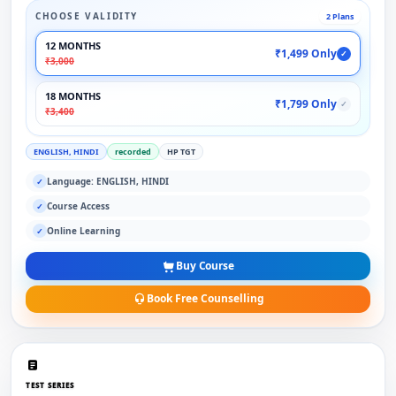
CHOOSE VALIDITY
2 Plans
12 MONTHS
₹1,499 Only
✓
₹3,000
18 MONTHS
₹1,799 Only
✓
₹3,400
ENGLISH, HINDI
recorded
HP TGT
Language: ENGLISH, HINDI
✓
Course Access
✓
Online Learning
✓
Buy Course
Book Free Counselling
TEST SERIES