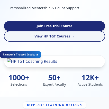
Personalized Mentorship & Doubt Support
Join Free Trial Course
View HP TGT Courses →
Rampur's Trusted Institute
1000+
50+
12K+
Selections
Expert Faculty
Active Students
EXPLORE LEARNING OPTIONS