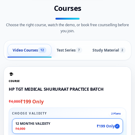
Courses
Choose the right course, watch the demo, or book free counselling before
you join.
Video Courses
Test Series
Study Material
12
7
2
COURSE
HP TGT MEDICAL SHURURAAT PRACTICE BATCH
₹199 Only
₹4,000
CHOOSE VALIDITY
2 Plans
12 MONTHS VALIDITY
₹199 Only
✓
₹4,000