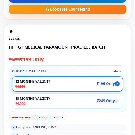
Book Free Counselling
COURSE
HP TGT MEDICAL PARAMOUNT PRACTICE BATCH
₹199 Only
₹4,000
CHOOSE VALIDITY
2 Plans
12 MONTHS VALIDITY
₹199 Only
✓
₹4,000
18 MONTHS VALIDITY
₹249 Only
✓
₹4,000
ENGLISH, HINDI
course
HP TGT
Language: ENGLISH, HINDI
✓