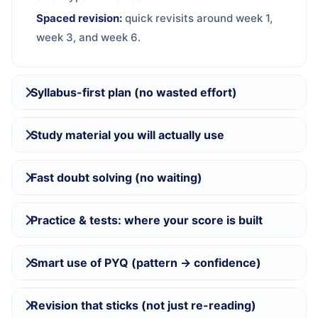
Spaced revision:
quick revisits around week 1,
week 3, and week 6.
Syllabus-first plan (no wasted effort)
Study material you will actually use
Fast doubt solving (no waiting)
Practice & tests: where your score is built
Smart use of PYQ (pattern → confidence)
Revision that sticks (not just re-reading)