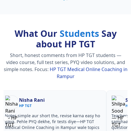
What Our
Students
Say
about HP TGT
Short, honest comments from HP TGT students —
video course, full test series, PYQ video solutions, and
simple notes.
Focus:
HP TGT Medical Online Coaching in
Rampur
Nisha Rani
Sh
HP TGT
HP
Notes simple aur short the, revise karna easy ho
Teachers 
gaya. Pehle PYQ dekhe, fir tests diye—HP TGT
samjhaaye
Medical Online Coaching in Rampur wale topics
questions 