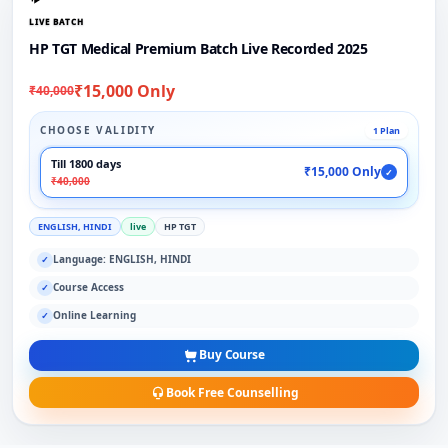
LIVE BATCH
HP TGT Medical Premium Batch Live Recorded 2025
₹15,000 Only
₹40,000
CHOOSE VALIDITY
1 Plan
Till 1800 days
₹15,000 Only
✓
₹40,000
ENGLISH, HINDI
live
HP TGT
Language: ENGLISH, HINDI
✓
Course Access
✓
Online Learning
✓
Buy Course
Book Free Counselling