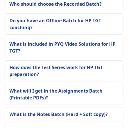
Who should choose the Recorded Batch?
Do you have an Offline Batch for HP TGT
coaching?
What is included in PYQ Video Solutions for HP
TGT?
How does the Test Series work for HP TGT
preparation?
What will I get in the Assignments Batch
(Printable PDFs)?
What is the Notes Batch (Hard + Soft copy)?