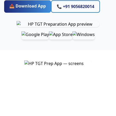
📥 Download App
📞 +91 9056820014