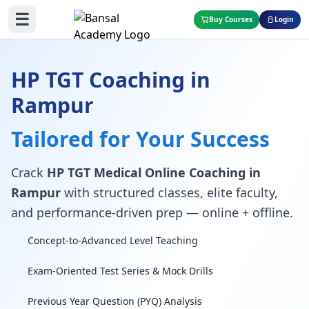
☰
Buy Courses
Login
HP TGT Coaching in
Rampur
Tailored for Your Success
Crack
HP TGT Medical Online Coaching in
Rampur
with structured classes, elite faculty,
and performance-driven prep — online + offline.
Concept-to-Advanced Level Teaching
Exam-Oriented Test Series & Mock Drills
Previous Year Question (PYQ) Analysis