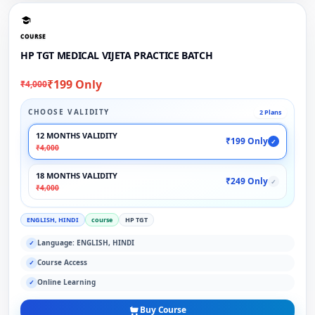
COURSE
HP TGT MEDICAL VIJETA PRACTICE BATCH
₹199 Only
₹4,000
CHOOSE VALIDITY
2 Plans
12 MONTHS VALIDITY
₹199 Only
✓
₹4,000
18 MONTHS VALIDITY
₹249 Only
✓
₹4,000
ENGLISH, HINDI
course
HP TGT
Language: ENGLISH, HINDI
✓
Course Access
✓
Online Learning
✓
Buy Course