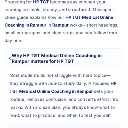
Preparing for
HP TGT
becomes easier when your
learning is simple, steady, and structured. This open–
close guide explains how our
HP TGT Medical Online
Coaching in Rampur
in
Rampur
works—short headings,
small paragraphs, and clear steps you can follow from
day one.
Why HP TGT Medical Online Coaching in
Rampur matters for HP TGT
Most students do not struggle with hard topics—
they struggle with
how to study
daily. A focused
HP
TGT Medical Online Coaching in Rampur
sets your
routine, removes confusion, and converts effort into
marks. With a clean plan, you always know what to
read, what to practice, and when to test yourself.