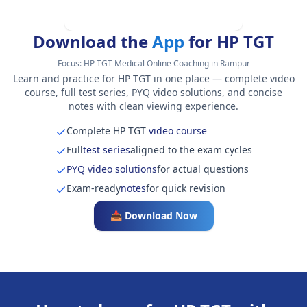
Download the
App
for HP TGT
Focus:
HP TGT Medical Online Coaching in Rampur
Learn and practice for HP TGT in one place — complete video
course, full test series, PYQ video solutions, and concise
notes with clean viewing experience.
Complete HP TGT
video course
Full
test series
aligned to the exam cycles
PYQ video solutions
for actual questions
Exam-ready
notes
for quick revision
📥 Download Now