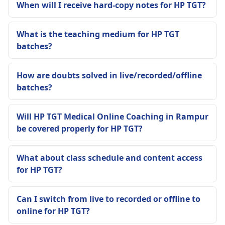
When will I receive hard-copy notes for HP TGT?
What is the teaching medium for HP TGT
batches?
How are doubts solved in live/recorded/offline
batches?
Will HP TGT Medical Online Coaching in Rampur
be covered properly for HP TGT?
What about class schedule and content access
for HP TGT?
Can I switch from live to recorded or offline to
online for HP TGT?