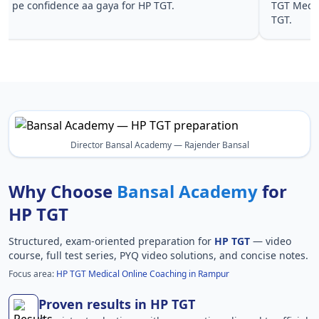
pe confidence aa gaya for HP TGT.
TGT Medic
TGT.
Director Bansal Academy — Rajender Bansal
Why Choose
Bansal Academy
for
HP TGT
Structured, exam-oriented preparation for
HP TGT
— video
course, full test series, PYQ video solutions, and concise notes.
Focus area:
HP TGT Medical Online Coaching in Rampur
Proven results in HP TGT