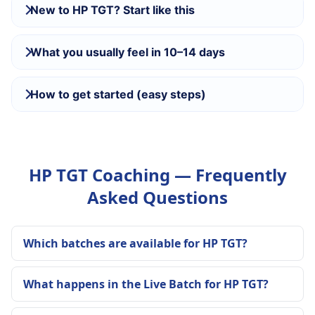
New to HP TGT? Start like this
What you usually feel in 10–14 days
How to get started (easy steps)
HP TGT Coaching — Frequently
Asked Questions
Which batches are available for HP TGT?
What happens in the Live Batch for HP TGT?