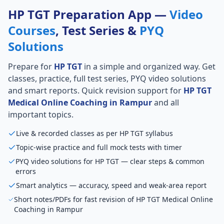
HP TGT Preparation App —
Video
Courses
, Test Series &
PYQ
Solutions
Prepare for
HP TGT
in a simple and organized way. Get
classes, practice, full test series, PYQ video solutions
and smart reports. Quick revision support for
HP TGT
Medical Online Coaching in Rampur
and all
important topics.
Live & recorded classes as per HP TGT syllabus
Topic-wise practice and full mock tests with timer
PYQ video solutions for HP TGT — clear steps & common
errors
Smart analytics — accuracy, speed and weak-area report
Short notes/PDFs for fast revision of HP TGT Medical Online
Coaching in Rampur