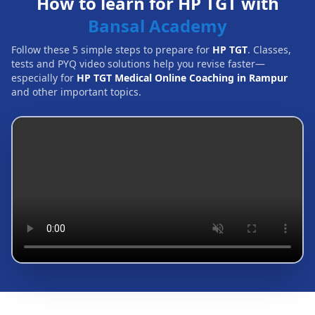
How to learn for HP TGT with
Bansal Academy
Follow these 5 simple steps to prepare for
HP TGT
. Classes,
tests and PYQ video solutions help you revise faster—
especially for
HP TGT Medical Online Coaching in Rampur
and other important topics.