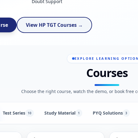
Doubt Support
urse
View HP TGT Courses →
EXPLORE LEARNING OPTIO
Courses
Choose the right course, watch the demo, or book free c
Test Series
Study Material
PYQ Solutions
10
1
3