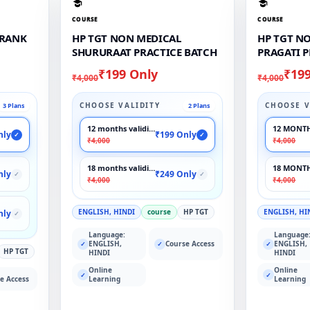
COURSE
COURSE
 RANK
HP TGT NON MEDICAL
HP TGT N
SHURURAAT PRACTICE BATCH
PRAGATI 
₹199 Only
₹19
₹4,000
₹4,000
CHOOSE VALIDITY
CHOOSE V
3 Plans
2 Plans
12 months validity
12 MONTH
nly
₹199 Only
✓
✓
₹4,000
₹4,000
18 months validity
18 MONTH
nly
₹249 Only
✓
✓
₹4,000
₹4,000
ENGLISH, HINDI
course
HP TGT
ENGLISH, HI
nly
✓
Language:
Language
ENGLISH,
Course Access
ENGLISH,
✓
✓
✓
HP TGT
HINDI
HINDI
Online
Online
✓
✓
e Access
Learning
Learning