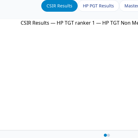
CSIR Results
HP PGT Results
Maste