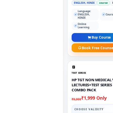
ENGLISH, HINDI
course
Language:
ENGLISH,
Cours
✓
✓
HINDI
Online
✓
Learning
Buy Course
Book Free Counse
TEST SERIES
HP TGT NON MEDICAL 
LECTURES+TEST SERIES
COMBO PACK
₹1,999 Only
₹9,999
CHOOSE VALIDITY