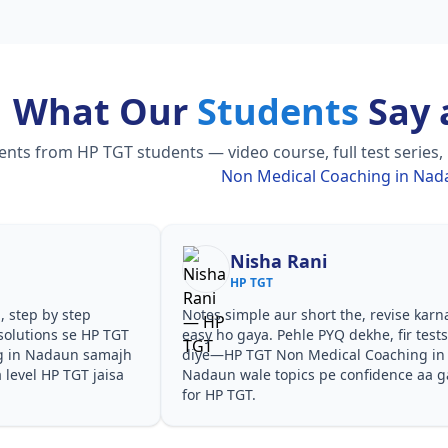
What Our
Students
Say 
ts from HP TGT students — video course, full test series,
Non Medical Coaching in Na
Nisha Rani
HP TGT
, step by step
Notes simple aur short the, revise karn
solutions se HP TGT
easy ho gaya. Pehle PYQ dekhe, fir test
g in Nadaun samajh
diye—HP TGT Non Medical Coaching in
a level HP TGT jaisa
Nadaun wale topics pe confidence aa g
for HP TGT.