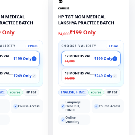
COURSE
ON MEDICAL
HP TGT NON MEDICAL
PRACTICE BATCH
LAKSHYA PRACTICE BATCH
9 Only
₹199 Only
₹4,000
ALIDITY
CHOOSE VALIDITY
2 Plans
2 Plans
S VALIDITY
12 MONTHS VALIDITY
₹199 Only
₹199 Only
✓
✓
₹4,000
S VALIDITY
18 MONTHS VALIDITY
₹249 Only
₹249 Only
✓
✓
₹4,000
NDI
course
HP TGT
ENGLISH, HINDI
course
HP TGT
:
Language:
Course Access
ENGLISH,
Course Access
✓
✓
✓
HINDI
Online
✓
Learning