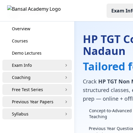
Exam Inf
HP TGT Coaching
Overview
HP TGT C
Courses
Nadaun
Demo Lectures
Tailored 
Exam Info
Coaching
Crack
HP TGT Non 
structured classes, 
Free Test Series
prep — online + offl
Previous Year Papers
Concept-to-Advanced 
Syllabus
Teaching
Previous Year Questio