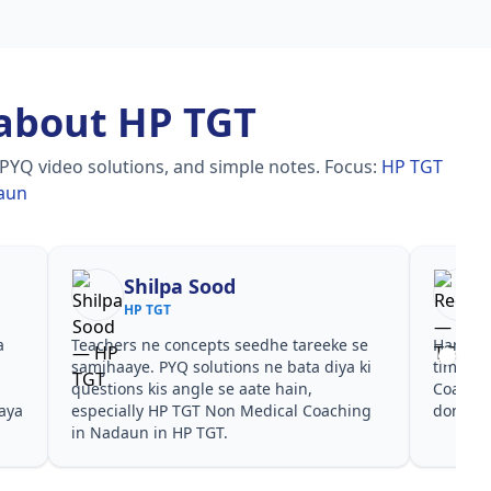
about HP TGT
 PYQ video solutions, and simple notes.
Focus:
HP TGT
daun
Shilpa Sood
HP TGT
a
Teachers ne concepts seedhe tareeke se
Har test
s
samjhaaye. PYQ solutions ne bata diya ki
time de
questions kis angle se aate hain,
Coachin
aya
especially HP TGT Non Medical Coaching
dono he
in Nadaun in HP TGT.