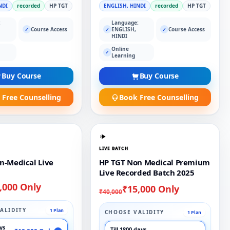
NDI
recorded
HP TGT
ENGLISH, HINDI
recorded
HP TGT
:
Language:
Course Access
ENGLISH,
Course Access
✓
✓
✓
HINDI
Online
✓
Learning
Buy Course
Buy Course
 Free Counselling
Book Free Counselling
LIVE BATCH
n-Medical Live
HP TGT Non Medical Premium
Live Recorded Batch 2025
,000 Only
₹15,000 Only
₹40,000
ALIDITY
1 Plan
CHOOSE VALIDITY
1 Plan
ays
Till 1800 days