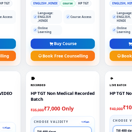
HP TGT
ENGLISH ,HINDI
course
HP TGT
ENGLISH, HI
Language:
Language
e Access
ENGLISH
Course Access
ENGLISH,
✓
✓
✓
,HINDI
HINDI
Online
Online
✓
✓
Learning
Learning
Buy Course
lling
Book Free Counselling
Book
RECORDED
LIVE BATCH
VIDEO
HP TGT Non Medical Recorded
HP TGT No
Batch
₹10
₹7,000 Only
₹40,000
₹35,000
CHOOSE V
CHOOSE VALIDITY
1 Plan
1 Plan
Till 400 d
Till 400 days