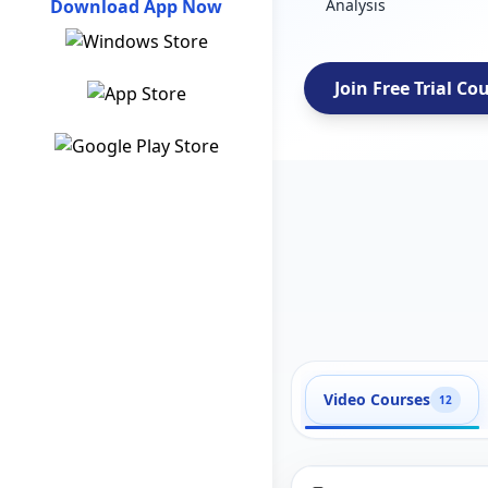
Download App Now
Analysis
Join Free Trial Co
Video Courses
12