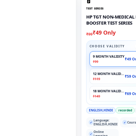
TEST SERIES
HP TGT NON-MEDICAL
BOOSTER TEST SERIES
₹49 Only
₹99
CHOOSE VALIDITY
9 MONTH VALIDITY
₹49 O
₹99
12 MONTH VALIDITY
₹59 O
₹119
18 MONTH VALIDITY
₹69 O
₹149
ENGLISH,HINDI
recorded
Language:
Cours
✓
✓
ENGLISH,HINDI
Online
✓
Learning