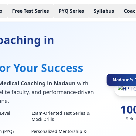
o
Free Test Series
PYQ Series
Syllabus
Coac
oaching in
for Your Success
Nadaun's T
Medical Coaching in Nadaun
with
elite faculty, and performance-driven
ine.
10
Level
Exam-Oriented Test Series &
Sele
Mock Drills
n (PYQ)
Personalized Mentorship &