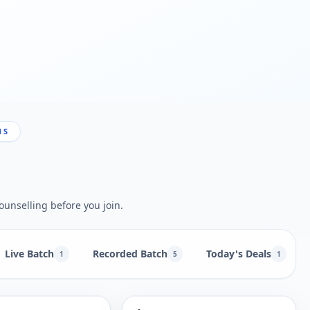
NS
ounselling before you join.
Live Batch
Recorded Batch
Today's Deals
1
5
1