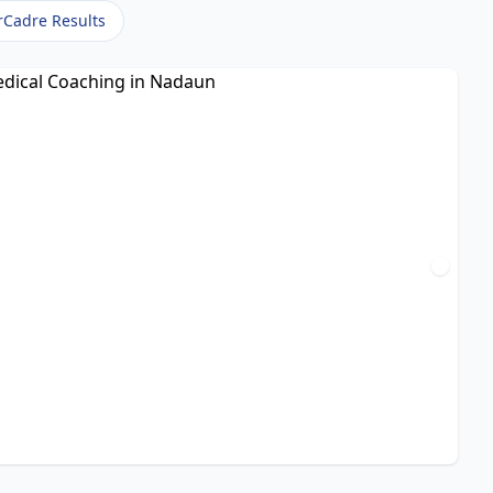
rCadre Results