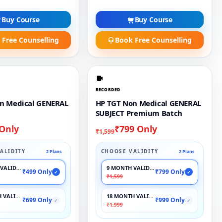
Buy Course
Buy Course
 Free Counselling
Book Free Counselling
RECORDED
n Medical GENERAL
HP TGT Non Medical GENERAL
SUBJECT Premium Batch
 Only
₹799 Only
₹1,599
ALIDITY
CHOOSE VALIDITY
2 Plans
2 Plans
VALIDITY
9 MONTH VALIDITY
₹499 Only
₹799 Only
✓
✓
₹1,599
 VALIDITY
18 MONTH VALIDITY
₹699 Only
₹999 Only
✓
✓
₹1,999