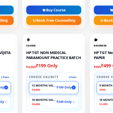
Buy Course
lling
Book Free Counselling
Book
COURSE
RECORDED
VIJETA
HP TGT NON MEDICAL
HP TGT No
PARAMOUNT PRACTICE BATCH
PAPER
₹199 Only
₹499
₹4,000
₹999
CHOOSE VALIDITY
CHOOSE V
2 Plans
2 Plans
12 MONTHS VALIDITY
9 MONTH 
nly
₹199 Only
✓
✓
₹4,000
₹999
18 MONTHS VALIDITY
18 MONTH
nly
₹249 Only
✓
✓
₹4,000
₹1,399