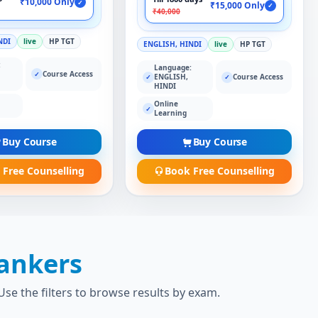
₹10,000 Only
✓
₹15,000 Only
✓
₹40,000
NDI
live
HP TGT
ENGLISH, HINDI
live
HP TGT
:
Language:
Course Access
✓
ENGLISH,
Course Access
✓
✓
HINDI
Online
✓
Learning
Buy Course
Buy Course
 Free Counselling
Book Free Counselling
ankers
se the filters to browse results by exam.