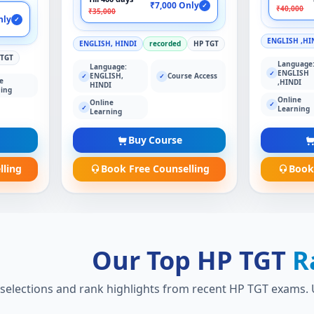
₹7,000 Only
✓
₹40,000
₹35,000
nly
✓
ENGLISH ,HI
ENGLISH, HINDI
recorded
HP TGT
 TGT
Language
Language:
ENGLISH
✓
ENGLISH,
Course Access
✓
✓
e
,HINDI
HINDI
ing
Online
Online
✓
✓
Learning
Learning
Buy Course
lling
Book Free Counselling
Book
Our Top HP TGT
R
 selections and rank highlights from recent HP TGT exams. U