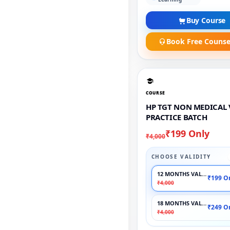
Buy Course
Book Free Counse
COURSE
HP TGT NON MEDICAL 
PRACTICE BATCH
₹199 Only
₹4,000
CHOOSE VALIDITY
12 MONTHS VALIDITY
₹199 O
₹4,000
18 MONTHS VALIDITY
₹249 O
₹4,000