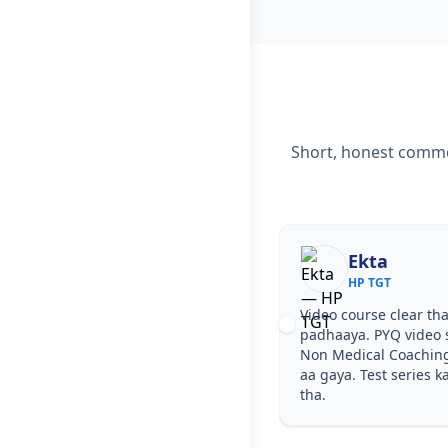
Short, honest commen
Ekta
HP TGT
Video course clear tha
padhaaya. PYQ video 
Non Medical Coachin
aa gaya. Test series k
tha.