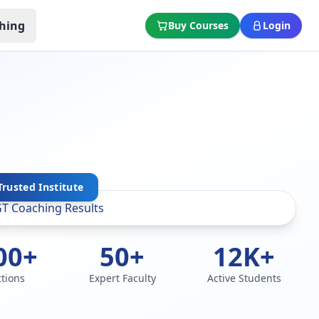
hing
Buy Courses
Login
rusted Institute
00+
50+
12K+
ctions
Expert Faculty
Active Students