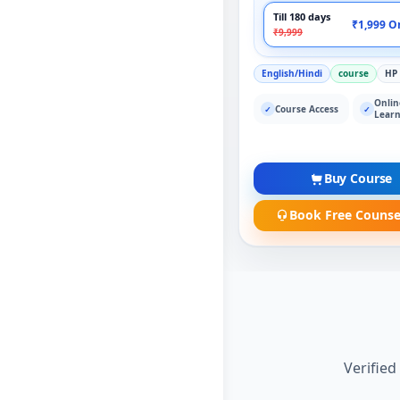
Till 180 days
₹1,999 O
₹9,999
English/Hindi
course
HP
Onlin
Course Access
✓
✓
Learn
Buy Course
Book Free Counse
Verified