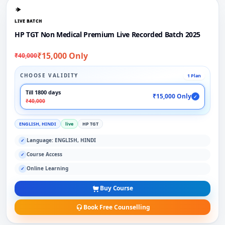
LIVE BATCH
HP TGT Non Medical Premium Live Recorded Batch 2025
₹15,000 Only
₹40,000
CHOOSE VALIDITY
1 Plan
Till 1800 days
₹15,000 Only
✓
₹40,000
ENGLISH, HINDI
live
HP TGT
Language: ENGLISH, HINDI
✓
Course Access
✓
Online Learning
✓
Buy Course
Book Free Counselling