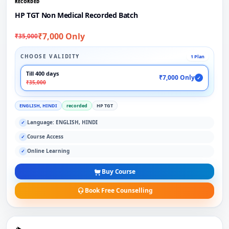
RECORDED
HP TGT Non Medical Recorded Batch
₹7,000 Only
₹35,000
CHOOSE VALIDITY
1 Plan
Till 400 days
₹7,000 Only
✓
₹35,000
ENGLISH, HINDI
recorded
HP TGT
Language: ENGLISH, HINDI
✓
Course Access
✓
Online Learning
✓
Buy Course
Book Free Counselling