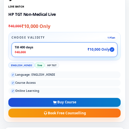
LIVE BATCH
HP TGT Non-Medical Live
₹10,000 Only
₹40,000
CHOOSE VALIDITY
1 Plan
Till 400 days
₹10,000 Only
✓
₹40,000
ENGLISH ,HINDI
live
HP TGT
Language: ENGLISH ,HINDI
✓
Course Access
✓
Online Learning
✓
Buy Course
Book Free Counselling