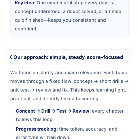
Key idea:
One meaningful step every day—a
concept understood, a doubt solved, or a timed
quiz finished—keeps you consistent and
confident.
Our approach: simple, steady, score-focused
We focus on clarity and exam relevance. Each topic
moves through a fixed flow: concept → short drills →
unit test → review and fix. This keeps learning light,
practical, and directly linked to scoring.
Concept → Drill → Test → Review:
every chapter
follows this loop.
Progress tracking:
time taken, accuracy, and
error type written down.