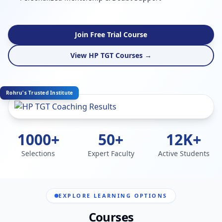
Join Free Trial Course
View HP TGT Courses →
Rohru's Trusted Institute
1000+
50+
12K+
Selections
Expert Faculty
Active Students
EXPLORE LEARNING OPTIONS
Courses