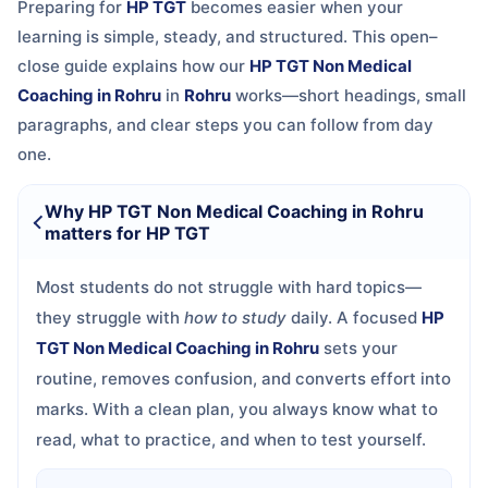
Preparing for
HP TGT
becomes easier when your
learning is simple, steady, and structured. This open–
close guide explains how our
HP TGT Non Medical
Coaching in Rohru
in
Rohru
works—short headings, small
paragraphs, and clear steps you can follow from day
one.
Why HP TGT Non Medical Coaching in Rohru
matters for HP TGT
Most students do not struggle with hard topics—
they struggle with
how to study
daily. A focused
HP
TGT Non Medical Coaching in Rohru
sets your
routine, removes confusion, and converts effort into
marks. With a clean plan, you always know what to
read, what to practice, and when to test yourself.