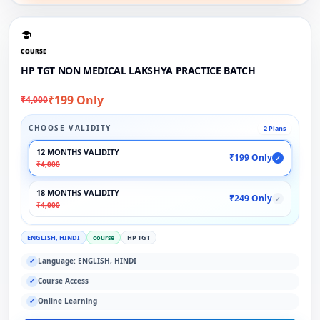
COURSE
HP TGT NON MEDICAL LAKSHYA PRACTICE BATCH
₹199 Only
₹4,000
CHOOSE VALIDITY
2 Plans
12 MONTHS VALIDITY
₹199 Only
✓
₹4,000
18 MONTHS VALIDITY
₹249 Only
✓
₹4,000
ENGLISH, HINDI
course
HP TGT
Language: ENGLISH, HINDI
✓
Course Access
✓
Online Learning
✓