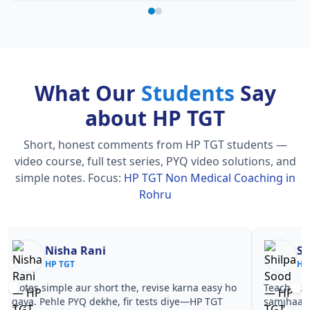
What Our
Students
Say
about HP TGT
Short, honest comments from HP TGT students —
video course, full test series, PYQ video solutions, and
simple notes.
Focus:
HP TGT Non Medical Coaching in
Rohru
Nisha Rani
Sh
HP TGT
HP
Notes simple aur short the, revise karna easy ho
Teachers 
gaya. Pehle PYQ dekhe, fir tests diye—HP TGT
samjhaaye