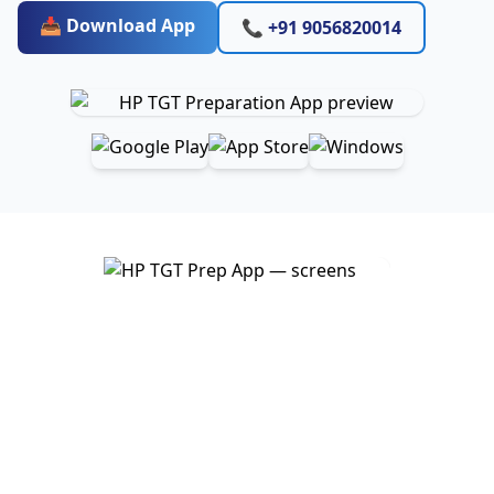
📥 Download App
📞 +91 9056820014