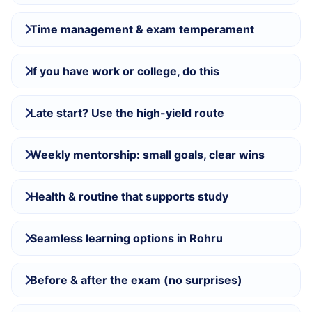
Time management & exam temperament
If you have work or college, do this
Late start? Use the high-yield route
Weekly mentorship: small goals, clear wins
Health & routine that supports study
Seamless learning options in Rohru
Before & after the exam (no surprises)