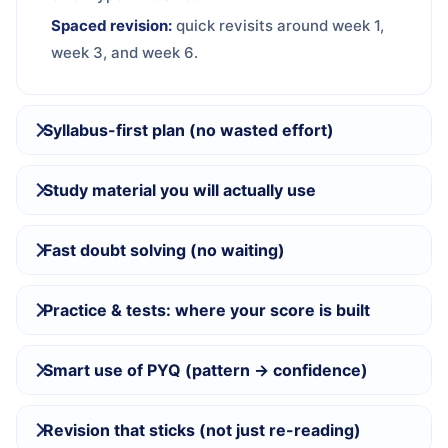
Spaced revision:
quick revisits around week 1,
week 3, and week 6.
Syllabus-first plan (no wasted effort)
Study material you will actually use
Fast doubt solving (no waiting)
Practice & tests: where your score is built
Smart use of PYQ (pattern → confidence)
Revision that sticks (not just re-reading)