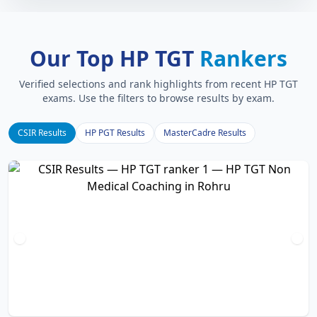
Our Top HP TGT
Rankers
Verified selections and rank highlights from recent HP TGT
exams. Use the filters to browse results by exam.
CSIR Results
HP PGT Results
MasterCadre Results