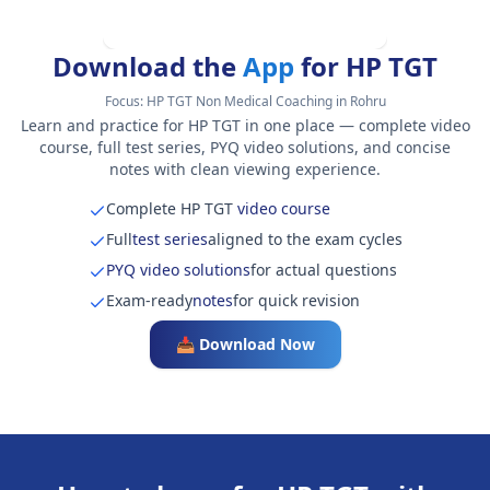
Download the
App
for HP TGT
Focus:
HP TGT Non Medical Coaching in Rohru
Learn and practice for HP TGT in one place — complete video
course, full test series, PYQ video solutions, and concise
notes with clean viewing experience.
Complete HP TGT
video course
Full
test series
aligned to the exam cycles
PYQ video solutions
for actual questions
Exam-ready
notes
for quick revision
📥 Download Now