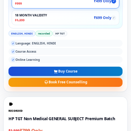
₹499 Only
✓
₹999
18 MONTH VALIDITY
₹699 Only
✓
₹1,399
ENGLISH, HINDI
recorded
HP TGT
Language: ENGLISH, HINDI
✓
Course Access
✓
Online Learning
✓
Buy Course
Book Free Counselling
RECORDED
HP TGT Non Medical GENERAL SUBJECT Premium Batch
₹799 Only
₹1,599