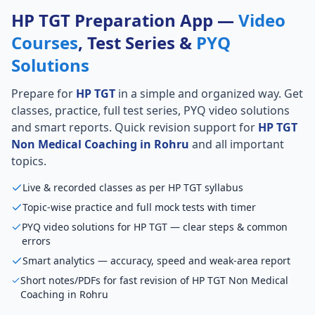
HP TGT Preparation App —
Video
Courses
, Test Series &
PYQ
Solutions
Prepare for
HP TGT
in a simple and organized way. Get
classes, practice, full test series, PYQ video solutions
and smart reports. Quick revision support for
HP TGT
Non Medical Coaching in Rohru
and all important
topics.
Live & recorded classes as per HP TGT syllabus
Topic-wise practice and full mock tests with timer
PYQ video solutions for HP TGT — clear steps & common
errors
Smart analytics — accuracy, speed and weak-area report
Short notes/PDFs for fast revision of HP TGT Non Medical
Coaching in Rohru