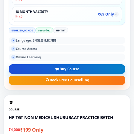
18 MONTH VALIDITY
₹69 Only
✓
₹149
ENGLISH,HINDI
recorded
HP TGT
Language: ENGLISH,HINDI
✓
Course Access
✓
Online Learning
✓
Buy Course
Book Free Counselling
COURSE
HP TGT NON MEDICAL SHURURAAT PRACTICE BATCH
₹199 Only
₹4,000