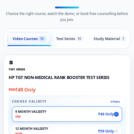
Choose the right course, watch the demo, or book free counselling before
you join.
Video Courses
Test Series
Study Material
12
10
1
TEST SERIES
HP TGT NON-MEDICAL RANK BOOSTER TEST SERIES
₹49 Only
₹99
CHOOSE VALIDITY
3 Plans
9 MONTH VALIDITY
₹49 Only
✓
₹99
12 MONTH VALIDITY
₹59 Only
✓
₹119