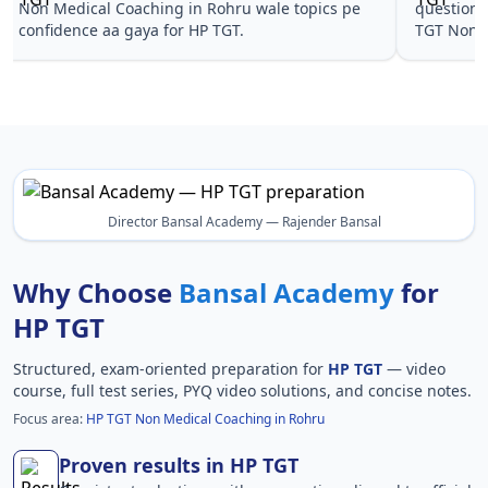
Non Medical Coaching in Rohru wale topics pe
questions 
confidence aa gaya for HP TGT.
TGT Non M
Director Bansal Academy — Rajender Bansal
Why Choose
Bansal Academy
for
HP TGT
Structured, exam-oriented preparation for
HP TGT
— video
course, full test series, PYQ video solutions, and concise notes.
Focus area:
HP TGT Non Medical Coaching in Rohru
Proven results in HP TGT