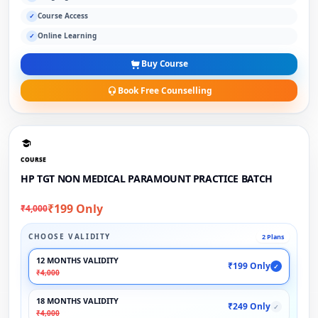
Course Access
✓
Online Learning
✓
Buy Course
Book Free Counselling
COURSE
HP TGT NON MEDICAL PARAMOUNT PRACTICE BATCH
₹199 Only
₹4,000
CHOOSE VALIDITY
2 Plans
12 MONTHS VALIDITY
₹199 Only
✓
₹4,000
18 MONTHS VALIDITY
₹249 Only
✓
₹4,000