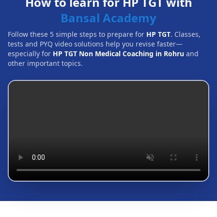
How to learn for HP TGT with
Bansal Academy
Follow these 5 simple steps to prepare for
HP TGT
. Classes,
tests and PYQ video solutions help you revise faster—
especially for
HP TGT Non Medical Coaching in Rohru
and
other important topics.