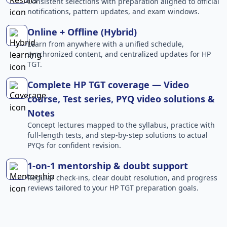
Consistent selections with preparation aligned to official
notifications, pattern updates, and exam windows.
Online + Offline (Hybrid)
Learn from anywhere with a unified schedule,
synchronized content, and centralized updates for HP
TGT.
Complete HP TGT coverage — Video
course, Test series, PYQ video solutions &
Notes
Concept lectures mapped to the syllabus, practice with
full-length tests, and step-by-step solutions to actual
PYQs for confident revision.
1-on-1 mentorship & doubt support
Regular check-ins, clear doubt resolution, and progress
reviews tailored to your HP TGT preparation goals.