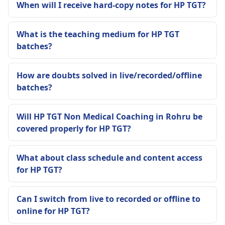
When will I receive hard-copy notes for HP TGT?
What is the teaching medium for HP TGT
batches?
How are doubts solved in live/recorded/offline
batches?
Will HP TGT Non Medical Coaching in Rohru be
covered properly for HP TGT?
What about class schedule and content access
for HP TGT?
Can I switch from live to recorded or offline to
online for HP TGT?