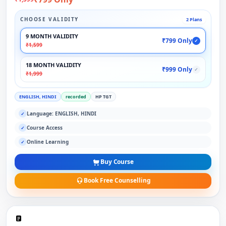
CHOOSE VALIDITY
2 Plans
9 MONTH VALIDITY
₹799 Only
✓
₹1,599
18 MONTH VALIDITY
₹999 Only
✓
₹1,999
ENGLISH, HINDI
recorded
HP TGT
Language: ENGLISH, HINDI
✓
Course Access
✓
Online Learning
✓
Buy Course
Book Free Counselling