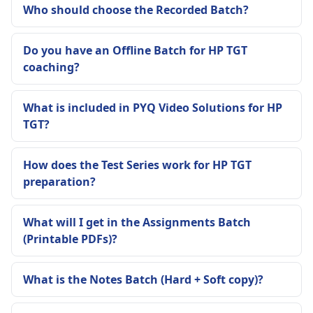
Who should choose the Recorded Batch?
Do you have an Offline Batch for HP TGT
coaching?
What is included in PYQ Video Solutions for HP
TGT?
How does the Test Series work for HP TGT
preparation?
What will I get in the Assignments Batch
(Printable PDFs)?
What is the Notes Batch (Hard + Soft copy)?