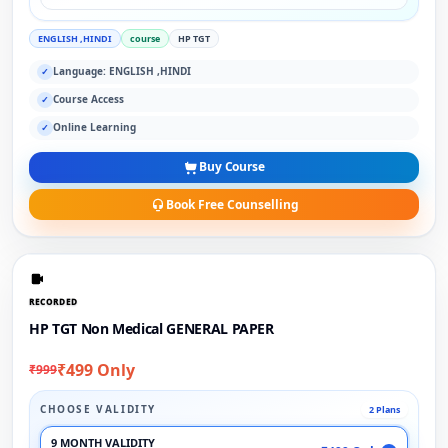
ENGLISH ,HINDI
course
HP TGT
Language: ENGLISH ,HINDI
✓
Course Access
✓
Online Learning
✓
Buy Course
Book Free Counselling
RECORDED
HP TGT Non Medical GENERAL PAPER
₹499 Only
₹999
CHOOSE VALIDITY
2 Plans
9 MONTH VALIDITY