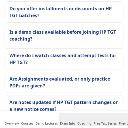
Do you offer installments or discounts on HP
TGT batches?
Is a demo class available before joining HP TGT
coaching?
Where do I watch classes and attempt tests for
HP TGT?
Are Assignments evaluated, or only practice
PDFs are given?
Are notes updated if HP TGT pattern changes or
a new notice comes?
Overview
Courses
Demo Lectures
Exam Info
Coaching
Free Test Series
Previ
Is attendance compulsory in the Offline Batch