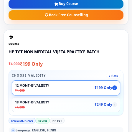
Buy Course
Book Free Counselling
COURSE
HP TGT NON MEDICAL VIJETA PRACTICE BATCH
₹199 Only
₹4,000
CHOOSE VALIDITY
2 Plans
12 MONTHS VALIDITY
₹199 Only
✓
₹4,000
18 MONTHS VALIDITY
₹249 Only
✓
₹4,000
ENGLISH, HINDI
course
HP TGT
Language: ENGLISH, HINDI
✓