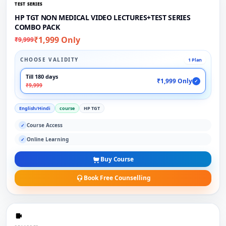
TEST SERIES
HP TGT NON MEDICAL VIDEO LECTURES+TEST SERIES
COMBO PACK
₹1,999 Only
₹9,999
CHOOSE VALIDITY
1 Plan
Till 180 days
₹1,999 Only
✓
₹9,999
English/Hindi
course
HP TGT
Course Access
✓
Online Learning
✓
Buy Course
Book Free Counselling