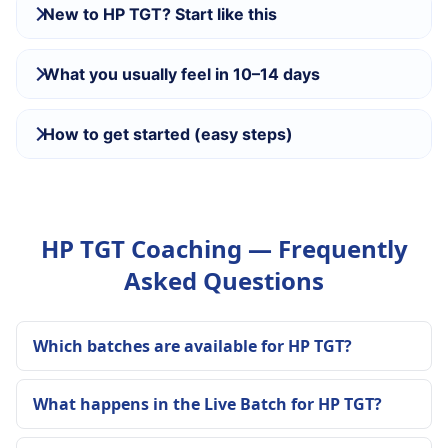
New to HP TGT? Start like this
What you usually feel in 10–14 days
How to get started (easy steps)
HP TGT Coaching — Frequently
Asked Questions
Which batches are available for HP TGT?
What happens in the Live Batch for HP TGT?