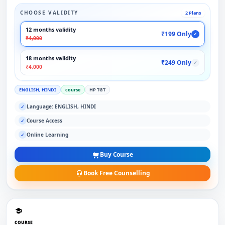
CHOOSE VALIDITY
2 Plans
12 months validity
₹199 Only
✓
₹4,000
18 months validity
₹249 Only
✓
₹4,000
ENGLISH, HINDI
course
HP TGT
Language: ENGLISH, HINDI
✓
Course Access
✓
Online Learning
✓
Buy Course
Book Free Counselling
COURSE