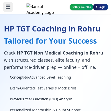
☰
Buy Courses
Login
HP TGT Coaching in Rohru
Tailored for Your Success
Crack
HP TGT Non Medical Coaching in Rohru
with structured classes, elite faculty, and
performance-driven prep — online + offline.
Concept-to-Advanced Level Teaching
Exam-Oriented Test Series & Mock Drills
Previous Year Question (PYQ) Analysis
Personalized Mentorship & Doubt Support