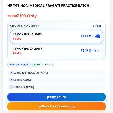
HP TGT NON MEDICAL PRAGATI PRACTICE BATCH
₹199 Only
₹4,000
CHOOSE VALIDITY
2 Plans
12 MONTHS VALIDITY
₹199 Only
✓
₹4,000
18 MONTHS VALIDITY
₹249 Only
✓
₹4,000
ENGLISH, HINDI
course
HP TGT
Language: ENGLISH, HINDI
✓
Course Access
✓
Online Learning
✓
Buy Course
Book Free Counselling