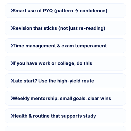
Smart use of PYQ (pattern → confidence)
Revision that sticks (not just re-reading)
Time management & exam temperament
If you have work or college, do this
Late start? Use the high-yield route
Weekly mentorship: small goals, clear wins
Health & routine that supports study