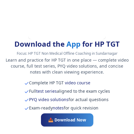
Download the
App
for HP TGT
Focus:
HP TGT Non Medical Offline Coaching in Sundarnagar
Learn and practice for HP TGT in one place — complete video
course, full test series, PYQ video solutions, and concise
notes with clean viewing experience.
Complete HP TGT
video course
Full
test series
aligned to the exam cycles
PYQ video solutions
for actual questions
Exam-ready
notes
for quick revision
📥 Download Now