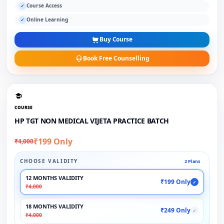
Course Access
✓
Online Learning
✓
Buy Course
Book Free Counselling
COURSE
HP TGT NON MEDICAL VIJETA PRACTICE BATCH
₹199 Only
₹4,000
CHOOSE VALIDITY
2 Plans
12 MONTHS VALIDITY
₹199 Only
✓
₹4,000
18 MONTHS VALIDITY
₹249 Only
✓
₹4,000