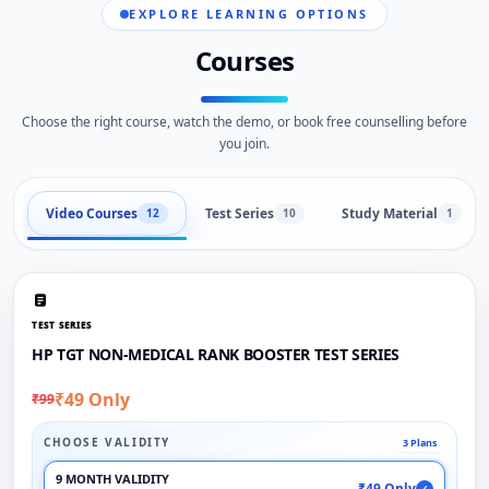
EXPLORE LEARNING OPTIONS
Courses
Choose the right course, watch the demo, or book free counselling before
you join.
Video Courses
Test Series
Study Material
12
10
1
TEST SERIES
HP TGT NON-MEDICAL RANK BOOSTER TEST SERIES
₹49 Only
₹99
CHOOSE VALIDITY
3 Plans
9 MONTH VALIDITY
₹49 Only
✓