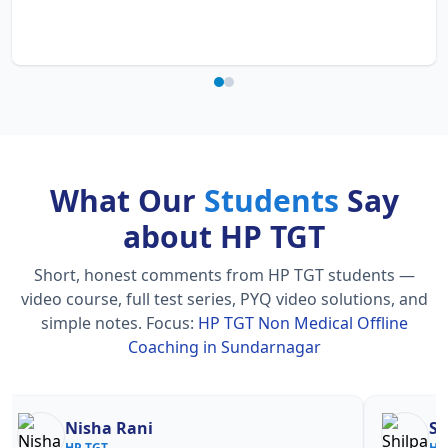
What Our
Students
Say
about HP TGT
Short, honest comments from HP TGT students —
video course, full test series, PYQ video solutions, and
simple notes.
Focus:
HP TGT Non Medical Offline
Coaching in Sundarnagar
Nisha Rani
Sh
HP TGT
HP