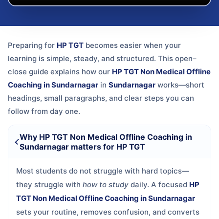
Preparing for
HP TGT
becomes easier when your
learning is simple, steady, and structured. This open–
close guide explains how our
HP TGT Non Medical Offline
Coaching in Sundarnagar
in
Sundarnagar
works—short
headings, small paragraphs, and clear steps you can
follow from day one.
Why HP TGT Non Medical Offline Coaching in
Sundarnagar matters for HP TGT
Most students do not struggle with hard topics—
they struggle with
how to study
daily. A focused
HP
TGT Non Medical Offline Coaching in Sundarnagar
sets your routine, removes confusion, and converts