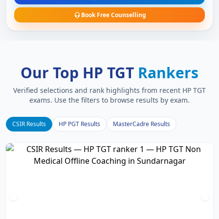
Book Free Counselling
Our Top HP TGT
Rankers
Verified selections and rank highlights from recent HP TGT
exams. Use the filters to browse results by exam.
CSIR Results
HP PGT Results
MasterCadre Results