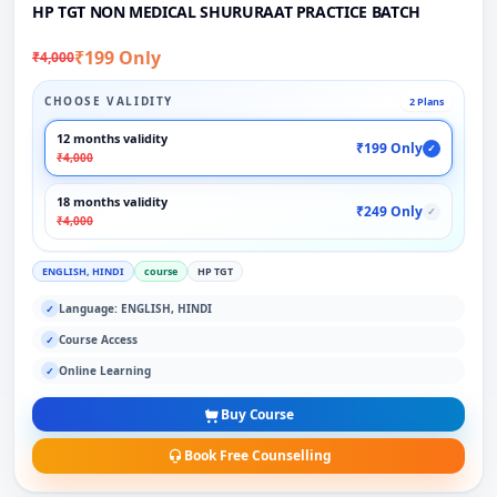
HP TGT NON MEDICAL SHURURAAT PRACTICE BATCH
₹199 Only
₹4,000
CHOOSE VALIDITY
2 Plans
12 months validity
₹199 Only
✓
₹4,000
18 months validity
₹249 Only
✓
₹4,000
ENGLISH, HINDI
course
HP TGT
Language: ENGLISH, HINDI
✓
Course Access
✓
Online Learning
✓
Buy Course
Book Free Counselling