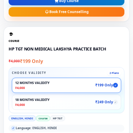
Buy Course
Book Free Counselling
COURSE
HP TGT NON MEDICAL LAKSHYA PRACTICE BATCH
₹199 Only
₹4,000
CHOOSE VALIDITY
2 Plans
12 MONTHS VALIDITY
₹199 Only
✓
₹4,000
18 MONTHS VALIDITY
₹249 Only
✓
₹4,000
ENGLISH, HINDI
course
HP TGT
Language: ENGLISH, HINDI
✓