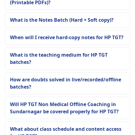
(Printable PDFs)?
What is the Notes Batch (Hard + Soft copy)?
When will I receive hard-copy notes for HP TGT?
What is the teaching medium for HP TGT
batches?
How are doubts solved in live/recorded/offline
batches?
Will HP TGT Non Medical Offline Coaching in
Sundarnagar be covered properly for HP TGT?
What about class schedule and content access