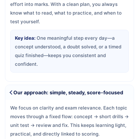
effort into marks. With a clean plan, you always
know what to read, what to practice, and when to
test yourself.
Key idea:
One meaningful step every day—a
concept understood, a doubt solved, or a timed
quiz finished—keeps you consistent and
confident.
Our approach: simple, steady, score-focused
We focus on clarity and exam relevance. Each topic
moves through a fixed flow: concept → short drills →
unit test → review and fix. This keeps learning light,
practical, and directly linked to scoring.