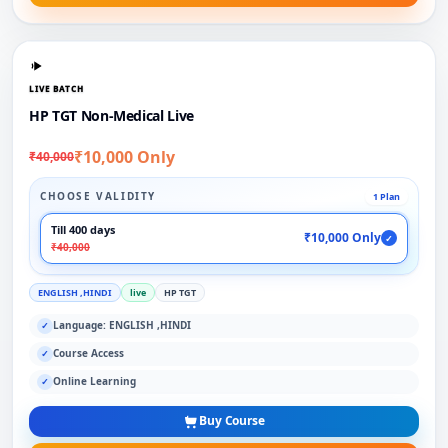
LIVE BATCH
HP TGT Non-Medical Live
₹10,000 Only
₹40,000
CHOOSE VALIDITY
1 Plan
Till 400 days
₹10,000 Only
✓
₹40,000
ENGLISH ,HINDI
live
HP TGT
Language: ENGLISH ,HINDI
✓
Course Access
✓
Online Learning
✓
Buy Course