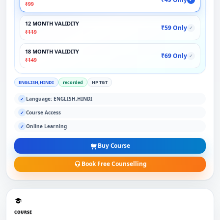
₹99
12 MONTH VALIDITY
₹59 Only
✓
₹119
18 MONTH VALIDITY
₹69 Only
✓
₹149
ENGLISH,HINDI
recorded
HP TGT
Language: ENGLISH,HINDI
✓
Course Access
✓
Online Learning
✓
Buy Course
Book Free Counselling
COURSE