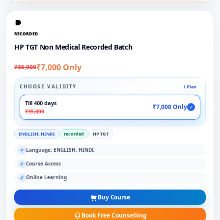
RECORDED
HP TGT Non Medical Recorded Batch
₹7,000 Only
₹35,000
CHOOSE VALIDITY
1 Plan
Till 400 days
₹7,000 Only
✓
₹35,000
ENGLISH, HINDI
recorded
HP TGT
Language: ENGLISH, HINDI
✓
Course Access
✓
Online Learning
✓
Buy Course
Book Free Counselling