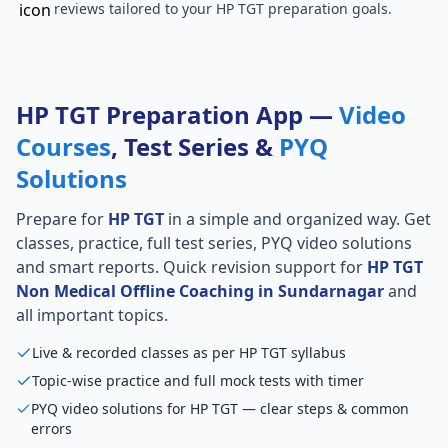
reviews tailored to your HP TGT preparation goals.
HP TGT Preparation App —
Video
Courses
, Test Series &
PYQ
Solutions
Prepare for
HP TGT
in a simple and organized way. Get
classes, practice, full test series, PYQ video solutions
and smart reports. Quick revision support for
HP TGT
Non Medical Offline Coaching in Sundarnagar
and
all important topics.
Live & recorded classes as per HP TGT syllabus
Topic-wise practice and full mock tests with timer
PYQ video solutions for HP TGT — clear steps & common
errors