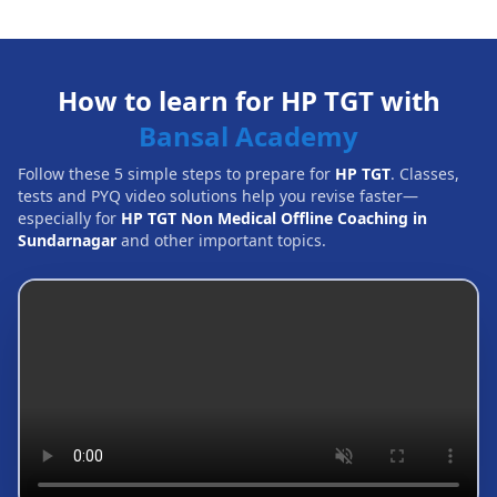
How to learn for HP TGT with
Bansal Academy
Follow these 5 simple steps to prepare for
HP TGT
. Classes,
tests and PYQ video solutions help you revise faster—
especially for
HP TGT Non Medical Offline Coaching in
Sundarnagar
and other important topics.