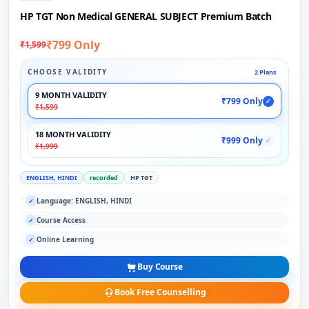
HP TGT Non Medical GENERAL SUBJECT Premium Batch
₹799 Only
₹1,599
CHOOSE VALIDITY
2 Plans
9 MONTH VALIDITY
₹799 Only
✓
₹1,599
18 MONTH VALIDITY
₹999 Only
✓
₹1,999
ENGLISH, HINDI
recorded
HP TGT
Language: ENGLISH, HINDI
✓
Course Access
✓
Online Learning
✓
Buy Course
Book Free Counselling