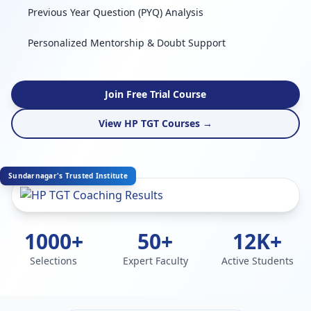
Previous Year Question (PYQ) Analysis
Personalized Mentorship & Doubt Support
Join Free Trial Course
View HP TGT Courses →
Sundarnagar's Trusted Institute
1000+
50+
12K+
Selections
Expert Faculty
Active Students