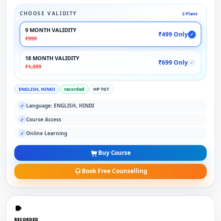
CHOOSE VALIDITY
2 Plans
9 MONTH VALIDITY
₹499 Only
✓
₹999
18 MONTH VALIDITY
₹699 Only
✓
₹1,399
ENGLISH, HINDI
recorded
HP TGT
Language: ENGLISH, HINDI
✓
Course Access
✓
Online Learning
✓
Buy Course
Book Free Counselling
RECORDED