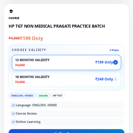
COURSE
HP TGT NON MEDICAL PRAGATI PRACTICE BATCH
₹199 Only
₹4,000
CHOOSE VALIDITY
2 Plans
12 MONTHS VALIDITY
₹199 Only
✓
₹4,000
18 MONTHS VALIDITY
₹249 Only
✓
₹4,000
ENGLISH, HINDI
course
HP TGT
Language: ENGLISH, HINDI
✓
Course Access
✓
Online Learning
✓