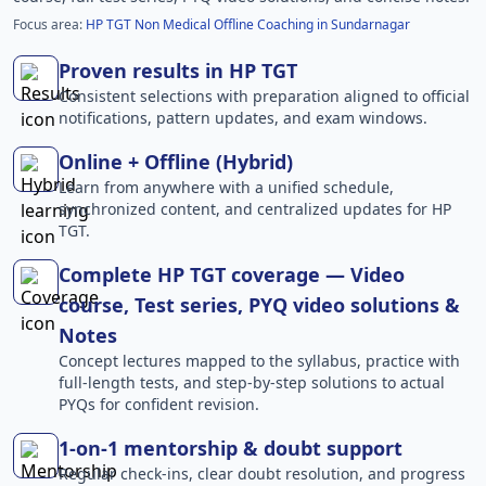
Focus area:
HP TGT Non Medical Offline Coaching in Sundarnagar
Proven results in HP TGT
Consistent selections with preparation aligned to official
notifications, pattern updates, and exam windows.
Online + Offline (Hybrid)
Learn from anywhere with a unified schedule,
synchronized content, and centralized updates for HP
TGT.
Complete HP TGT coverage — Video
course, Test series, PYQ video solutions &
Notes
Concept lectures mapped to the syllabus, practice with
full-length tests, and step-by-step solutions to actual
PYQs for confident revision.
1-on-1 mentorship & doubt support
Regular check-ins, clear doubt resolution, and progress