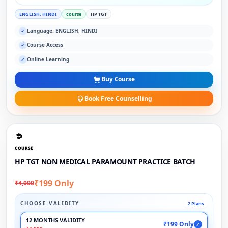
ENGLISH, HINDI
course
HP TGT
Language: ENGLISH, HINDI
✓
Course Access
✓
Online Learning
✓
Buy Course
Book Free Counselling
COURSE
HP TGT NON MEDICAL PARAMOUNT PRACTICE BATCH
₹199 Only
₹4,000
CHOOSE VALIDITY
2 Plans
12 MONTHS VALIDITY
₹199 Only
✓