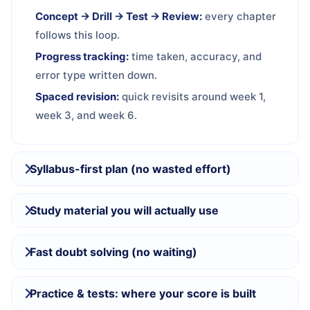
Concept → Drill → Test → Review:
every chapter
follows this loop.
Progress tracking:
time taken, accuracy, and
error type written down.
Spaced revision:
quick revisits around week 1,
week 3, and week 6.
Syllabus-first plan (no wasted effort)
Study material you will actually use
Fast doubt solving (no waiting)
Practice & tests: where your score is built