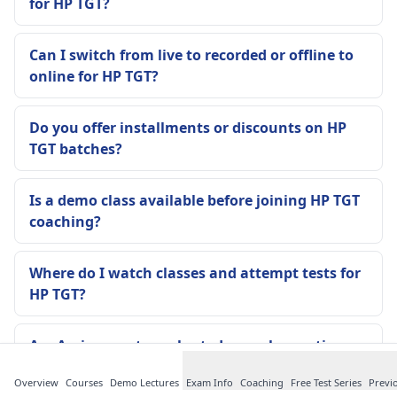
for HP TGT?
Can I switch from live to recorded or offline to
online for HP TGT?
Do you offer installments or discounts on HP
TGT batches?
Is a demo class available before joining HP TGT
coaching?
Where do I watch classes and attempt tests for
HP TGT?
Are Assignments evaluated, or only practice
PDFs are given?
Overview
Courses
Demo Lectures
Exam Info
Coaching
Free Test Series
Previ