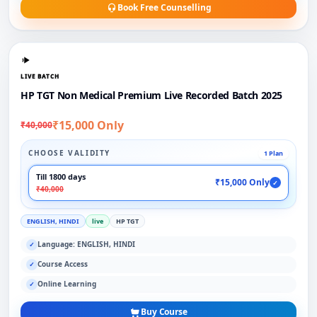
Book Free Counselling
LIVE BATCH
HP TGT Non Medical Premium Live Recorded Batch 2025
₹15,000 Only
₹40,000
CHOOSE VALIDITY
1 Plan
Till 1800 days
₹15,000 Only
✓
₹40,000
ENGLISH, HINDI
live
HP TGT
Language: ENGLISH, HINDI
✓
Course Access
✓
Online Learning
✓
Buy Course