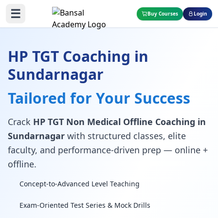
☰
Buy Courses
Login
HP TGT Coaching in
Sundarnagar
Tailored for Your Success
Crack
HP TGT Non Medical Offline Coaching in
Sundarnagar
with structured classes, elite
faculty, and performance-driven prep — online +
offline.
Concept-to-Advanced Level Teaching
Exam-Oriented Test Series & Mock Drills