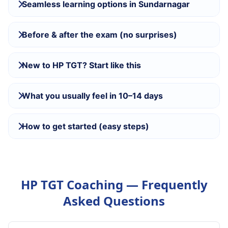
Seamless learning options in Sundarnagar
Before & after the exam (no surprises)
New to HP TGT? Start like this
What you usually feel in 10–14 days
How to get started (easy steps)
HP TGT Coaching — Frequently
Asked Questions