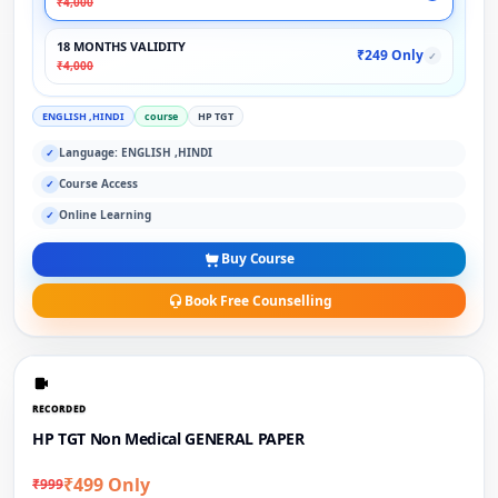
₹4,000
18 MONTHS VALIDITY
₹249 Only
✓
₹4,000
ENGLISH ,HINDI
course
HP TGT
Language: ENGLISH ,HINDI
✓
Course Access
✓
Online Learning
✓
Buy Course
Book Free Counselling
RECORDED
HP TGT Non Medical GENERAL PAPER
₹499 Only
₹999