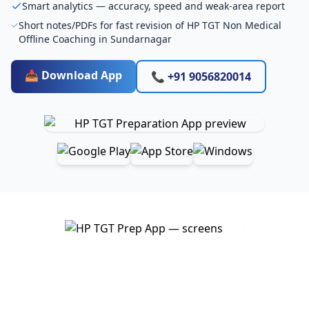
Smart analytics — accuracy, speed and weak-area report
Short notes/PDFs for fast revision of HP TGT Non Medical
Offline Coaching in Sundarnagar
📥 Download App
📞 +91 9056820014