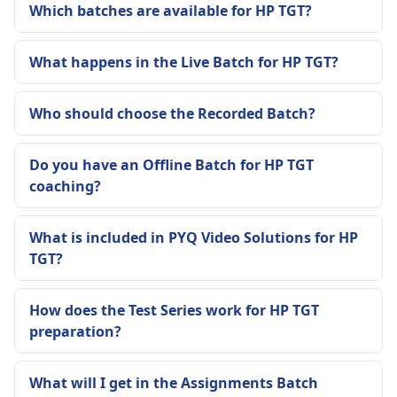
Which batches are available for HP TGT?
What happens in the Live Batch for HP TGT?
Who should choose the Recorded Batch?
Do you have an Offline Batch for HP TGT
coaching?
What is included in PYQ Video Solutions for HP
TGT?
How does the Test Series work for HP TGT
preparation?
What will I get in the Assignments Batch