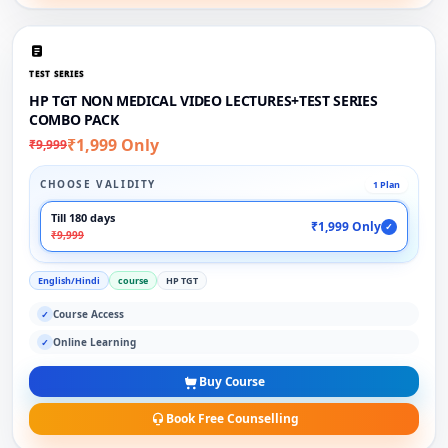
TEST SERIES
HP TGT NON MEDICAL VIDEO LECTURES+TEST SERIES
COMBO PACK
₹1,999 Only
₹9,999
CHOOSE VALIDITY
1 Plan
Till 180 days
₹1,999 Only
✓
₹9,999
English/Hindi
course
HP TGT
Course Access
✓
Online Learning
✓
Buy Course
Book Free Counselling