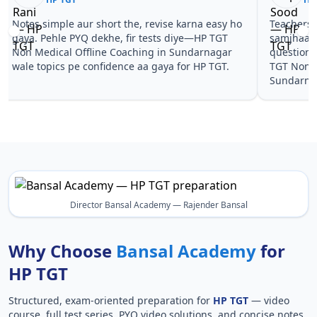
Notes simple aur short the, revise karna easy ho
Teachers 
gaya. Pehle PYQ dekhe, fir tests diye—HP TGT
samjhaaye
Non Medical Offline Coaching in Sundarnagar
questions 
wale topics pe confidence aa gaya for HP TGT.
TGT Non M
Sundarnag
Director Bansal Academy — Rajender Bansal
Why Choose
Bansal Academy
for
HP TGT
Structured, exam-oriented preparation for
HP TGT
— video
course, full test series, PYQ video solutions, and concise notes.