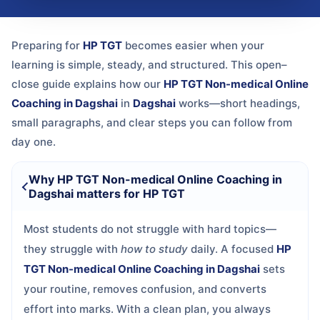
Preparing for
HP TGT
becomes easier when your
learning is simple, steady, and structured. This open–
close guide explains how our
HP TGT Non-medical Online
Coaching in Dagshai
in
Dagshai
works—short headings,
small paragraphs, and clear steps you can follow from
day one.
Why HP TGT Non-medical Online Coaching in
Dagshai matters for HP TGT
Most students do not struggle with hard topics—
they struggle with
how to study
daily. A focused
HP
TGT Non-medical Online Coaching in Dagshai
sets
your routine, removes confusion, and converts
effort into marks. With a clean plan, you always