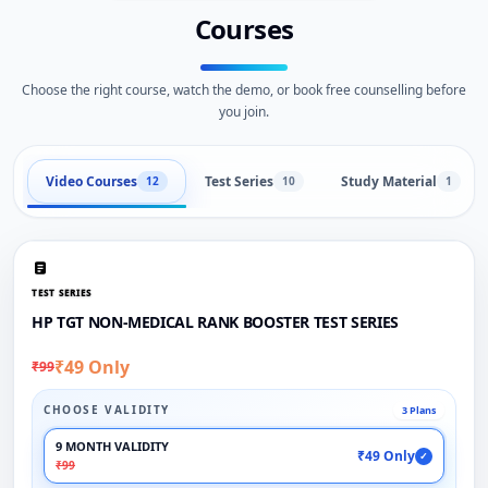
Courses
Choose the right course, watch the demo, or book free counselling before
you join.
Video Courses
Test Series
Study Material
12
10
1
TEST SERIES
HP TGT NON-MEDICAL RANK BOOSTER TEST SERIES
₹49 Only
₹99
CHOOSE VALIDITY
3 Plans
9 MONTH VALIDITY
₹49 Only
✓
₹99