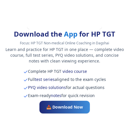
Download the
App
for HP TGT
Focus:
HP TGT Non-medical Online Coaching in Dagshai
Learn and practice for HP TGT in one place — complete video
course, full test series, PYQ video solutions, and concise
notes with clean viewing experience.
Complete HP TGT
video course
Full
test series
aligned to the exam cycles
PYQ video solutions
for actual questions
Exam-ready
notes
for quick revision
📥 Download Now