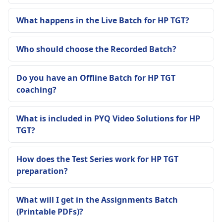
What happens in the Live Batch for HP TGT?
Who should choose the Recorded Batch?
Do you have an Offline Batch for HP TGT
coaching?
What is included in PYQ Video Solutions for HP
TGT?
How does the Test Series work for HP TGT
preparation?
What will I get in the Assignments Batch
(Printable PDFs)?