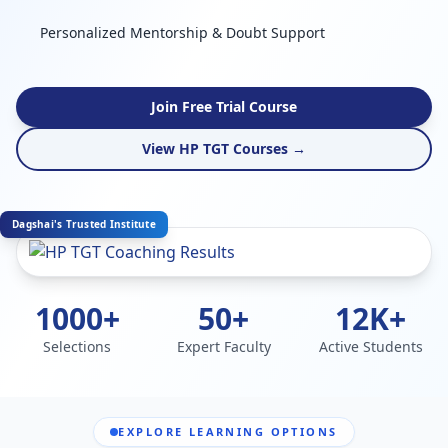
Personalized Mentorship & Doubt Support
Join Free Trial Course
View HP TGT Courses →
Dagshai's Trusted Institute
1000+
50+
12K+
Selections
Expert Faculty
Active Students
EXPLORE LEARNING OPTIONS