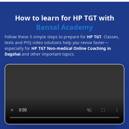
How to learn for HP TGT with
Bansal Academy
Follow these 5 simple steps to prepare for
HP TGT
. Classes,
tests and PYQ video solutions help you revise faster—
especially for
HP TGT Non-medical Online Coaching in
Dagshai
and other important topics.