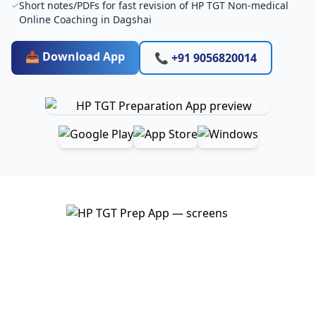
Short notes/PDFs for fast revision of HP TGT Non-medical
Online Coaching in Dagshai
📥 Download App
📞 +91 9056820014