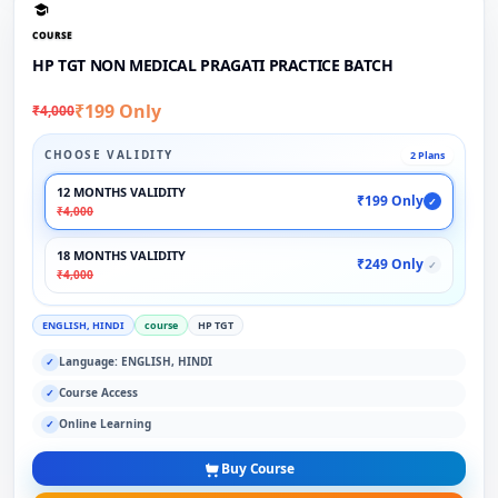
COURSE
HP TGT NON MEDICAL PRAGATI PRACTICE BATCH
₹199 Only
₹4,000
CHOOSE VALIDITY
2 Plans
12 MONTHS VALIDITY
₹199 Only
✓
₹4,000
18 MONTHS VALIDITY
₹249 Only
✓
₹4,000
ENGLISH, HINDI
course
HP TGT
Language: ENGLISH, HINDI
✓
Course Access
✓
Online Learning
✓
Buy Course