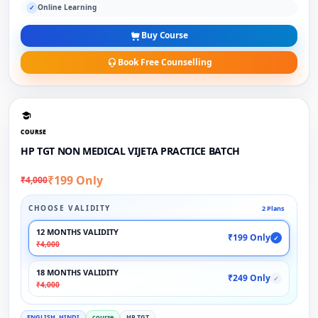
Online Learning
✓
Buy Course
Book Free Counselling
COURSE
HP TGT NON MEDICAL VIJETA PRACTICE BATCH
₹199 Only
₹4,000
CHOOSE VALIDITY
2 Plans
12 MONTHS VALIDITY
₹199 Only
✓
₹4,000
18 MONTHS VALIDITY
₹249 Only
✓
₹4,000
ENGLISH, HINDI
course
HP TGT