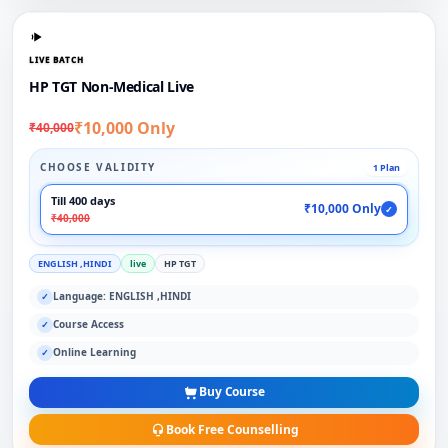
LIVE BATCH
HP TGT Non-Medical Live
₹10,000 Only
₹40,000
CHOOSE VALIDITY
1 Plan
Till 400 days
₹10,000 Only
✓
₹40,000
ENGLISH ,HINDI
live
HP TGT
Language: ENGLISH ,HINDI
✓
Course Access
✓
Online Learning
✓
Buy Course
Book Free Counselling