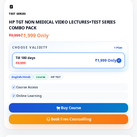
TEST SERIES
HP TGT NON MEDICAL VIDEO LECTURES+TEST SERIES
COMBO PACK
₹1,999 Only
₹9,999
CHOOSE VALIDITY
1 Plan
Till 180 days
₹1,999 Only
✓
₹9,999
English/Hindi
course
HP TGT
Course Access
✓
Online Learning
✓
Buy Course
Book Free Counselling