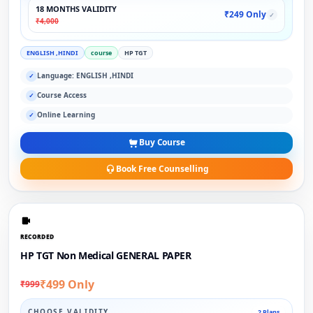
18 MONTHS VALIDITY
₹249 Only
✓
₹4,000
ENGLISH ,HINDI
course
HP TGT
Language: ENGLISH ,HINDI
✓
Course Access
✓
Online Learning
✓
Buy Course
Book Free Counselling
RECORDED
HP TGT Non Medical GENERAL PAPER
₹499 Only
₹999
CHOOSE VALIDITY
2 Plans