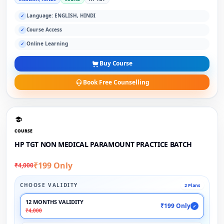
Language: ENGLISH, HINDI
✓
Course Access
✓
Online Learning
✓
Buy Course
Book Free Counselling
COURSE
HP TGT NON MEDICAL PARAMOUNT PRACTICE BATCH
₹199 Only
₹4,000
CHOOSE VALIDITY
2 Plans
12 MONTHS VALIDITY
₹199 Only
✓
₹4,000