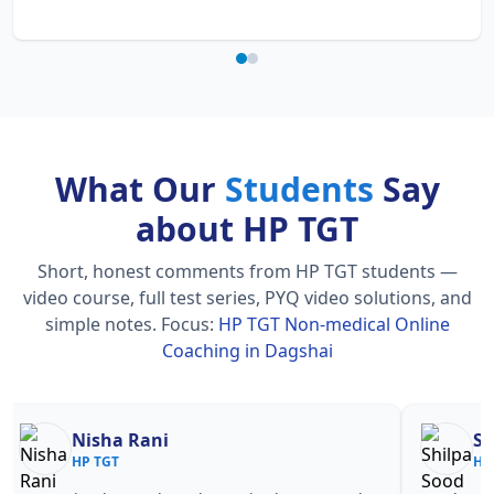
What Our
Students
Say
about HP TGT
Short, honest comments from HP TGT students —
video course, full test series, PYQ video solutions, and
simple notes.
Focus:
HP TGT Non-medical Online
Coaching in Dagshai
Nisha Rani
Sh
HP TGT
HP