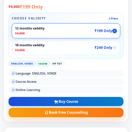
₹199 Only
₹4,000
CHOOSE VALIDITY
2 Plans
12 months validity
₹199 Only
✓
₹4,000
18 months validity
₹249 Only
✓
₹4,000
ENGLISH, HINDI
course
HP TGT
Language: ENGLISH, HINDI
✓
Course Access
✓
Online Learning
✓
Buy Course
Book Free Counselling