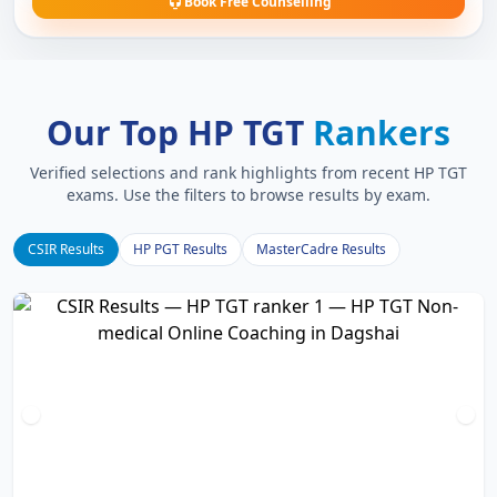
Book Free Counselling
Our Top HP TGT
Rankers
Verified selections and rank highlights from recent HP TGT
exams. Use the filters to browse results by exam.
CSIR Results
HP PGT Results
MasterCadre Results