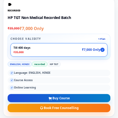
RECORDED
HP TGT Non Medical Recorded Batch
₹7,000 Only
₹35,000
CHOOSE VALIDITY
1 Plan
Till 400 days
₹7,000 Only
✓
₹35,000
ENGLISH, HINDI
recorded
HP TGT
Language: ENGLISH, HINDI
✓
Course Access
✓
Online Learning
✓
Buy Course
Book Free Counselling