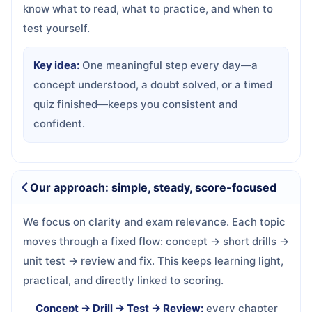
know what to read, what to practice, and when to
test yourself.
Key idea:
One meaningful step every day—a
concept understood, a doubt solved, or a timed
quiz finished—keeps you consistent and
confident.
Our approach: simple, steady, score-focused
We focus on clarity and exam relevance. Each topic
moves through a fixed flow: concept → short drills →
unit test → review and fix. This keeps learning light,
practical, and directly linked to scoring.
Concept → Drill → Test → Review:
every chapter