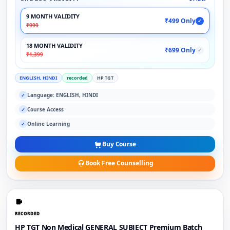
9 MONTH VALIDITY
₹499 Only
✓
₹999
18 MONTH VALIDITY
₹699 Only
✓
₹1,399
ENGLISH, HINDI
recorded
HP TGT
Language: ENGLISH, HINDI
✓
Course Access
✓
Online Learning
✓
Buy Course
Book Free Counselling
RECORDED
HP TGT Non Medical GENERAL SUBJECT Premium Batch