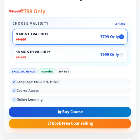
₹799 Only
₹1,599
CHOOSE VALIDITY
2 Plans
9 MONTH VALIDITY
₹799 Only
✓
₹1,599
18 MONTH VALIDITY
₹999 Only
✓
₹1,999
ENGLISH, HINDI
recorded
HP TGT
Language: ENGLISH, HINDI
✓
Course Access
✓
Online Learning
✓
Buy Course
Book Free Counselling