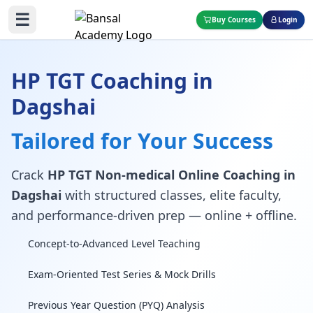
☰
Buy Courses
Login
HP TGT Coaching in
Dagshai
Tailored for Your Success
Crack
HP TGT Non-medical Online Coaching in
Dagshai
with structured classes, elite faculty,
and performance-driven prep — online + offline.
Concept-to-Advanced Level Teaching
Exam-Oriented Test Series & Mock Drills
Previous Year Question (PYQ) Analysis