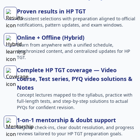
Proven results in HP TGT
Consistent selections with preparation aligned to official
notifications, pattern updates, and exam windows.
Online + Offline (Hybrid)
Learn from anywhere with a unified schedule,
synchronized content, and centralized updates for HP
TGT.
Complete HP TGT coverage — Video
course, Test series, PYQ video solutions &
Notes
Concept lectures mapped to the syllabus, practice with
full-length tests, and step-by-step solutions to actual
PYQs for confident revision.
1-on-1 mentorship & doubt support
Regular check-ins, clear doubt resolution, and progress
reviews tailored to your HP TGT preparation goals.