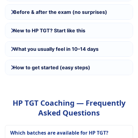
Before & after the exam (no surprises)
New to HP TGT? Start like this
What you usually feel in 10–14 days
How to get started (easy steps)
HP TGT Coaching — Frequently
Asked Questions
Which batches are available for HP TGT?