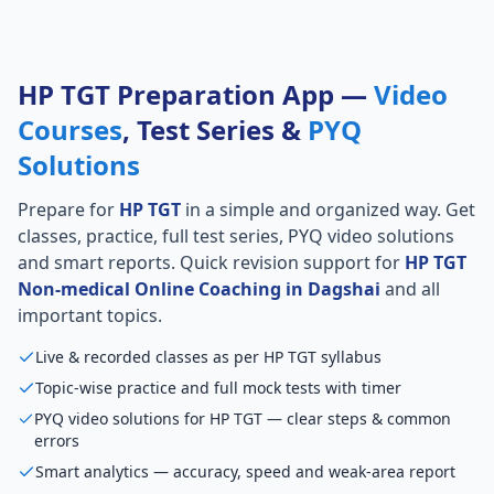
HP TGT Preparation App —
Video
Courses
, Test Series &
PYQ
Solutions
Prepare for
HP TGT
in a simple and organized way. Get
classes, practice, full test series, PYQ video solutions
and smart reports. Quick revision support for
HP TGT
Non-medical Online Coaching in Dagshai
and all
important topics.
Live & recorded classes as per HP TGT syllabus
Topic-wise practice and full mock tests with timer
PYQ video solutions for HP TGT — clear steps & common
errors
Smart analytics — accuracy, speed and weak-area report