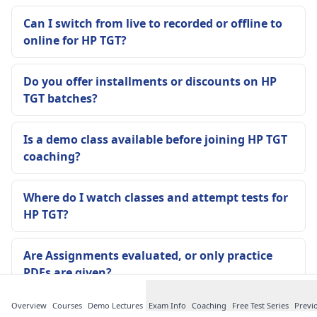
Can I switch from live to recorded or offline to
online for HP TGT?
Do you offer installments or discounts on HP
TGT batches?
Is a demo class available before joining HP TGT
coaching?
Where do I watch classes and attempt tests for
HP TGT?
Are Assignments evaluated, or only practice
PDFs are given?
Overview
Courses
Demo Lectures
Exam Info
Coaching
Free Test Series
Previ
Are notes updated if HP TGT pattern changes or