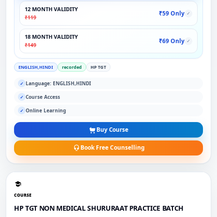
12 MONTH VALIDITY
₹59 Only
✓
₹119
18 MONTH VALIDITY
₹69 Only
✓
₹149
ENGLISH,HINDI
recorded
HP TGT
Language: ENGLISH,HINDI
✓
Course Access
✓
Online Learning
✓
Buy Course
Book Free Counselling
COURSE
HP TGT NON MEDICAL SHURURAAT PRACTICE BATCH