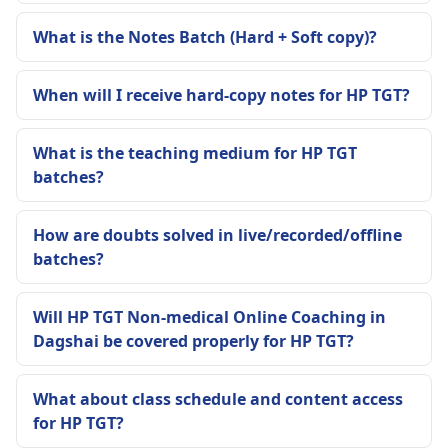
What is the Notes Batch (Hard + Soft copy)?
When will I receive hard-copy notes for HP TGT?
What is the teaching medium for HP TGT
batches?
How are doubts solved in live/recorded/offline
batches?
Will HP TGT Non-medical Online Coaching in
Dagshai be covered properly for HP TGT?
What about class schedule and content access
for HP TGT?