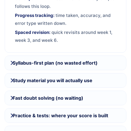
follows this loop.
Progress tracking:
time taken, accuracy, and
error type written down.
Spaced revision:
quick revisits around week 1,
week 3, and week 6.
Syllabus-first plan (no wasted effort)
Study material you will actually use
Fast doubt solving (no waiting)
Practice & tests: where your score is built