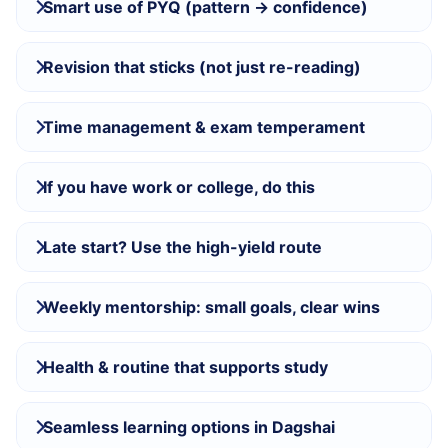
Smart use of PYQ (pattern → confidence)
Revision that sticks (not just re-reading)
Time management & exam temperament
If you have work or college, do this
Late start? Use the high-yield route
Weekly mentorship: small goals, clear wins
Health & routine that supports study
Seamless learning options in Dagshai