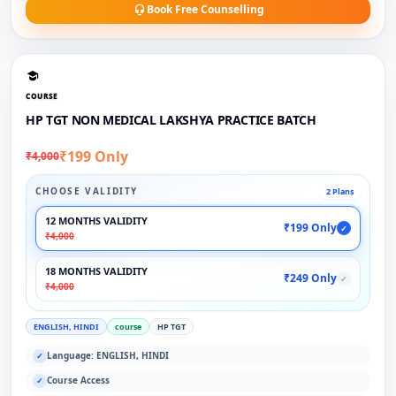
Book Free Counselling
COURSE
HP TGT NON MEDICAL LAKSHYA PRACTICE BATCH
₹199 Only
₹4,000
CHOOSE VALIDITY
2 Plans
12 MONTHS VALIDITY
₹199 Only
✓
₹4,000
18 MONTHS VALIDITY
₹249 Only
✓
₹4,000
ENGLISH, HINDI
course
HP TGT
Language: ENGLISH, HINDI
✓
Course Access
✓