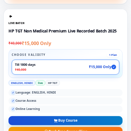
LIVE BATCH
HP TGT Non Medical Premium Live Recorded Batch 2025
₹15,000 Only
₹40,000
CHOOSE VALIDITY
1 Plan
Till 1800 days
₹15,000 Only
✓
₹40,000
ENGLISH, HINDI
live
HP TGT
Language: ENGLISH, HINDI
✓
Course Access
✓
Online Learning
✓
Buy Course