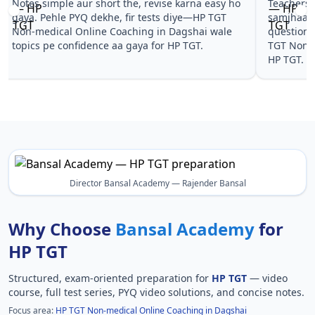
Notes simple aur short the, revise karna easy ho
Teachers 
gaya. Pehle PYQ dekhe, fir tests diye—HP TGT
samjhaaye
Non-medical Online Coaching in Dagshai wale
questions 
topics pe confidence aa gaya for HP TGT.
TGT Non-m
HP TGT.
Director Bansal Academy — Rajender Bansal
Why Choose
Bansal Academy
for
HP TGT
Structured, exam-oriented preparation for
HP TGT
— video
course, full test series, PYQ video solutions, and concise notes.
Focus area:
HP TGT Non-medical Online Coaching in Dagshai