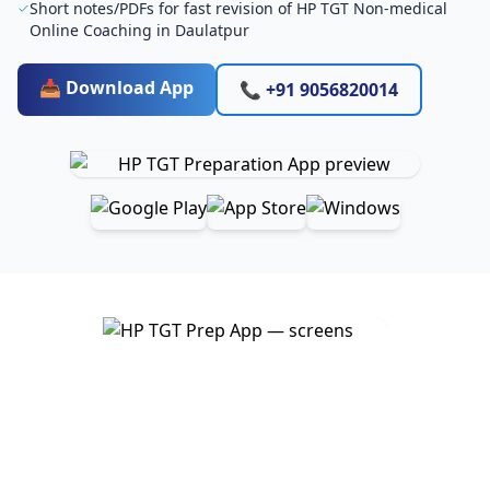
Short notes/PDFs for fast revision of HP TGT Non-medical
Online Coaching in Daulatpur
📥 Download App
📞 +91 9056820014