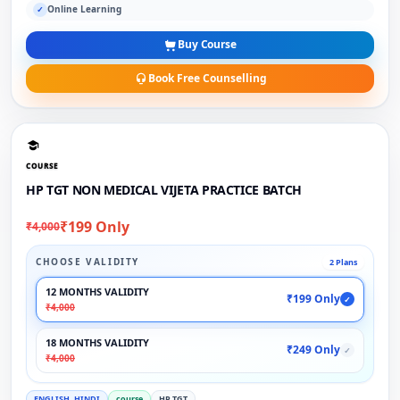
Online Learning
✓
Buy Course
Book Free Counselling
COURSE
HP TGT NON MEDICAL VIJETA PRACTICE BATCH
₹199 Only
₹4,000
CHOOSE VALIDITY
2 Plans
12 MONTHS VALIDITY
₹199 Only
✓
₹4,000
18 MONTHS VALIDITY
₹249 Only
✓
₹4,000
ENGLISH, HINDI
course
HP TGT