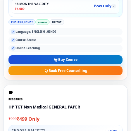
18 MONTHS VALIDITY
₹249 Only
✓
₹4,000
ENGLISH ,HINDI
course
HP TGT
Language: ENGLISH ,HINDI
✓
Course Access
✓
Online Learning
✓
Buy Course
Book Free Counselling
RECORDED
HP TGT Non Medical GENERAL PAPER
₹499 Only
₹999
CHOOSE VALIDITY
2 Plans