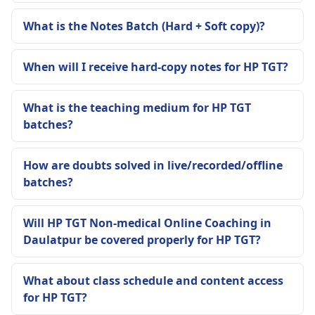
What is the Notes Batch (Hard + Soft copy)?
When will I receive hard-copy notes for HP TGT?
What is the teaching medium for HP TGT
batches?
How are doubts solved in live/recorded/offline
batches?
Will HP TGT Non-medical Online Coaching in
Daulatpur be covered properly for HP TGT?
What about class schedule and content access
for HP TGT?