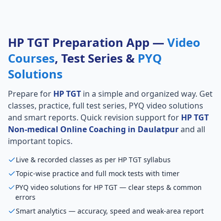
HP TGT Preparation App —
Video
Courses
, Test Series &
PYQ
Solutions
Prepare for
HP TGT
in a simple and organized way. Get
classes, practice, full test series, PYQ video solutions
and smart reports. Quick revision support for
HP TGT
Non-medical Online Coaching in Daulatpur
and all
important topics.
Live & recorded classes as per HP TGT syllabus
Topic-wise practice and full mock tests with timer
PYQ video solutions for HP TGT — clear steps & common
errors
Smart analytics — accuracy, speed and weak-area report