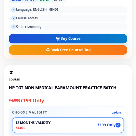
Language: ENGLISH, HINDI
✓
Course Access
✓
Online Learning
✓
Buy Course
Book Free Counselling
COURSE
HP TGT NON MEDICAL PARAMOUNT PRACTICE BATCH
₹199 Only
₹4,000
CHOOSE VALIDITY
2 Plans
12 MONTHS VALIDITY
₹199 Only
✓
₹4,000