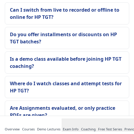
Can I switch from live to recorded or offline to
online for HP TGT?
Do you offer installments or discounts on HP
TGT batches?
Is a demo class available before joining HP TGT
coaching?
Where do I watch classes and attempt tests for
HP TGT?
Are Assignments evaluated, or only practice
PDFs are given?
Overview
Courses
Demo Lectures
Exam Info
Coaching
Free Test Series
Previ
Are notes updated if HP TGT pattern changes or