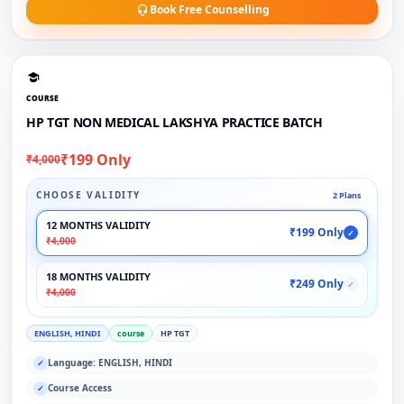
Book Free Counselling
COURSE
HP TGT NON MEDICAL LAKSHYA PRACTICE BATCH
₹199 Only
₹4,000
CHOOSE VALIDITY
2 Plans
12 MONTHS VALIDITY
₹199 Only
✓
₹4,000
18 MONTHS VALIDITY
₹249 Only
✓
₹4,000
ENGLISH, HINDI
course
HP TGT
Language: ENGLISH, HINDI
✓
Course Access
✓