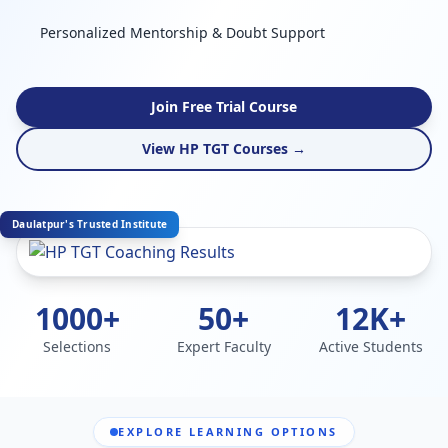
Personalized Mentorship & Doubt Support
Join Free Trial Course
View HP TGT Courses →
Daulatpur's Trusted Institute
1000+
50+
12K+
Selections
Expert Faculty
Active Students
EXPLORE LEARNING OPTIONS