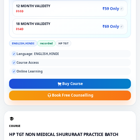
12 MONTH VALIDITY
₹59 Only
✓
₹119
18 MONTH VALIDITY
₹69 Only
✓
₹149
ENGLISH,HINDI
recorded
HP TGT
Language: ENGLISH,HINDI
✓
Course Access
✓
Online Learning
✓
Buy Course
Book Free Counselling
COURSE
HP TGT NON MEDICAL SHURURAAT PRACTICE BATCH