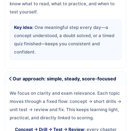
know what to read, what to practice, and when to
test yourself.
Key idea:
One meaningful step every day—a
concept understood, a doubt solved, or a timed
quiz finished—keeps you consistent and
confident.
Our approach: simple, steady, score-focused
We focus on clarity and exam relevance. Each topic
moves through a fixed flow: concept → short drills →
unit test → review and fix. This keeps learning light,
practical, and directly linked to scoring.
Concept → Drill → Test → Review:
every chapter