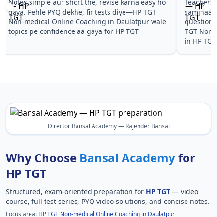
Notes simple aur short the, revise karna easy ho
Teachers 
gaya. Pehle PYQ dekhe, fir tests diye—HP TGT
samjhaaye
Non-medical Online Coaching in Daulatpur wale
questions 
topics pe confidence aa gaya for HP TGT.
TGT Non-m
in HP TGT
Director Bansal Academy — Rajender Bansal
Why Choose
Bansal Academy
for
HP TGT
Structured, exam-oriented preparation for
HP TGT
— video
course, full test series, PYQ video solutions, and concise notes.
Focus area:
HP TGT Non-medical Online Coaching in Daulatpur