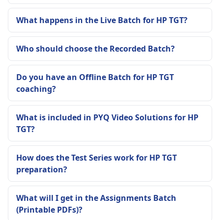
What happens in the Live Batch for HP TGT?
Who should choose the Recorded Batch?
Do you have an Offline Batch for HP TGT
coaching?
What is included in PYQ Video Solutions for HP
TGT?
How does the Test Series work for HP TGT
preparation?
What will I get in the Assignments Batch
(Printable PDFs)?