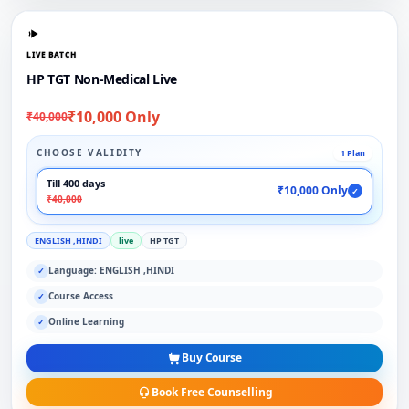
LIVE BATCH
HP TGT Non-Medical Live
₹10,000 Only
₹40,000
CHOOSE VALIDITY
1 Plan
Till 400 days
₹10,000 Only
✓
₹40,000
ENGLISH ,HINDI
live
HP TGT
Language: ENGLISH ,HINDI
✓
Course Access
✓
Online Learning
✓
Buy Course
Book Free Counselling