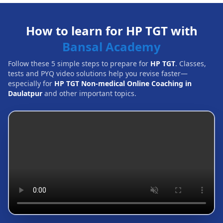
How to learn for HP TGT with
Bansal Academy
Follow these 5 simple steps to prepare for
HP TGT
. Classes,
tests and PYQ video solutions help you revise faster—
especially for
HP TGT Non-medical Online Coaching in
Daulatpur
and other important topics.