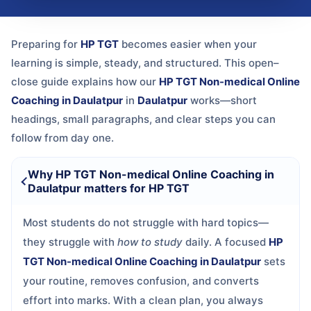
Preparing for
HP TGT
becomes easier when your
learning is simple, steady, and structured. This open–
close guide explains how our
HP TGT Non-medical Online
Coaching in Daulatpur
in
Daulatpur
works—short
headings, small paragraphs, and clear steps you can
follow from day one.
Why HP TGT Non-medical Online Coaching in
Daulatpur matters for HP TGT
Most students do not struggle with hard topics—
they struggle with
how to study
daily. A focused
HP
TGT Non-medical Online Coaching in Daulatpur
sets
your routine, removes confusion, and converts
effort into marks. With a clean plan, you always