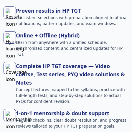
Proven results in HP TGT
Consistent selections with preparation aligned to official
notifications, pattern updates, and exam windows.
Online + Offline (Hybrid)
Learn from anywhere with a unified schedule,
synchronized content, and centralized updates for HP
TGT.
Complete HP TGT coverage — Video
course, Test series, PYQ video solutions &
Notes
Concept lectures mapped to the syllabus, practice with
full-length tests, and step-by-step solutions to actual
PYQs for confident revision.
1-on-1 mentorship & doubt support
Regular check-ins, clear doubt resolution, and progress
reviews tailored to your HP TGT preparation goals.