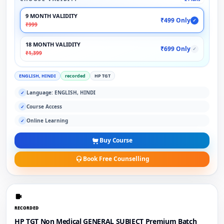
9 MONTH VALIDITY
₹499 Only
✓
₹999
18 MONTH VALIDITY
₹699 Only
✓
₹1,399
ENGLISH, HINDI
recorded
HP TGT
Language: ENGLISH, HINDI
✓
Course Access
✓
Online Learning
✓
Buy Course
Book Free Counselling
RECORDED
HP TGT Non Medical GENERAL SUBJECT Premium Batch