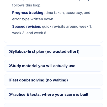
follows this loop.
Progress tracking:
time taken, accuracy, and
error type written down.
Spaced revision:
quick revisits around week 1,
week 3, and week 6.
Syllabus-first plan (no wasted effort)
Study material you will actually use
Fast doubt solving (no waiting)
Practice & tests: where your score is built