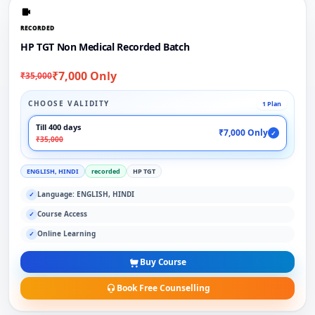
RECORDED
HP TGT Non Medical Recorded Batch
₹7,000 Only
₹35,000
CHOOSE VALIDITY
1 Plan
Till 400 days
₹7,000 Only
✓
₹35,000
ENGLISH, HINDI
recorded
HP TGT
Language: ENGLISH, HINDI
✓
Course Access
✓
Online Learning
✓
Buy Course
Book Free Counselling