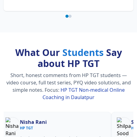
What Our
Students
Say
about HP TGT
Short, honest comments from HP TGT students —
video course, full test series, PYQ video solutions, and
simple notes.
Focus:
HP TGT Non-medical Online
Coaching in Daulatpur
Nisha Rani
Sh
HP TGT
HP