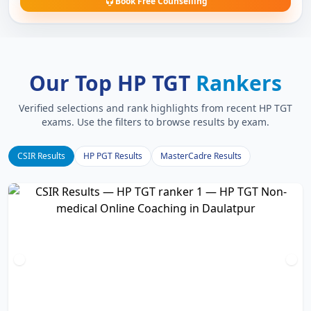
Book Free Counselling
Our Top HP TGT
Rankers
Verified selections and rank highlights from recent HP TGT
exams. Use the filters to browse results by exam.
CSIR Results
HP PGT Results
MasterCadre Results