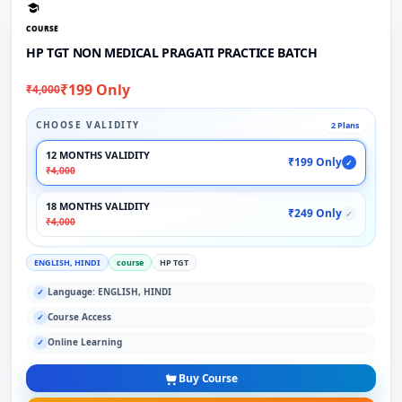
COURSE
HP TGT NON MEDICAL PRAGATI PRACTICE BATCH
₹199 Only
₹4,000
CHOOSE VALIDITY
2 Plans
12 MONTHS VALIDITY
₹199 Only
✓
₹4,000
18 MONTHS VALIDITY
₹249 Only
✓
₹4,000
ENGLISH, HINDI
course
HP TGT
Language: ENGLISH, HINDI
✓
Course Access
✓
Online Learning
✓
Buy Course