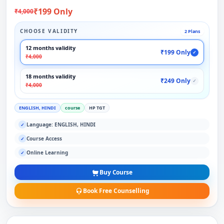
₹199 Only
₹4,000
CHOOSE VALIDITY
2 Plans
12 months validity
₹199 Only
✓
₹4,000
18 months validity
₹249 Only
✓
₹4,000
ENGLISH, HINDI
course
HP TGT
Language: ENGLISH, HINDI
✓
Course Access
✓
Online Learning
✓
Buy Course
Book Free Counselling