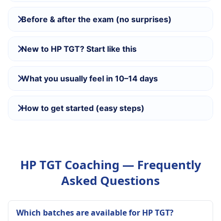
Before & after the exam (no surprises)
New to HP TGT? Start like this
What you usually feel in 10–14 days
How to get started (easy steps)
HP TGT Coaching — Frequently
Asked Questions
Which batches are available for HP TGT?