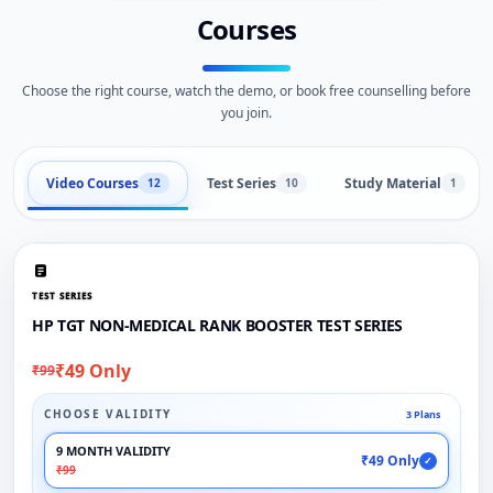
Courses
Choose the right course, watch the demo, or book free counselling before
you join.
Video Courses
Test Series
Study Material
12
10
1
TEST SERIES
HP TGT NON-MEDICAL RANK BOOSTER TEST SERIES
₹49 Only
₹99
CHOOSE VALIDITY
3 Plans
9 MONTH VALIDITY
₹49 Only
✓
₹99