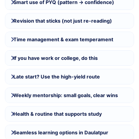
Smart use of PYQ (pattern → confidence)
Revision that sticks (not just re-reading)
Time management & exam temperament
If you have work or college, do this
Late start? Use the high-yield route
Weekly mentorship: small goals, clear wins
Health & routine that supports study
Seamless learning options in Daulatpur