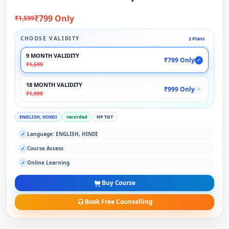
₹799 Only
₹1,599
CHOOSE VALIDITY
2 Plans
9 MONTH VALIDITY
₹799 Only
✓
₹1,599
18 MONTH VALIDITY
₹999 Only
✓
₹1,999
ENGLISH, HINDI
recorded
HP TGT
Language: ENGLISH, HINDI
✓
Course Access
✓
Online Learning
✓
Buy Course
Book Free Counselling