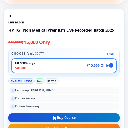
LIVE BATCH
HP TGT Non Medical Premium Live Recorded Batch 2025
₹15,000 Only
₹40,000
CHOOSE VALIDITY
1 Plan
Till 1800 days
₹15,000 Only
✓
₹40,000
ENGLISH, HINDI
live
HP TGT
Language: ENGLISH, HINDI
✓
Course Access
✓
Online Learning
✓
Buy Course