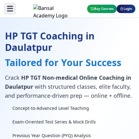
☰
Buy Courses
Login
HP TGT Coaching in
Daulatpur
Tailored for Your Success
Crack
HP TGT Non-medical Online Coaching in
Daulatpur
with structured classes, elite faculty,
and performance-driven prep — online + offline.
Concept-to-Advanced Level Teaching
Exam-Oriented Test Series & Mock Drills
Previous Year Question (PYQ) Analysis