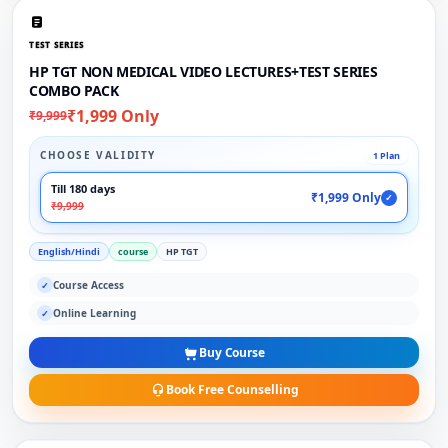
TEST SERIES
HP TGT NON MEDICAL VIDEO LECTURES+TEST SERIES
COMBO PACK
₹1,999 Only
₹9,999
CHOOSE VALIDITY
1 Plan
Till 180 days
₹1,999 Only
✓
₹9,999
English/Hindi
course
HP TGT
Course Access
✓
Online Learning
✓
Buy Course
Book Free Counselling