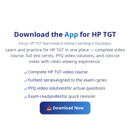
Download the
App
for HP TGT
Focus:
HP TGT Non-medical Online Coaching in Daulatpur
Learn and practice for HP TGT in one place — complete video
course, full test series, PYQ video solutions, and concise
notes with clean viewing experience.
Complete HP TGT
video course
Full
test series
aligned to the exam cycles
PYQ video solutions
for actual questions
Exam-ready
notes
for quick revision
📥 Download Now