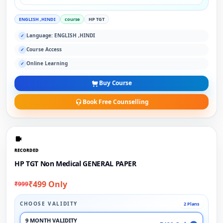
ENGLISH ,HINDI
course
HP TGT
Language: ENGLISH ,HINDI
✓
Course Access
✓
Online Learning
✓
Buy Course
Book Free Counselling
RECORDED
HP TGT Non Medical GENERAL PAPER
₹499 Only
₹999
CHOOSE VALIDITY
2 Plans
9 MONTH VALIDITY