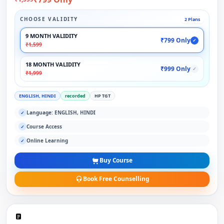
CHOOSE VALIDITY
2 Plans
9 MONTH VALIDITY
₹799 Only
✓
₹1,599
18 MONTH VALIDITY
₹999 Only
✓
₹1,999
ENGLISH, HINDI
recorded
HP TGT
Language: ENGLISH, HINDI
✓
Course Access
✓
Online Learning
✓
Buy Course
Book Free Counselling