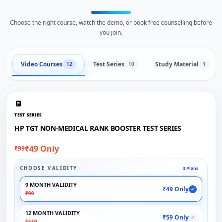
Choose the right course, watch the demo, or book free counselling before
you join.
Video Courses
Test Series
Study Material
12
10
1
TEST SERIES
HP TGT NON-MEDICAL RANK BOOSTER TEST SERIES
₹49 Only
₹99
CHOOSE VALIDITY
3 Plans
9 MONTH VALIDITY
₹49 Only
✓
₹99
12 MONTH VALIDITY
₹59 Only
✓
₹119