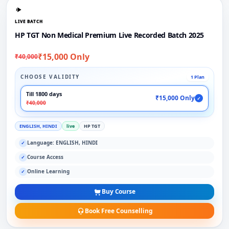
LIVE BATCH
HP TGT Non Medical Premium Live Recorded Batch 2025
₹15,000 Only
₹40,000
CHOOSE VALIDITY
1 Plan
Till 1800 days
₹15,000 Only
✓
₹40,000
ENGLISH, HINDI
live
HP TGT
Language: ENGLISH, HINDI
✓
Course Access
✓
Online Learning
✓
Buy Course
Book Free Counselling