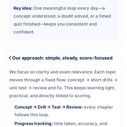
Key idea:
One meaningful step every day—a
concept understood, a doubt solved, or a timed
quiz finished—keeps you consistent and
confident.
Our approach: simple, steady, score-focused
We focus on clarity and exam relevance. Each topic
moves through a fixed flow: concept → short drills →
unit test → review and fix. This keeps learning light,
practical, and directly linked to scoring.
Concept → Drill → Test → Review:
every chapter
follows this loop.
Progress tracking:
time taken, accuracy, and