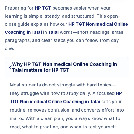
Preparing for
HP TGT
becomes easier when your
learning is simple, steady, and structured. This open–
close guide explains how our
HP TGT Non medical Online
Coaching in Talai
in
Talai
works—short headings, small
paragraphs, and clear steps you can follow from day
one.
Why HP TGT Non medical Online Coaching in
Talai matters for HP TGT
Most students do not struggle with hard topics—
they struggle with
how to study
daily. A focused
HP
TGT Non medical Online Coaching in Talai
sets your
routine, removes confusion, and converts effort into
marks. With a clean plan, you always know what to
read, what to practice, and when to test yourself.