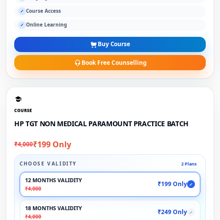
Course Access
✓
Online Learning
✓
Buy Course
Book Free Counselling
COURSE
HP TGT NON MEDICAL PARAMOUNT PRACTICE BATCH
₹199 Only
₹4,000
CHOOSE VALIDITY
2 Plans
12 MONTHS VALIDITY
₹199 Only
✓
₹4,000
18 MONTHS VALIDITY
₹249 Only
✓
₹4,000