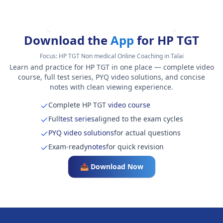
Download the
App
for HP TGT
Focus:
HP TGT Non medical Online Coaching in Talai
Learn and practice for HP TGT in one place — complete video
course, full test series, PYQ video solutions, and concise
notes with clean viewing experience.
Complete HP TGT
video course
Full
test series
aligned to the exam cycles
PYQ video solutions
for actual questions
Exam-ready
notes
for quick revision
📥 Download Now