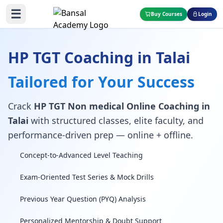
☰
Buy Courses
Login
HP TGT Coaching in Talai
Tailored for Your Success
Crack
HP TGT Non medical Online Coaching in
Talai
with structured classes, elite faculty, and
performance-driven prep — online + offline.
Concept-to-Advanced Level Teaching
Exam-Oriented Test Series & Mock Drills
Previous Year Question (PYQ) Analysis
Personalized Mentorship & Doubt Support