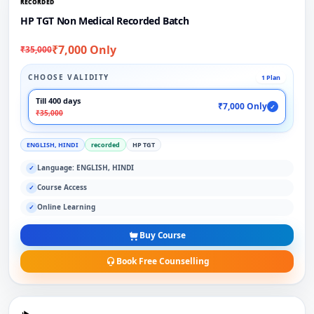
RECORDED
HP TGT Non Medical Recorded Batch
₹7,000 Only
₹35,000
CHOOSE VALIDITY
1 Plan
Till 400 days
₹7,000 Only
✓
₹35,000
ENGLISH, HINDI
recorded
HP TGT
Language: ENGLISH, HINDI
✓
Course Access
✓
Online Learning
✓
Buy Course
Book Free Counselling