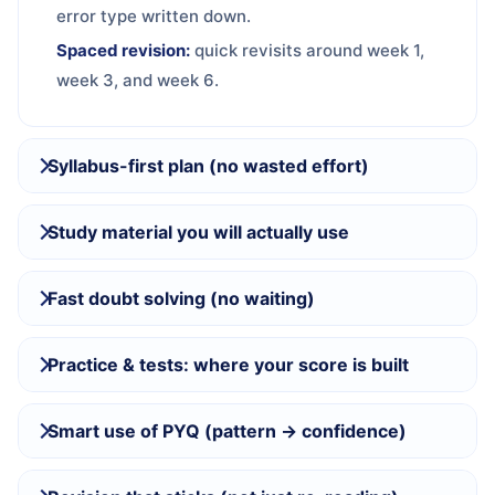
error type written down.
Spaced revision:
quick revisits around week 1,
week 3, and week 6.
Syllabus-first plan (no wasted effort)
Study material you will actually use
Fast doubt solving (no waiting)
Practice & tests: where your score is built
Smart use of PYQ (pattern → confidence)