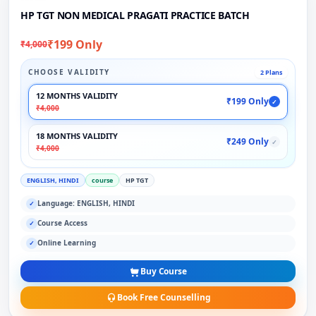
HP TGT NON MEDICAL PRAGATI PRACTICE BATCH
₹199 Only
₹4,000
CHOOSE VALIDITY
2 Plans
12 MONTHS VALIDITY
₹199 Only
✓
₹4,000
18 MONTHS VALIDITY
₹249 Only
✓
₹4,000
ENGLISH, HINDI
course
HP TGT
Language: ENGLISH, HINDI
✓
Course Access
✓
Online Learning
✓
Buy Course
Book Free Counselling