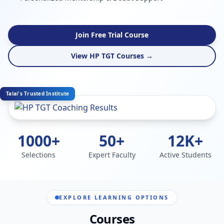
Join Free Trial Course
View HP TGT Courses →
Talai's Trusted Institute
1000+
50+
12K+
Selections
Expert Faculty
Active Students
EXPLORE LEARNING OPTIONS
Courses