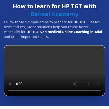
How to learn for HP TGT with
Bansal Academy
Follow these 5 simple steps to prepare for
HP TGT
. Classes,
tests and PYQ video solutions help you revise faster—
especially for
HP TGT Non medical Online Coaching in Talai
and other important topics.