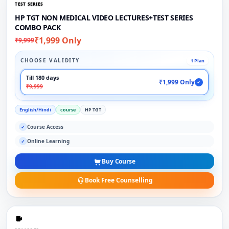
TEST SERIES
HP TGT NON MEDICAL VIDEO LECTURES+TEST SERIES
COMBO PACK
₹1,999 Only
₹9,999
CHOOSE VALIDITY
1 Plan
Till 180 days
₹1,999 Only
✓
₹9,999
English/Hindi
course
HP TGT
Course Access
✓
Online Learning
✓
Buy Course
Book Free Counselling