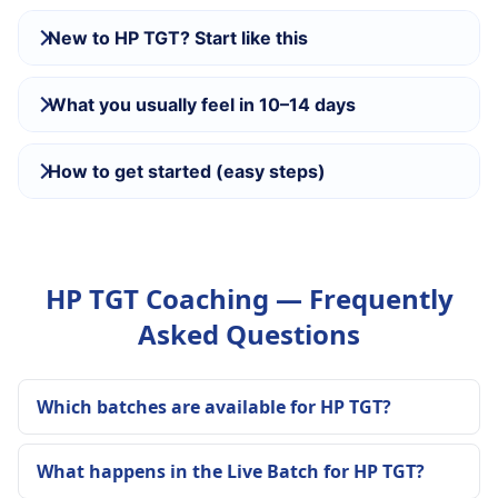
New to HP TGT? Start like this
What you usually feel in 10–14 days
How to get started (easy steps)
HP TGT Coaching — Frequently
Asked Questions
Which batches are available for HP TGT?
What happens in the Live Batch for HP TGT?