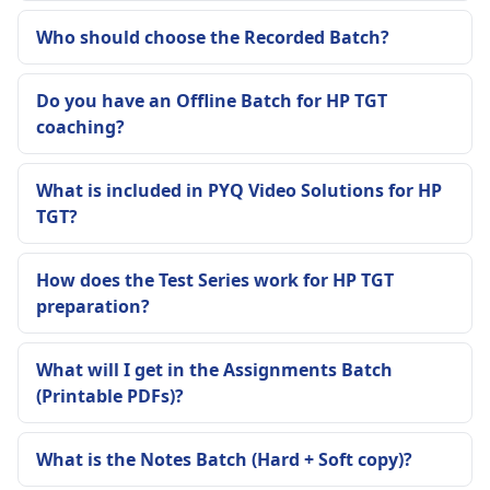
Who should choose the Recorded Batch?
Do you have an Offline Batch for HP TGT
coaching?
What is included in PYQ Video Solutions for HP
TGT?
How does the Test Series work for HP TGT
preparation?
What will I get in the Assignments Batch
(Printable PDFs)?
What is the Notes Batch (Hard + Soft copy)?