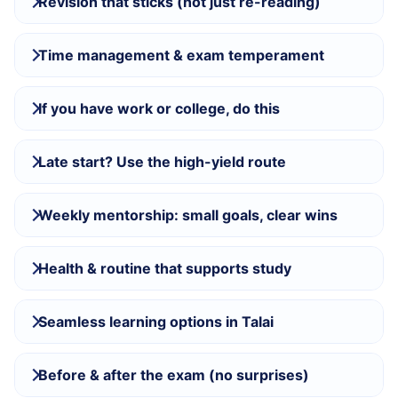
Revision that sticks (not just re-reading)
Time management & exam temperament
If you have work or college, do this
Late start? Use the high-yield route
Weekly mentorship: small goals, clear wins
Health & routine that supports study
Seamless learning options in Talai
Before & after the exam (no surprises)