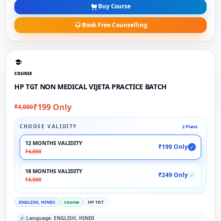
Buy Course
Book Free Counselling
COURSE
HP TGT NON MEDICAL VIJETA PRACTICE BATCH
₹199 Only
₹4,000
CHOOSE VALIDITY
2 Plans
12 MONTHS VALIDITY
₹199 Only
✓
₹4,000
18 MONTHS VALIDITY
₹249 Only
✓
₹4,000
ENGLISH, HINDI
course
HP TGT
Language: ENGLISH, HINDI
✓