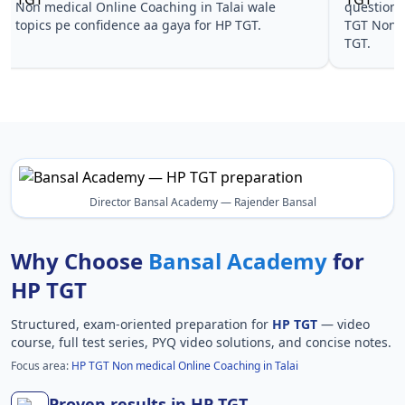
Non medical Online Coaching in Talai wale
questions 
topics pe confidence aa gaya for HP TGT.
TGT Non m
TGT.
Director Bansal Academy — Rajender Bansal
Why Choose
Bansal Academy
for
HP TGT
Structured, exam-oriented preparation for
HP TGT
— video
course, full test series, PYQ video solutions, and concise notes.
Focus area:
HP TGT Non medical Online Coaching in Talai
Proven results in HP TGT