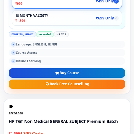
₹499 Only
✓
₹999
18 MONTH VALIDITY
₹699 Only
✓
₹1,399
ENGLISH, HINDI
recorded
HP TGT
Language: ENGLISH, HINDI
✓
Course Access
✓
Online Learning
✓
Buy Course
Book Free Counselling
RECORDED
HP TGT Non Medical GENERAL SUBJECT Premium Batch
₹799 Only
₹1,599