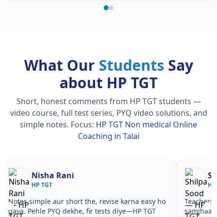
What Our
Students
Say
about HP TGT
Short, honest comments from HP TGT students —
video course, full test series, PYQ video solutions, and
simple notes.
Focus:
HP TGT Non medical Online
Coaching in Talai
Nisha Rani
Sh
HP TGT
HP
Notes simple aur short the, revise karna easy ho
Teachers 
gaya. Pehle PYQ dekhe, fir tests diye—HP TGT
samjhaaye