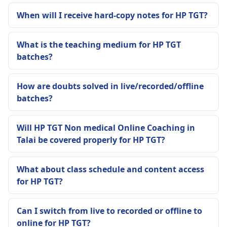
When will I receive hard-copy notes for HP TGT?
What is the teaching medium for HP TGT
batches?
How are doubts solved in live/recorded/offline
batches?
Will HP TGT Non medical Online Coaching in
Talai be covered properly for HP TGT?
What about class schedule and content access
for HP TGT?
Can I switch from live to recorded or offline to
online for HP TGT?