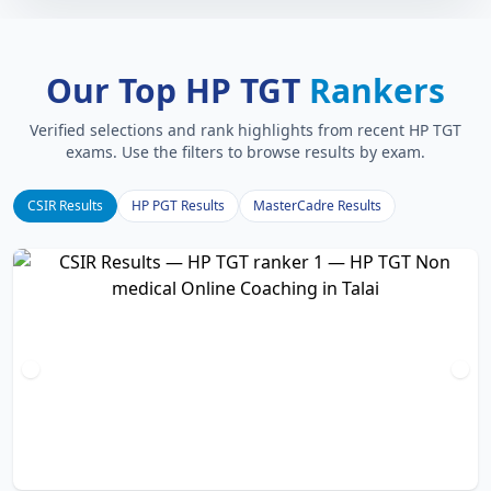
Our Top HP TGT
Rankers
Verified selections and rank highlights from recent HP TGT
exams. Use the filters to browse results by exam.
CSIR Results
HP PGT Results
MasterCadre Results