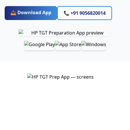
📥 Download App
📞 +91 9056820014