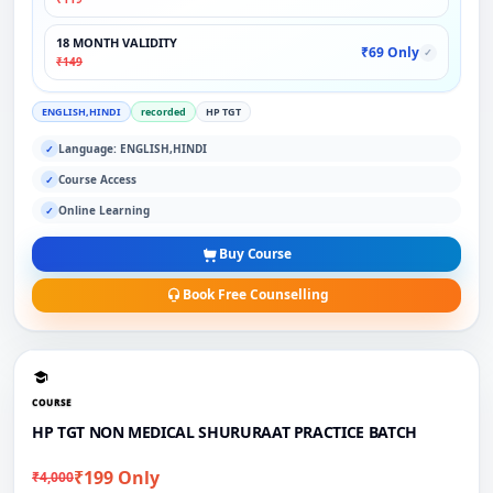
18 MONTH VALIDITY
₹69 Only
✓
₹149
ENGLISH,HINDI
recorded
HP TGT
Language: ENGLISH,HINDI
✓
Course Access
✓
Online Learning
✓
Buy Course
Book Free Counselling
COURSE
HP TGT NON MEDICAL SHURURAAT PRACTICE BATCH
₹199 Only
₹4,000