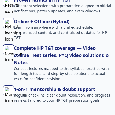
Consistent selections with preparation aligned to official
notifications, pattern updates, and exam windows.
Online + Offline (Hybrid)
Learn from anywhere with a unified schedule,
synchronized content, and centralized updates for HP
TGT.
Complete HP TGT coverage — Video
course, Test series, PYQ video solutions &
Notes
Concept lectures mapped to the syllabus, practice with
full-length tests, and step-by-step solutions to actual
PYQs for confident revision.
1-on-1 mentorship & doubt support
Regular check-ins, clear doubt resolution, and progress
reviews tailored to your HP TGT preparation goals.