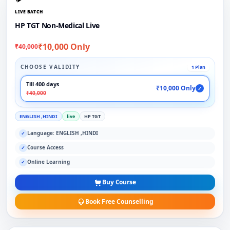
LIVE BATCH
HP TGT Non-Medical Live
₹10,000 Only
₹40,000
CHOOSE VALIDITY
1 Plan
Till 400 days
₹10,000 Only
✓
₹40,000
ENGLISH ,HINDI
live
HP TGT
Language: ENGLISH ,HINDI
✓
Course Access
✓
Online Learning
✓
Buy Course
Book Free Counselling