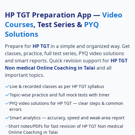
HP TGT Preparation App —
Video
Courses
, Test Series &
PYQ
Solutions
Prepare for
HP TGT
in a simple and organized way. Get
classes, practice, full test series, PYQ video solutions
and smart reports. Quick revision support for
HP TGT
Non medical Online Coaching in Talai
and all
important topics.
Live & recorded classes as per HP TGT syllabus
Topic-wise practice and full mock tests with timer
PYQ video solutions for HP TGT — clear steps & common
errors
Smart analytics — accuracy, speed and weak-area report
Short notes/PDFs for fast revision of HP TGT Non medical
Online Coaching in Talai