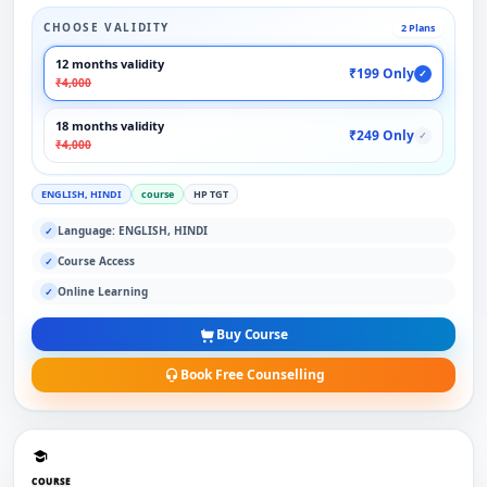
CHOOSE VALIDITY
2 Plans
12 months validity
₹199 Only
✓
₹4,000
18 months validity
₹249 Only
✓
₹4,000
ENGLISH, HINDI
course
HP TGT
Language: ENGLISH, HINDI
✓
Course Access
✓
Online Learning
✓
Buy Course
Book Free Counselling
COURSE