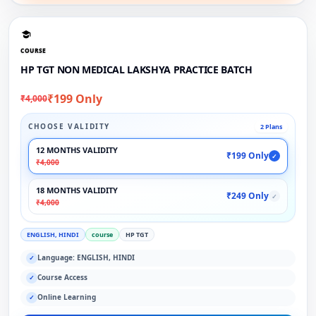
COURSE
HP TGT NON MEDICAL LAKSHYA PRACTICE BATCH
₹199 Only
₹4,000
CHOOSE VALIDITY
2 Plans
12 MONTHS VALIDITY
₹199 Only
✓
₹4,000
18 MONTHS VALIDITY
₹249 Only
✓
₹4,000
ENGLISH, HINDI
course
HP TGT
Language: ENGLISH, HINDI
✓
Course Access
✓
Online Learning
✓