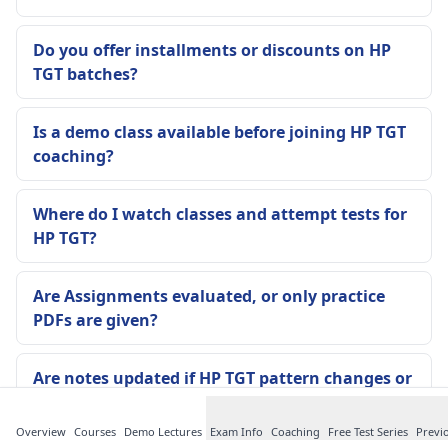
Do you offer installments or discounts on HP
TGT batches?
Is a demo class available before joining HP TGT
coaching?
Where do I watch classes and attempt tests for
HP TGT?
Are Assignments evaluated, or only practice
PDFs are given?
Are notes updated if HP TGT pattern changes or
a new notice comes?
Overview
Courses
Demo Lectures
Exam Info
Coaching
Free Test Series
Previ