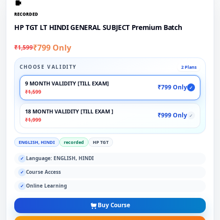
RECORDED
HP TGT LT HINDI GENERAL SUBJECT Premium Batch
₹799 Only
₹1,599
CHOOSE VALIDITY
2 Plans
9 MONTH VALIDITY [TILL EXAM]
₹799 Only
✓
₹1,599
18 MONTH VALIDITY [TILL EXAM ]
₹999 Only
✓
₹1,999
ENGLISH, HINDI
recorded
HP TGT
Language: ENGLISH, HINDI
✓
Course Access
✓
Online Learning
✓
Buy Course