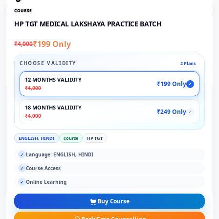
COURSE
HP TGT MEDICAL LAKSHAYA PRACTICE BATCH
₹199 Only
₹4,000
CHOOSE VALIDITY
2 Plans
12 MONTHS VALIDITY
₹199 Only
✓
₹4,000
18 MONTHS VALIDITY
₹249 Only
✓
₹4,000
ENGLISH, HINDI
course
HP TGT
Language: ENGLISH, HINDI
✓
Course Access
✓
Online Learning
✓
Buy Course