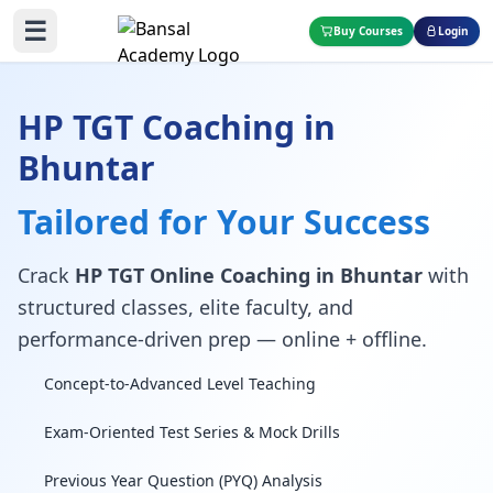
☰
Buy Courses
Login
HP TGT Coaching in
Bhuntar
Tailored for Your Success
Crack
HP TGT Online Coaching in Bhuntar
with
structured classes, elite faculty, and
performance-driven prep — online + offline.
Concept-to-Advanced Level Teaching
Exam-Oriented Test Series & Mock Drills
Previous Year Question (PYQ) Analysis