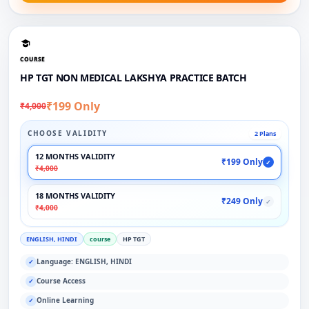
COURSE
HP TGT NON MEDICAL LAKSHYA PRACTICE BATCH
₹199 Only
₹4,000
CHOOSE VALIDITY
2 Plans
12 MONTHS VALIDITY
₹199 Only
✓
₹4,000
18 MONTHS VALIDITY
₹249 Only
✓
₹4,000
ENGLISH, HINDI
course
HP TGT
Language: ENGLISH, HINDI
✓
Course Access
✓
Online Learning
✓