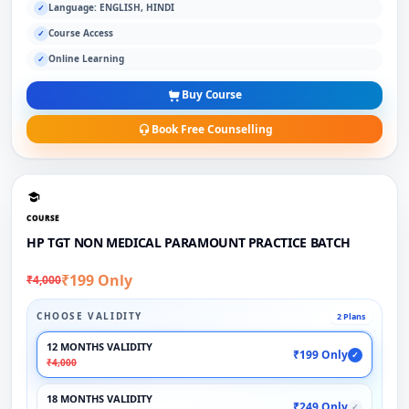
Language: ENGLISH, HINDI
✓
Course Access
✓
Online Learning
✓
Buy Course
Book Free Counselling
COURSE
HP TGT NON MEDICAL PARAMOUNT PRACTICE BATCH
₹199 Only
₹4,000
CHOOSE VALIDITY
2 Plans
12 MONTHS VALIDITY
₹199 Only
✓
₹4,000
18 MONTHS VALIDITY
₹249 Only
✓