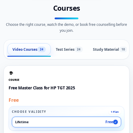
Courses
Choose the right course, watch the demo, or book free counselling before
you join.
Video Courses
Test Series
Study Material
24
24
10
COURSE
Free Master Class for HP TGT 2025
Free
CHOOSE VALIDITY
1 Plan
Free
Lifetime
✓