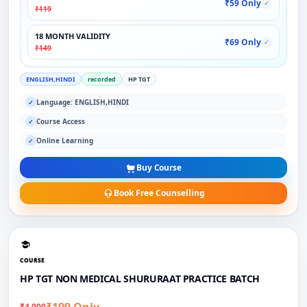
₹59 Only
✓
₹119
18 MONTH VALIDITY
₹69 Only
✓
₹149
ENGLISH,HINDI
recorded
HP TGT
Language: ENGLISH,HINDI
✓
Course Access
✓
Online Learning
✓
Buy Course
Book Free Counselling
COURSE
HP TGT NON MEDICAL SHURURAAT PRACTICE BATCH
₹199 Only
₹4,000