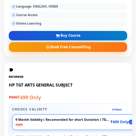
Language: ENGLISH, HINDI
✓
Course Access
✓
Online Learning
✓
Buy Course
Book Free Counselling
RECORDED
HP TGT ARTS GENERAL SUBJECT
₹499 Only
₹999
CHOOSE VALIDITY
3 Plans
9 Month Validity ( Recomended for short Duration ) TILL EXAM
₹499 Only
✓
₹999