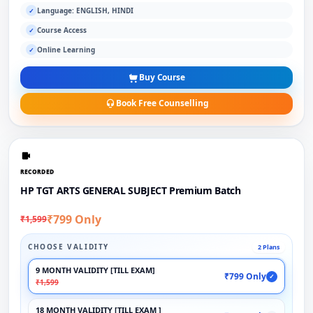
Language: ENGLISH, HINDI
✓
Course Access
✓
Online Learning
✓
Buy Course
Book Free Counselling
RECORDED
HP TGT ARTS GENERAL SUBJECT Premium Batch
₹799 Only
₹1,599
CHOOSE VALIDITY
2 Plans
9 MONTH VALIDITY [TILL EXAM]
₹799 Only
✓
₹1,599
18 MONTH VALIDITY [TILL EXAM ]