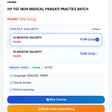
COURSE
HP TGT NON MEDICAL PRAGATI PRACTICE BATCH
₹199 Only
₹4,000
CHOOSE VALIDITY
2 Plans
12 MONTHS VALIDITY
₹199 Only
✓
₹4,000
18 MONTHS VALIDITY
₹249 Only
✓
₹4,000
ENGLISH, HINDI
course
HP TGT
Language: ENGLISH, HINDI
✓
Course Access
✓
Online Learning
✓
Buy Course
Book Free Counselling