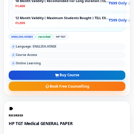
18 Month Validity ( Recomended For Long Duration )TILL EXAM
₹699 Only
✓
₹1,400
12 Month Validity ( Maximum Students Bought ) TILL EXAM
₹599 Only
✓
₹1,999
ENGLISH,HINDI
recorded
HP TGT
Language: ENGLISH,HINDI
✓
Course Access
✓
Online Learning
✓
Buy Course
Book Free Counselling
RECORDED
HP TGT Medical GENERAL PAPER