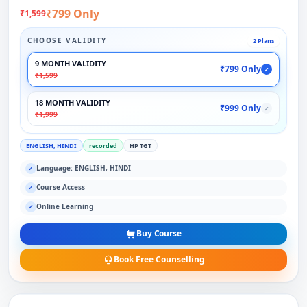
₹799 Only
₹1,599
CHOOSE VALIDITY
2 Plans
9 MONTH VALIDITY
₹799 Only
✓
₹1,599
18 MONTH VALIDITY
₹999 Only
✓
₹1,999
ENGLISH, HINDI
recorded
HP TGT
Language: ENGLISH, HINDI
✓
Course Access
✓
Online Learning
✓
Buy Course
Book Free Counselling