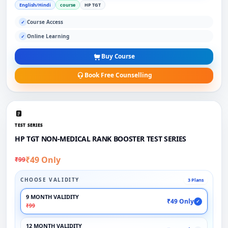
English/Hindi
course
HP TGT
Course Access
✓
Online Learning
✓
Buy Course
Book Free Counselling
TEST SERIES
HP TGT NON-MEDICAL RANK BOOSTER TEST SERIES
₹49 Only
₹99
CHOOSE VALIDITY
3 Plans
9 MONTH VALIDITY
₹49 Only
✓
₹99
12 MONTH VALIDITY