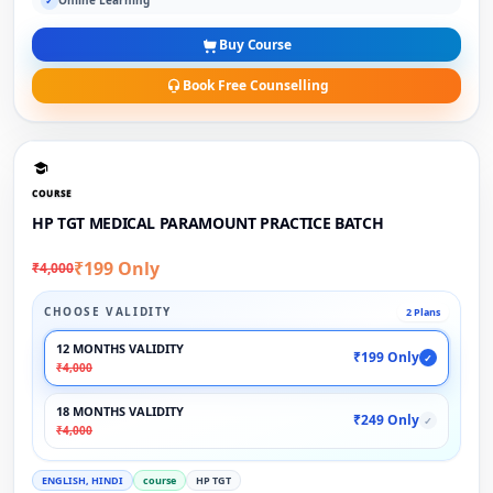
Online Learning
✓
Buy Course
Book Free Counselling
COURSE
HP TGT MEDICAL PARAMOUNT PRACTICE BATCH
₹199 Only
₹4,000
CHOOSE VALIDITY
2 Plans
12 MONTHS VALIDITY
₹199 Only
✓
₹4,000
18 MONTHS VALIDITY
₹249 Only
✓
₹4,000
ENGLISH, HINDI
course
HP TGT