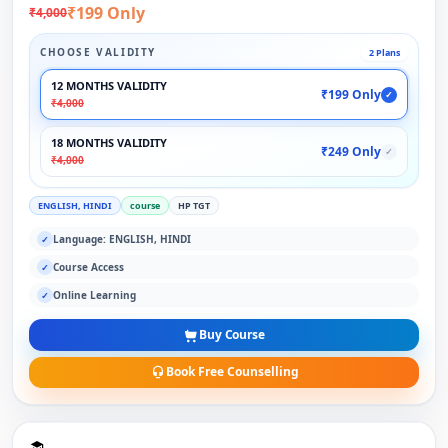
₹199 Only
₹4,000
CHOOSE VALIDITY
2 Plans
12 MONTHS VALIDITY
₹199 Only
✓
₹4,000
18 MONTHS VALIDITY
₹249 Only
✓
₹4,000
ENGLISH, HINDI
course
HP TGT
Language: ENGLISH, HINDI
✓
Course Access
✓
Online Learning
✓
Buy Course
Book Free Counselling