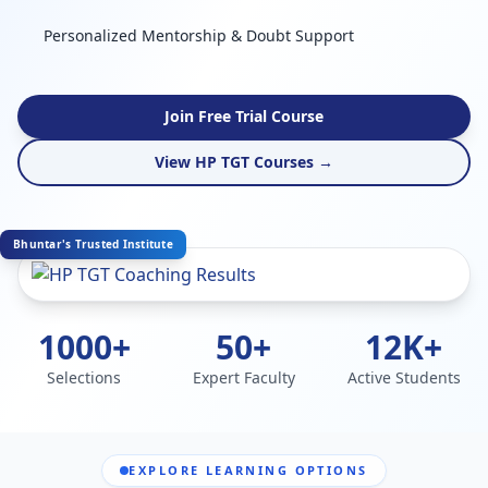
Personalized Mentorship & Doubt Support
Join Free Trial Course
View HP TGT Courses →
Bhuntar's Trusted Institute
1000+
50+
12K+
Selections
Expert Faculty
Active Students
EXPLORE LEARNING OPTIONS