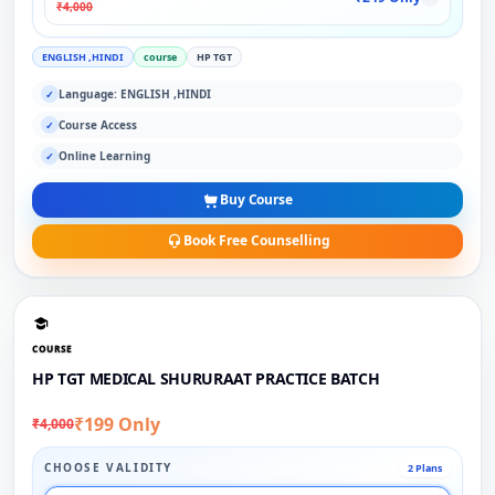
₹4,000
ENGLISH ,HINDI
course
HP TGT
Language: ENGLISH ,HINDI
✓
Course Access
✓
Online Learning
✓
Buy Course
Book Free Counselling
COURSE
HP TGT MEDICAL SHURURAAT PRACTICE BATCH
₹199 Only
₹4,000
CHOOSE VALIDITY
2 Plans