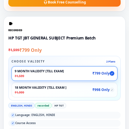
Book Free Counselling
RECORDED
HP TGT JBT GENERAL SUBJECT Premium Batch
₹799 Only
₹1,599
CHOOSE VALIDITY
2 Plans
9 MONTH VALIDITY [TILL EXAM]
₹799 Only
✓
₹1,599
18 MONTH VALIDITY [TILL EXAM ]
₹998 Only
✓
₹1,999
ENGLISH, HINDI
recorded
HP TGT
Language: ENGLISH, HINDI
✓
Course Access
✓