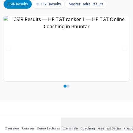
CSIR Results
HP PGT Results
MasterCadre Results
What Our
Students
Say
Overview
Courses
about HP TGT
Demo Lectures
Exam Info
Coaching
Free Test Series
Previ