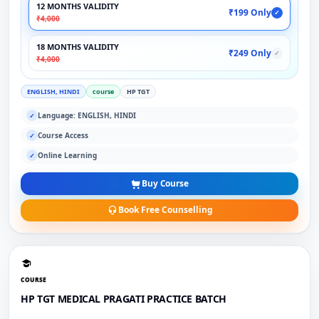
12 MONTHS VALIDITY
₹199 Only
✓
₹4,000
18 MONTHS VALIDITY
₹249 Only
✓
₹4,000
ENGLISH, HINDI
course
HP TGT
Language: ENGLISH, HINDI
✓
Course Access
✓
Online Learning
✓
Buy Course
Book Free Counselling
COURSE
HP TGT MEDICAL PRAGATI PRACTICE BATCH