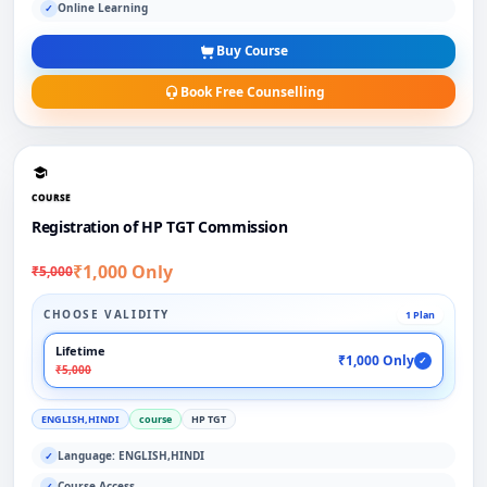
Online Learning
✓
Buy Course
Book Free Counselling
COURSE
Registration of HP TGT Commission
₹1,000 Only
₹5,000
CHOOSE VALIDITY
1 Plan
Lifetime
₹1,000 Only
✓
₹5,000
ENGLISH,HINDI
course
HP TGT
Language: ENGLISH,HINDI
✓
Course Access
✓