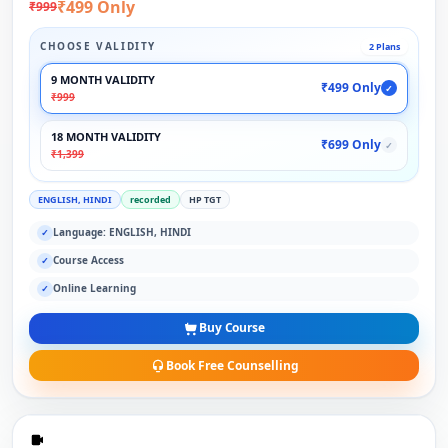
₹499 Only
₹999
CHOOSE VALIDITY
2 Plans
9 MONTH VALIDITY
₹499 Only
✓
₹999
18 MONTH VALIDITY
₹699 Only
✓
₹1,399
ENGLISH, HINDI
recorded
HP TGT
Language: ENGLISH, HINDI
✓
Course Access
✓
Online Learning
✓
Buy Course
Book Free Counselling