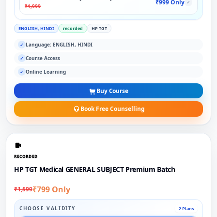
₹999 Only
✓
₹1,999
ENGLISH, HINDI
recorded
HP TGT
Language: ENGLISH, HINDI
✓
Course Access
✓
Online Learning
✓
Buy Course
Book Free Counselling
RECORDED
HP TGT Medical GENERAL SUBJECT Premium Batch
₹799 Only
₹1,599
CHOOSE VALIDITY
2 Plans