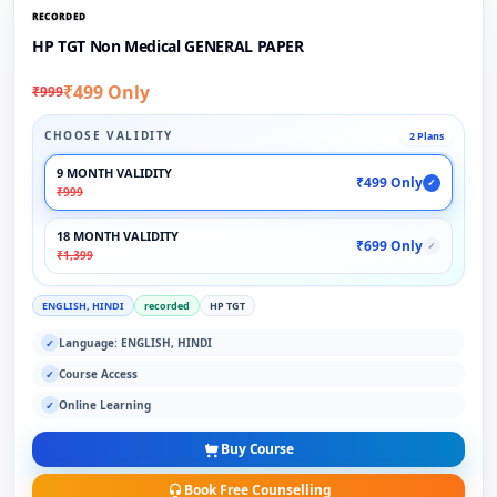
RECORDED
HP TGT Non Medical GENERAL PAPER
₹499 Only
₹999
CHOOSE VALIDITY
2 Plans
9 MONTH VALIDITY
₹499 Only
✓
₹999
18 MONTH VALIDITY
₹699 Only
✓
₹1,399
ENGLISH, HINDI
recorded
HP TGT
Language: ENGLISH, HINDI
✓
Course Access
✓
Online Learning
✓
Buy Course
Book Free Counselling