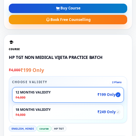
Buy Course
Book Free Counselling
COURSE
HP TGT NON MEDICAL VIJETA PRACTICE BATCH
₹199 Only
₹4,000
CHOOSE VALIDITY
2 Plans
12 MONTHS VALIDITY
₹199 Only
✓
₹4,000
18 MONTHS VALIDITY
₹249 Only
✓
₹4,000
ENGLISH, HINDI
course
HP TGT