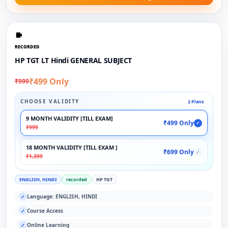
RECORDED
HP TGT LT Hindi GENERAL SUBJECT
₹499 Only
₹999
CHOOSE VALIDITY
2 Plans
9 MONTH VALIDITY [TILL EXAM]
₹499 Only
✓
₹999
18 MONTH VALIDITY [TILL EXAM ]
₹699 Only
✓
₹1,399
ENGLISH, HINDI
recorded
HP TGT
Language: ENGLISH, HINDI
✓
Course Access
✓
Online Learning
✓