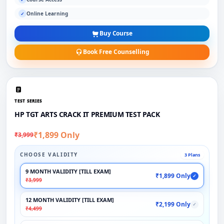
Online Learning
✓
Buy Course
Book Free Counselling
TEST SERIES
HP TGT ARTS CRACK IT PREMIUM TEST PACK
₹1,899 Only
₹3,999
CHOOSE VALIDITY
3 Plans
9 MONTH VALIDITY [TILL EXAM]
₹1,899 Only
✓
₹3,999
12 MONTH VALIDITY [TILL EXAM]
₹2,199 Only
✓
₹4,499