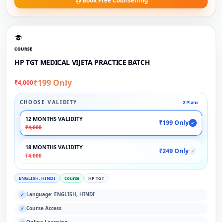
Book Free Counselling
COURSE
HP TGT MEDICAL VIJETA PRACTICE BATCH
₹199 Only
₹4,000
CHOOSE VALIDITY
2 Plans
12 MONTHS VALIDITY
₹199 Only
✓
₹4,000
18 MONTHS VALIDITY
₹249 Only
✓
₹4,000
ENGLISH, HINDI
course
HP TGT
Language: ENGLISH, HINDI
✓
Course Access
✓