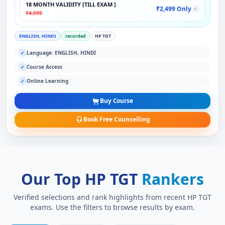
18 MONTH VALIDITY [TILL EXAM ]
₹2,499 Only
✓
₹4,999
ENGLISH, HINDI
recorded
HP TGT
Language: ENGLISH, HINDI
✓
Course Access
✓
Online Learning
✓
Buy Course
Book Free Counselling
Our Top HP TGT
Rankers
Verified selections and rank highlights from recent HP TGT
exams. Use the filters to browse results by exam.