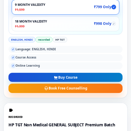
9 MONTH VALIDITY
₹799 Only
✓
₹1,599
18 MONTH VALIDITY
₹998 Only
✓
₹1,999
ENGLISH, HINDI
recorded
HP TGT
Language: ENGLISH, HINDI
✓
Course Access
✓
Online Learning
✓
Buy Course
Book Free Counselling
RECORDED
HP TGT Non Medical GENERAL SUBJECT Premium Batch