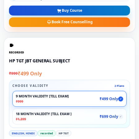
Buy Course
Book Free Counselling
RECORDED
HP TGT JBT GENERAL SUBJECT
₹499 Only
₹999
CHOOSE VALIDITY
2 Plans
9 MONTH VALIDITY [TILL EXAM]
₹499 Only
✓
₹999
18 MONTH VALIDITY [TILL EXAM ]
₹699 Only
✓
₹1,399
ENGLISH, HINDI
recorded
HP TGT