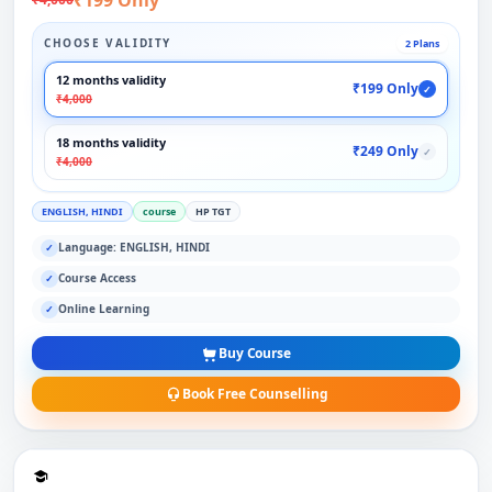
CHOOSE VALIDITY
2 Plans
12 months validity
₹199 Only
✓
₹4,000
18 months validity
₹249 Only
✓
₹4,000
ENGLISH, HINDI
course
HP TGT
Language: ENGLISH, HINDI
✓
Course Access
✓
Online Learning
✓
Buy Course
Book Free Counselling