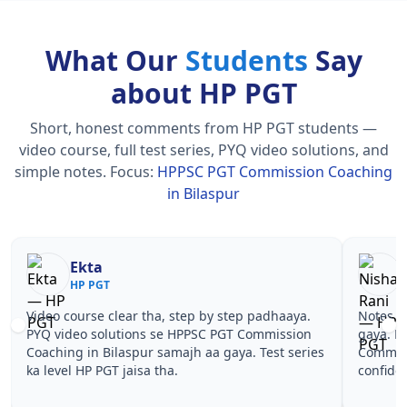
What Our
Students
Say
about HP PGT
Short, honest comments from HP PGT students —
video course, full test series, PYQ video solutions, and
simple notes.
Focus:
HPPSC PGT Commission Coaching
in Bilaspur
Nisha Rani
Sh
HP PGT
HP
Notes simple aur short the, revise karna easy ho
Teachers 
gaya. Pehle PYQ dekhe, fir tests diye—HPPSC PGT
samjhaaye
Commission Coaching in Bilaspur wale topics pe
questions 
confidence aa gaya for HP PGT.
HPPSC PGT
HP PGT.