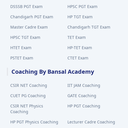
DSSSB PGT Exam
HPSC PGT Exam
Chandigarh PGT Exam
HP TGT Exam
Master Cadre Exam
Chandigarh TGT Exam
HPSC TGT Exam
TET Exam
HTET Exam
HP-TET Exam
PSTET Exam
CTET Exam
Coaching By Bansal Academy
CSIR NET Coaching
IIT JAM Coaching
CUET PG Coaching
GATE Coaching
CSIR NET Physics
HP PGT Coaching
Coaching
HP PGT Physics Coaching
Lecturer Cadre Coaching