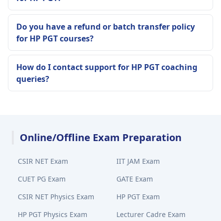
Do you have a refund or batch transfer policy
for HP PGT courses?
How do I contact support for HP PGT coaching
queries?
Online/Offline Exam Preparation
CSIR NET Exam
IIT JAM Exam
CUET PG Exam
GATE Exam
CSIR NET Physics Exam
HP PGT Exam
HP PGT Physics Exam
Lecturer Cadre Exam