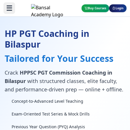
☰
Buy Courses
Login
HP PGT Coaching in
Bilaspur
Tailored for Your Success
Crack
HPPSC PGT Commission Coaching in
Bilaspur
with structured classes, elite faculty,
and performance-driven prep — online + offline.
Concept-to-Advanced Level Teaching
Exam-Oriented Test Series & Mock Drills
Previous Year Question (PYQ) Analysis