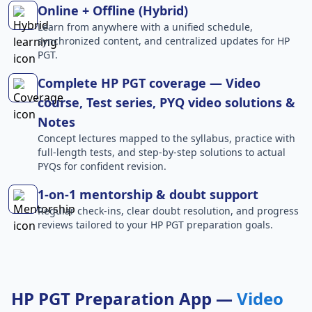
Online + Offline (Hybrid)
Learn from anywhere with a unified schedule,
synchronized content, and centralized updates for HP
PGT.
Complete HP PGT coverage — Video
course, Test series, PYQ video solutions &
Notes
Concept lectures mapped to the syllabus, practice with
full-length tests, and step-by-step solutions to actual
PYQs for confident revision.
1-on-1 mentorship & doubt support
Regular check-ins, clear doubt resolution, and progress
reviews tailored to your HP PGT preparation goals.
HP PGT Preparation App —
Video