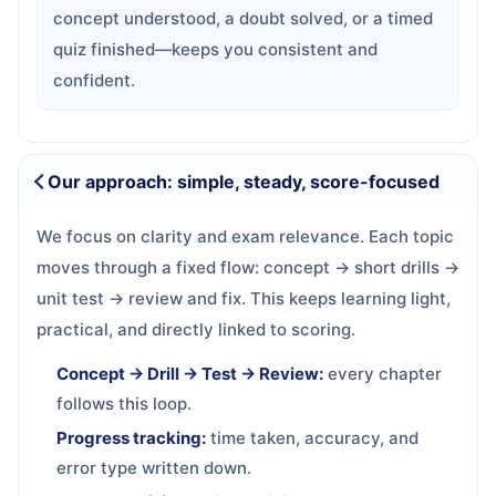
concept understood, a doubt solved, or a timed
quiz finished—keeps you consistent and
confident.
Our approach: simple, steady, score-focused
We focus on clarity and exam relevance. Each topic
moves through a fixed flow: concept → short drills →
unit test → review and fix. This keeps learning light,
practical, and directly linked to scoring.
Concept → Drill → Test → Review:
every chapter
follows this loop.
Progress tracking:
time taken, accuracy, and
error type written down.