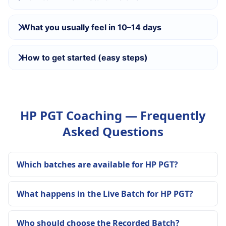
What you usually feel in 10–14 days
How to get started (easy steps)
HP PGT Coaching — Frequently
Asked Questions
Which batches are available for HP PGT?
What happens in the Live Batch for HP PGT?
Who should choose the Recorded Batch?