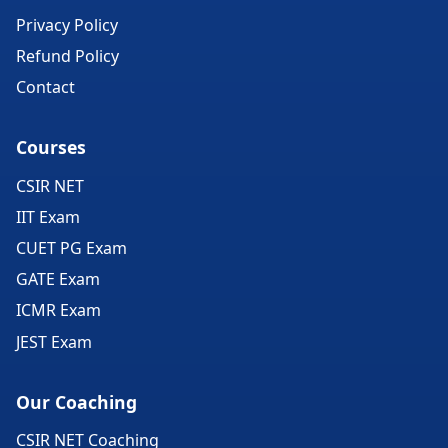
Privacy Policy
Refund Policy
Contact
Courses
CSIR NET
IIT Exam
CUET PG Exam
GATE Exam
ICMR Exam
JEST Exam
Our Coaching
CSIR NET Coaching