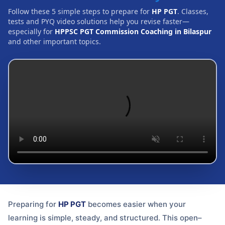
Follow these 5 simple steps to prepare for
HP PGT
. Classes,
tests and PYQ video solutions help you revise faster—
especially for
HPPSC PGT Commission Coaching in Bilaspur
and other important topics.
Preparing for
HP PGT
becomes easier when your
learning is simple, steady, and structured. This open–