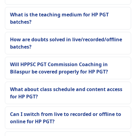
What is the teaching medium for HP PGT
batches?
How are doubts solved in live/recorded/offline
batches?
Will HPPSC PGT Commission Coaching in
Bilaspur be covered properly for HP PGT?
What about class schedule and content access
for HP PGT?
Can I switch from live to recorded or offline to
online for HP PGT?