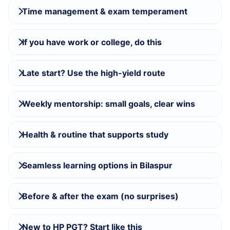
Time management & exam temperament
If you have work or college, do this
Late start? Use the high-yield route
Weekly mentorship: small goals, clear wins
Health & routine that supports study
Seamless learning options in Bilaspur
Before & after the exam (no surprises)
New to HP PGT? Start like this