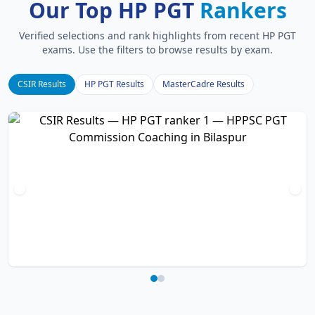
Our Top HP PGT
Rankers
Verified selections and rank highlights from recent HP PGT
exams. Use the filters to browse results by exam.
CSIR Results
HP PGT Results
MasterCadre Results