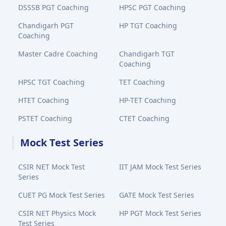
DSSSB PGT Coaching
HPSC PGT Coaching
Chandigarh PGT
HP TGT Coaching
Coaching
Master Cadre Coaching
Chandigarh TGT
Coaching
HPSC TGT Coaching
TET Coaching
HTET Coaching
HP-TET Coaching
PSTET Coaching
CTET Coaching
Mock Test Series
CSIR NET Mock Test
IIT JAM Mock Test Series
Series
CUET PG Mock Test Series
GATE Mock Test Series
CSIR NET Physics Mock
HP PGT Mock Test Series
Test Series