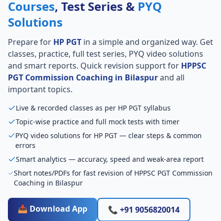
Courses
, Test Series &
PYQ
Solutions
Prepare for
HP PGT
in a simple and organized way. Get
classes, practice, full test series, PYQ video solutions
and smart reports. Quick revision support for
HPPSC
PGT Commission Coaching in Bilaspur
and all
important topics.
Live & recorded classes as per HP PGT syllabus
Topic-wise practice and full mock tests with timer
PYQ video solutions for HP PGT — clear steps & common
errors
Smart analytics — accuracy, speed and weak-area report
Short notes/PDFs for fast revision of HPPSC PGT Commission
Coaching in Bilaspur
📥 Download App
📞 +91 9056820014