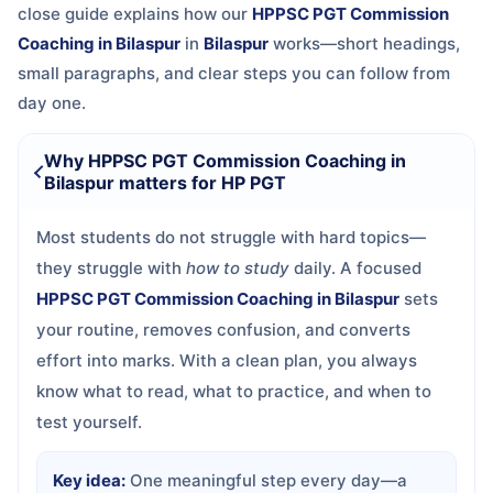
close guide explains how our
HPPSC PGT Commission
Coaching in Bilaspur
in
Bilaspur
works—short headings,
small paragraphs, and clear steps you can follow from
day one.
Why HPPSC PGT Commission Coaching in
Bilaspur matters for HP PGT
Most students do not struggle with hard topics—
they struggle with
how to study
daily. A focused
HPPSC PGT Commission Coaching in Bilaspur
sets
your routine, removes confusion, and converts
effort into marks. With a clean plan, you always
know what to read, what to practice, and when to
test yourself.
Key idea:
One meaningful step every day—a