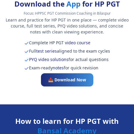
Download the
App
for HP PGT
Focus:
HPPSC PGT Commission Coaching in Bilaspur
Learn and practice for HP PGT in one place — complete video
course, full test series, PYQ video solutions, and concise
notes with clean viewing experience.
Complete HP PGT
video course
Full
test series
aligned to the exam cycles
PYQ video solutions
for actual questions
Exam-ready
notes
for quick revision
📥 Download Now
How to learn for HP PGT with
Bansal Academy