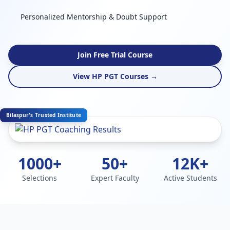
Personalized Mentorship & Doubt Support
Join Free Trial Course
View HP PGT Courses →
Bilaspur's Trusted Institute
1000+
50+
12K+
Selections
Expert Faculty
Active Students