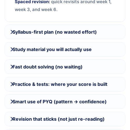
Spaced revision:
quick revisits around week 1,
week 3, and week 6.
Syllabus-first plan (no wasted effort)
Study material you will actually use
Fast doubt solving (no waiting)
Practice & tests: where your score is built
Smart use of PYQ (pattern → confidence)
Revision that sticks (not just re-reading)