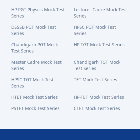
HP PGT Physics Mock Test
Lecturer Cadre Mock Test
Series
Series
DSSSB PGT Mock Test
HPSC PGT Mock Test
Series
Series
Chandigarh PGT Mock
HP TGT Mock Test Series
Test Series
Master Cadre Mock Test
Chandigarh TGT Mock
Series
Test Series
HPSC TGT Mock Test
TET Mock Test Series
Series
HTET Mock Test Series
HP-TET Mock Test Series
PSTET Mock Test Series
CTET Mock Test Series