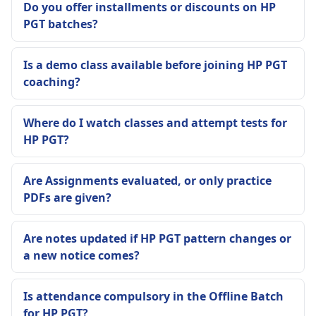
Do you offer installments or discounts on HP
PGT batches?
Is a demo class available before joining HP PGT
coaching?
Where do I watch classes and attempt tests for
HP PGT?
Are Assignments evaluated, or only practice
PDFs are given?
Are notes updated if HP PGT pattern changes or
a new notice comes?
Is attendance compulsory in the Offline Batch
for HP PGT?