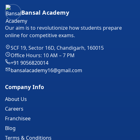
Bansal Academy Footer
Bansal Academy
Our aim is to revolutionize how students prepare
online for competitive exams.
SCF 19, Sector 16D, Chandigarh, 160015
Office Hours: 10 AM – 7 PM
+91 9056820014
bansalacademy16@gmail.com
Company Info
About Us
Careers
Franchisee
Blog
Terms & Conditions