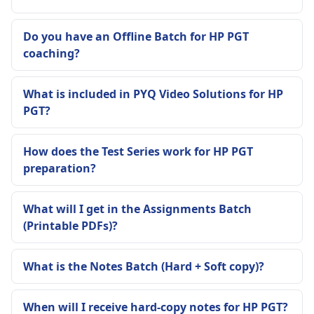
Do you have an Offline Batch for HP PGT
coaching?
What is included in PYQ Video Solutions for HP
PGT?
How does the Test Series work for HP PGT
preparation?
What will I get in the Assignments Batch
(Printable PDFs)?
What is the Notes Batch (Hard + Soft copy)?
When will I receive hard-copy notes for HP PGT?