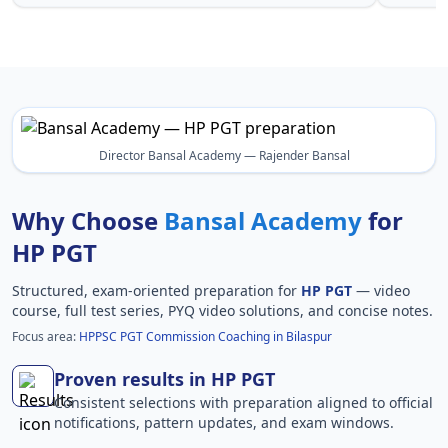
Director Bansal Academy — Rajender Bansal
Why Choose
Bansal Academy
for
HP PGT
Structured, exam-oriented preparation for
HP PGT
— video
course, full test series, PYQ video solutions, and concise notes.
Focus area:
HPPSC PGT Commission Coaching in Bilaspur
Proven results in HP PGT
Consistent selections with preparation aligned to official
notifications, pattern updates, and exam windows.