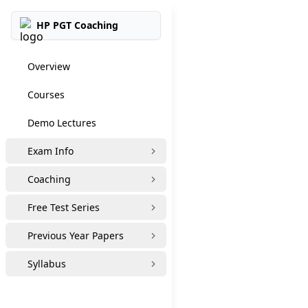
HP PGT Coaching
Overview
Courses
Demo Lectures
Exam Info
Coaching
Free Test Series
Previous Year Papers
Syllabus