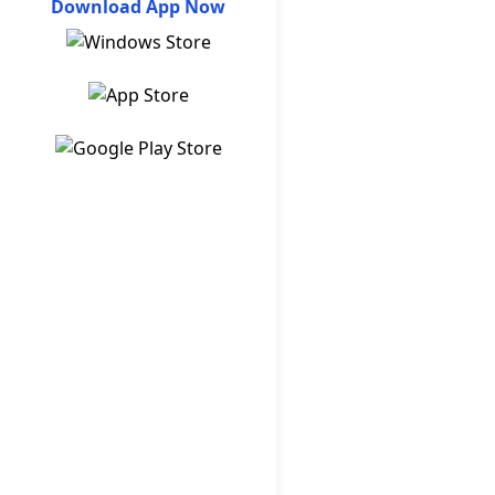
Download App Now