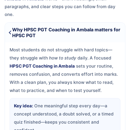
paragraphs, and clear steps you can follow from day
one.
Why HPSC PGT Coaching in Ambala matters for
HPSC PGT
Most students do not struggle with hard topics—
they struggle with
how to study
daily. A focused
HPSC PGT Coaching in Ambala
sets your routine,
removes confusion, and converts effort into marks.
With a clean plan, you always know what to read,
what to practice, and when to test yourself.
Key idea:
One meaningful step every day—a
concept understood, a doubt solved, or a timed
quiz finished—keeps you consistent and