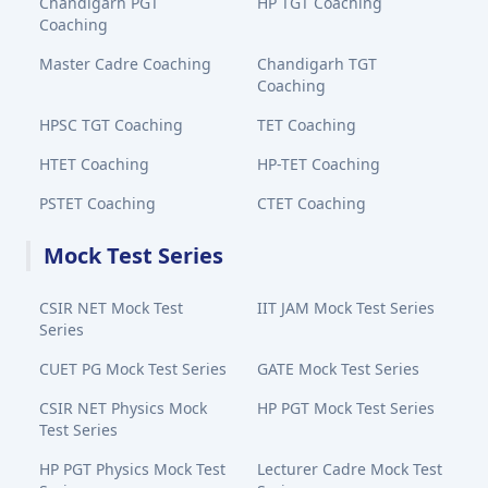
Chandigarh PGT
HP TGT Coaching
Coaching
Master Cadre Coaching
Chandigarh TGT
Coaching
HPSC TGT Coaching
TET Coaching
HTET Coaching
HP-TET Coaching
PSTET Coaching
CTET Coaching
Mock Test Series
CSIR NET Mock Test
IIT JAM Mock Test Series
Series
CUET PG Mock Test Series
GATE Mock Test Series
CSIR NET Physics Mock
HP PGT Mock Test Series
Test Series
HP PGT Physics Mock Test
Lecturer Cadre Mock Test