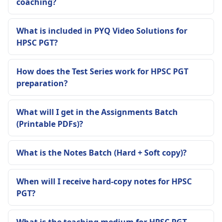
coaching?
What is included in PYQ Video Solutions for
HPSC PGT?
How does the Test Series work for HPSC PGT
preparation?
What will I get in the Assignments Batch
(Printable PDFs)?
What is the Notes Batch (Hard + Soft copy)?
When will I receive hard-copy notes for HPSC
PGT?