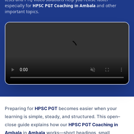
especially for
HPSC PGT Coaching in Ambala
and other
important topics.
Preparing for
HPSC PGT
becomes easier when your
learning is simple, steady, and structured. This open–
close guide explains how our
HPSC PGT Coaching in
Ambala
in
Ambala
works—short headings, small