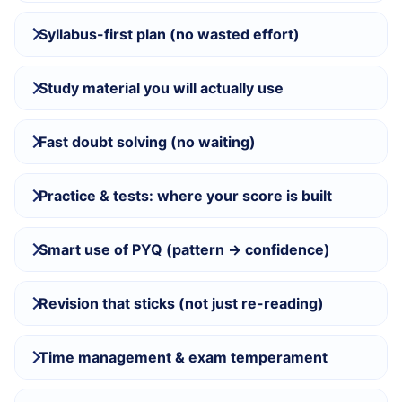
Syllabus-first plan (no wasted effort)
Study material you will actually use
Fast doubt solving (no waiting)
Practice & tests: where your score is built
Smart use of PYQ (pattern → confidence)
Revision that sticks (not just re-reading)
Time management & exam temperament