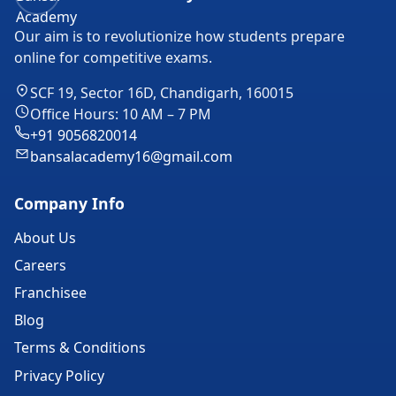
Our aim is to revolutionize how students prepare
online for competitive exams.
SCF 19, Sector 16D, Chandigarh, 160015
Office Hours: 10 AM – 7 PM
+91 9056820014
bansalacademy16@gmail.com
Company Info
About Us
Careers
Franchisee
Blog
Terms & Conditions
Privacy Policy