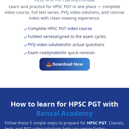
Focus:
HPSC PGT Coaching in Ambala
Learn and practice for HPSC PGT in one place — complete
video course, full test series, PYQ video solutions, and concise
notes with clean viewing experience.
Complete HPSC PGT
video course
Full
test series
aligned to the exam cycles
PYQ video solutions
for actual questions
Exam-ready
notes
for quick revision
📥 Download Now
How to learn for HPSC PGT with
Bansal Academy
Follow these 5 simple steps to prepare for
HPSC PGT
. Classes,
tests and PYQ video solutions help you revise faster—