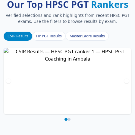
Our Top HPSC PGT
Rankers
Verified selections and rank highlights from recent HPSC PGT
exams. Use the filters to browse results by exam.
CSIR Results
HP PGT Results
MasterCadre Results