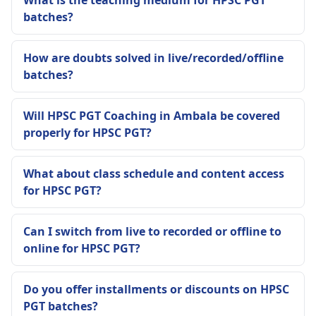
What is the teaching medium for HPSC PGT
batches?
How are doubts solved in live/recorded/offline
batches?
Will HPSC PGT Coaching in Ambala be covered
properly for HPSC PGT?
What about class schedule and content access
for HPSC PGT?
Can I switch from live to recorded or offline to
online for HPSC PGT?
Do you offer installments or discounts on HPSC
PGT batches?