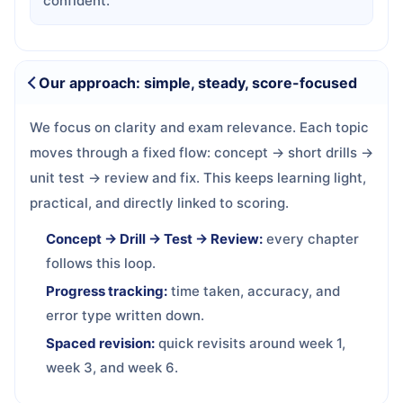
confident.
Our approach: simple, steady, score-focused
We focus on clarity and exam relevance. Each topic
moves through a fixed flow: concept → short drills →
unit test → review and fix. This keeps learning light,
practical, and directly linked to scoring.
Concept → Drill → Test → Review:
every chapter
follows this loop.
Progress tracking:
time taken, accuracy, and
error type written down.
Spaced revision:
quick revisits around week 1,
week 3, and week 6.