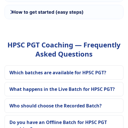
How to get started (easy steps)
HPSC PGT Coaching — Frequently
Asked Questions
Which batches are available for HPSC PGT?
What happens in the Live Batch for HPSC PGT?
Who should choose the Recorded Batch?
Do you have an Offline Batch for HPSC PGT