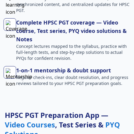
synchronized content, and centralized updates for HPSC
PGT.
Complete HPSC PGT coverage — Video
course, Test series, PYQ video solutions &
Notes
Concept lectures mapped to the syllabus, practice with
full-length tests, and step-by-step solutions to actual
PYQs for confident revision.
1-on-1 mentorship & doubt support
Regular check-ins, clear doubt resolution, and progress
reviews tailored to your HPSC PGT preparation goals.
HPSC PGT Preparation App —
Video Courses
, Test Series &
PYQ