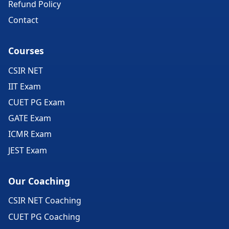
Refund Policy
Contact
Courses
CSIR NET
IIT Exam
CUET PG Exam
GATE Exam
ICMR Exam
JEST Exam
Our Coaching
CSIR NET Coaching
CUET PG Coaching