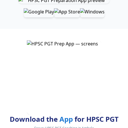
Download the
App
for HPSC PGT