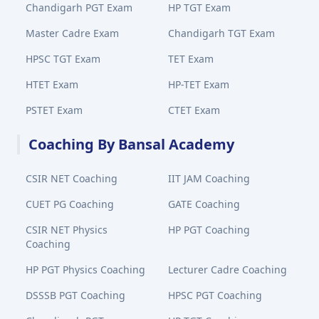
Chandigarh PGT Exam
HP TGT Exam
Master Cadre Exam
Chandigarh TGT Exam
HPSC TGT Exam
TET Exam
HTET Exam
HP-TET Exam
PSTET Exam
CTET Exam
Coaching By Bansal Academy
CSIR NET Coaching
IIT JAM Coaching
CUET PG Coaching
GATE Coaching
CSIR NET Physics
HP PGT Coaching
Coaching
HP PGT Physics Coaching
Lecturer Cadre Coaching
DSSSB PGT Coaching
HPSC PGT Coaching