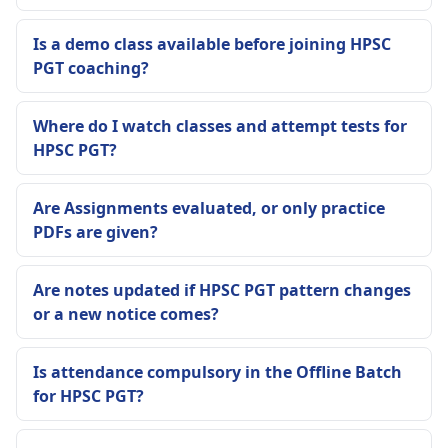
Is a demo class available before joining HPSC
PGT coaching?
Where do I watch classes and attempt tests for
HPSC PGT?
Are Assignments evaluated, or only practice
PDFs are given?
Are notes updated if HPSC PGT pattern changes
or a new notice comes?
Is attendance compulsory in the Offline Batch
for HPSC PGT?