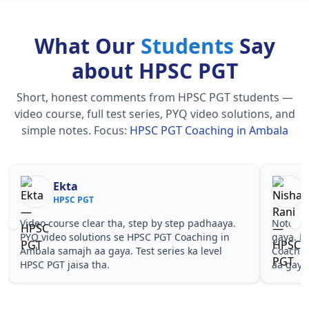
What Our
Students
Say
about HPSC PGT
Short, honest comments from HPSC PGT students —
video course, full test series, PYQ video solutions, and
simple notes.
Focus:
HPSC PGT Coaching in Ambala
Ekta
HPSC PGT
Video course clear tha, step by step padhaaya.
Notes si
PYQ video solutions se HPSC PGT Coaching in
gaya. P
Ambala samajh aa gaya. Test series ka level
Coachin
HPSC PGT jaisa tha.
aa gaya