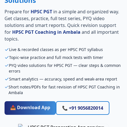
Solutions
Prepare for
HPSC PGT
in a simple and organized way.
Get classes, practice, full test series, PYQ video
solutions and smart reports. Quick revision support
for
HPSC PGT Coaching in Ambala
and all important
topics.
Live & recorded classes as per HPSC PGT syllabus
Topic-wise practice and full mock tests with timer
PYQ video solutions for HPSC PGT — clear steps & common
errors
Smart analytics — accuracy, speed and weak-area report
Short notes/PDFs for fast revision of HPSC PGT Coaching in
Ambala
📥 Download App
📞 +91 9056820014