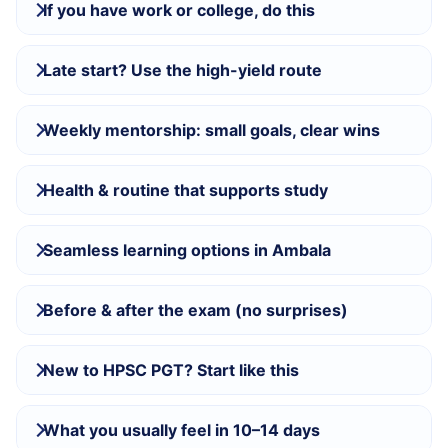
If you have work or college, do this
Late start? Use the high-yield route
Weekly mentorship: small goals, clear wins
Health & routine that supports study
Seamless learning options in Ambala
Before & after the exam (no surprises)
New to HPSC PGT? Start like this
What you usually feel in 10–14 days