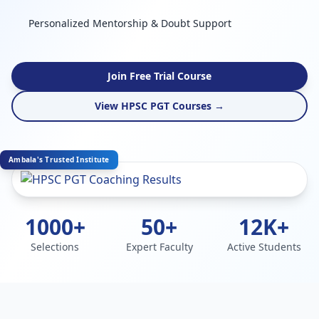
Personalized Mentorship & Doubt Support
Join Free Trial Course
View HPSC PGT Courses →
Ambala's Trusted Institute
1000+
50+
12K+
Selections
Expert Faculty
Active Students