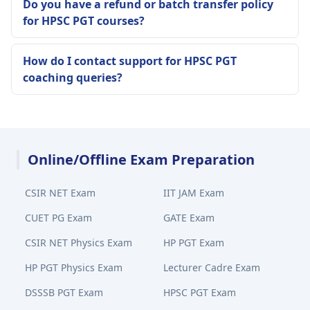
Do you have a refund or batch transfer policy
for HPSC PGT courses?
How do I contact support for HPSC PGT
coaching queries?
Online/Offline Exam Preparation
CSIR NET Exam
IIT JAM Exam
CUET PG Exam
GATE Exam
CSIR NET Physics Exam
HP PGT Exam
HP PGT Physics Exam
Lecturer Cadre Exam
DSSSB PGT Exam
HPSC PGT Exam