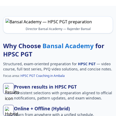
Director Bansal Academy — Rajender Bansal
Why Choose
Bansal Academy
for
HPSC PGT
Structured, exam-oriented preparation for
HPSC PGT
— video
course, full test series, PYQ video solutions, and concise notes.
Focus area:
HPSC PGT Coaching in Ambala
Proven results in HPSC PGT
Consistent selections with preparation aligned to official
notifications, pattern updates, and exam windows.
Online + Offline (Hybrid)
Learn from anywhere with a unified schedule,