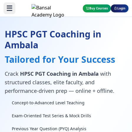
☰
Buy Courses
Login
HPSC PGT Coaching in
Ambala
Tailored for Your Success
Crack
HPSC PGT Coaching in Ambala
with
structured classes, elite faculty, and
performance-driven prep — online + offline.
Concept-to-Advanced Level Teaching
Exam-Oriented Test Series & Mock Drills
Previous Year Question (PYQ) Analysis