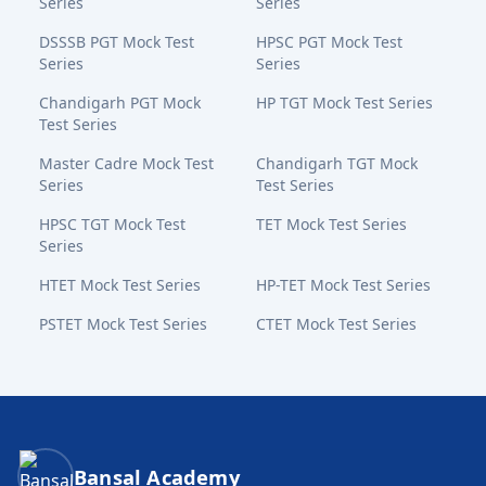
Series
Series
DSSSB PGT Mock Test
HPSC PGT Mock Test
Series
Series
Chandigarh PGT Mock
HP TGT Mock Test Series
Test Series
Master Cadre Mock Test
Chandigarh TGT Mock
Series
Test Series
HPSC TGT Mock Test
TET Mock Test Series
Series
HTET Mock Test Series
HP-TET Mock Test Series
PSTET Mock Test Series
CTET Mock Test Series
Bansal Academy Footer
Bansal Academy