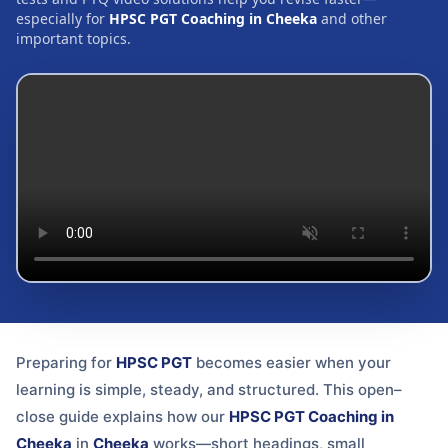
especially for
HPSC PGT Coaching in Cheeka
and other
important topics.
Preparing for
HPSC PGT
becomes easier when your
learning is simple, steady, and structured. This open–
close guide explains how our
HPSC PGT Coaching in
Cheeka
in
Cheeka
works—short headings, small