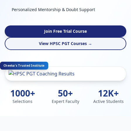
Personalized Mentorship & Doubt Support
Join Free Trial Course
View HPSC PGT Courses →
Cheeka's Trusted Institute
1000+
50+
12K+
Selections
Expert Faculty
Active Students