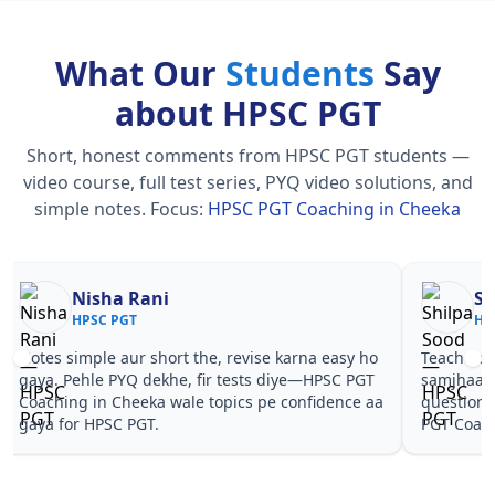
What Our
Students
Say
about HPSC PGT
Short, honest comments from HPSC PGT students —
video course, full test series, PYQ video solutions, and
simple notes.
Focus:
HPSC PGT Coaching in Cheeka
Nisha Rani
Sh
HPSC PGT
HP
Notes simple aur short the, revise karna easy ho
Teachers 
gaya. Pehle PYQ dekhe, fir tests diye—HPSC PGT
samjhaaye
Coaching in Cheeka wale topics pe confidence aa
questions
gaya for HPSC PGT.
PGT Coach