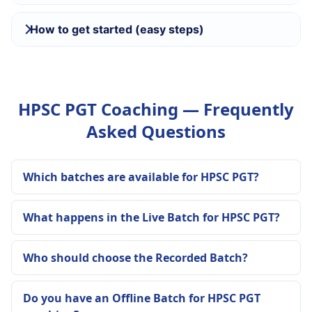
How to get started (easy steps)
HPSC PGT Coaching — Frequently
Asked Questions
Which batches are available for HPSC PGT?
What happens in the Live Batch for HPSC PGT?
Who should choose the Recorded Batch?
Do you have an Offline Batch for HPSC PGT