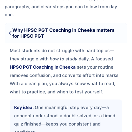
paragraphs, and clear steps you can follow from day
one.
Why HPSC PGT Coaching in Cheeka matters
for HPSC PGT
Most students do not struggle with hard topics—
they struggle with
how to study
daily. A focused
HPSC PGT Coaching in Cheeka
sets your routine,
removes confusion, and converts effort into marks.
With a clean plan, you always know what to read,
what to practice, and when to test yourself.
Key idea:
One meaningful step every day—a
concept understood, a doubt solved, or a timed
quiz finished—keeps you consistent and