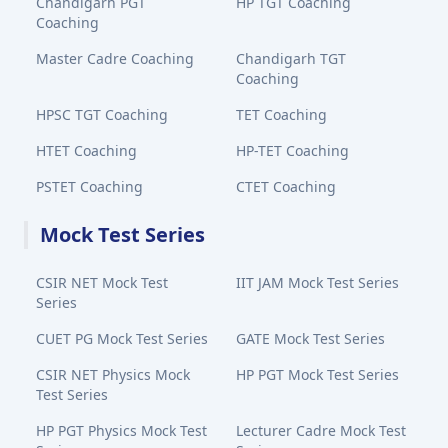
Chandigarh PGT
HP TGT Coaching
Coaching
Master Cadre Coaching
Chandigarh TGT
Coaching
HPSC TGT Coaching
TET Coaching
HTET Coaching
HP-TET Coaching
PSTET Coaching
CTET Coaching
Mock Test Series
CSIR NET Mock Test
IIT JAM Mock Test Series
Series
CUET PG Mock Test Series
GATE Mock Test Series
CSIR NET Physics Mock
HP PGT Mock Test Series
Test Series
HP PGT Physics Mock Test
Lecturer Cadre Mock Test