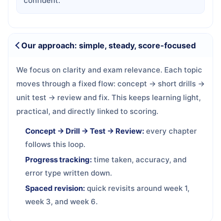
confident.
Our approach: simple, steady, score-focused
We focus on clarity and exam relevance. Each topic
moves through a fixed flow: concept → short drills →
unit test → review and fix. This keeps learning light,
practical, and directly linked to scoring.
Concept → Drill → Test → Review:
every chapter
follows this loop.
Progress tracking:
time taken, accuracy, and
error type written down.
Spaced revision:
quick revisits around week 1,
week 3, and week 6.