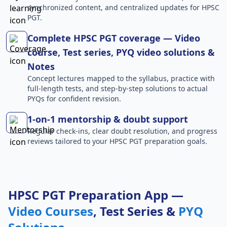
synchronized content, and centralized updates for HPSC
PGT.
Complete HPSC PGT coverage — Video
course, Test series, PYQ video solutions &
Notes
Concept lectures mapped to the syllabus, practice with
full-length tests, and step-by-step solutions to actual
PYQs for confident revision.
1-on-1 mentorship & doubt support
Regular check-ins, clear doubt resolution, and progress
reviews tailored to your HPSC PGT preparation goals.
HPSC PGT Preparation App —
Video Courses
, Test Series &
PYQ