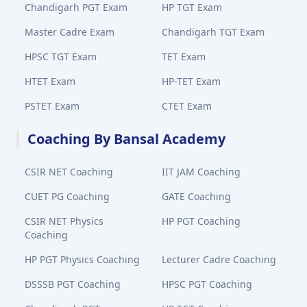
Chandigarh PGT Exam
HP TGT Exam
Master Cadre Exam
Chandigarh TGT Exam
HPSC TGT Exam
TET Exam
HTET Exam
HP-TET Exam
PSTET Exam
CTET Exam
Coaching By Bansal Academy
CSIR NET Coaching
IIT JAM Coaching
CUET PG Coaching
GATE Coaching
CSIR NET Physics
HP PGT Coaching
Coaching
HP PGT Physics Coaching
Lecturer Cadre Coaching
DSSSB PGT Coaching
HPSC PGT Coaching