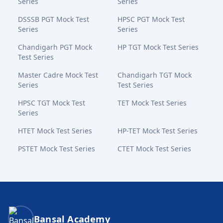
Series
Series
DSSSB PGT Mock Test
HPSC PGT Mock Test
Series
Series
Chandigarh PGT Mock
HP TGT Mock Test Series
Test Series
Master Cadre Mock Test
Chandigarh TGT Mock
Series
Test Series
HPSC TGT Mock Test
TET Mock Test Series
Series
HTET Mock Test Series
HP-TET Mock Test Series
PSTET Mock Test Series
CTET Mock Test Series
Bansal Academy Footer
Bansal Academy