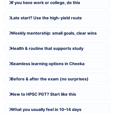
If you have work or college, do this
Late start? Use the high-yield route
Weekly mentorship: small goals, clear wins
Health & routine that supports study
Seamless learning options in Cheeka
Before & after the exam (no surprises)
New to HPSC PGT? Start like this
What you usually feel in 10–14 days