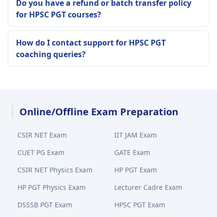
Do you have a refund or batch transfer policy
for HPSC PGT courses?
How do I contact support for HPSC PGT
coaching queries?
Online/Offline Exam Preparation
CSIR NET Exam
IIT JAM Exam
CUET PG Exam
GATE Exam
CSIR NET Physics Exam
HP PGT Exam
HP PGT Physics Exam
Lecturer Cadre Exam
DSSSB PGT Exam
HPSC PGT Exam