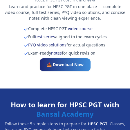
Focus:
HPSC PGT Coaching in Cheeka
Learn and practice for HPSC PGT in one place — complete
video course, full test series, PYQ video solutions, and concise
notes with clean viewing experience.
Complete HPSC PGT
video course
Full
test series
aligned to the exam cycles
PYQ video solutions
for actual questions
Exam-ready
notes
for quick revision
📥 Download Now
How to learn for HPSC PGT with
Bansal Academy
Follow these 5 simple steps to prepare for
HPSC PGT
. Classes,
tests and PYQ video solutions help you revise faster—