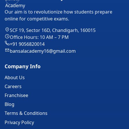
Our aim is to revolutionize how students prepare
online for competitive exams.
SCF 19, Sector 16D, Chandigarh, 160015
Office Hours: 10 AM – 7 PM
+91 9056820014
bansalacademy16@gmail.com
Company Info
About Us
Careers
Franchisee
Blog
Terms & Conditions
Privacy Policy