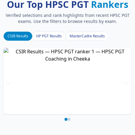
Our Top HPSC PGT
Rankers
Verified selections and rank highlights from recent HPSC PGT
exams. Use the filters to browse results by exam.
CSIR Results
HP PGT Results
MasterCadre Results