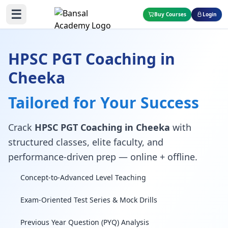
☰
Buy Courses
Login
HPSC PGT Coaching in
Cheeka
Tailored for Your Success
Crack
HPSC PGT Coaching in Cheeka
with
structured classes, elite faculty, and
performance-driven prep — online + offline.
Concept-to-Advanced Level Teaching
Exam-Oriented Test Series & Mock Drills
Previous Year Question (PYQ) Analysis