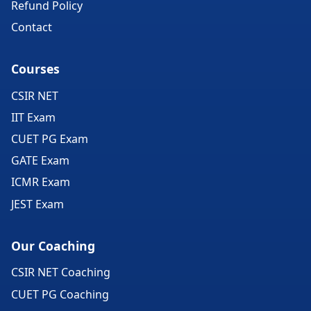
Refund Policy
Contact
Courses
CSIR NET
IIT Exam
CUET PG Exam
GATE Exam
ICMR Exam
JEST Exam
Our Coaching
CSIR NET Coaching
CUET PG Coaching