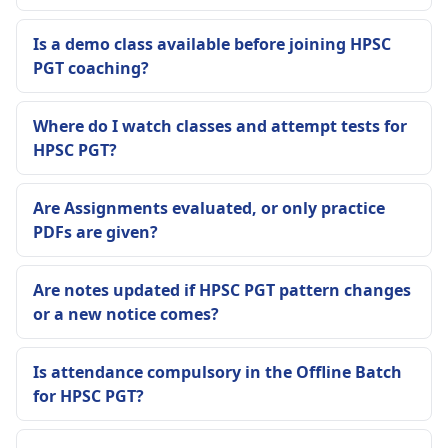
Is a demo class available before joining HPSC
PGT coaching?
Where do I watch classes and attempt tests for
HPSC PGT?
Are Assignments evaluated, or only practice
PDFs are given?
Are notes updated if HPSC PGT pattern changes
or a new notice comes?
Is attendance compulsory in the Offline Batch
for HPSC PGT?