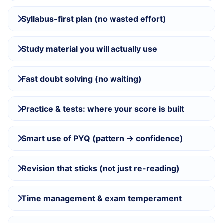
Syllabus-first plan (no wasted effort)
Study material you will actually use
Fast doubt solving (no waiting)
Practice & tests: where your score is built
Smart use of PYQ (pattern → confidence)
Revision that sticks (not just re-reading)
Time management & exam temperament