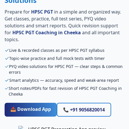
Solutions
Prepare for
HPSC PGT
in a simple and organized way.
Get classes, practice, full test series, PYQ video
solutions and smart reports. Quick revision support
for
HPSC PGT Coaching in Cheeka
and all important
topics.
Live & recorded classes as per HPSC PGT syllabus
Topic-wise practice and full mock tests with timer
PYQ video solutions for HPSC PGT — clear steps & common
errors
Smart analytics — accuracy, speed and weak-area report
Short notes/PDFs for fast revision of HPSC PGT Coaching in
Cheeka
📥 Download App
📞 +91 9056820014