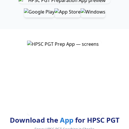
Download the
App
for HPSC PGT