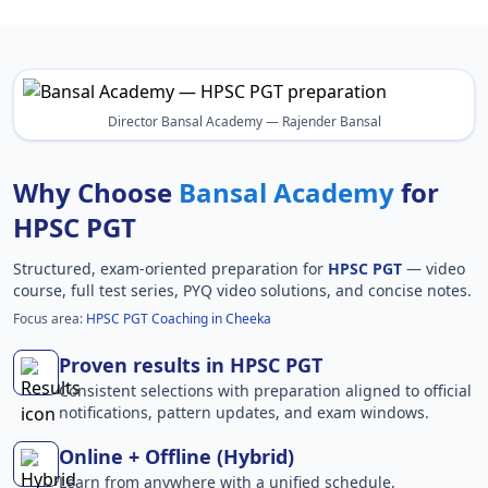
Director Bansal Academy — Rajender Bansal
Why Choose
Bansal Academy
for
HPSC PGT
Structured, exam-oriented preparation for
HPSC PGT
— video
course, full test series, PYQ video solutions, and concise notes.
Focus area:
HPSC PGT Coaching in Cheeka
Proven results in HPSC PGT
Consistent selections with preparation aligned to official
notifications, pattern updates, and exam windows.
Online + Offline (Hybrid)
Learn from anywhere with a unified schedule,