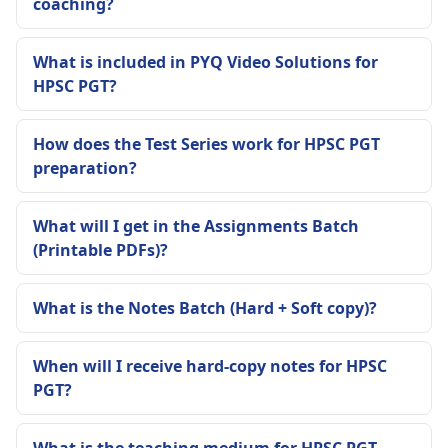
coaching?
What is included in PYQ Video Solutions for
HPSC PGT?
How does the Test Series work for HPSC PGT
preparation?
What will I get in the Assignments Batch
(Printable PDFs)?
What is the Notes Batch (Hard + Soft copy)?
When will I receive hard-copy notes for HPSC
PGT?