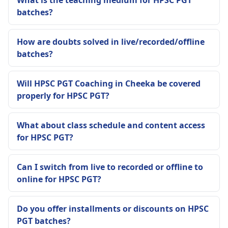
What is the teaching medium for HPSC PGT
batches?
How are doubts solved in live/recorded/offline
batches?
Will HPSC PGT Coaching in Cheeka be covered
properly for HPSC PGT?
What about class schedule and content access
for HPSC PGT?
Can I switch from live to recorded or offline to
online for HPSC PGT?
Do you offer installments or discounts on HPSC
PGT batches?