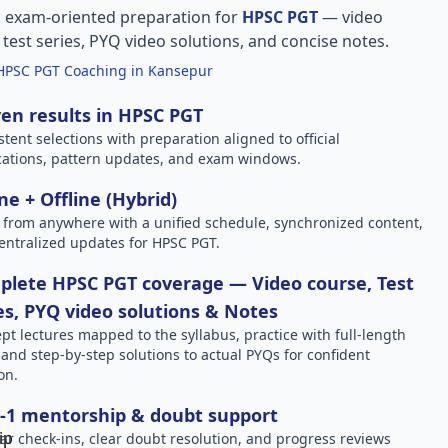
, exam-oriented preparation for
HPSC PGT
— video
l test series, PYQ video solutions, and concise notes.
HPSC PGT Coaching in Kansepur
en results in HPSC PGT
stent selections with preparation aligned to official
ications, pattern updates, and exam windows.
ne + Offline (Hybrid)
 from anywhere with a unified schedule, synchronized content,
entralized updates for HPSC PGT.
lete HPSC PGT coverage — Video course, Test
es, PYQ video solutions & Notes
pt lectures mapped to the syllabus, practice with full-length
, and step-by-step solutions to actual PYQs for confident
on.
-1 mentorship & doubt support
ar check-ins, clear doubt resolution, and progress reviews