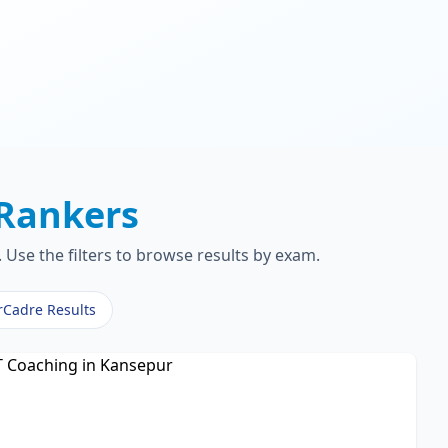
Rankers
Use the filters to browse results by exam.
rCadre Results