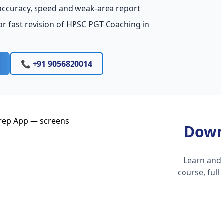
accuracy, speed and weak-area report
or fast revision of HPSC PGT Coaching in
📞 +91 9056820014
Down
Learn and
course, ful