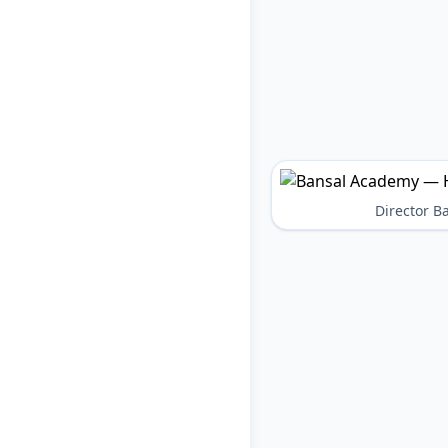
Director 