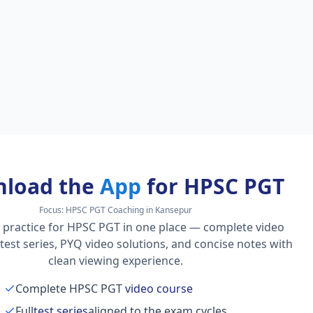
load the
App
for HPSC PGT
Focus:
HPSC PGT Coaching in Kansepur
 practice for HPSC PGT in one place — complete video
l test series, PYQ video solutions, and concise notes with
clean viewing experience.
Complete HPSC PGT
video course
Full
test series
aligned to the exam cycles