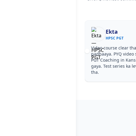
Ekta
HPSC PGT
Video course clear tha
padhaaya. PYQ video 
PGT Coaching in Kan
gaya. Test series ka l
tha.