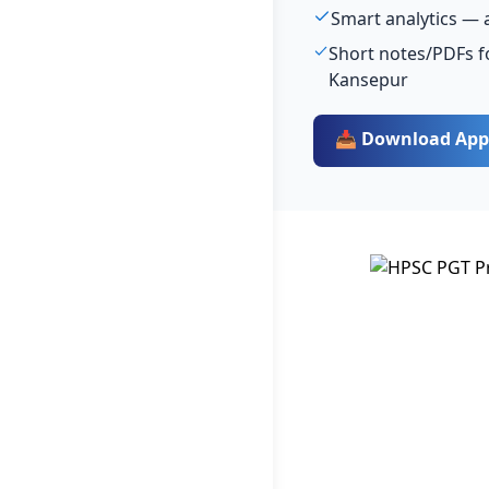
Smart analytics — 
Short notes/PDFs f
Kansepur
📥 Download App