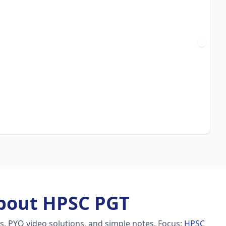
bout HPSC PGT
s, PYQ video solutions, and simple notes.
Focus:
HPSC