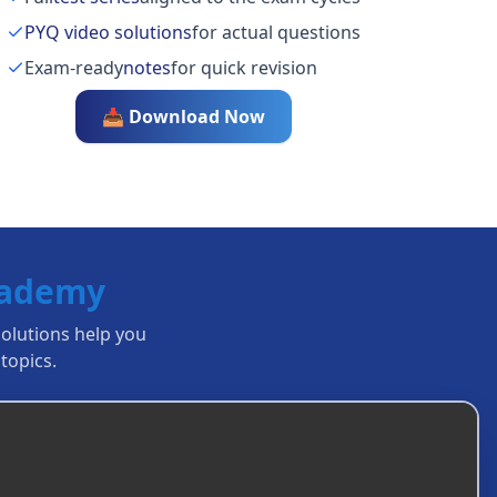
PYQ video solutions
for actual questions
Exam-ready
notes
for quick revision
📥 Download Now
cademy
solutions help you
topics.