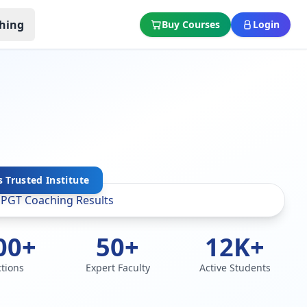
hing
Buy Courses
Login
 Trusted Institute
00+
50+
12K+
ctions
Expert Faculty
Active Students