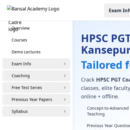
Exam Inf
HPSC PGT
Overview
HPSC PGT
Courses
Kansepu
Demo Lectures
Tailored 
Exam Info
Coaching
Crack
HPSC PGT Co
classes, elite facu
Free Test Series
online + offline.
Previous Year Papers
Concept-to-Advanced 
Syllabus
Teaching
Previous Year Questio