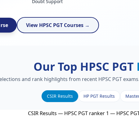
Doubt Support
urse
View HPSC PGT Courses →
Our Top HPSC PGT
selections and rank highlights from recent HPSC PGT exams. 
CSIR Results
HP PGT Results
Maste