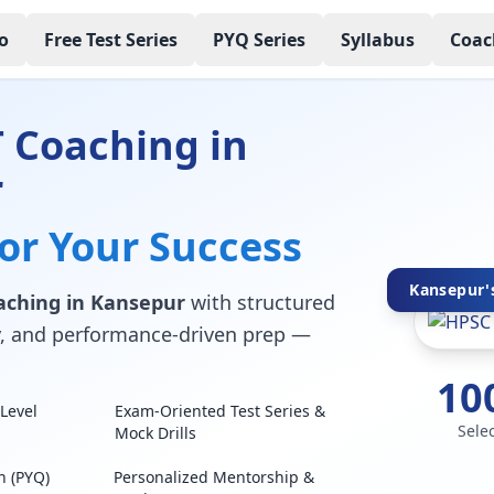
o
Free Test Series
PYQ Series
Syllabus
Coac
 Coaching in
r
for Your Success
Kansepur's
aching in Kansepur
with structured
lty, and performance-driven prep —
10
Level
Exam-Oriented Test Series &
Sele
Mock Drills
n (PYQ)
Personalized Mentorship &