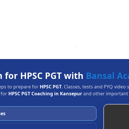
n for HPSC PGT with
Bansal A
eps to prepare for
HPSC PGT
. Classes, tests and PYQ video 
 for
HPSC PGT Coaching in Kansepur
and other important 
ses