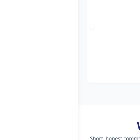
Short, honest commen