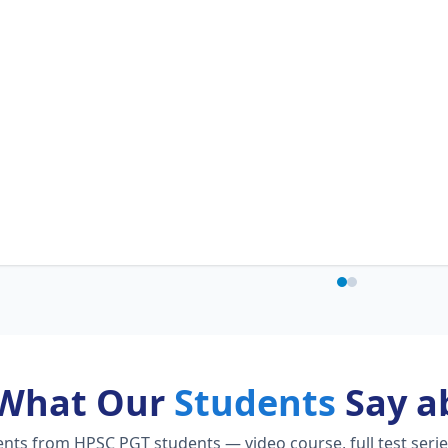
What Our
Students
Say a
ts from HPSC PGT students — video course, full test serie