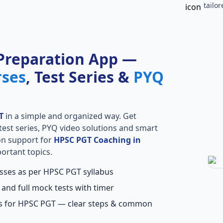
tailo
Preparation App —
rses
, Test Series &
PYQ
T
in a simple and organized way. Get
l test series, PYQ video solutions and smart
ion support for
HPSC PGT Coaching in
ortant topics.
asses as per HPSC PGT syllabus
 and full mock tests with timer
ns for HPSC PGT — clear steps & common