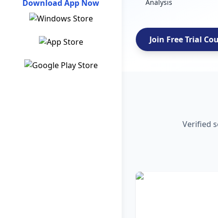
Download App Now
Analysis
Join Free Trial Co
Verified 