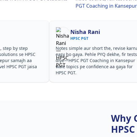
PGT Coaching in Kansepur
Nisha Rani
HPSC PGT
, step by step
Notes simple aur short the, revise karn
solutions se HPSC
easy ho gaya. Pehle PYQ dekhe, fir test
sepur samajh aa
diye—HPSC PGT Coaching in Kansepur
evel HPSC PGT jaisa
wale topics pe confidence aa gaya for
HPSC PGT.
Why 
HPSC