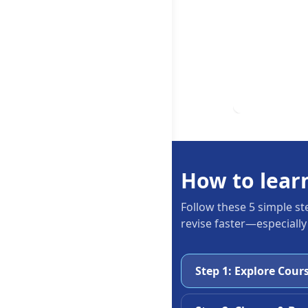
How to lear
Follow these 5 simple st
revise faster—especially
Step 1: Explore Cour