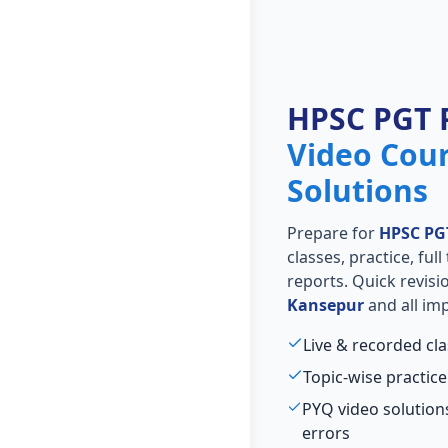
HPSC PGT 
Video Cou
Solutions
Prepare for
HPSC PG
classes, practice, ful
reports. Quick revis
Kansepur
and all imp
Live & recorded cl
Topic-wise practice
PYQ video solutio
errors