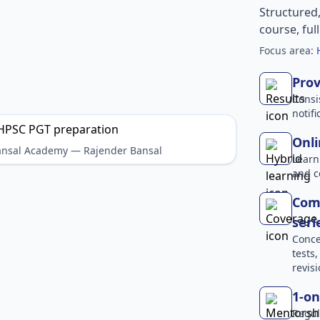
Structured
course, ful
Focus area:
Prov
Consi
notif
Onli
Bansal Academy — Rajender Bansal
Learn
and c
Comp
seri
Conce
tests
revisi
1-on
Regul