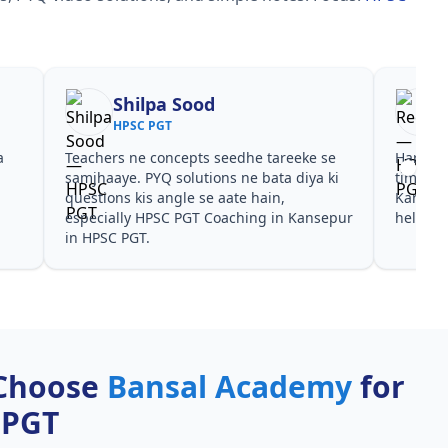
Shilpa Sood
HPSC PGT
a
Teachers ne concepts seedhe tareeke se
Har test
s
samjhaaye. PYQ solutions ne bata diya ki
time de
questions kis angle se aate hain,
Kansepu
especially HPSC PGT Coaching in Kansepur
helpful
in HPSC PGT.
Choose
Bansal Academy
for
 PGT