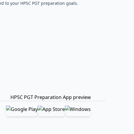
red to your HPSC PGT preparation goals.