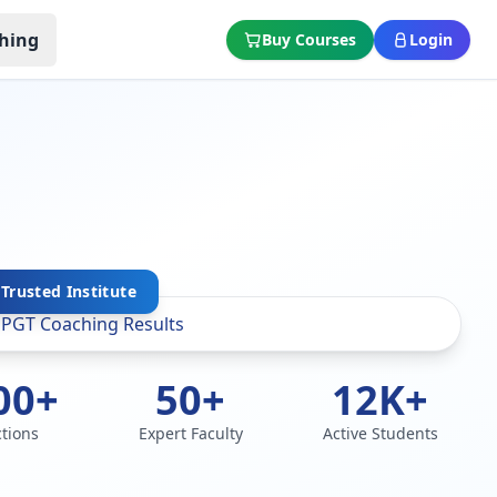
hing
Buy Courses
Login
Trusted Institute
00+
50+
12K+
ctions
Expert Faculty
Active Students