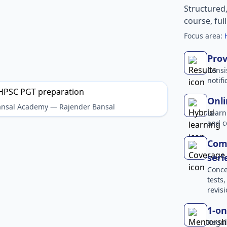
Structured
course, ful
Focus area:
Prov
Consi
notif
Onli
Bansal Academy — Rajender Bansal
Learn
and c
Comp
seri
Conce
tests
revisi
1-on
Regul