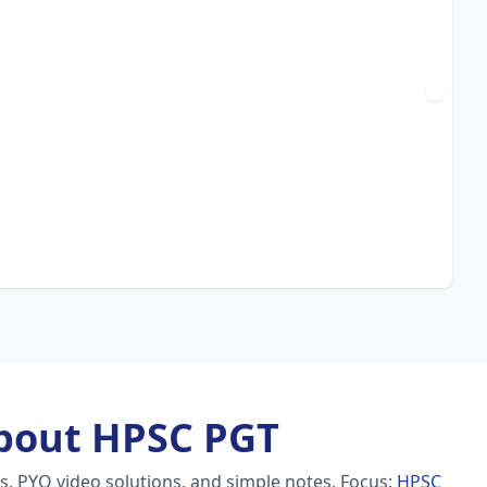
bout HPSC PGT
s, PYQ video solutions, and simple notes.
Focus:
HPSC