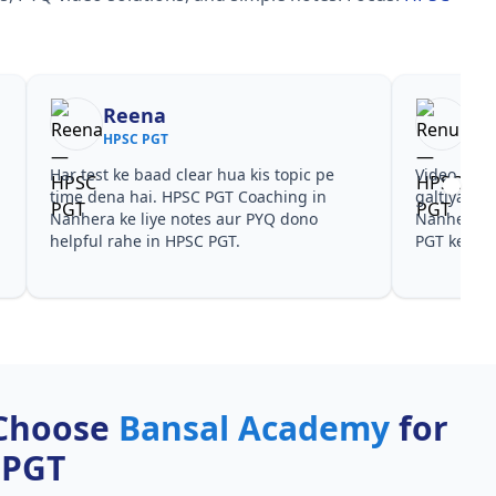
Reena
Re
HPSC PGT
HPS
Har test ke baad clear hua kis topic pe
Video cour
time dena hai. HPSC PGT Coaching in
galtiyan d
Nanhera ke liye notes aur PYQ dono
Nanhera pa
helpful rahe in HPSC PGT.
PGT ke liye
Choose
Bansal Academy
for
 PGT