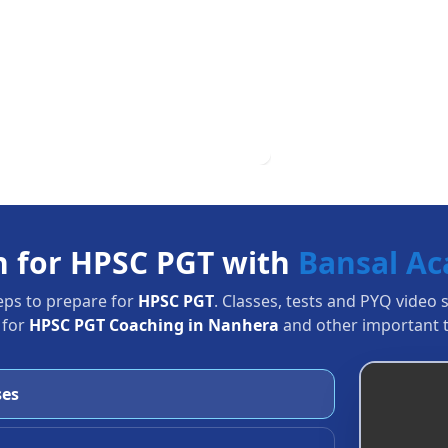
n for HPSC PGT with
Bansal A
eps to prepare for
HPSC PGT
. Classes, tests and PYQ video 
 for
HPSC PGT Coaching in Nanhera
and other important t
ses