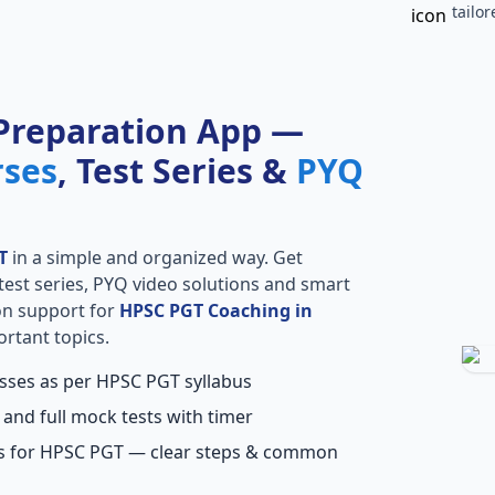
tailo
Preparation App —
rses
, Test Series &
PYQ
T
in a simple and organized way. Get
l test series, PYQ video solutions and smart
ion support for
HPSC PGT Coaching in
ortant topics.
asses as per HPSC PGT syllabus
 and full mock tests with timer
ns for HPSC PGT — clear steps & common