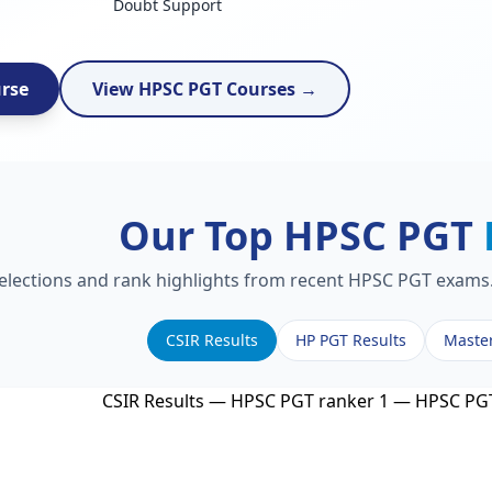
Doubt Support
urse
View HPSC PGT Courses →
Our Top HPSC PGT
selections and rank highlights from recent HPSC PGT exams. 
CSIR Results
HP PGT Results
Maste