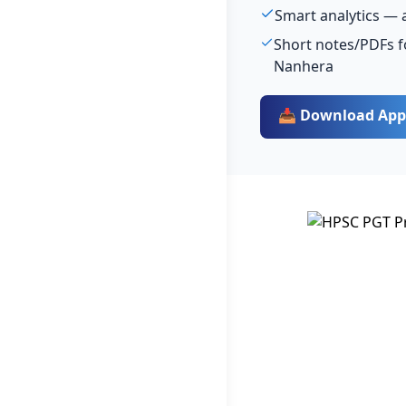
Smart analytics — 
Short notes/PDFs f
Nanhera
📥 Download App