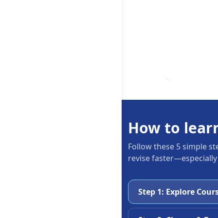
How to lear
Follow these 5 simple st
revise faster—especially
Step 1: Explore Cour