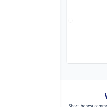
Short, honest commen