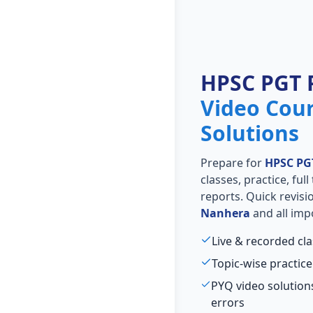
HPSC PGT 
Video Cou
Solutions
Prepare for
HPSC PG
classes, practice, ful
reports. Quick revis
Nanhera
and all imp
Live & recorded cl
Topic-wise practice
PYQ video solutio
errors