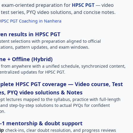
, exam-oriented preparation for
HPSC PGT
— video
l test series, PYQ video solutions, and concise notes.
HPSC PGT Coaching in Nanhera
en results in HPSC PGT
stent selections with preparation aligned to official
ications, pattern updates, and exam windows.
ne + Offline (Hybrid)
 from anywhere with a unified schedule, synchronized content,
entralized updates for HPSC PGT.
lete HPSC PGT coverage — Video course, Test
es, PYQ video solutions & Notes
pt lectures mapped to the syllabus, practice with full-length
, and step-by-step solutions to actual PYQs for confident
on.
-1 mentorship & doubt support
ar check-ins, clear doubt resolution, and progress reviews