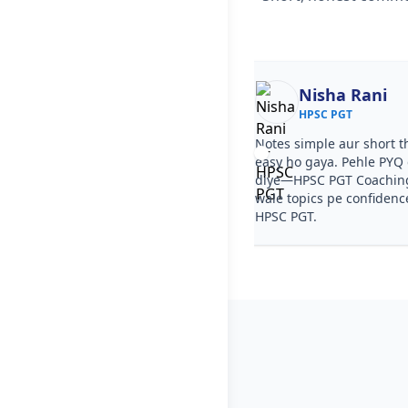
Ekta
Nisha Rani
HPSC PGT
HPSC PGT
ourse clear tha, step by step
Notes simple aur short t
a. PYQ video solutions se HPSC
easy ho gaya. Pehle PYQ d
aching in Nanhera samajh aa gaya.
diye—HPSC PGT Coachin
ries ka level HPSC PGT jaisa tha.
wale topics pe confidenc
HPSC PGT.