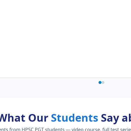
What Our
Students
Say a
ts from HPSC PGT students — video course, full test serie