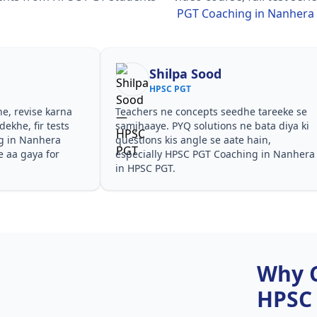
PGT Coaching in Nanhera
Shilpa Sood
HPSC PGT
he, revise karna
Teachers ne concepts seedhe tareeke se
ekhe, fir tests
samjhaaye. PYQ solutions ne bata diya ki
g in Nanhera
questions kis angle se aate hain,
e aa gaya for
especially HPSC PGT Coaching in Nanhera
in HPSC PGT.
Why 
HPSC