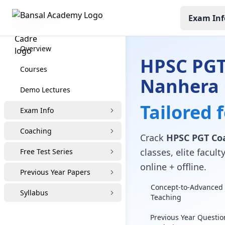
Exam Inf
HPSC PGT
Overview
HPSC PGT
Courses
Nanhera
Demo Lectures
Tailored 
Exam Info
Coaching
Crack
HPSC PGT Co
classes, elite facu
Free Test Series
online + offline.
Previous Year Papers
Concept-to-Advanced 
Syllabus
Teaching
Previous Year Questio