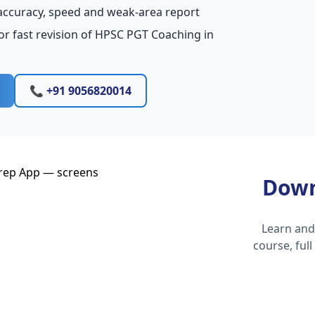
accuracy, speed and weak-area report
or fast revision of HPSC PGT Coaching in
📞 +91 9056820014
Down
Learn and
course, ful