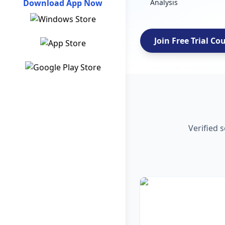
Download App Now
Analysis
Join Free Trial Co
Verified 