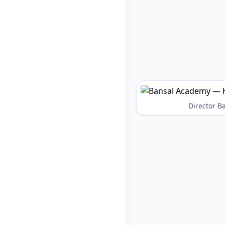
Director 