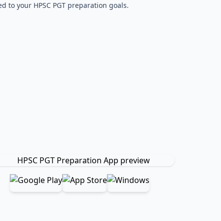
red to your HPSC PGT preparation goals.