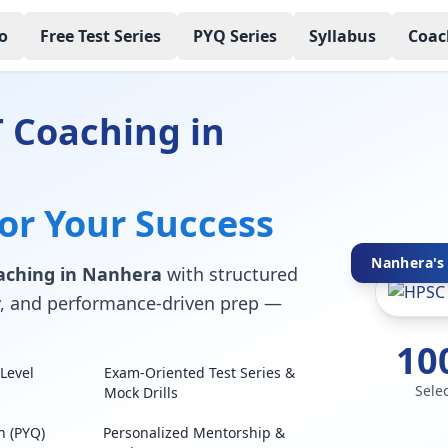
o
Free Test Series
PYQ Series
Syllabus
Coac
 Coaching in
for Your Success
Nanhera's 
aching in Nanhera
with structured
lty, and performance-driven prep —
10
Level
Exam-Oriented Test Series &
Sele
Mock Drills
n (PYQ)
Personalized Mentorship &