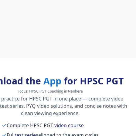
load the
App
for HPSC PGT
Focus:
HPSC PGT Coaching in Nanhera
 practice for HPSC PGT in one place — complete video
l test series, PYQ video solutions, and concise notes with
clean viewing experience.
Complete HPSC PGT
video course
Full
test series
aligned to the exam cycles