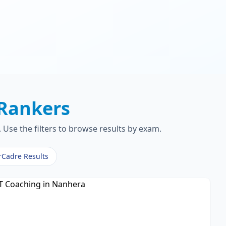
Rankers
Use the filters to browse results by exam.
rCadre Results