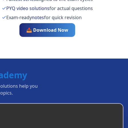
PYQ video solutions
for actual questions
Exam-ready
notes
for quick revision
📥 Download Now
cademy
solutions help you
opics.