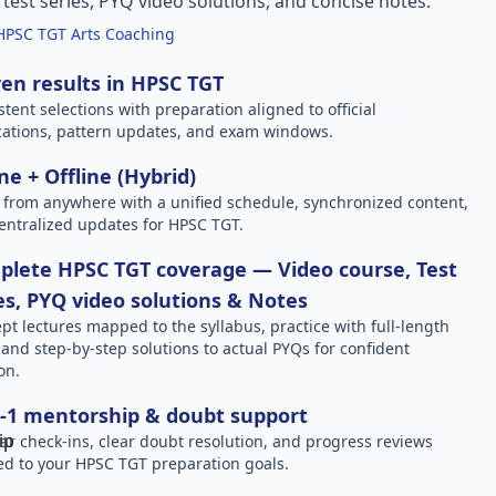
l test series, PYQ video solutions, and concise notes.
HPSC TGT Arts Coaching
en results in HPSC TGT
stent selections with preparation aligned to official
ications, pattern updates, and exam windows.
ne + Offline (Hybrid)
 from anywhere with a unified schedule, synchronized content,
entralized updates for HPSC TGT.
lete HPSC TGT coverage — Video course, Test
es, PYQ video solutions & Notes
pt lectures mapped to the syllabus, practice with full-length
, and step-by-step solutions to actual PYQs for confident
on.
-1 mentorship & doubt support
ar check-ins, clear doubt resolution, and progress reviews
red to your HPSC TGT preparation goals.