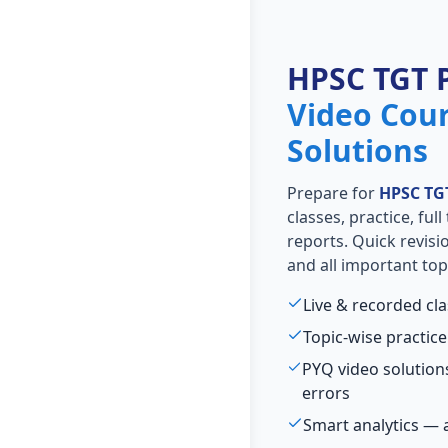
HPSC TGT 
Video Cou
Solutions
Prepare for
HPSC TG
classes, practice, ful
reports. Quick revis
and all important top
Live & recorded cl
Topic-wise practice
PYQ video solutio
errors
Smart analytics — 