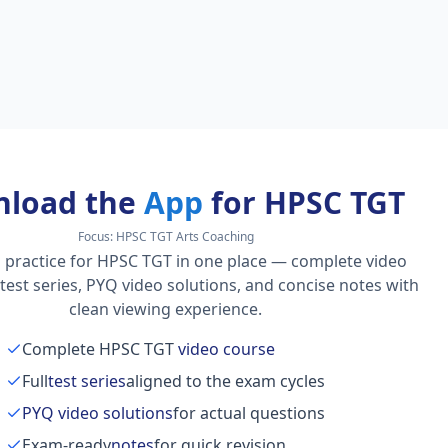
load the
App
for HPSC TGT
Focus:
HPSC TGT Arts Coaching
 practice for HPSC TGT in one place — complete video
l test series, PYQ video solutions, and concise notes with
clean viewing experience.
Complete HPSC TGT
video course
Full
test series
aligned to the exam cycles
PYQ video solutions
for actual questions
Exam-ready
notes
for quick revision