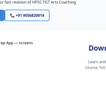
or fast revision of HPSC TGT Arts Coaching
📞 +91 9056820014
Down
Learn and
course, ful