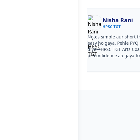
Ekta
Nisha Rani
HPSC TGT
HPSC TGT
ourse clear tha, step by step
Notes simple aur short t
a. PYQ video solutions se HPSC
easy ho gaya. Pehle PYQ d
s Coaching samajh aa gaya. Test
diye—HPSC TGT Arts Coac
ka level HPSC TGT jaisa tha.
pe confidence aa gaya f