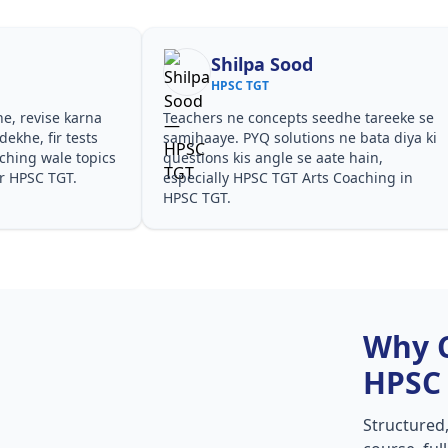
Shilpa Sood
HPSC TGT
he, revise karna
Teachers ne concepts seedhe tareeke se
ekhe, fir tests
samjhaaye. PYQ solutions ne bata diya ki
hing wale topics
questions kis angle se aate hain,
or HPSC TGT.
especially HPSC TGT Arts Coaching in
HPSC TGT.
Why 
HPSC
Structured