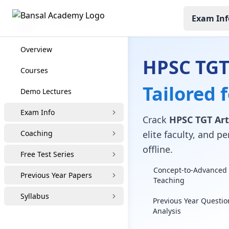
Exam Inf
HPSC TGT Coaching
Overview
HPSC TGT
Courses
Tailored 
Demo Lectures
Exam Info
Crack
HPSC TGT Art
Coaching
elite faculty, and 
offline.
Free Test Series
Concept-to-Advanced 
Previous Year Papers
Teaching
Syllabus
Previous Year Questio
Analysis