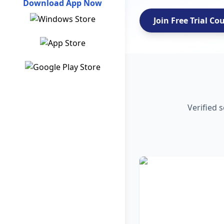
Download App Now
Join Free Trial Co
Verified 