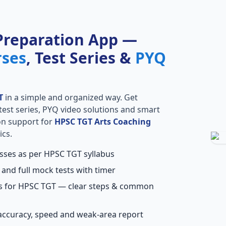
Preparation App —
rses
, Test Series &
PYQ
T
in a simple and organized way. Get
l test series, PYQ video solutions and smart
ion support for
HPSC TGT Arts Coaching
ics.
asses as per HPSC TGT syllabus
 and full mock tests with timer
ns for HPSC TGT — clear steps & common
accuracy, speed and weak-area report