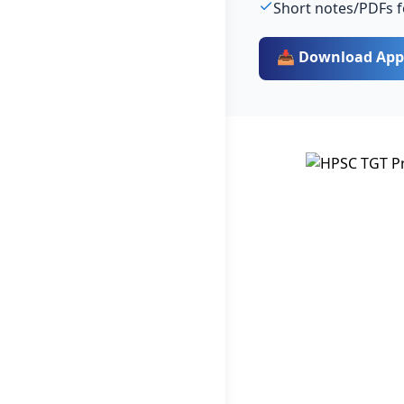
Short notes/PDFs f
📥 Download App