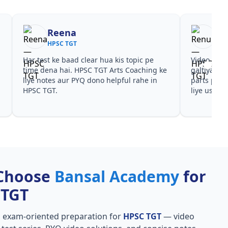
Reena
Re
HPSC TGT
HPS
Har test ke baad clear hua kis topic pe
Video cour
time dena hai. HPSC TGT Arts Coaching ke
galtiyan d
liye notes aur PYQ dono helpful rahe in
parts par 
HPSC TGT.
liye useful
Choose
Bansal Academy
for
 TGT
, exam-oriented preparation for
HPSC TGT
— video