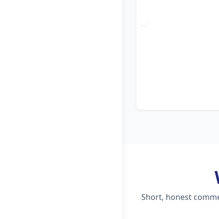
Short, honest commen