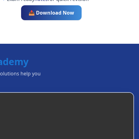
📥 Download Now
cademy
solutions help you