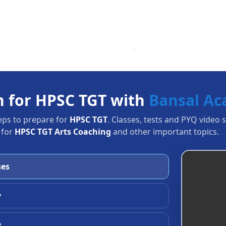
n for HPSC TGT with
Bansal A
eps to prepare for
HPSC TGT
. Classes, tests and PYQ video 
 for
HPSC TGT Arts Coaching
and other important topics.
ses
y
y