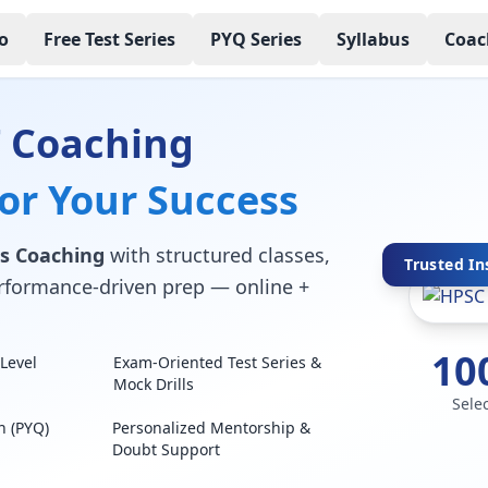
o
Free Test Series
PYQ Series
Syllabus
Coac
 Coaching
for Your Success
s Coaching
with structured classes,
Trusted In
performance-driven prep — online +
10
Level
Exam-Oriented Test Series &
Mock Drills
Sele
n (PYQ)
Personalized Mentorship &
Doubt Support