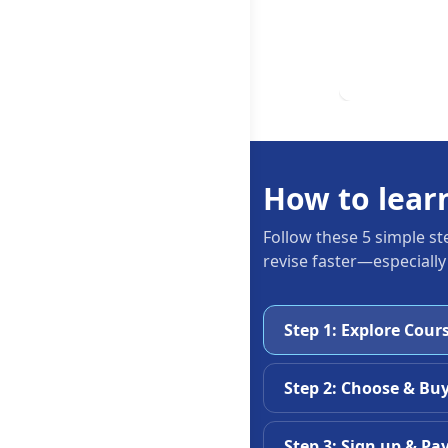
How to lear
Follow these 5 simple st
revise faster—especially
Step 1: Explore Cour
Step 2: Choose & Bu
Step 3: Sign up & Pa