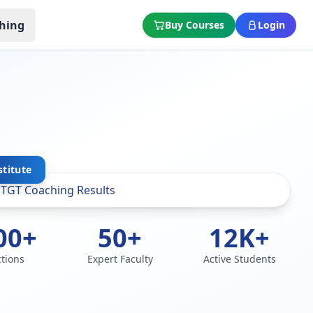
hing
Buy Courses
Login
stitute
00+
50+
12K+
ctions
Expert Faculty
Active Students