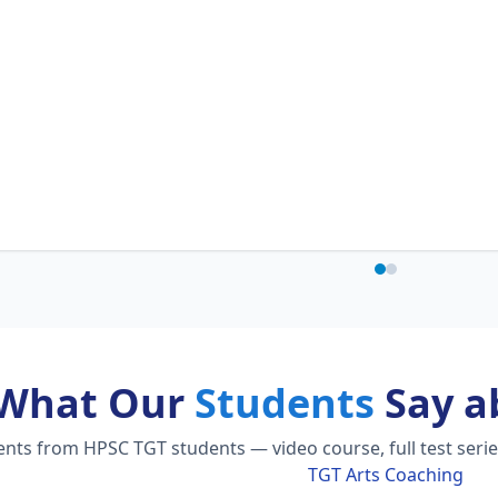
What Our
Students
Say a
ts from HPSC TGT students — video course, full test serie
TGT Arts Coaching