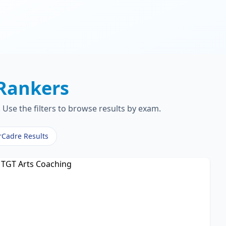
Rankers
Use the filters to browse results by exam.
rCadre Results