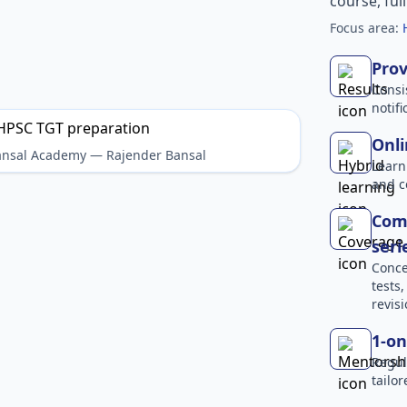
course, ful
Focus area:
Prov
Consi
notif
Onli
Bansal Academy — Rajender Bansal
Learn
and c
Comp
seri
Conce
tests
revisi
1-on
Regul
tailo