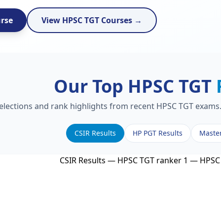
urse
View HPSC TGT Courses →
Our Top HPSC TGT
selections and rank highlights from recent HPSC TGT exams. 
CSIR Results
HP PGT Results
Maste