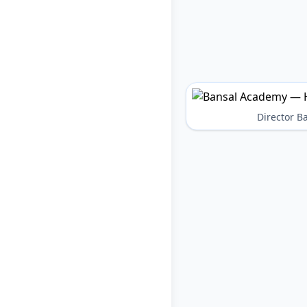
Director 