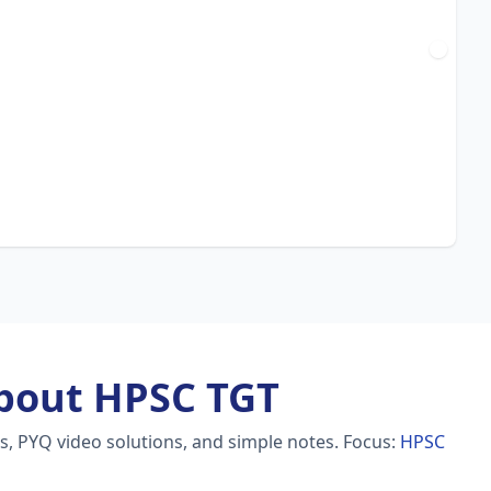
bout HPSC TGT
s, PYQ video solutions, and simple notes.
Focus:
HPSC