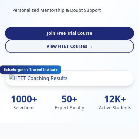
Personalized Mentorship & Doubt Support
Join Free Trial Course
View HTET Courses →
Bahadurgarh's Trusted Institute
1000+
50+
12K+
Selections
Expert Faculty
Active Students