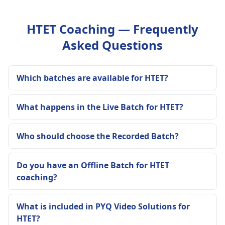
HTET Coaching — Frequently
Asked Questions
Which batches are available for HTET?
What happens in the Live Batch for HTET?
Who should choose the Recorded Batch?
Do you have an Offline Batch for HTET
coaching?
What is included in PYQ Video Solutions for
HTET?