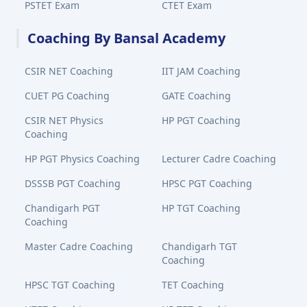
PSTET Exam
CTET Exam
Coaching By Bansal Academy
CSIR NET Coaching
IIT JAM Coaching
CUET PG Coaching
GATE Coaching
CSIR NET Physics
HP PGT Coaching
Coaching
HP PGT Physics Coaching
Lecturer Cadre Coaching
DSSSB PGT Coaching
HPSC PGT Coaching
Chandigarh PGT
HP TGT Coaching
Coaching
Master Cadre Coaching
Chandigarh TGT
Coaching
HPSC TGT Coaching
TET Coaching