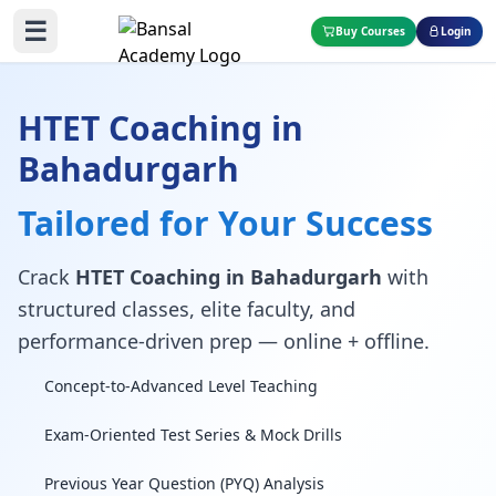
☰
Buy Courses
Login
HTET Coaching in
Bahadurgarh
Tailored for Your Success
Crack
HTET Coaching in Bahadurgarh
with
structured classes, elite faculty, and
performance-driven prep — online + offline.
Concept-to-Advanced Level Teaching
Exam-Oriented Test Series & Mock Drills
Previous Year Question (PYQ) Analysis