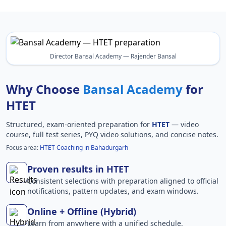
Director Bansal Academy — Rajender Bansal
Why Choose
Bansal Academy
for
HTET
Structured, exam-oriented preparation for
HTET
— video
course, full test series, PYQ video solutions, and concise notes.
Focus area:
HTET Coaching in Bahadurgarh
Proven results in HTET
Consistent selections with preparation aligned to official
notifications, pattern updates, and exam windows.
Online + Offline (Hybrid)
Learn from anywhere with a unified schedule,