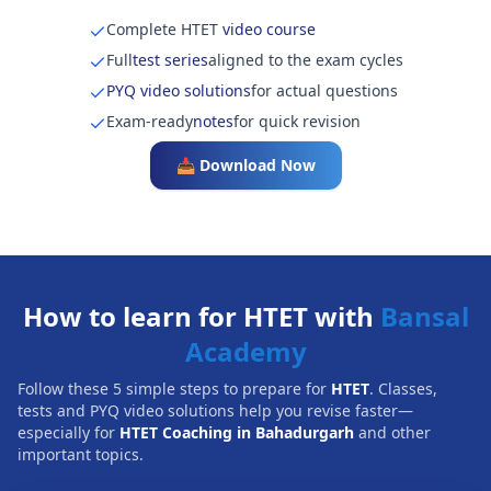
Complete HTET
video course
Full
test series
aligned to the exam cycles
PYQ video solutions
for actual questions
Exam-ready
notes
for quick revision
📥 Download Now
How to learn for HTET with
Bansal
Academy
Follow these 5 simple steps to prepare for
HTET
. Classes,
tests and PYQ video solutions help you revise faster—
especially for
HTET Coaching in Bahadurgarh
and other
important topics.