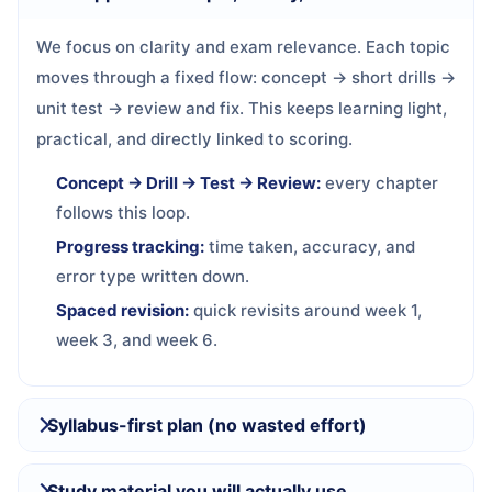
We focus on clarity and exam relevance. Each topic
moves through a fixed flow: concept → short drills →
unit test → review and fix. This keeps learning light,
practical, and directly linked to scoring.
Concept → Drill → Test → Review:
every chapter
follows this loop.
Progress tracking:
time taken, accuracy, and
error type written down.
Spaced revision:
quick revisits around week 1,
week 3, and week 6.
Syllabus-first plan (no wasted effort)
Study material you will actually use