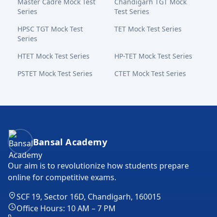
Master Cadre Mock Test
Chandigarh TGT Mock
Series
Test Series
HPSC TGT Mock Test
TET Mock Test Series
Series
HTET Mock Test Series
HP-TET Mock Test Series
PSTET Mock Test Series
CTET Mock Test Series
Bansal Academy Footer
Bansal Academy
Our aim is to revolutionize how students prepare
online for competitive exams.
SCF 19, Sector 16D, Chandigarh, 160015
Office Hours: 10 AM – 7 PM