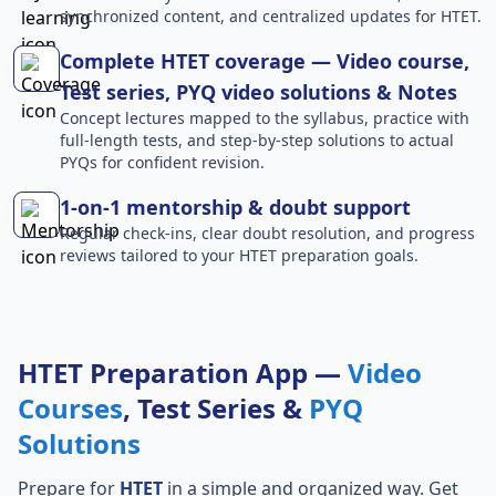
synchronized content, and centralized updates for HTET.
Complete HTET coverage — Video course,
Test series, PYQ video solutions & Notes
Concept lectures mapped to the syllabus, practice with
full-length tests, and step-by-step solutions to actual
PYQs for confident revision.
1-on-1 mentorship & doubt support
Regular check-ins, clear doubt resolution, and progress
reviews tailored to your HTET preparation goals.
HTET Preparation App —
Video
Courses
, Test Series &
PYQ
Solutions
Prepare for
HTET
in a simple and organized way. Get