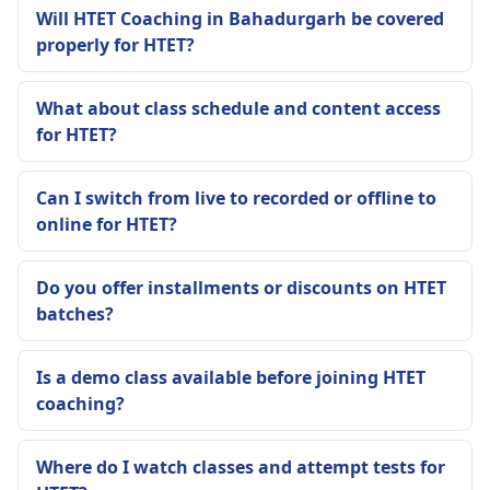
Will HTET Coaching in Bahadurgarh be covered
properly for HTET?
What about class schedule and content access
for HTET?
Can I switch from live to recorded or offline to
online for HTET?
Do you offer installments or discounts on HTET
batches?
Is a demo class available before joining HTET
coaching?
Where do I watch classes and attempt tests for