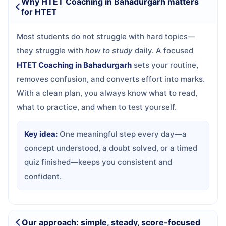
Why HTET Coaching in Bahadurgarh matters
for HTET
Most students do not struggle with hard topics—
they struggle with
how to study
daily. A focused
HTET Coaching in Bahadurgarh
sets your routine,
removes confusion, and converts effort into marks.
With a clean plan, you always know what to read,
what to practice, and when to test yourself.
Key idea:
One meaningful step every day—a
concept understood, a doubt solved, or a timed
quiz finished—keeps you consistent and
confident.
Our approach: simple, steady, score-focused