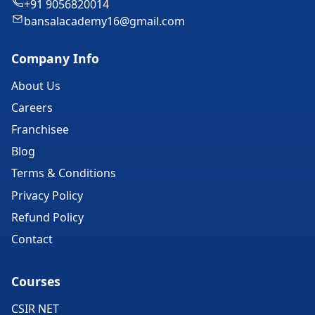
+91 9056820014
bansalacademy16@gmail.com
Company Info
About Us
Careers
Franchisee
Blog
Terms & Conditions
Privacy Policy
Refund Policy
Contact
Courses
CSIR NET