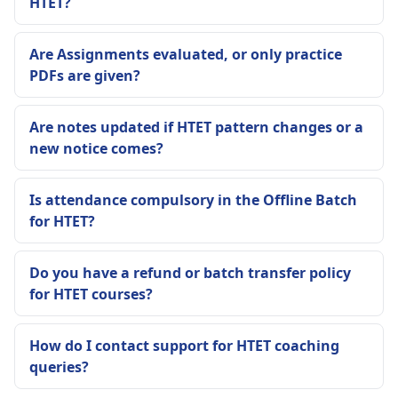
HTET?
Are Assignments evaluated, or only practice
PDFs are given?
Are notes updated if HTET pattern changes or a
new notice comes?
Is attendance compulsory in the Offline Batch
for HTET?
Do you have a refund or batch transfer policy
for HTET courses?
How do I contact support for HTET coaching
queries?