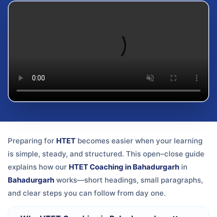
Preparing for
HTET
becomes easier when your learning
is simple, steady, and structured. This open–close guide
explains how our
HTET Coaching in Bahadurgarh
in
Bahadurgarh
works—short headings, small paragraphs,
and clear steps you can follow from day one.