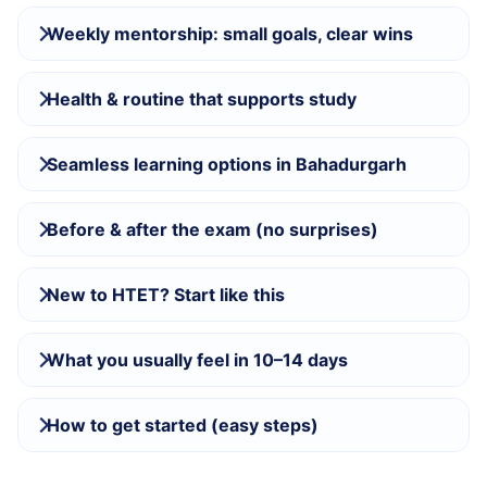
Weekly mentorship: small goals, clear wins
Health & routine that supports study
Seamless learning options in Bahadurgarh
Before & after the exam (no surprises)
New to HTET? Start like this
What you usually feel in 10–14 days
How to get started (easy steps)