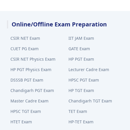
Online/Offline Exam Preparation
CSIR NET Exam
IIT JAM Exam
CUET PG Exam
GATE Exam
CSIR NET Physics Exam
HP PGT Exam
HP PGT Physics Exam
Lecturer Cadre Exam
DSSSB PGT Exam
HPSC PGT Exam
Chandigarh PGT Exam
HP TGT Exam
Master Cadre Exam
Chandigarh TGT Exam
HPSC TGT Exam
TET Exam
HTET Exam
HP-TET Exam