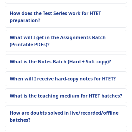
How does the Test Series work for HTET
preparation?
What will I get in the Assignments Batch
(Printable PDFs)?
What is the Notes Batch (Hard + Soft copy)?
When will I receive hard-copy notes for HTET?
What is the teaching medium for HTET batches?
How are doubts solved in live/recorded/offline
batches?