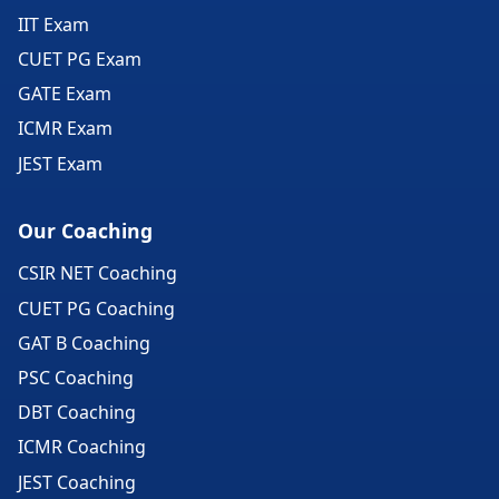
IIT Exam
CUET PG Exam
GATE Exam
ICMR Exam
JEST Exam
Our Coaching
CSIR NET Coaching
CUET PG Coaching
GAT B Coaching
PSC Coaching
DBT Coaching
ICMR Coaching
JEST Coaching