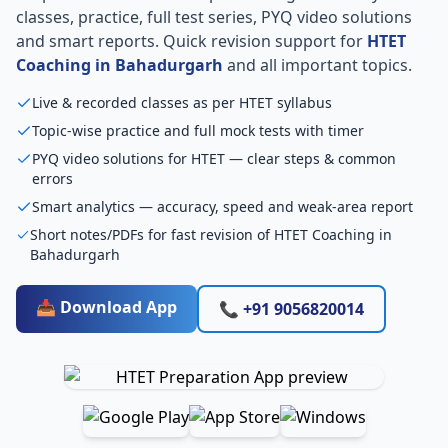
classes, practice, full test series, PYQ video solutions
and smart reports. Quick revision support for
HTET
Coaching in Bahadurgarh
and all important topics.
Live & recorded classes as per HTET syllabus
Topic-wise practice and full mock tests with timer
PYQ video solutions for HTET — clear steps & common
errors
Smart analytics — accuracy, speed and weak-area report
Short notes/PDFs for fast revision of HTET Coaching in
Bahadurgarh
📥 Download App
📞 +91 9056820014