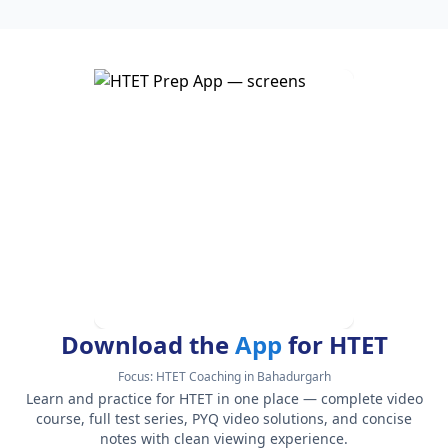
Download the
App
for HTET
Focus:
HTET Coaching in Bahadurgarh
Learn and practice for HTET in one place — complete video
course, full test series, PYQ video solutions, and concise
notes with clean viewing experience.