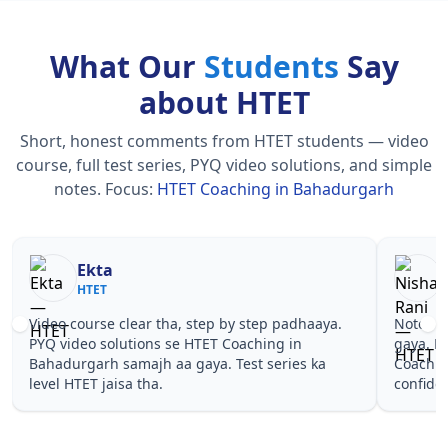
What Our
Students
Say
about HTET
Short, honest comments from HTET students — video
course, full test series, PYQ video solutions, and simple
notes.
Focus:
HTET Coaching in Bahadurgarh
Nisha Rani
Sh
HTET
HT
Notes simple aur short the, revise karna easy ho
Teachers 
gaya. Pehle PYQ dekhe, fir tests diye—HTET
samjhaaye
Coaching in Bahadurgarh wale topics pe
questions
confidence aa gaya for HTET.
Coaching 