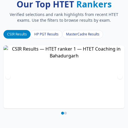
Our Top HTET
Rankers
Verified selections and rank highlights from recent HTET
exams. Use the filters to browse results by exam.
CSIR Results
HP PGT Results
MasterCadre Results