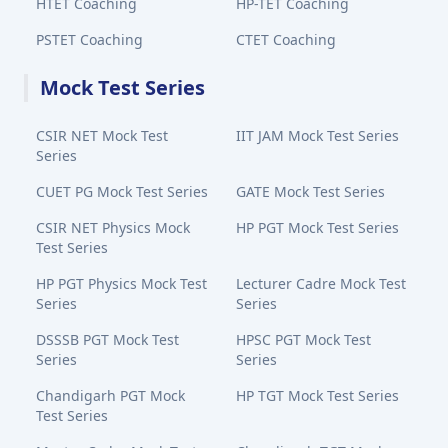
HTET Coaching
HP-TET Coaching
PSTET Coaching
CTET Coaching
Mock Test Series
CSIR NET Mock Test
IIT JAM Mock Test Series
Series
CUET PG Mock Test Series
GATE Mock Test Series
CSIR NET Physics Mock
HP PGT Mock Test Series
Test Series
HP PGT Physics Mock Test
Lecturer Cadre Mock Test
Series
Series
DSSSB PGT Mock Test
HPSC PGT Mock Test
Series
Series
Chandigarh PGT Mock
HP TGT Mock Test Series
Test Series