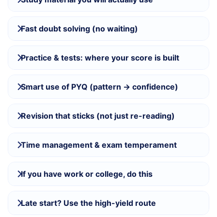
Fast doubt solving (no waiting)
Practice & tests: where your score is built
Smart use of PYQ (pattern → confidence)
Revision that sticks (not just re-reading)
Time management & exam temperament
If you have work or college, do this
Late start? Use the high-yield route