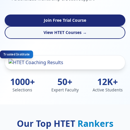
Join Free Trial Course
View HTET Courses →
Trusted Institute
1000+
50+
12K+
Selections
Expert Faculty
Active Students
Our Top HTET
Rankers