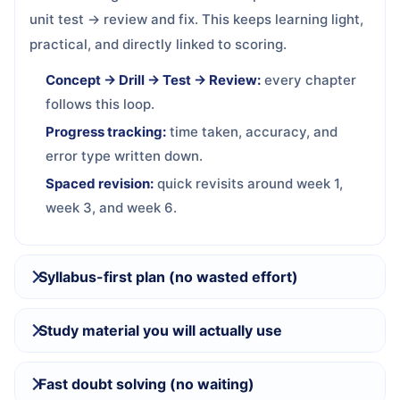
unit test → review and fix. This keeps learning light,
practical, and directly linked to scoring.
Concept → Drill → Test → Review:
every chapter
follows this loop.
Progress tracking:
time taken, accuracy, and
error type written down.
Spaced revision:
quick revisits around week 1,
week 3, and week 6.
Syllabus-first plan (no wasted effort)
Study material you will actually use
Fast doubt solving (no waiting)