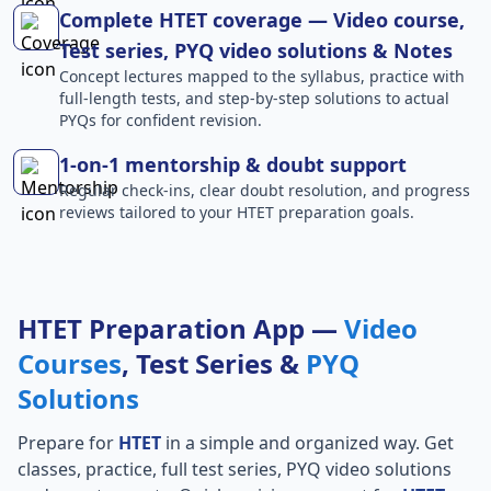
Complete HTET coverage — Video course,
Test series, PYQ video solutions & Notes
Concept lectures mapped to the syllabus, practice with
full-length tests, and step-by-step solutions to actual
PYQs for confident revision.
1-on-1 mentorship & doubt support
Regular check-ins, clear doubt resolution, and progress
reviews tailored to your HTET preparation goals.
HTET Preparation App —
Video
Courses
, Test Series &
PYQ
Solutions
Prepare for
HTET
in a simple and organized way. Get
classes, practice, full test series, PYQ video solutions