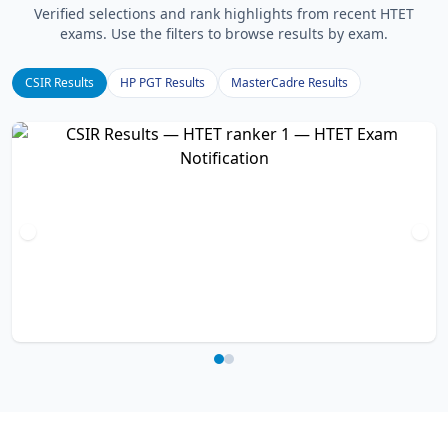
Verified selections and rank highlights from recent HTET
exams. Use the filters to browse results by exam.
CSIR Results
HP PGT Results
MasterCadre Results