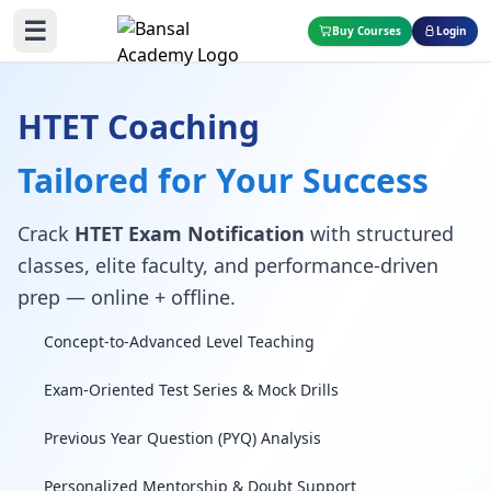
☰
Buy Courses
Login
HTET Coaching
Tailored for Your Success
Crack
HTET Exam Notification
with structured
classes, elite faculty, and performance-driven
prep — online + offline.
Concept-to-Advanced Level Teaching
Exam-Oriented Test Series & Mock Drills
Previous Year Question (PYQ) Analysis
Personalized Mentorship & Doubt Support