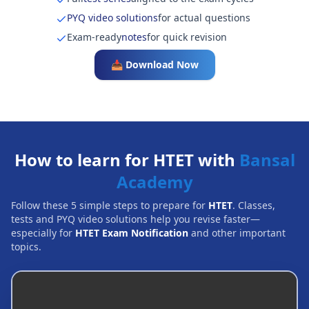
PYQ video solutions
for actual questions
Exam-ready
notes
for quick revision
📥 Download Now
How to learn for HTET with
Bansal
Academy
Follow these 5 simple steps to prepare for
HTET
. Classes,
tests and PYQ video solutions help you revise faster—
especially for
HTET Exam Notification
and other important
topics.