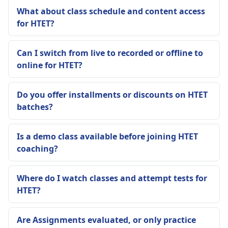
What about class schedule and content access
for HTET?
Can I switch from live to recorded or offline to
online for HTET?
Do you offer installments or discounts on HTET
batches?
Is a demo class available before joining HTET
coaching?
Where do I watch classes and attempt tests for
HTET?
Are Assignments evaluated, or only practice