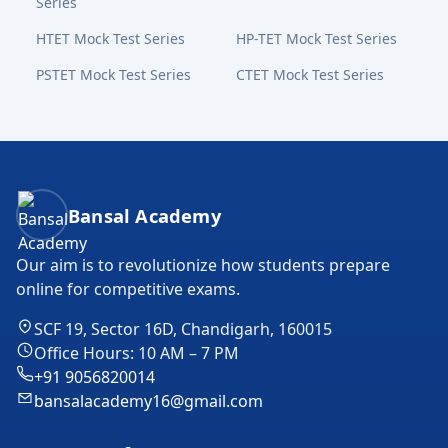
Series
HTET Mock Test Series
HP-TET Mock Test Series
PSTET Mock Test Series
CTET Mock Test Series
Bansal Academy Footer
Bansal Academy
Our aim is to revolutionize how students prepare
online for competitive exams.
SCF 19, Sector 16D, Chandigarh, 160015
Office Hours: 10 AM – 7 PM
+91 9056820014
bansalacademy16@gmail.com