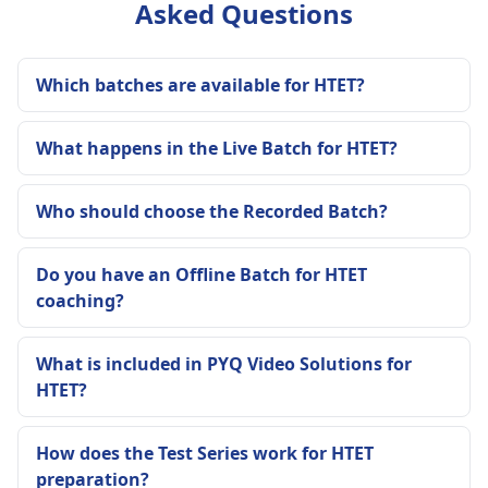
Asked Questions
Which batches are available for HTET?
What happens in the Live Batch for HTET?
Who should choose the Recorded Batch?
Do you have an Offline Batch for HTET
coaching?
What is included in PYQ Video Solutions for
HTET?
How does the Test Series work for HTET
preparation?