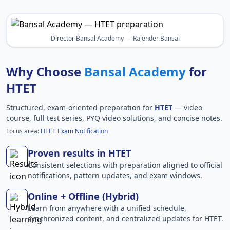
Director Bansal Academy — Rajender Bansal
Why Choose
Bansal Academy
for
HTET
Structured, exam-oriented preparation for
HTET
— video
course, full test series, PYQ video solutions, and concise notes.
Focus area:
HTET Exam Notification
Proven results in HTET
Consistent selections with preparation aligned to official
notifications, pattern updates, and exam windows.
Online + Offline (Hybrid)
Learn from anywhere with a unified schedule,
synchronized content, and centralized updates for HTET.