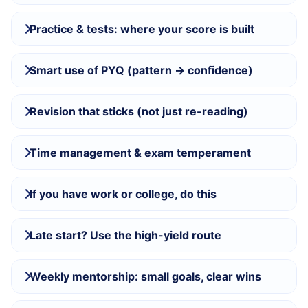
Practice & tests: where your score is built
Smart use of PYQ (pattern → confidence)
Revision that sticks (not just re-reading)
Time management & exam temperament
If you have work or college, do this
Late start? Use the high-yield route
Weekly mentorship: small goals, clear wins