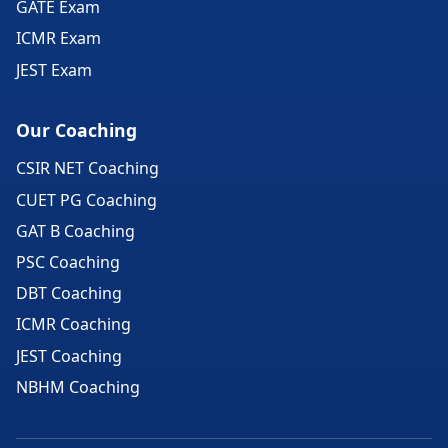
GATE Exam
ICMR Exam
JEST Exam
Our Coaching
CSIR NET Coaching
CUET PG Coaching
GAT B Coaching
PSC Coaching
DBT Coaching
ICMR Coaching
JEST Coaching
NBHM Coaching