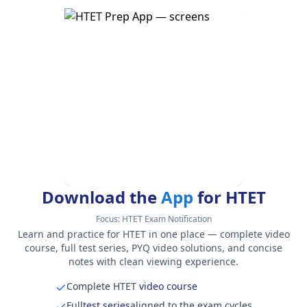
Download the
App
for HTET
Focus:
HTET Exam Notification
Learn and practice for HTET in one place — complete video
course, full test series, PYQ video solutions, and concise
notes with clean viewing experience.
Complete HTET
video course
Full
test series
aligned to the exam cycles