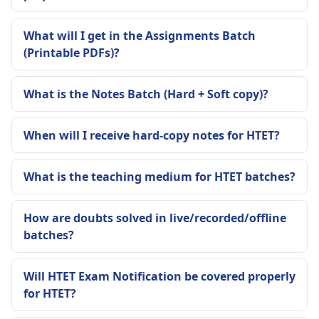
What will I get in the Assignments Batch
(Printable PDFs)?
What is the Notes Batch (Hard + Soft copy)?
When will I receive hard-copy notes for HTET?
What is the teaching medium for HTET batches?
How are doubts solved in live/recorded/offline
batches?
Will HTET Exam Notification be covered properly
for HTET?