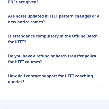
PDFs are given?
Are notes updated if HTET pattern changes or a
new notice comes?
Is attendance compulsory in the Offline Batch
for HTET?
Do you have a refund or batch transfer policy
for HTET courses?
How do I contact support for HTET coaching
queries?