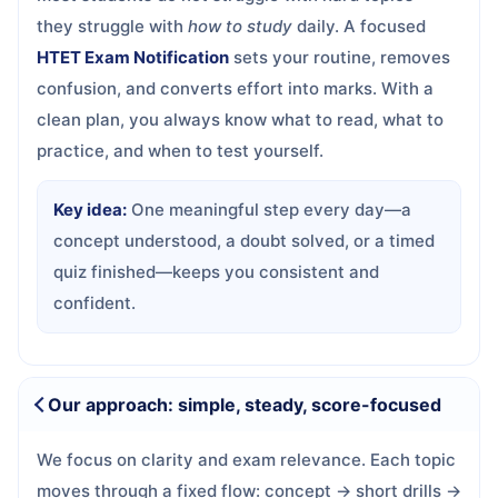
they struggle with
how to study
daily. A focused
HTET Exam Notification
sets your routine, removes
confusion, and converts effort into marks. With a
clean plan, you always know what to read, what to
practice, and when to test yourself.
Key idea:
One meaningful step every day—a
concept understood, a doubt solved, or a timed
quiz finished—keeps you consistent and
confident.
Our approach: simple, steady, score-focused
We focus on clarity and exam relevance. Each topic
moves through a fixed flow: concept → short drills →