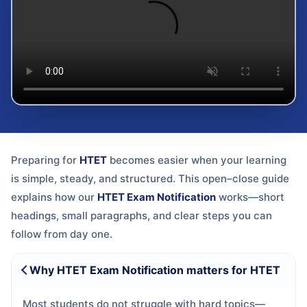
Preparing for
HTET
becomes easier when your learning
is simple, steady, and structured. This open–close guide
explains how our
HTET Exam Notification
works—short
headings, small paragraphs, and clear steps you can
follow from day one.
Why HTET Exam Notification matters for HTET
Most students do not struggle with hard topics—