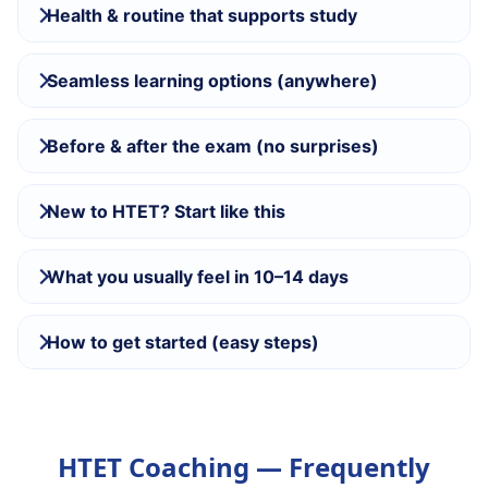
Health & routine that supports study
Seamless learning options (anywhere)
Before & after the exam (no surprises)
New to HTET? Start like this
What you usually feel in 10–14 days
How to get started (easy steps)
HTET Coaching — Frequently