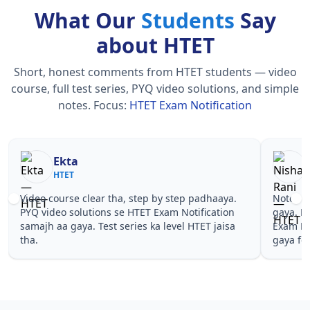
What Our
Students
Say
about HTET
Short, honest comments from HTET students — video
course, full test series, PYQ video solutions, and simple
notes.
Focus:
HTET Exam Notification
Nisha Rani
Sh
HTET
HT
Notes simple aur short the, revise karna easy ho
Teachers 
gaya. Pehle PYQ dekhe, fir tests diye—HTET
samjhaaye
Exam Notification wale topics pe confidence aa
questions
gaya for HTET.
Exam Noti