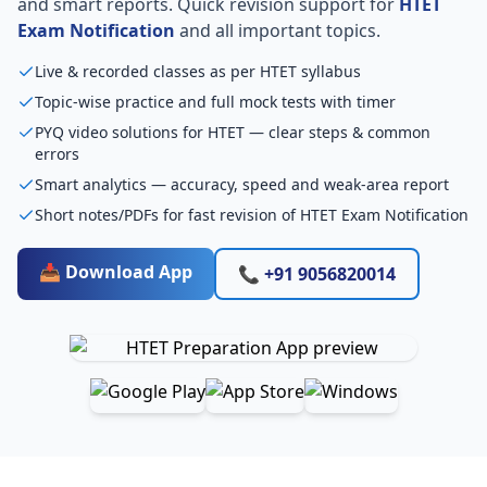
and smart reports. Quick revision support for
HTET
Exam Notification
and all important topics.
Live & recorded classes as per HTET syllabus
Topic-wise practice and full mock tests with timer
PYQ video solutions for HTET — clear steps & common
errors
Smart analytics — accuracy, speed and weak-area report
Short notes/PDFs for fast revision of HTET Exam Notification
📥 Download App
📞 +91 9056820014