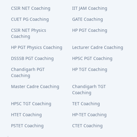
CSIR NET Coaching
IIT JAM Coaching
CUET PG Coaching
GATE Coaching
CSIR NET Physics
HP PGT Coaching
Coaching
HP PGT Physics Coaching
Lecturer Cadre Coaching
DSSSB PGT Coaching
HPSC PGT Coaching
Chandigarh PGT
HP TGT Coaching
Coaching
Master Cadre Coaching
Chandigarh TGT
Coaching
HPSC TGT Coaching
TET Coaching
HTET Coaching
HP-TET Coaching
PSTET Coaching
CTET Coaching