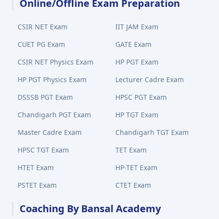
Online/Offline Exam Preparation
CSIR NET Exam
IIT JAM Exam
CUET PG Exam
GATE Exam
CSIR NET Physics Exam
HP PGT Exam
HP PGT Physics Exam
Lecturer Cadre Exam
DSSSB PGT Exam
HPSC PGT Exam
Chandigarh PGT Exam
HP TGT Exam
Master Cadre Exam
Chandigarh TGT Exam
HPSC TGT Exam
TET Exam
HTET Exam
HP-TET Exam
PSTET Exam
CTET Exam
Coaching By Bansal Academy