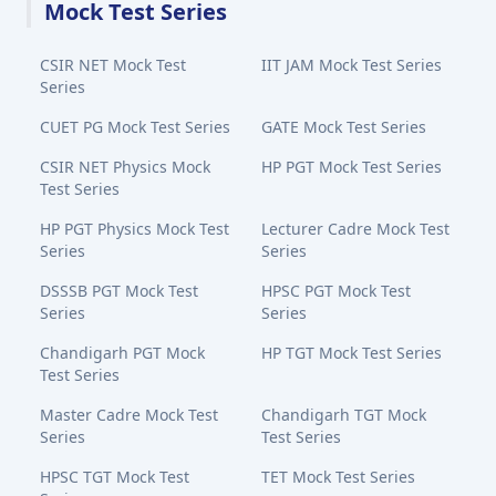
Mock Test Series
CSIR NET Mock Test
IIT JAM Mock Test Series
Series
CUET PG Mock Test Series
GATE Mock Test Series
CSIR NET Physics Mock
HP PGT Mock Test Series
Test Series
HP PGT Physics Mock Test
Lecturer Cadre Mock Test
Series
Series
DSSSB PGT Mock Test
HPSC PGT Mock Test
Series
Series
Chandigarh PGT Mock
HP TGT Mock Test Series
Test Series
Master Cadre Mock Test
Chandigarh TGT Mock
Series
Test Series
HPSC TGT Mock Test
TET Mock Test Series