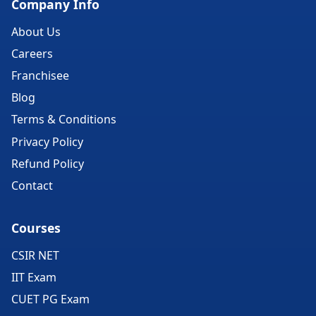
Company Info
About Us
Careers
Franchisee
Blog
Terms & Conditions
Privacy Policy
Refund Policy
Contact
Courses
CSIR NET
IIT Exam
CUET PG Exam