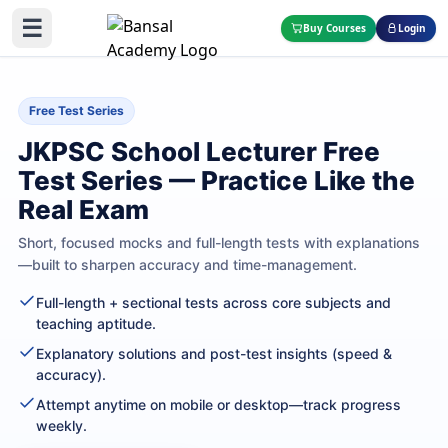
☰
Buy Courses
Login
Free Test Series
JKPSC School Lecturer Free
Test Series — Practice Like the
Real Exam
Short, focused mocks and full-length tests with explanations
—built to sharpen accuracy and time-management.
Full-length + sectional tests across core subjects and
teaching aptitude.
Explanatory solutions and post-test insights (speed &
accuracy).
Attempt anytime on mobile or desktop—track progress
weekly.