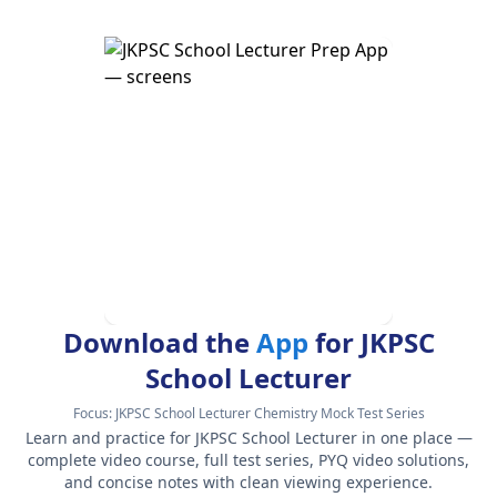
Download the
App
for JKPSC
School Lecturer
Focus:
JKPSC School Lecturer Chemistry Mock Test Series
Learn and practice for JKPSC School Lecturer in one place —
complete video course, full test series, PYQ video solutions,
and concise notes with clean viewing experience.