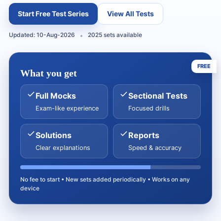
Start Free Test Series
View All Tests
Updated: 10-Aug-2026
2025 sets available
FREE
What you get
Full Mocks
Sectional Tests
Exam-like experience
Focused drills
Solutions
Reports
Clear explanations
Speed & accuracy
No fee to start • New sets added periodically • Works on any
device