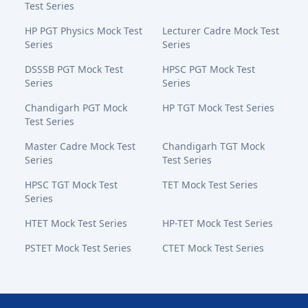
Test Series
HP PGT Physics Mock Test
Lecturer Cadre Mock Test
Series
Series
DSSSB PGT Mock Test
HPSC PGT Mock Test
Series
Series
Chandigarh PGT Mock
HP TGT Mock Test Series
Test Series
Master Cadre Mock Test
Chandigarh TGT Mock
Series
Test Series
HPSC TGT Mock Test
TET Mock Test Series
Series
HTET Mock Test Series
HP-TET Mock Test Series
PSTET Mock Test Series
CTET Mock Test Series