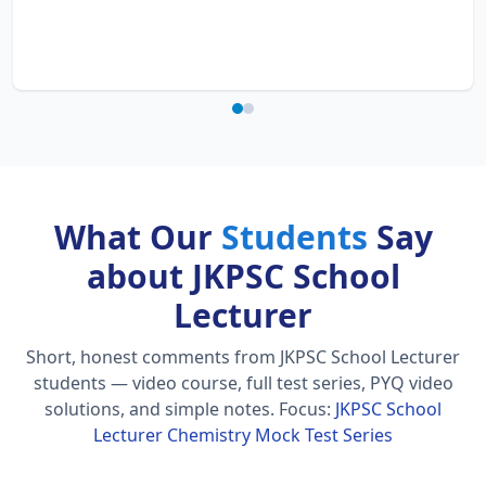
What Our
Students
Say
about JKPSC School
Lecturer
Short, honest comments from JKPSC School Lecturer
students — video course, full test series, PYQ video
solutions, and simple notes.
Focus:
JKPSC School
Lecturer Chemistry Mock Test Series