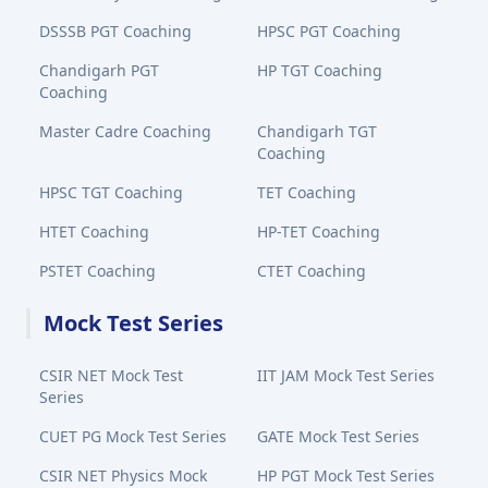
DSSSB PGT Coaching
HPSC PGT Coaching
Chandigarh PGT
HP TGT Coaching
Coaching
Master Cadre Coaching
Chandigarh TGT
Coaching
HPSC TGT Coaching
TET Coaching
HTET Coaching
HP-TET Coaching
PSTET Coaching
CTET Coaching
Mock Test Series
CSIR NET Mock Test
IIT JAM Mock Test Series
Series
CUET PG Mock Test Series
GATE Mock Test Series
CSIR NET Physics Mock
HP PGT Mock Test Series