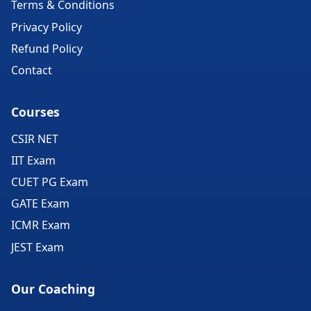
Terms & Conditions
Privacy Policy
Refund Policy
Contact
Courses
CSIR NET
IIT Exam
CUET PG Exam
GATE Exam
ICMR Exam
JEST Exam
Our Coaching