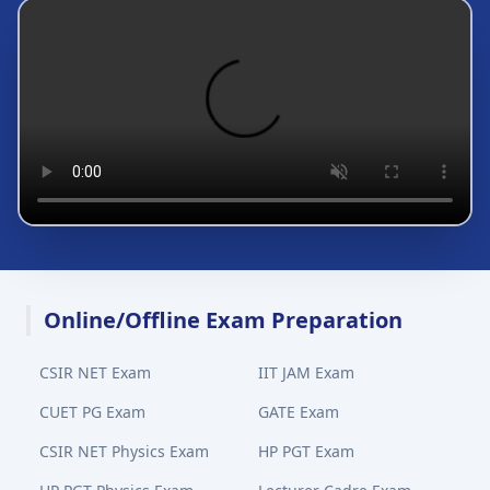
Online/Offline Exam Preparation
CSIR NET Exam
IIT JAM Exam
CUET PG Exam
GATE Exam
CSIR NET Physics Exam
HP PGT Exam