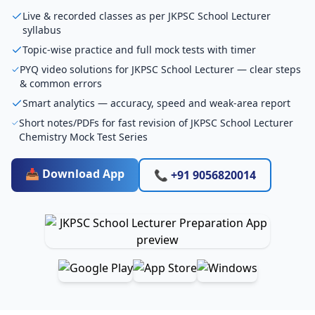
Live & recorded classes as per JKPSC School Lecturer
syllabus
Topic-wise practice and full mock tests with timer
PYQ video solutions for JKPSC School Lecturer — clear steps
& common errors
Smart analytics — accuracy, speed and weak-area report
Short notes/PDFs for fast revision of JKPSC School Lecturer
Chemistry Mock Test Series
📥 Download App
📞 +91 9056820014