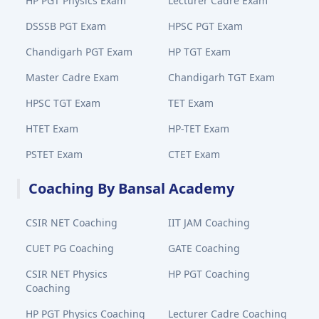
HP PGT Physics Exam
Lecturer Cadre Exam
DSSSB PGT Exam
HPSC PGT Exam
Chandigarh PGT Exam
HP TGT Exam
Master Cadre Exam
Chandigarh TGT Exam
HPSC TGT Exam
TET Exam
HTET Exam
HP-TET Exam
PSTET Exam
CTET Exam
Coaching By Bansal Academy
CSIR NET Coaching
IIT JAM Coaching
CUET PG Coaching
GATE Coaching
CSIR NET Physics
HP PGT Coaching
Coaching
HP PGT Physics Coaching
Lecturer Cadre Coaching