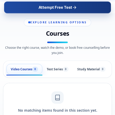
Attempt Free Test
EXPLORE LEARNING OPTIONS
Courses
Choose the right course, watch the demo, or book free counselling before
you join.
Video Courses
Test Series
Study Material
0
0
0
No matching items found in this section yet.