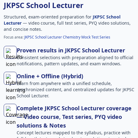
JKPSC School Lecturer
Structured, exam-oriented preparation for
JKPSC School
Lecturer
— video course, full test series, PYQ video solutions,
and concise notes.
Focus area:
JKPSC School Lecturer Chemistry Mock Test Series
Proven results in JKPSC School Lecturer
Consistent selections with preparation aligned to official
notifications, pattern updates, and exam windows.
Online + Offline (Hybrid)
Learn from anywhere with a unified schedule,
synchronized content, and centralized updates for JKPSC
School Lecturer.
Complete JKPSC School Lecturer coverage
— Video course, Test series, PYQ video
solutions & Notes
Concept lectures mapped to the syllabus, practice with