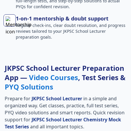
full-length tests, and step-by-step solutions to actual
PYQs for confident revision.
1-on-1 mentorship & doubt support
Regular check-ins, clear doubt resolution, and progress
reviews tailored to your JKPSC School Lecturer
preparation goals.
JKPSC School Lecturer Preparation
App —
Video Courses
, Test Series &
PYQ Solutions
Prepare for
JKPSC School Lecturer
in a simple and
organized way. Get classes, practice, full test series,
PYQ video solutions and smart reports. Quick revision
support for
JKPSC School Lecturer Chemistry Mock
Test Series
and all important topics.