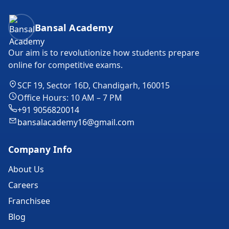
Bansal Academy Footer
Bansal Academy
Our aim is to revolutionize how students prepare
online for competitive exams.
SCF 19, Sector 16D, Chandigarh, 160015
Office Hours: 10 AM – 7 PM
+91 9056820014
bansalacademy16@gmail.com
Company Info
About Us
Careers
Franchisee
Blog