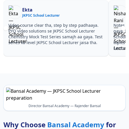
Ekta
Ni
JKPSC School Lecturer
JKPS
Video course clear tha, step by step padhaaya.
Notes simp
PYQ video solutions se JKPSC School Lecturer
gaya. Pehl
Chemistry Mock Test Series samajh aa gaya. Test
School Lec
series ka level JKPSC School Lecturer jaisa tha.
topics pe 
Lecturer.
Director Bansal Academy — Rajender Bansal
Why Choose
Bansal Academy
for