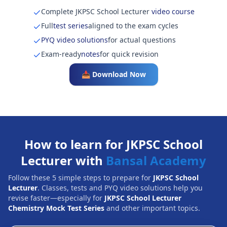
Complete JKPSC School Lecturer
video course
Full
test series
aligned to the exam cycles
PYQ video solutions
for actual questions
Exam-ready
notes
for quick revision
📥 Download Now
How to learn for JKPSC School
Lecturer with
Bansal Academy
Follow these 5 simple steps to prepare for
JKPSC School
Lecturer
. Classes, tests and PYQ video solutions help you
revise faster—especially for
JKPSC School Lecturer
Chemistry Mock Test Series
and other important topics.