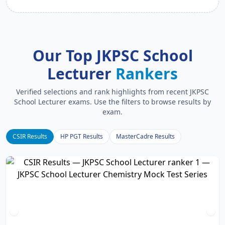
Our Top JKPSC School
Lecturer
Rankers
Verified selections and rank highlights from recent JKPSC
School Lecturer exams. Use the filters to browse results by
exam.
CSIR Results
HP PGT Results
MasterCadre Results