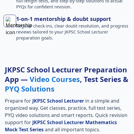
full-length tests, and step-by-step solutions to actual
PYQs for confident revision.
1-on-1 mentorship & doubt support
Regular check-ins, clear doubt resolution, and progress
reviews tailored to your JKPSC School Lecturer
preparation goals.
JKPSC School Lecturer Preparation
App —
Video Courses
, Test Series &
PYQ Solutions
Prepare for
JKPSC School Lecturer
in a simple and
organized way. Get classes, practice, full test series,
PYQ video solutions and smart reports. Quick revision
support for
JKPSC School Lecturer Mathematics
Mock Test Series
and all important topics.