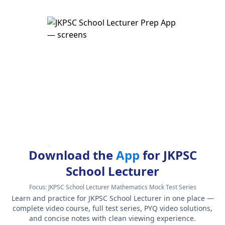
Download the
App
for JKPSC
School Lecturer
Focus:
JKPSC School Lecturer Mathematics Mock Test Series
Learn and practice for JKPSC School Lecturer in one place —
complete video course, full test series, PYQ video solutions,
and concise notes with clean viewing experience.