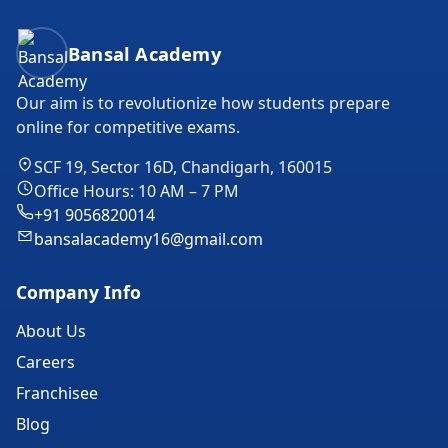
Bansal Academy Footer
Bansal Academy
Our aim is to revolutionize how students prepare
online for competitive exams.
SCF 19, Sector 16D, Chandigarh, 160015
Office Hours: 10 AM – 7 PM
+91 9056820014
bansalacademy16@gmail.com
Company Info
About Us
Careers
Franchisee
Blog