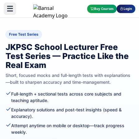
☰
Buy Courses
Login
Free Test Series
JKPSC School Lecturer Free
Test Series — Practice Like the
Real Exam
Short, focused mocks and full-length tests with explanations
—built to sharpen accuracy and time-management.
Full-length + sectional tests across core subjects and
teaching aptitude.
Explanatory solutions and post-test insights (speed &
accuracy).
Attempt anytime on mobile or desktop—track progress
weekly.