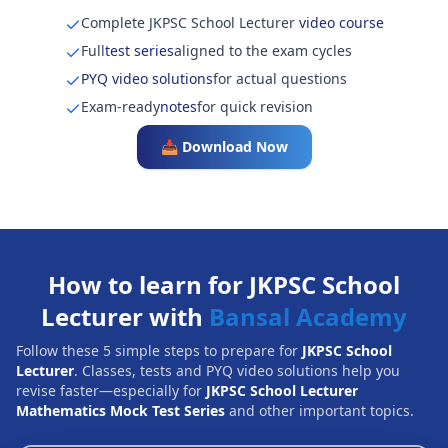
Complete JKPSC School Lecturer
video course
Full
test series
aligned to the exam cycles
PYQ video solutions
for actual questions
Exam-ready
notes
for quick revision
📥 Download Now
How to learn for JKPSC School
Lecturer with
Bansal Academy
Follow these 5 simple steps to prepare for
JKPSC School
Lecturer
. Classes, tests and PYQ video solutions help you
revise faster—especially for
JKPSC School Lecturer
Mathematics Mock Test Series
and other important topics.