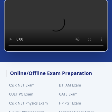
Online/Offline Exam Preparation
CSIR NET Exam
IIT JAM Exam
CUET PG Exam
GATE Exam
CSIR NET Physics Exam
HP PGT Exam