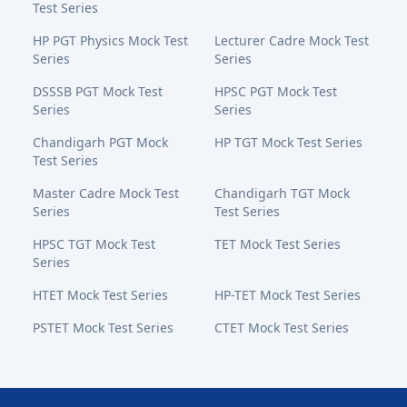
Test Series
HP PGT Physics Mock Test
Lecturer Cadre Mock Test
Series
Series
DSSSB PGT Mock Test
HPSC PGT Mock Test
Series
Series
Chandigarh PGT Mock
HP TGT Mock Test Series
Test Series
Master Cadre Mock Test
Chandigarh TGT Mock
Series
Test Series
HPSC TGT Mock Test
TET Mock Test Series
Series
HTET Mock Test Series
HP-TET Mock Test Series
PSTET Mock Test Series
CTET Mock Test Series