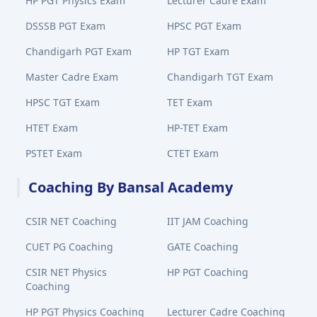
HP PGT Physics Exam
Lecturer Cadre Exam
DSSSB PGT Exam
HPSC PGT Exam
Chandigarh PGT Exam
HP TGT Exam
Master Cadre Exam
Chandigarh TGT Exam
HPSC TGT Exam
TET Exam
HTET Exam
HP-TET Exam
PSTET Exam
CTET Exam
Coaching By Bansal Academy
CSIR NET Coaching
IIT JAM Coaching
CUET PG Coaching
GATE Coaching
CSIR NET Physics
HP PGT Coaching
Coaching
HP PGT Physics Coaching
Lecturer Cadre Coaching