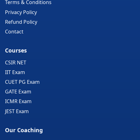
Terms & Conditions
Privacy Policy
Refund Policy
Contact
Courses
CSIR NET
IIT Exam
CUET PG Exam
GATE Exam
ICMR Exam
JEST Exam
Our Coaching