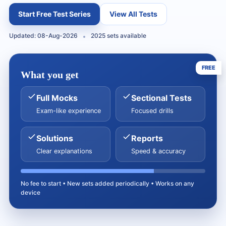
Start Free Test Series
View All Tests
Updated: 08-Aug-2026
2025 sets available
FREE
What you get
Full Mocks
Sectional Tests
Exam-like experience
Focused drills
Solutions
Reports
Clear explanations
Speed & accuracy
No fee to start • New sets added periodically • Works on any
device