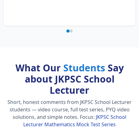
What Our
Students
Say
about JKPSC School
Lecturer
Short, honest comments from JKPSC School Lecturer
students — video course, full test series, PYQ video
solutions, and simple notes.
Focus:
JKPSC School
Lecturer Mathematics Mock Test Series