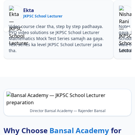
Ekta
JKPSC School Lecturer
J
Video course clear tha, step by step padhaaya.
Notes si
PYQ video solutions se JKPSC School Lecturer
gaya. P
Mathematics Mock Test Series samajh aa gaya.
School 
Test series ka level JKPSC School Lecturer jaisa
wale to
tha.
School L
Director Bansal Academy — Rajender Bansal
Why Choose
Bansal Academy
for