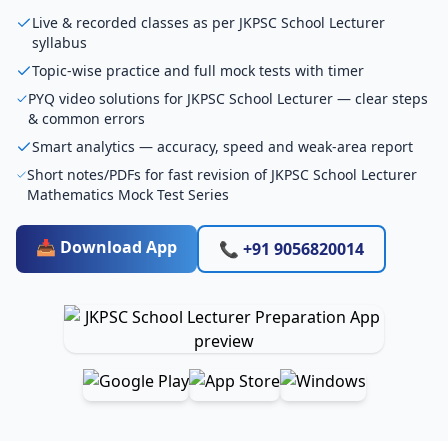
Live & recorded classes as per JKPSC School Lecturer
syllabus
Topic-wise practice and full mock tests with timer
PYQ video solutions for JKPSC School Lecturer — clear steps
& common errors
Smart analytics — accuracy, speed and weak-area report
Short notes/PDFs for fast revision of JKPSC School Lecturer
Mathematics Mock Test Series
📥 Download App
📞 +91 9056820014