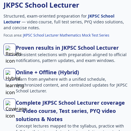
JKPSC School Lecturer
Structured, exam-oriented preparation for
JKPSC School
Lecturer
— video course, full test series, PYQ video solutions,
and concise notes.
Focus area:
JKPSC School Lecturer Mathematics Mock Test Series
Proven results in JKPSC School Lecturer
Consistent selections with preparation aligned to official
notifications, pattern updates, and exam windows.
Online + Offline (Hybrid)
Learn from anywhere with a unified schedule,
synchronized content, and centralized updates for JKPSC
School Lecturer.
Complete JKPSC School Lecturer coverage
— Video course, Test series, PYQ video
solutions & Notes
Concept lectures mapped to the syllabus, practice with