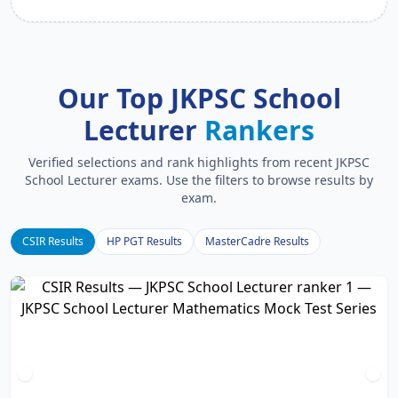
Our Top JKPSC School
Lecturer
Rankers
Verified selections and rank highlights from recent JKPSC
School Lecturer exams. Use the filters to browse results by
exam.
CSIR Results
HP PGT Results
MasterCadre Results