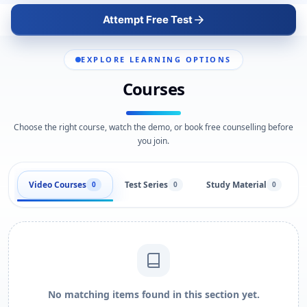
Attempt Free Test
EXPLORE LEARNING OPTIONS
Courses
Choose the right course, watch the demo, or book free counselling before
you join.
Video Courses
Test Series
Study Material
0
0
0
No matching items found in this section yet.