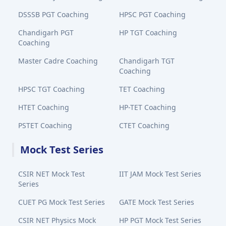
DSSSB PGT Coaching
HPSC PGT Coaching
Chandigarh PGT
HP TGT Coaching
Coaching
Master Cadre Coaching
Chandigarh TGT
Coaching
HPSC TGT Coaching
TET Coaching
HTET Coaching
HP-TET Coaching
PSTET Coaching
CTET Coaching
Mock Test Series
CSIR NET Mock Test
IIT JAM Mock Test Series
Series
CUET PG Mock Test Series
GATE Mock Test Series
CSIR NET Physics Mock
HP PGT Mock Test Series