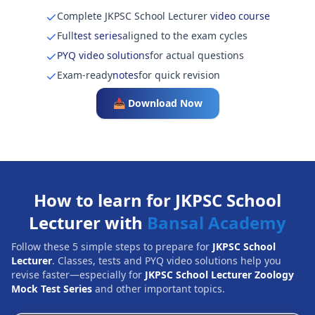
Complete JKPSC School Lecturer
video course
Full
test series
aligned to the exam cycles
PYQ video solutions
for actual questions
Exam-ready
notes
for quick revision
📥 Download Now
How to learn for JKPSC School
Lecturer with
Bansal Academy
Follow these 5 simple steps to prepare for
JKPSC School
Lecturer
. Classes, tests and PYQ video solutions help you
revise faster—especially for
JKPSC School Lecturer Zoology
Mock Test Series
and other important topics.