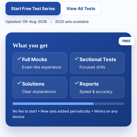
Start Free Test Series
View All Tests
Updated: 09-Aug-2026
2025 sets available
FREE
What you get
Full Mocks
Sectional Tests
Exam-like experience
Focused drills
Solutions
Reports
Clear explanations
Speed & accuracy
No fee to start • New sets added periodically • Works on any
device