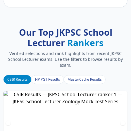
Our Top JKPSC School
Lecturer
Rankers
Verified selections and rank highlights from recent JKPSC
School Lecturer exams. Use the filters to browse results by
exam.
CSIR Results
HP PGT Results
MasterCadre Results