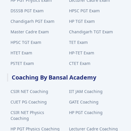
HP PGT Physics Exam
Lecturer Cadre Exam
DSSSB PGT Exam
HPSC PGT Exam
Chandigarh PGT Exam
HP TGT Exam
Master Cadre Exam
Chandigarh TGT Exam
HPSC TGT Exam
TET Exam
HTET Exam
HP-TET Exam
PSTET Exam
CTET Exam
Coaching By Bansal Academy
CSIR NET Coaching
IIT JAM Coaching
CUET PG Coaching
GATE Coaching
CSIR NET Physics
HP PGT Coaching
Coaching
HP PGT Physics Coaching
Lecturer Cadre Coaching