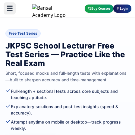
☰
Buy Courses
Login
Free Test Series
JKPSC School Lecturer Free
Test Series — Practice Like the
Real Exam
Short, focused mocks and full-length tests with explanations
—built to sharpen accuracy and time-management.
Full-length + sectional tests across core subjects and
teaching aptitude.
Explanatory solutions and post-test insights (speed &
accuracy).
Attempt anytime on mobile or desktop—track progress
weekly.