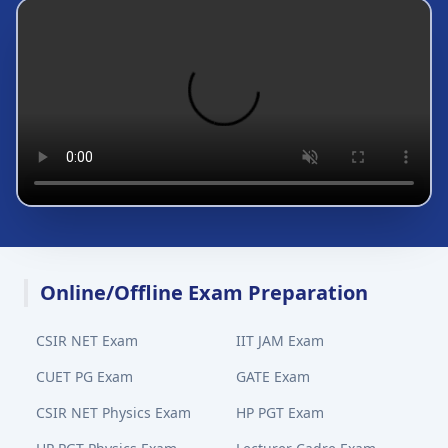
Online/Offline Exam Preparation
CSIR NET Exam
IIT JAM Exam
CUET PG Exam
GATE Exam
CSIR NET Physics Exam
HP PGT Exam