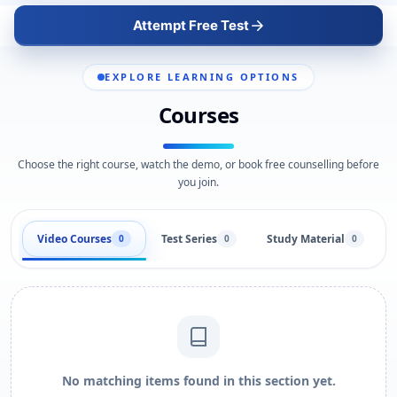
Attempt Free Test
EXPLORE LEARNING OPTIONS
Courses
Choose the right course, watch the demo, or book free counselling before
you join.
Video Courses
Test Series
Study Material
0
0
0
No matching items found in this section yet.