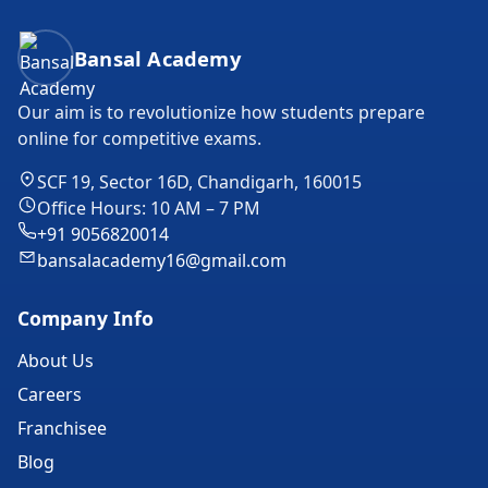
Bansal Academy Footer
Bansal Academy
Our aim is to revolutionize how students prepare
online for competitive exams.
SCF 19, Sector 16D, Chandigarh, 160015
Office Hours: 10 AM – 7 PM
+91 9056820014
bansalacademy16@gmail.com
Company Info
About Us
Careers
Franchisee
Blog