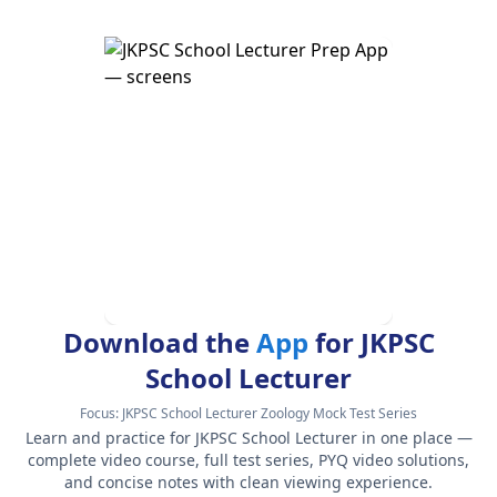
Download the
App
for JKPSC
School Lecturer
Focus:
JKPSC School Lecturer Zoology Mock Test Series
Learn and practice for JKPSC School Lecturer in one place —
complete video course, full test series, PYQ video solutions,
and concise notes with clean viewing experience.