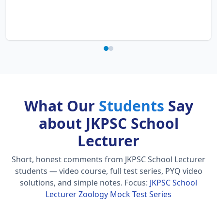
What Our
Students
Say
about JKPSC School
Lecturer
Short, honest comments from JKPSC School Lecturer
students — video course, full test series, PYQ video
solutions, and simple notes.
Focus:
JKPSC School
Lecturer Zoology Mock Test Series