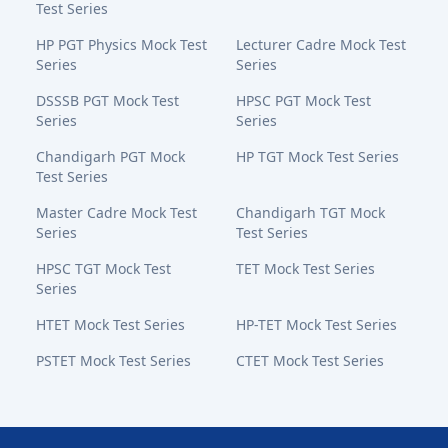
Test Series
HP PGT Physics Mock Test
Lecturer Cadre Mock Test
Series
Series
DSSSB PGT Mock Test
HPSC PGT Mock Test
Series
Series
Chandigarh PGT Mock
HP TGT Mock Test Series
Test Series
Master Cadre Mock Test
Chandigarh TGT Mock
Series
Test Series
HPSC TGT Mock Test
TET Mock Test Series
Series
HTET Mock Test Series
HP-TET Mock Test Series
PSTET Mock Test Series
CTET Mock Test Series