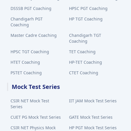
DSSSB PGT Coaching
HPSC PGT Coaching
Chandigarh PGT
HP TGT Coaching
Coaching
Master Cadre Coaching
Chandigarh TGT
Coaching
HPSC TGT Coaching
TET Coaching
HTET Coaching
HP-TET Coaching
PSTET Coaching
CTET Coaching
Mock Test Series
CSIR NET Mock Test
IIT JAM Mock Test Series
Series
CUET PG Mock Test Series
GATE Mock Test Series
CSIR NET Physics Mock
HP PGT Mock Test Series