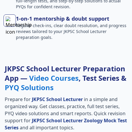
full-length tests, and step-by-step solutions to actual
PYQs for confident revision.
1-on-1 mentorship & doubt support
Regular check-ins, clear doubt resolution, and progress
reviews tailored to your JKPSC School Lecturer
preparation goals.
JKPSC School Lecturer Preparation
App —
Video Courses
, Test Series &
PYQ Solutions
Prepare for
JKPSC School Lecturer
in a simple and
organized way. Get classes, practice, full test series,
PYQ video solutions and smart reports. Quick revision
support for
JKPSC School Lecturer Zoology Mock Test
Series
and all important topics.