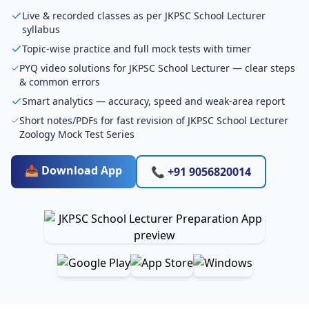
Live & recorded classes as per JKPSC School Lecturer
syllabus
Topic-wise practice and full mock tests with timer
PYQ video solutions for JKPSC School Lecturer — clear steps
& common errors
Smart analytics — accuracy, speed and weak-area report
Short notes/PDFs for fast revision of JKPSC School Lecturer
Zoology Mock Test Series
📥 Download App
📞 +91 9056820014