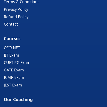
Terms & Conditions
Privacy Policy
Refund Policy
Contact
Courses
CSIR NET
IIT Exam
CUET PG Exam
GATE Exam
ICMR Exam
JEST Exam
Our Coaching