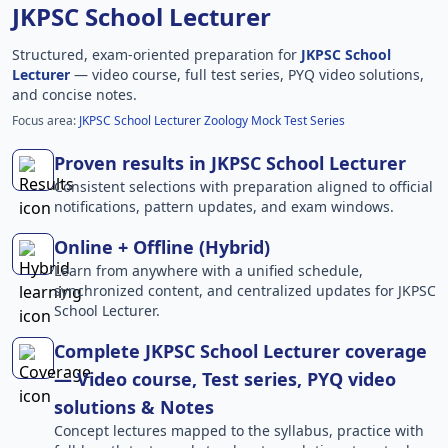
JKPSC School Lecturer
Structured, exam-oriented preparation for
JKPSC School
Lecturer
— video course, full test series, PYQ video solutions,
and concise notes.
Focus area:
JKPSC School Lecturer Zoology Mock Test Series
Proven results in JKPSC School Lecturer
Consistent selections with preparation aligned to official
notifications, pattern updates, and exam windows.
Online + Offline (Hybrid)
Learn from anywhere with a unified schedule,
synchronized content, and centralized updates for JKPSC
School Lecturer.
Complete JKPSC School Lecturer coverage
— Video course, Test series, PYQ video
solutions & Notes
Concept lectures mapped to the syllabus, practice with