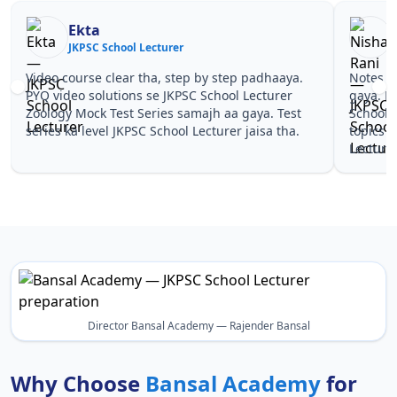
Ekta
JKPSC School Lecturer
J
Video course clear tha, step by step padhaaya.
Notes si
PYQ video solutions se JKPSC School Lecturer
gaya. P
Zoology Mock Test Series samajh aa gaya. Test
School 
series ka level JKPSC School Lecturer jaisa tha.
topics 
Lecturer
Director Bansal Academy — Rajender Bansal
Why Choose
Bansal Academy
for