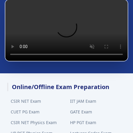
Online/Offline Exam Preparation
CSIR NET Exam
IIT JAM Exam
CUET PG Exam
GATE Exam
CSIR NET Physics Exam
HP PGT Exam