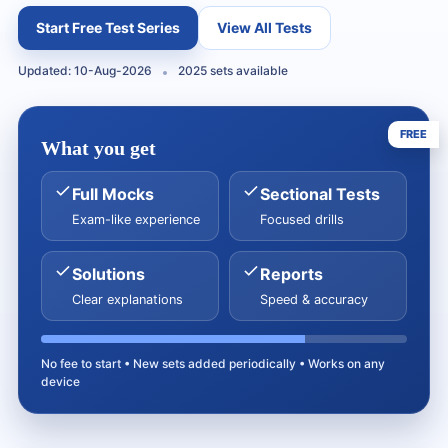
Start Free Test Series
View All Tests
Updated: 10-Aug-2026
2025 sets available
FREE
What you get
Full Mocks
Sectional Tests
Exam-like experience
Focused drills
Solutions
Reports
Clear explanations
Speed & accuracy
No fee to start • New sets added periodically • Works on any
device