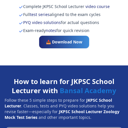
Complete JKPSC School Lecturer
video course
Full
test series
aligned to the exam cycles
PYQ video solutions
for actual questions
Exam-ready
notes
for quick revision
📥 Download Now
How to learn for JKPSC School
Lecturer with
Bansal Academy
Follow these 5 simple steps to prepare for
JKPSC School
Lecturer
. Classes, tests and PYQ video solutions help you
revise faster—especially for
JKPSC School Lecturer Zoology
Mock Test Series
and other important topics.