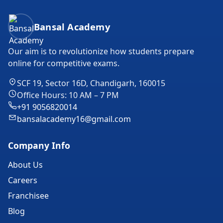
Bansal Academy Footer
Bansal Academy
Our aim is to revolutionize how students prepare
online for competitive exams.
SCF 19, Sector 16D, Chandigarh, 160015
Office Hours: 10 AM – 7 PM
+91 9056820014
bansalacademy16@gmail.com
Company Info
About Us
Careers
Franchisee
Blog