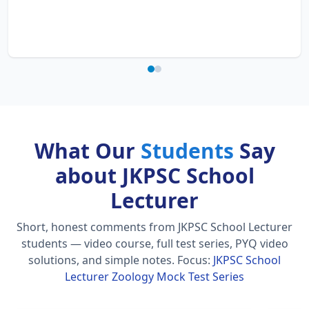
What Our
Students
Say
about JKPSC School
Lecturer
Short, honest comments from JKPSC School Lecturer
students — video course, full test series, PYQ video
solutions, and simple notes.
Focus:
JKPSC School
Lecturer Zoology Mock Test Series