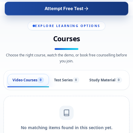
Attempt Free Test
EXPLORE LEARNING OPTIONS
Courses
Choose the right course, watch the demo, or book free counselling before
you join.
Video Courses
Test Series
Study Material
0
0
0
No matching items found in this section yet.