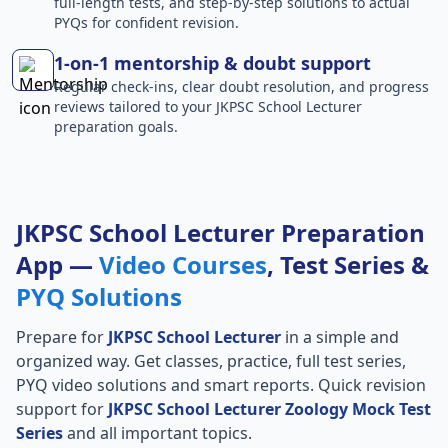
full-length tests, and step-by-step solutions to actual
PYQs for confident revision.
1-on-1 mentorship & doubt support
Regular check-ins, clear doubt resolution, and progress
reviews tailored to your JKPSC School Lecturer
preparation goals.
JKPSC School Lecturer Preparation
App —
Video Courses
, Test Series &
PYQ Solutions
Prepare for
JKPSC School Lecturer
in a simple and
organized way. Get classes, practice, full test series,
PYQ video solutions and smart reports. Quick revision
support for
JKPSC School Lecturer Zoology Mock Test
Series
and all important topics.