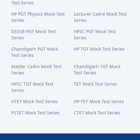
Test Series
HP PGT Physics Mock Test
Lecturer Cadre Mock Test
Series
Series
DSSSB PGT Mock Test
HPSC PGT Mock Test
Series
Series
Chandigarh PGT Mock
HP TGT Mock Test Series
Test Series
Master Cadre Mock Test
Chandigarh TGT Mock
Series
Test Series
HPSC TGT Mock Test
TET Mock Test Series
Series
HTET Mock Test Series
HP-TET Mock Test Series
PSTET Mock Test Series
CTET Mock Test Series