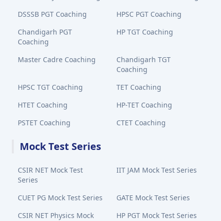
DSSSB PGT Coaching
HPSC PGT Coaching
Chandigarh PGT
HP TGT Coaching
Coaching
Master Cadre Coaching
Chandigarh TGT
Coaching
HPSC TGT Coaching
TET Coaching
HTET Coaching
HP-TET Coaching
PSTET Coaching
CTET Coaching
Mock Test Series
CSIR NET Mock Test
IIT JAM Mock Test Series
Series
CUET PG Mock Test Series
GATE Mock Test Series
CSIR NET Physics Mock
HP PGT Mock Test Series