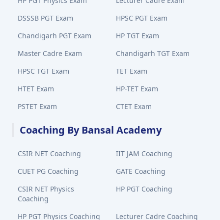
HP PGT Physics Exam
Lecturer Cadre Exam
DSSSB PGT Exam
HPSC PGT Exam
Chandigarh PGT Exam
HP TGT Exam
Master Cadre Exam
Chandigarh TGT Exam
HPSC TGT Exam
TET Exam
HTET Exam
HP-TET Exam
PSTET Exam
CTET Exam
Coaching By Bansal Academy
CSIR NET Coaching
IIT JAM Coaching
CUET PG Coaching
GATE Coaching
CSIR NET Physics
HP PGT Coaching
Coaching
HP PGT Physics Coaching
Lecturer Cadre Coaching