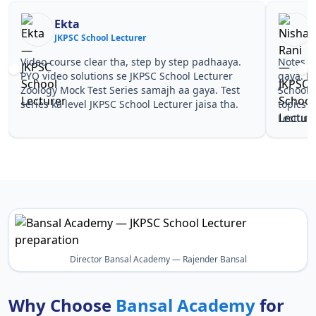
Ekta
JKPSC School Lecturer
J
Video course clear tha, step by step padhaaya.
Notes si
PYQ video solutions se JKPSC School Lecturer
gaya. P
Zoology Mock Test Series samajh aa gaya. Test
School 
series ka level JKPSC School Lecturer jaisa tha.
topics 
Lecturer
Director Bansal Academy — Rajender Bansal
Why Choose
Bansal Academy
for