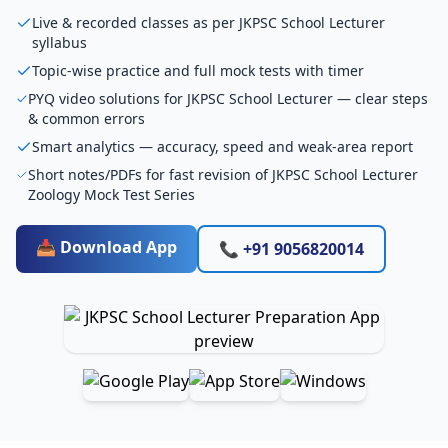
Live & recorded classes as per JKPSC School Lecturer
syllabus
Topic-wise practice and full mock tests with timer
PYQ video solutions for JKPSC School Lecturer — clear steps
& common errors
Smart analytics — accuracy, speed and weak-area report
Short notes/PDFs for fast revision of JKPSC School Lecturer
Zoology Mock Test Series
📥 Download App
📞 +91 9056820014