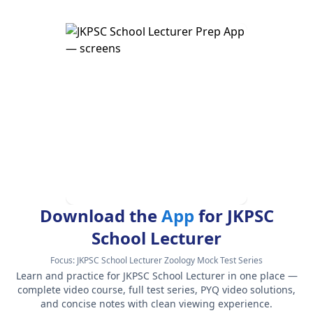
Download the
App
for JKPSC
School Lecturer
Focus:
JKPSC School Lecturer Zoology Mock Test Series
Learn and practice for JKPSC School Lecturer in one place —
complete video course, full test series, PYQ video solutions,
and concise notes with clean viewing experience.