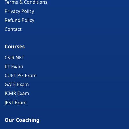
Terms & Conditions
Privacy Policy
Refund Policy
Contact
Courses
CSIR NET
IIT Exam
CUET PG Exam
GATE Exam
ICMR Exam
JEST Exam
Our Coaching