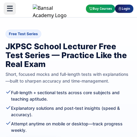
☰
Buy Courses
Login
Free Test Series
JKPSC School Lecturer Free
Test Series — Practice Like the
Real Exam
Short, focused mocks and full-length tests with explanations
—built to sharpen accuracy and time-management.
Full-length + sectional tests across core subjects and
teaching aptitude.
Explanatory solutions and post-test insights (speed &
accuracy).
Attempt anytime on mobile or desktop—track progress
weekly.