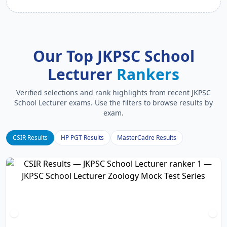
Our Top JKPSC School
Lecturer
Rankers
Verified selections and rank highlights from recent JKPSC
School Lecturer exams. Use the filters to browse results by
exam.
CSIR Results
HP PGT Results
MasterCadre Results