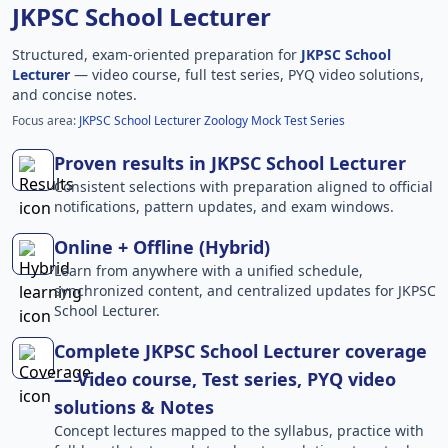
JKPSC School Lecturer
Structured, exam-oriented preparation for
JKPSC School
Lecturer
— video course, full test series, PYQ video solutions,
and concise notes.
Focus area:
JKPSC School Lecturer Zoology Mock Test Series
Proven results in JKPSC School Lecturer
Consistent selections with preparation aligned to official
notifications, pattern updates, and exam windows.
Online + Offline (Hybrid)
Learn from anywhere with a unified schedule,
synchronized content, and centralized updates for JKPSC
School Lecturer.
Complete JKPSC School Lecturer coverage
— Video course, Test series, PYQ video
solutions & Notes
Concept lectures mapped to the syllabus, practice with