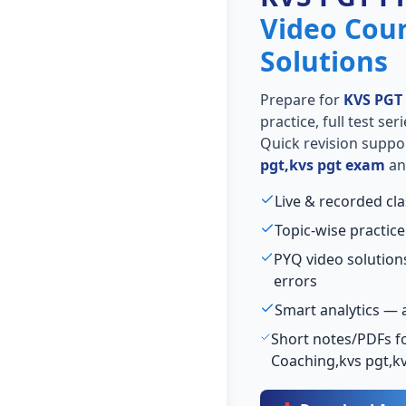
Video Cou
Solutions
Prepare for
KVS PGT
practice, full test se
Quick revision suppo
pgt,kvs pgt exam
and
Live & recorded cl
Topic-wise practice
PYQ video solutio
errors
Smart analytics — 
Short notes/PDFs fo
Coaching,kvs pgt,k