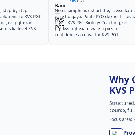
KVS PGT
, step by step
Notes simple aur short the, revise karn
solutions se KVS PGT
easy ho gaya. Pehle PYQ dekhe, fir test
pgt,kvs pgt exam
diye—KVS PGT Biology Coaching,kvs
eries ka level KVS
pgt,kvs pgt exam wale topics pe
confidence aa gaya for KVS PGT.
Why 
KVS 
Structured
course, ful
Focus area:
Prov