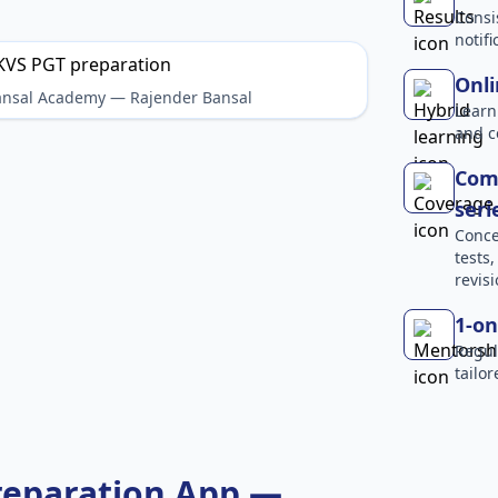
Consi
notif
Onli
Bansal Academy — Rajender Bansal
Learn
and c
Comp
seri
Conce
tests
revisi
1-on
Regul
tailo
reparation App —