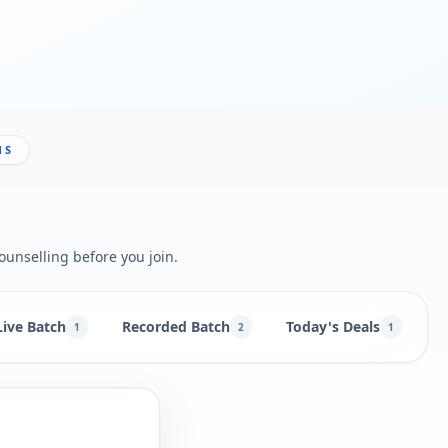
NS
ounselling before you join.
Live Batch
Recorded Batch
Today's Deals
B
1
2
1