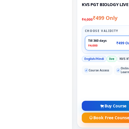
KVS PGT BIOLOGY LIVE
₹499 Only
₹4,000
CHOOSE VALIDITY
Till 360 days
₹499 O
₹4,000
English/Hindi
live
NVS K
Onlin
Course Access
✓
✓
Learn
Buy Course
Book Free Counse