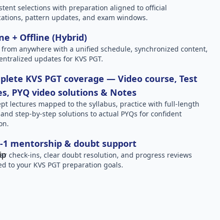
stent selections with preparation aligned to official
ications, pattern updates, and exam windows.
ne + Offline (Hybrid)
 from anywhere with a unified schedule, synchronized content,
entralized updates for KVS PGT.
lete KVS PGT coverage — Video course, Test
es, PYQ video solutions & Notes
pt lectures mapped to the syllabus, practice with full-length
, and step-by-step solutions to actual PYQs for confident
on.
-1 mentorship & doubt support
ar check-ins, clear doubt resolution, and progress reviews
red to your KVS PGT preparation goals.