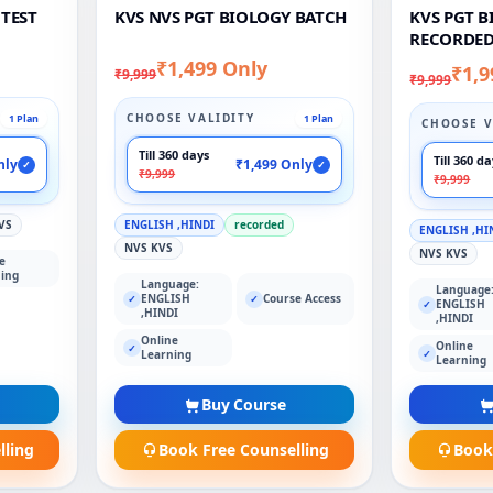
 TEST
KVS NVS PGT BIOLOGY BATCH
KVS PGT 
RECORDED
₹1,499 Only
₹1,9
₹9,999
₹9,999
CHOOSE VALIDITY
1 Plan
1 Plan
CHOOSE V
Till 360 days
Till 360 d
nly
₹1,499 Only
✓
✓
₹9,999
₹9,999
VS
ENGLISH ,HINDI
recorded
ENGLISH ,HI
NVS KVS
NVS KVS
e
ing
Language:
Language
ENGLISH
Course Access
✓
✓
ENGLISH
✓
,HINDI
,HINDI
Online
Online
✓
✓
Learning
Learning
Buy Course
lling
Book Free Counselling
Book