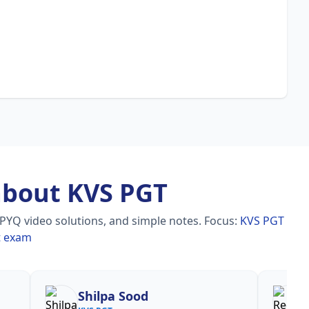
about KVS PGT
 PYQ video solutions, and simple notes.
Focus:
KVS PGT
t exam
Shilpa Sood