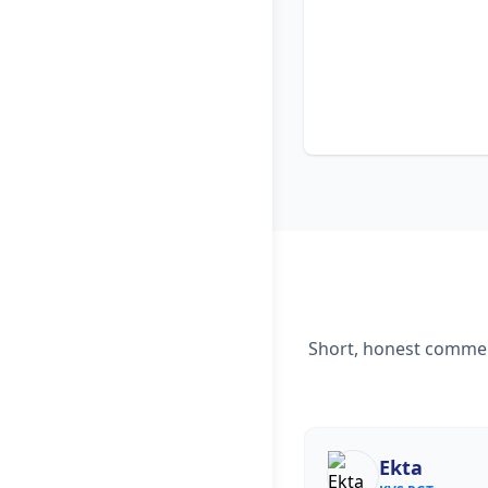
Short, honest comment
Ekta