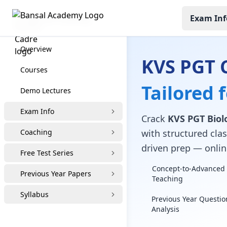
Exam Inf
KVS PGT Coaching
Overview
KVS PGT 
Courses
Tailored 
Demo Lectures
Exam Info
Crack
KVS PGT Biol
Coaching
with structured clas
driven prep — online
Free Test Series
Concept-to-Advanced 
Previous Year Papers
Teaching
Syllabus
Previous Year Questio
Analysis