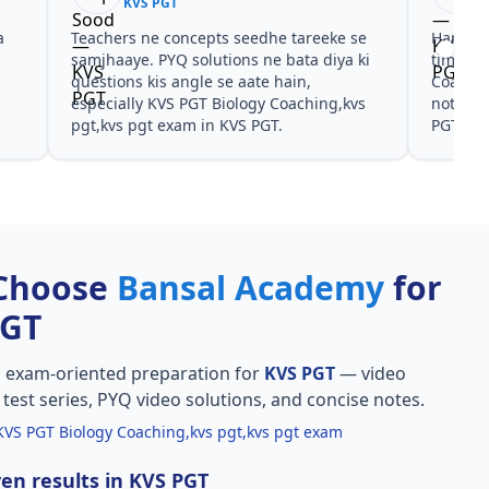
KVS PGT
a
Teachers ne concepts seedhe tareeke se
Har test
s
samjhaaye. PYQ solutions ne bata diya ki
time de
questions kis angle se aate hain,
Coachin
especially KVS PGT Biology Coaching,kvs
notes a
pgt,kvs pgt exam in KVS PGT.
PGT.
Choose
Bansal Academy
for
PGT
, exam-oriented preparation for
KVS PGT
— video
l test series, PYQ video solutions, and concise notes.
KVS PGT Biology Coaching,kvs pgt,kvs pgt exam
en results in KVS PGT