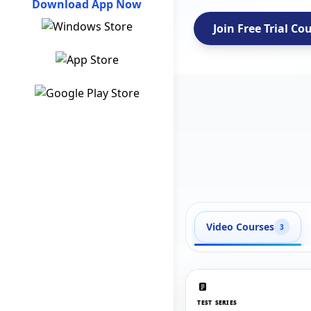
Download App Now
Join Free Trial Co
Video Courses
3
TEST SERIES