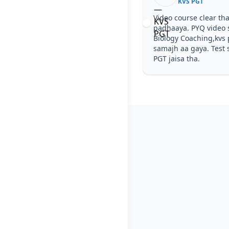
KVS PGT
Video course clear tha
padhaaya. PYQ video 
Biology Coaching,kvs 
samajh aa gaya. Test s
PGT jaisa tha.