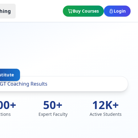
hing
Buy Courses
Login
stitute
00+
50+
12K+
ctions
Expert Faculty
Active Students