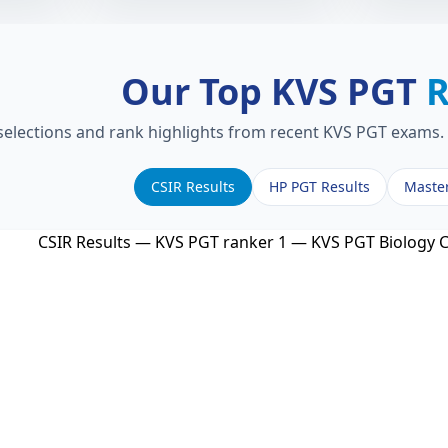
Our Top KVS PGT
R
 selections and rank highlights from recent KVS PGT exams. 
CSIR Results
HP PGT Results
Maste