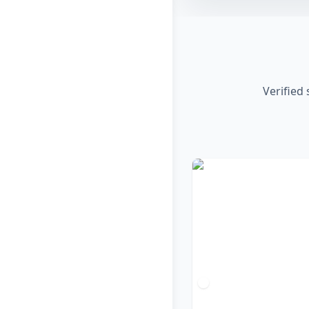
Verified