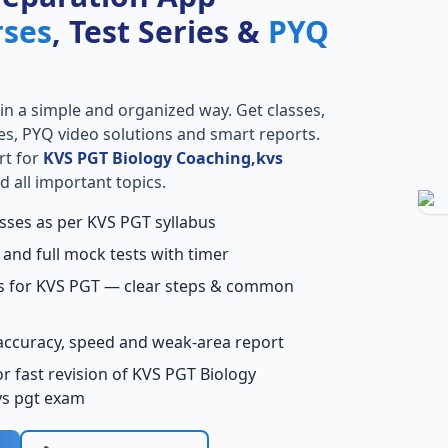
rses
, Test Series &
PYQ
in a simple and organized way. Get classes,
ries, PYQ video solutions and smart reports.
rt for
KVS PGT Biology Coaching,kvs
 all important topics.
asses as per KVS PGT syllabus
 and full mock tests with timer
ns for KVS PGT — clear steps & common
accuracy, speed and weak-area report
r fast revision of KVS PGT Biology
vs pgt exam