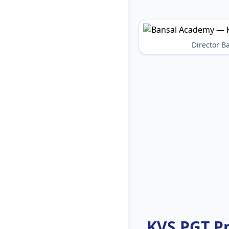
Director 
KVS PGT P