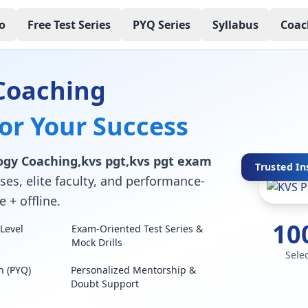
o
Free Test Series
PYQ Series
Syllabus
Coac
Coaching
for Your Success
ogy Coaching,kvs pgt,kvs pgt exam
Trusted In
ses, elite faculty, and performance-
 + offline.
10
Level
Exam-Oriented Test Series &
Mock Drills
Sele
n (PYQ)
Personalized Mentorship &
Doubt Support