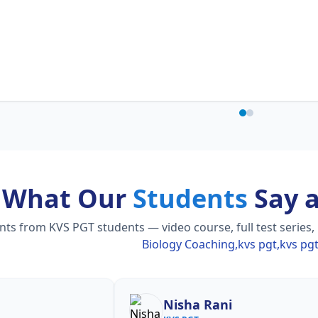
What Our
Students
Say 
s from KVS PGT students — video course, full test series,
Biology Coaching,kvs pgt,kvs pg
Nisha Rani