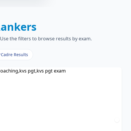
ankers
Use the filters to browse results by exam.
rCadre Results