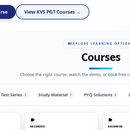
urse
View KVS PGT Courses →
EXPLORE LEARNING OPTIO
Courses
Choose the right course, watch the demo, or book free c
Test Series
Study Material
PYQ Solutions
1
1
0
RECORDED
RECORDED