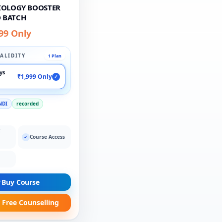
BIOLOGY BOOSTER
 BATCH
99 Only
ALIDITY
1 Plan
ays
₹1,999 Only
✓
NDI
recorded
:
Course Access
✓
Buy Course
 Free Counselling