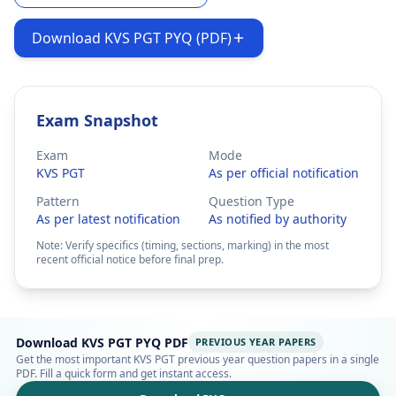
Download KVS PGT PYQ (PDF)
Exam Snapshot
Exam
Mode
KVS PGT
As per official notification
Pattern
Question Type
As per latest notification
As notified by authority
Note: Verify specifics (timing, sections, marking) in the most
recent official notice before final prep.
Download KVS PGT PYQ PDF
PREVIOUS YEAR PAPERS
Get the most important KVS PGT previous year question papers in a single
PDF. Fill a quick form and get instant access.