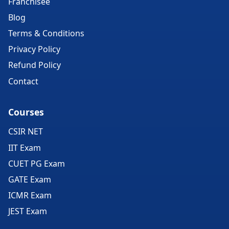
Franchisee
Blog
Terms & Conditions
Privacy Policy
Refund Policy
Contact
Courses
CSIR NET
IIT Exam
CUET PG Exam
GATE Exam
ICMR Exam
JEST Exam