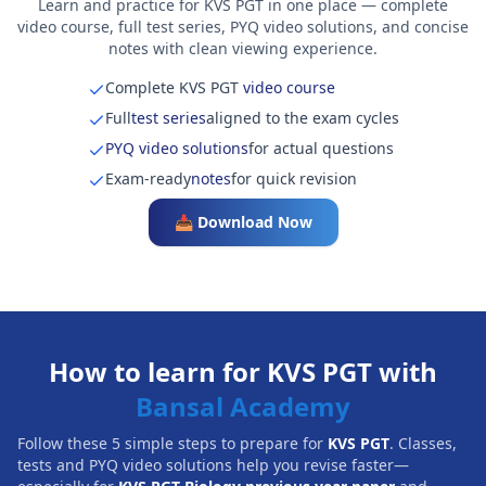
Learn and practice for KVS PGT in one place — complete
video course, full test series, PYQ video solutions, and concise
notes with clean viewing experience.
Complete KVS PGT
video course
Full
test series
aligned to the exam cycles
PYQ video solutions
for actual questions
Exam-ready
notes
for quick revision
📥 Download Now
How to learn for KVS PGT with
Bansal Academy
Follow these 5 simple steps to prepare for
KVS PGT
. Classes,
tests and PYQ video solutions help you revise faster—