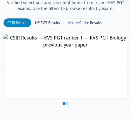
Verified selections and rank highlights from recent KVS PGT
exams. Use the filters to browse results by exam.
CSIR Results
HP PGT Results
MasterCadre Results