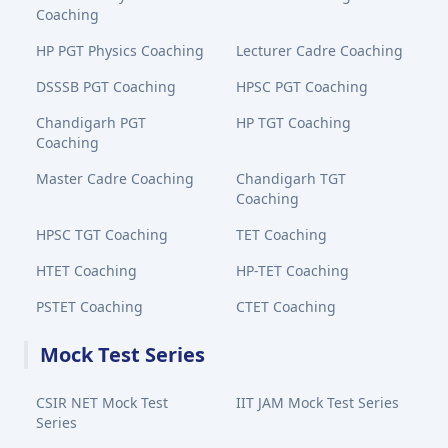
Coaching
HP PGT Physics Coaching
Lecturer Cadre Coaching
DSSSB PGT Coaching
HPSC PGT Coaching
Chandigarh PGT
HP TGT Coaching
Coaching
Master Cadre Coaching
Chandigarh TGT
Coaching
HPSC TGT Coaching
TET Coaching
HTET Coaching
HP-TET Coaching
PSTET Coaching
CTET Coaching
Mock Test Series
CSIR NET Mock Test
IIT JAM Mock Test Series
Series