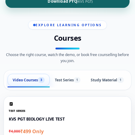
Download PYQ
(KVS PGT)
EXPLORE LEARNING OPTIONS
Courses
Choose the right course, watch the demo, or book free counselling before
you join.
Video Courses
Test Series
Study Material
3
1
1
TEST SERIES
KVS PGT BIOLOGY LIVE TEST
₹499 Only
₹4,000