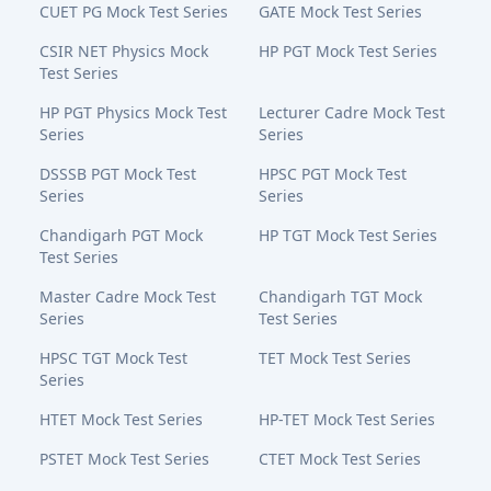
CUET PG Mock Test Series
GATE Mock Test Series
CSIR NET Physics Mock
HP PGT Mock Test Series
Test Series
HP PGT Physics Mock Test
Lecturer Cadre Mock Test
Series
Series
DSSSB PGT Mock Test
HPSC PGT Mock Test
Series
Series
Chandigarh PGT Mock
HP TGT Mock Test Series
Test Series
Master Cadre Mock Test
Chandigarh TGT Mock
Series
Test Series
HPSC TGT Mock Test
TET Mock Test Series
Series
HTET Mock Test Series
HP-TET Mock Test Series
PSTET Mock Test Series
CTET Mock Test Series