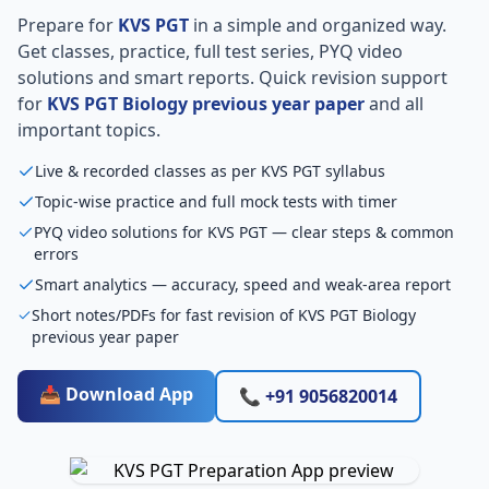
Prepare for
KVS PGT
in a simple and organized way.
Get classes, practice, full test series, PYQ video
solutions and smart reports. Quick revision support
for
KVS PGT Biology previous year paper
and all
important topics.
Live & recorded classes as per KVS PGT syllabus
Topic-wise practice and full mock tests with timer
PYQ video solutions for KVS PGT — clear steps & common
errors
Smart analytics — accuracy, speed and weak-area report
Short notes/PDFs for fast revision of KVS PGT Biology
previous year paper
📥 Download App
📞 +91 9056820014