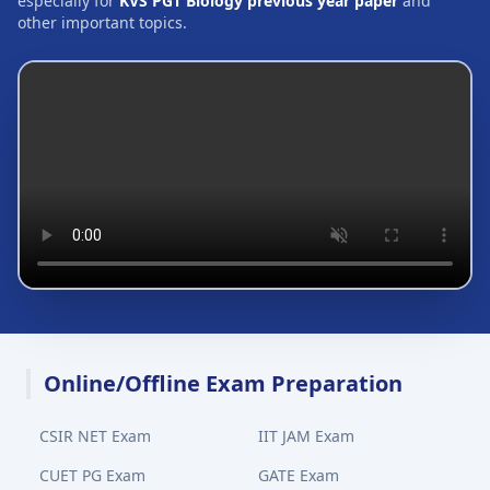
especially for
KVS PGT Biology previous year paper
and
other important topics.
Online/Offline Exam Preparation
CSIR NET Exam
IIT JAM Exam
CUET PG Exam
GATE Exam