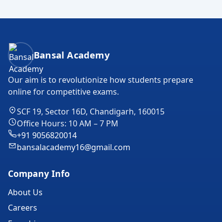
Bansal Academy Footer
Bansal Academy
Our aim is to revolutionize how students prepare
online for competitive exams.
SCF 19, Sector 16D, Chandigarh, 160015
Office Hours: 10 AM – 7 PM
+91 9056820014
bansalacademy16@gmail.com
Company Info
About Us
Careers