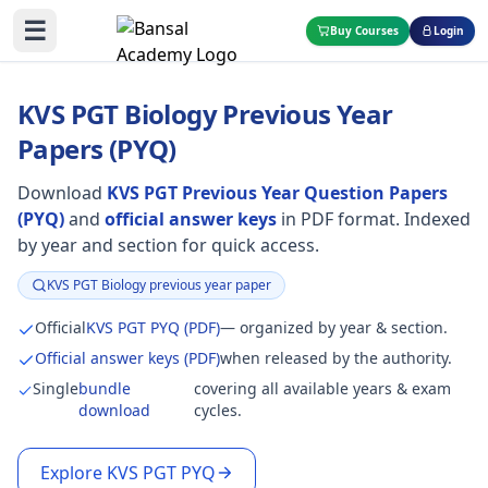
☰
Buy Courses
Login
KVS PGT Biology Previous Year
Papers (PYQ)
Download
KVS PGT Previous Year Question Papers
(PYQ)
and
official answer keys
in PDF format. Indexed
by year and section for quick access.
KVS PGT Biology previous year paper
Focus:
Official
KVS PGT PYQ (PDF)
— organized by year & section.
Official answer keys (PDF)
when released by the authority.
Single
bundle
covering all available years & exam
download
cycles.
Explore KVS PGT PYQ