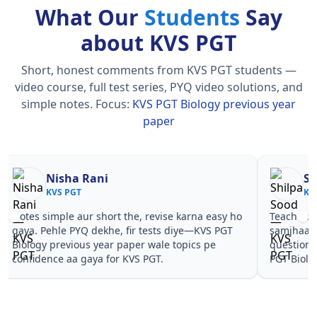
What Our
Students
Say
about KVS PGT
Short, honest comments from KVS PGT students —
video course, full test series, PYQ video solutions, and
simple notes.
Focus:
KVS PGT Biology previous year
paper
Nisha Rani
Sh
KVS PGT
KV
Notes simple aur short the, revise karna easy ho
Teachers 
gaya. Pehle PYQ dekhe, fir tests diye—KVS PGT
samjhaaye
Biology previous year paper wale topics pe
questions 
confidence aa gaya for KVS PGT.
PGT Biolo