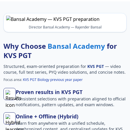
Director Bansal Academy — Rajender Bansal
Why Choose
Bansal Academy
for
KVS PGT
Structured, exam-oriented preparation for
KVS PGT
— video
course, full test series, PYQ video solutions, and concise notes.
Focus area:
KVS PGT Biology previous year paper
Proven results in KVS PGT
Consistent selections with preparation aligned to official
notifications, pattern updates, and exam windows.
Online + Offline (Hybrid)
Learn from anywhere with a unified schedule,
synchronized content, and centralized updates for KVS