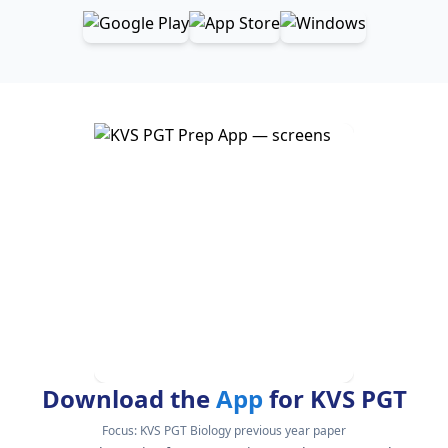
Download the
App
for KVS PGT
Focus:
KVS PGT Biology previous year paper