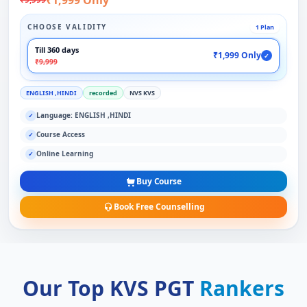
CHOOSE VALIDITY
1 Plan
Till 360 days
₹1,999 Only
✓
₹9,999
ENGLISH ,HINDI
recorded
NVS KVS
Language: ENGLISH ,HINDI
✓
Course Access
✓
Online Learning
✓
Buy Course
Book Free Counselling
Our Top KVS PGT
Rankers