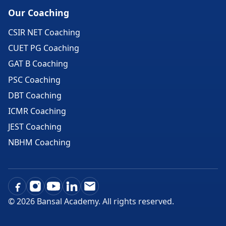
Our Coaching
CSIR NET Coaching
CUET PG Coaching
GAT B Coaching
PSC Coaching
DBT Coaching
ICMR Coaching
JEST Coaching
NBHM Coaching
©
2026
Bansal Academy. All rights reserved.