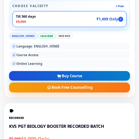
CHOOSE VALIDITY
1 Plan
Till 360 days
₹1,499 Only
✓
₹9,999
ENGLISH ,HINDI
recorded
NVS KVS
Language: ENGLISH ,HINDI
✓
Course Access
✓
Online Learning
✓
Buy Course
Book Free Counselling
RECORDED
KVS PGT BIOLOGY BOOSTER RECORDED BATCH
₹1,999 Only
₹9,999