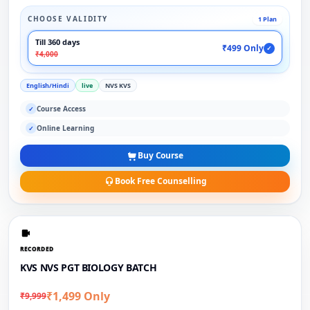
CHOOSE VALIDITY
1 Plan
Till 360 days
₹499 Only
✓
₹4,000
English/Hindi
live
NVS KVS
Course Access
✓
Online Learning
✓
Buy Course
Book Free Counselling
RECORDED
KVS NVS PGT BIOLOGY BATCH
₹1,499 Only
₹9,999