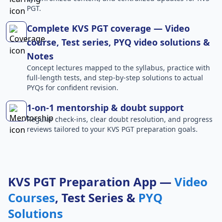
PGT.
Complete KVS PGT coverage — Video
course, Test series, PYQ video solutions &
Notes
Concept lectures mapped to the syllabus, practice with
full-length tests, and step-by-step solutions to actual
PYQs for confident revision.
1-on-1 mentorship & doubt support
Regular check-ins, clear doubt resolution, and progress
reviews tailored to your KVS PGT preparation goals.
KVS PGT Preparation App —
Video
Courses
, Test Series &
PYQ
Solutions