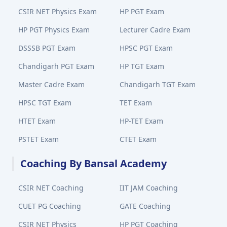
CSIR NET Physics Exam
HP PGT Exam
HP PGT Physics Exam
Lecturer Cadre Exam
DSSSB PGT Exam
HPSC PGT Exam
Chandigarh PGT Exam
HP TGT Exam
Master Cadre Exam
Chandigarh TGT Exam
HPSC TGT Exam
TET Exam
HTET Exam
HP-TET Exam
PSTET Exam
CTET Exam
Coaching By Bansal Academy
CSIR NET Coaching
IIT JAM Coaching
CUET PG Coaching
GATE Coaching
CSIR NET Physics
HP PGT Coaching