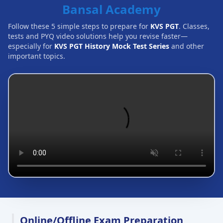
Bansal Academy
Follow these 5 simple steps to prepare for
KVS PGT
. Classes,
tests and PYQ video solutions help you revise faster—
especially for
KVS PGT History Mock Test Series
and other
important topics.
Online/Offline Exam Preparation