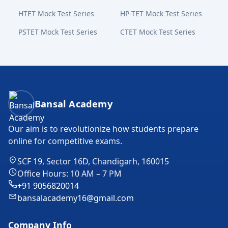
HTET Mock Test Series
HP-TET Mock Test Series
PSTET Mock Test Series
CTET Mock Test Series
Bansal Academy Footer
Bansal Academy
Our aim is to revolutionize how students prepare
online for competitive exams.
SCF 19, Sector 16D, Chandigarh, 160015
Office Hours: 10 AM – 7 PM
+91 9056820014
bansalacademy16@gmail.com
Company Info