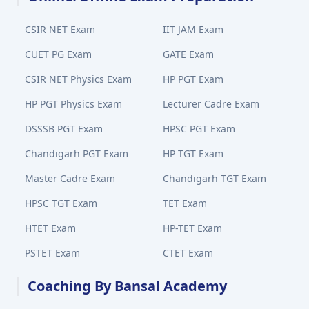
CSIR NET Exam
IIT JAM Exam
CUET PG Exam
GATE Exam
CSIR NET Physics Exam
HP PGT Exam
HP PGT Physics Exam
Lecturer Cadre Exam
DSSSB PGT Exam
HPSC PGT Exam
Chandigarh PGT Exam
HP TGT Exam
Master Cadre Exam
Chandigarh TGT Exam
HPSC TGT Exam
TET Exam
HTET Exam
HP-TET Exam
PSTET Exam
CTET Exam
Coaching By Bansal Academy