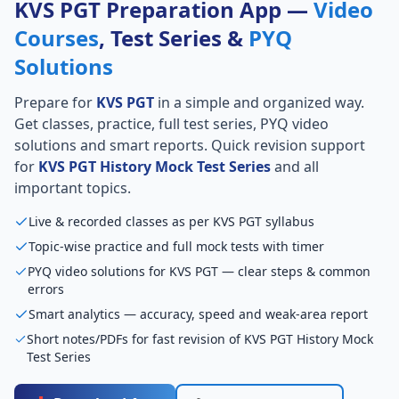
KVS PGT Preparation App —
Video
Courses
, Test Series &
PYQ
Solutions
Prepare for
KVS PGT
in a simple and organized way.
Get classes, practice, full test series, PYQ video
solutions and smart reports. Quick revision support
for
KVS PGT History Mock Test Series
and all
important topics.
Live & recorded classes as per KVS PGT syllabus
Topic-wise practice and full mock tests with timer
PYQ video solutions for KVS PGT — clear steps & common
errors
Smart analytics — accuracy, speed and weak-area report
Short notes/PDFs for fast revision of KVS PGT History Mock
Test Series