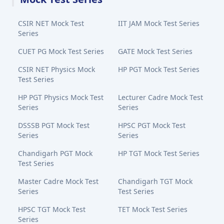
CSIR NET Mock Test
IIT JAM Mock Test Series
Series
CUET PG Mock Test Series
GATE Mock Test Series
CSIR NET Physics Mock
HP PGT Mock Test Series
Test Series
HP PGT Physics Mock Test
Lecturer Cadre Mock Test
Series
Series
DSSSB PGT Mock Test
HPSC PGT Mock Test
Series
Series
Chandigarh PGT Mock
HP TGT Mock Test Series
Test Series
Master Cadre Mock Test
Chandigarh TGT Mock
Series
Test Series
HPSC TGT Mock Test
TET Mock Test Series
Series