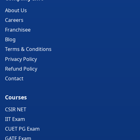
About Us
Careers
Franchisee
Blog
Terms & Conditions
Privacy Policy
Refund Policy
Contact
Courses
CSIR NET
IIT Exam
CUET PG Exam
GATE Exam