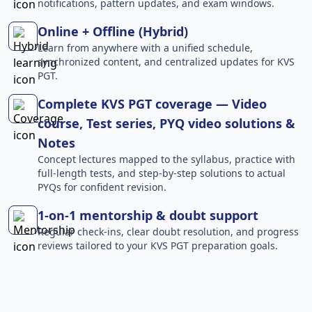
notifications, pattern updates, and exam windows.
Online + Offline (Hybrid)
Learn from anywhere with a unified schedule,
synchronized content, and centralized updates for KVS
PGT.
Complete KVS PGT coverage — Video
course, Test series, PYQ video solutions &
Notes
Concept lectures mapped to the syllabus, practice with
full-length tests, and step-by-step solutions to actual
PYQs for confident revision.
1-on-1 mentorship & doubt support
Regular check-ins, clear doubt resolution, and progress
reviews tailored to your KVS PGT preparation goals.