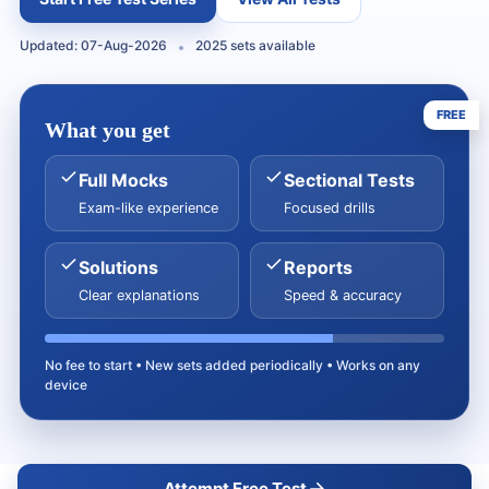
Updated: 07-Aug-2026
2025 sets available
FREE
What you get
Full Mocks
Sectional Tests
Exam-like experience
Focused drills
Solutions
Reports
Clear explanations
Speed & accuracy
No fee to start • New sets added periodically • Works on any
device
Attempt Free Test