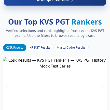
Our Top KVS PGT
Rankers
Verified selections and rank highlights from recent KVS PGT
exams. Use the filters to browse results by exam.
CSIR Results
HP PGT Results
MasterCadre Results