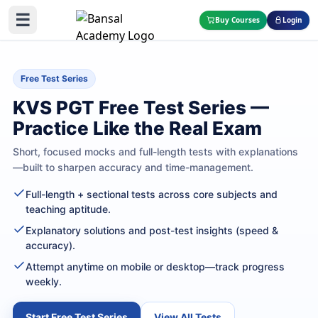
☰
Buy Courses
Login
Free Test Series
KVS PGT Free Test Series —
Practice Like the Real Exam
Short, focused mocks and full-length tests with explanations
—built to sharpen accuracy and time-management.
Full-length + sectional tests across core subjects and
teaching aptitude.
Explanatory solutions and post-test insights (speed &
accuracy).
Attempt anytime on mobile or desktop—track progress
weekly.
Start Free Test Series
View All Tests