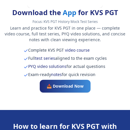
Download the
App
for KVS PGT
Focus:
KVS PGT History Mock Test Series
Learn and practice for KVS PGT in one place — complete
video course, full test series, PYQ video solutions, and concise
notes with clean viewing experience.
Complete KVS PGT
video course
Full
test series
aligned to the exam cycles
PYQ video solutions
for actual questions
Exam-ready
notes
for quick revision
📥 Download Now
How to learn for KVS PGT with