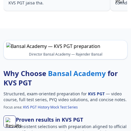
KVS PGT jaisa tha.
confide
Director Bansal Academy — Rajender Bansal
Why Choose
Bansal Academy
for
KVS PGT
Structured, exam-oriented preparation for
KVS PGT
— video
course, full test series, PYQ video solutions, and concise notes.
Focus area:
KVS PGT History Mock Test Series
Proven results in KVS PGT
Consistent selections with preparation aligned to official