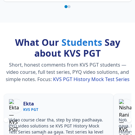
What Our
Students
Say
about KVS PGT
Short, honest comments from KVS PGT students —
video course, full test series, PYQ video solutions, and
simple notes.
Focus:
KVS PGT History Mock Test Series
Ekta
KVS PGT
Video course clear tha, step by step padhaaya.
Notes si
PYQ video solutions se KVS PGT History Mock
gaya. P
Test Series samajh aa gaya. Test series ka level
History 