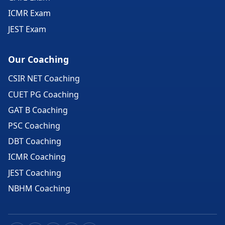
ICMR Exam
JEST Exam
Our Coaching
CSIR NET Coaching
CUET PG Coaching
GAT B Coaching
PSC Coaching
DBT Coaching
ICMR Coaching
JEST Coaching
NBHM Coaching