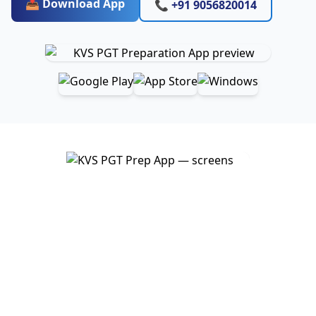
📥 Download App
📞 +91 9056820014