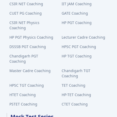
CSIR NET Coaching
IIT JAM Coaching
CUET PG Coaching
GATE Coaching
CSIR NET Physics
HP PGT Coaching
Coaching
HP PGT Physics Coaching
Lecturer Cadre Coaching
DSSSB PGT Coaching
HPSC PGT Coaching
Chandigarh PGT
HP TGT Coaching
Coaching
Master Cadre Coaching
Chandigarh TGT
Coaching
HPSC TGT Coaching
TET Coaching
HTET Coaching
HP-TET Coaching
PSTET Coaching
CTET Coaching
Mock Test Series